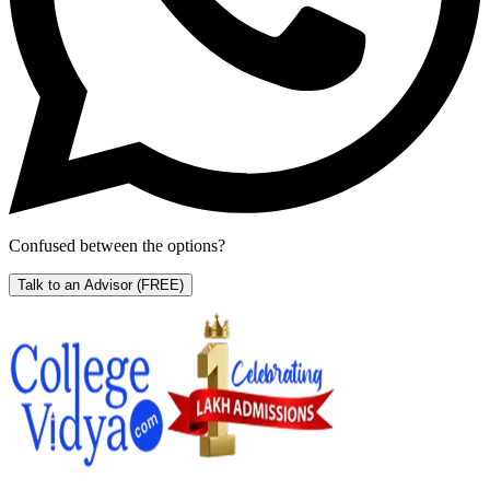
Confused between the options?
Talk to an Advisor
(FREE)