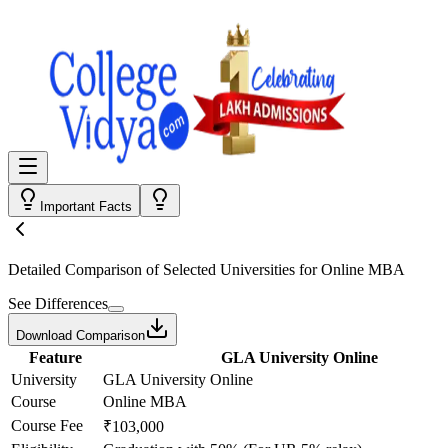
Important Facts
Detailed Comparison
of Selected Universities for
Online MBA
See Differences
Download Comparison
Feature
GLA University Online
University
GLA University Online
Course
Online MBA
Course Fee
₹103,000