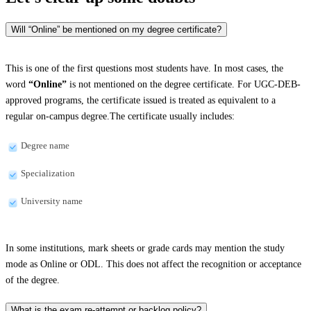
Will “Online” be mentioned on my degree certificate?
This is one of the first questions most students have. In most cases, the
word
“Online”
is not mentioned on the degree certificate. For UGC-DEB-
approved programs, the certificate issued is treated as equivalent to a
regular on-campus degree.The certificate usually includes:
Degree name
Specialization
University name
In some institutions, mark sheets or grade cards may mention the study
mode as Online or ODL. This does not affect the recognition or acceptance
of the degree.
What is the exam re-attempt or backlog policy?