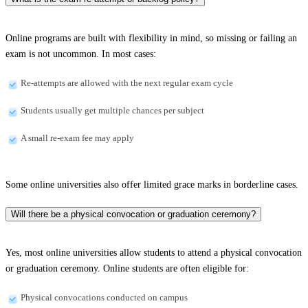
Online programs are built with flexibility in mind, so missing or failing an
exam is not uncommon. In most cases:
Re-attempts are allowed with the next regular exam cycle
Students usually get multiple chances per subject
A small re-exam fee may apply
Some online universities also offer limited grace marks in borderline cases.
Will there be a physical convocation or graduation ceremony?
Yes, most online universities allow students to attend a physical convocation
or graduation ceremony. Online students are often eligible for:
Physical convocations conducted on campus