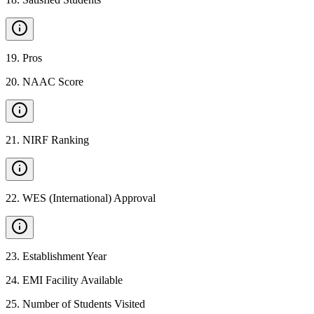
19
.
Pros
20
.
NAAC Score
21
.
NIRF Ranking
22
.
WES (International) Approval
23
.
Establishment Year
24
.
EMI Facility Available
25
.
Number of Students Visited