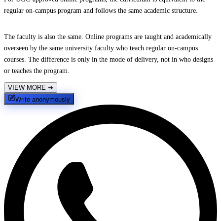
regular on-campus program and follows the same academic structure.
The faculty is also the same. Online programs are taught and academically
overseen by the same university faculty who teach regular on-campus
courses. The difference is only in the mode of delivery, not in who designs
or teaches the program.
VIEW MORE
➔
Write anonymously