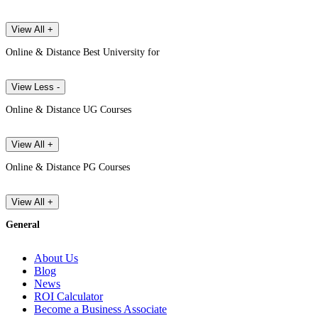
View All +
Online & Distance Best University for
View Less -
Online & Distance UG Courses
View All +
Online & Distance PG Courses
View All +
General
About Us
Blog
News
ROI Calculator
Become a Business Associate