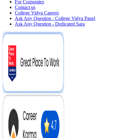
For Corporates
Contact us
College Vidya Careers
Ask Any Question - College Vidya Panel
Ask Any Question - Dedicated Sara