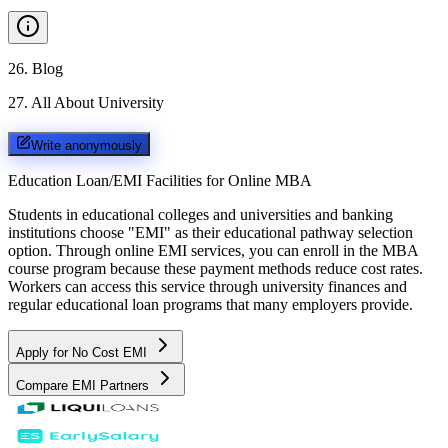
26
.
Blog
27
.
All About University
Write anonymously
Education Loan/EMI Facilities for
Online MBA
Students in educational colleges and universities and banking
institutions choose "EMI" as their educational pathway selection
option. Through online EMI services, you can enroll in the MBA
course program because these payment methods reduce cost rates.
Workers can access this service through university finances and
regular educational loan programs that many employers provide.
Apply for No Cost EMI
Compare EMI Partners