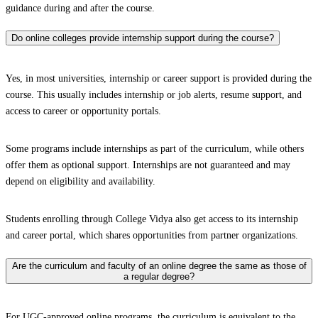
guidance during and after the course.
Do online colleges provide internship support during the course?
Yes, in most universities, internship or career support is provided during the
course. This usually includes internship or job alerts, resume support, and
access to career or opportunity portals.
Some programs include internships as part of the curriculum, while others
offer them as optional support. Internships are not guaranteed and may
depend on eligibility and availability.
Students enrolling through College Vidya also get access to its internship
and career portal, which shares opportunities from partner organizations.
Are the curriculum and faculty of an online degree the same as those of
a regular degree?
For UGC-approved online programs, the curriculum is equivalent to the