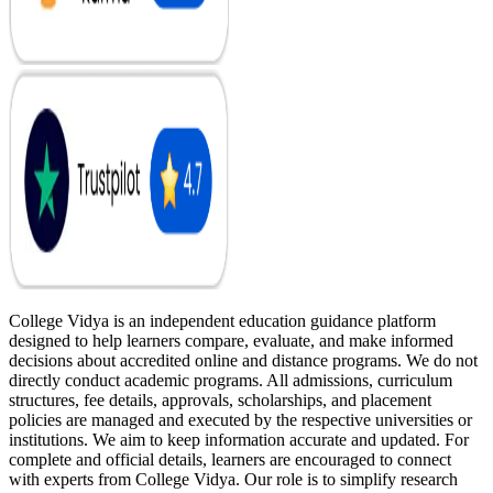
College Vidya is an independent education guidance platform
designed to help learners compare, evaluate, and make informed
decisions about accredited online and distance programs. We do not
directly conduct academic programs. All admissions, curriculum
structures, fee details, approvals, scholarships, and placement
policies are managed and executed by the respective universities or
institutions. We aim to keep information accurate and updated. For
complete and official details, learners are encouraged to connect
with experts from College Vidya. Our role is to simplify research