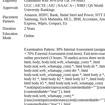
Eligibility
Graduation with 50% (For UR 5% relax)
UGC | AICTE | AIU | NAAC A+ | NIRF | QS World
Approvals
University Rankings
Amazon, HDFC Bank, Jindal Steel and Power, NTT D
Placement
Samsung, Tech Mahindra, HCL, IBM, Accenture, Am
Partners
Express, Wipro, Genpact, Ey
Duration
2 Years
Education
Online
Mode
Examination Pattern: 30% Internal Assessment (assign
+ 70% External Assessment (end-term). End-term exa
online proctored (3 hours, 70 marks) across three secti
html, body, body:not(.web_whatsapp_com) *, html
body:not(.web_whatsapp_com) *, html body.ds *, htm
body:not(.web_whatsapp_com) div *, html
body:not(.web_whatsapp_com) span *, html body p *,
body h1 *, html body h2 *, html body h3 *, html body
html body h5 *, html body:not(.web_whatsapp_com)
*:not(input):not(textarea):not([contenteditable=""]):not
[contenteditable="true"] ), html
body:not(.web_whatsapp_com) *
[class]:not(input):not(textarea):not([contenteditable=""]
[contenteditable="true"] ), html