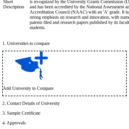
Short
is recognized by the University Grants Commission 
Description
and has been accredited by the National Assessment a
Accreditation Council (NAAC) with an 'A' grade. It h
strong emphasis on research and innovation, with num
patents filed and research papers published by its facul
students.
1
.
Universities to compare
Add University to Compare
2
.
Contact Details of University
3
.
Sample Certificate
4
.
Approvals