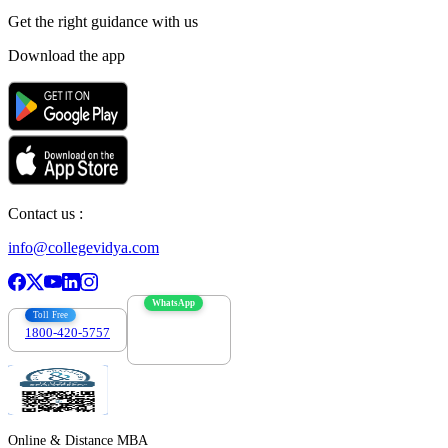
Get the right
guidance with us
Download the app
Contact us :
info@collegevidya.com
WhatsApp
Toll Free
1800-420-5757
7303088694
Online & Distance MBA