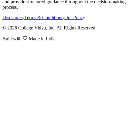
and provide structured guidance throughout the decision-making
process.
Disclaimer
/
Terms & Conditions
/
Our Policy
© 2026 College Vidya, Inc. All Rights Reserved
Built with
Made in India