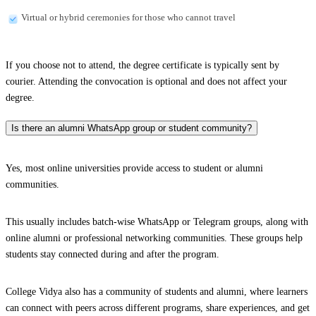
Virtual or hybrid ceremonies for those who cannot travel
If you choose not to attend, the degree certificate is typically sent by
courier. Attending the convocation is optional and does not affect your
degree.
Is there an alumni WhatsApp group or student community?
Yes, most online universities provide access to student or alumni
communities.
This usually includes batch-wise WhatsApp or Telegram groups, along with
online alumni or professional networking communities. These groups help
students stay connected during and after the program.
College Vidya also has a community of students and alumni, where learners
can connect with peers across different programs, share experiences, and get