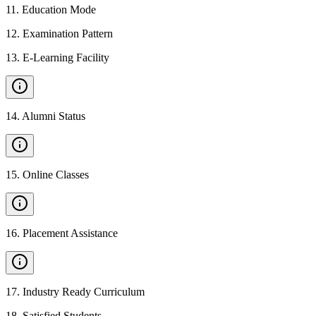
11
.
Education Mode
12
.
Examination Pattern
13
.
E-Learning Facility
14
.
Alumni Status
15
.
Online Classes
16
.
Placement Assistance
17
.
Industry Ready Curriculum
18
.
Satisfied Students