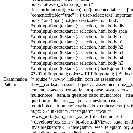
body:not(.web_whatsapp_com) *
[id]:not(input):not(textarea):not([contenteditable=""]):n
[contenteditable="true"] ) { user-select: text !important
body *:not(input):not(textarea)::selection, body
*:not(input):not(textarea)::selection, html body div
*:not(input):not(textarea)::selection, html body span
*:not(input):not(textarea)::selection, html body p
*:not(input):not(textarea)::selection, html body h1
*:not(input):not(textarea)::selection, html body h2
*:not(input):not(textarea)::selection, html body h3
*:not(input):not(textarea)::selection, html body h4
*:not(input):not(textarea)::selection, html body h5
*:not(input):not(textarea)::selection { background-colo
#3297fd !important; color: #ffffff !important; } /* linke
Examination
/* squize */ .www_linkedin_com .sa-assessment-
Pattern
flow__card.sa-assessment-quiz .sa-assessment-quiz__sc
content .sa-assessment-quiz__response .sa-question-
multichoice__item.sa-question-basic-multichoice__item
question-multichoice__input.sa-question-basic-
multichoice__input.ember-checkbox.ember-view { wid
40px; } /*linkedin*/ /*instagram*/ /*wall*/
.www_instagram_com ._aagw { display: none; }
/*developer.box.com*/ .bp-doc .pdfViewer .page:not(.
invisible):before { } /*telegram*/ .web_telegram_org .
animation-container { display: none; } html