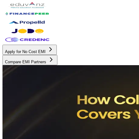
Apply for No Cost EMI
Compare EMI Partners