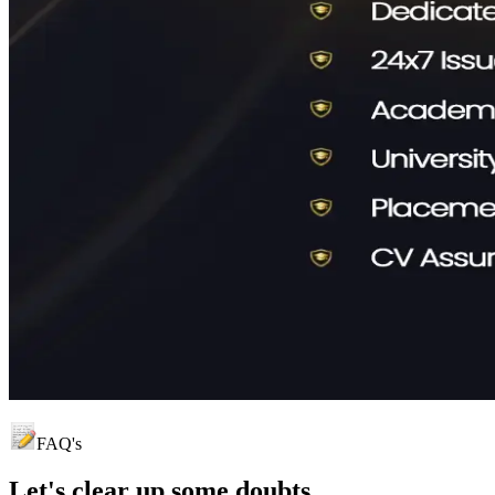
FAQ's
Let's clear up
some doubts