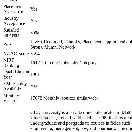
Placement
Yes
Assistance
Industry
Yes
Acceptance
Satisfied
85%
Students
Live + Recorded, E-books, Placement support availabl
Pros
Strong Alumni Network
NAAC Score
3.2/4
NIRF
101-150 In the University Category
Ranking
Establishment
1991
Year
EMI Facility
Yes
Available
Monthly
17078 Monthly (source: similarweb)
Visitors
GLA University is a private university located in Math
Uttar Pradesh, India. Established in 1998, it offers a ra
undergraduate and postgraduate courses in fields such 
engineering, management, law, and pharmacy. The uni