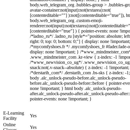
body.web_telegram_org .bubbles-group > .bubbles-gr
avatar-container:not(input):not(textarea):not(
[contenteditable=""] ):not([contenteditable="true"]), h
body.web_telegram_org .custom-emoji-
renderer:not(input):not(textarea):not([contenteditable="
[contenteditable="true"] ) { pointer-events: none !impo
/*ladno_ru*/ .ladno_ru [style*="position: absolute; left
right: 0; top: 0; bottom: 0;"] { display: none !important
/*mycomfyshoes.fr */ .mycomfyshoes_fr #fader.fade-o
display: none !important; } /*www_mindmeister_com
.www_mindmeister_com .kr-view { z-index: -1 !impor
/*www_newvision_co_ug*/ .www_newvision_co_ug 
snack:not(.v-snack--absolute) { z-index: -1 !important;
/*derstarih_com*/ .derstarih_com .bs-sks { z-index: -1
body .alc_unlock-pseudo-before.alc_unlock-pseudo-
before.alc_unlock-pseudo-before::before { pointer-eve
none !important; } html body .alc_unlock-pseudo-
after.alc_unlock-pseudo-after.alc_unlock-pseudo-after::
pointer-events: none !important; }
E-Learning
Yes
Facility
Online
Yes
Classes