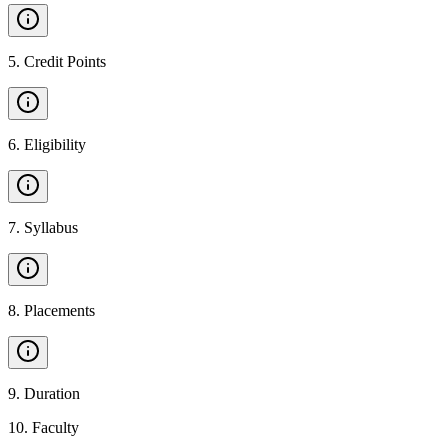
5
.
Credit Points
6
.
Eligibility
7
.
Syllabus
8
.
Placements
9
.
Duration
10
.
Faculty