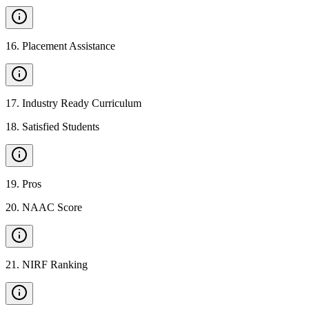
16
.
Placement Assistance
17
.
Industry Ready Curriculum
18
.
Satisfied Students
19
.
Pros
20
.
NAAC Score
21
.
NIRF Ranking