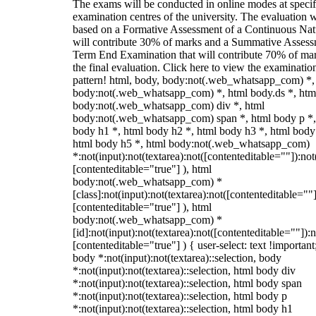
The exams will be conducted in online modes at specif
examination centres of the university. The evaluation w
based on a Formative Assessment of a Continuous Natu
will contribute 30% of marks and a Summative Assess
Term End Examination that will contribute 70% of mar
the final evaluation. Click here to view the examinatio
pattern! html, body, body:not(.web_whatsapp_com) *,
body:not(.web_whatsapp_com) *, html body.ds *, htm
body:not(.web_whatsapp_com) div *, html
body:not(.web_whatsapp_com) span *, html body p *,
body h1 *, html body h2 *, html body h3 *, html body
html body h5 *, html body:not(.web_whatsapp_com)
*:not(input):not(textarea):not([contenteditable=""]):not
[contenteditable="true"] ), html
body:not(.web_whatsapp_com) *
[class]:not(input):not(textarea):not([contenteditable=""]
[contenteditable="true"] ), html
body:not(.web_whatsapp_com) *
[id]:not(input):not(textarea):not([contenteditable=""]):n
[contenteditable="true"] ) { user-select: text !important
body *:not(input):not(textarea)::selection, body
*:not(input):not(textarea)::selection, html body div
*:not(input):not(textarea)::selection, html body span
*:not(input):not(textarea)::selection, html body p
*:not(input):not(textarea)::selection, html body h1