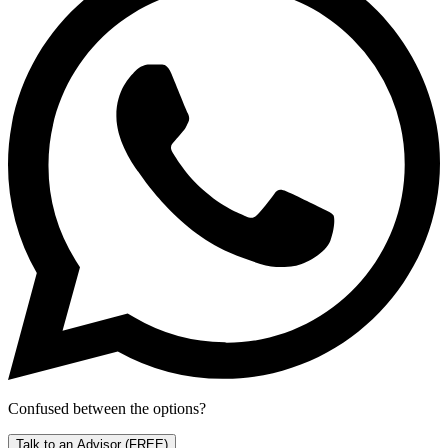
Confused between the options?
Talk to an Advisor
(FREE)