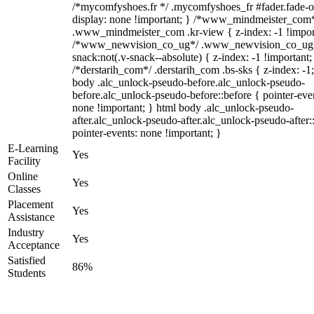
/*mycomfyshoes.fr */ .mycomfyshoes_fr #fader.fade-o
display: none !important; } /*www_mindmeister_com
.www_mindmeister_com .kr-view { z-index: -1 !impor
/*www_newvision_co_ug*/ .www_newvision_co_ug 
snack:not(.v-snack--absolute) { z-index: -1 !important;
/*derstarih_com*/ .derstarih_com .bs-sks { z-index: -1
body .alc_unlock-pseudo-before.alc_unlock-pseudo-
before.alc_unlock-pseudo-before::before { pointer-eve
none !important; } html body .alc_unlock-pseudo-
after.alc_unlock-pseudo-after.alc_unlock-pseudo-after::
pointer-events: none !important; }
E-Learning
Yes
Facility
Online
Yes
Classes
Placement
Yes
Assistance
Industry
Yes
Acceptance
Satisfied
86%
Students