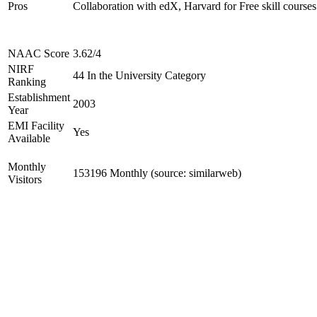
Pros
Collaboration with edX, Harvard for Free skill courses
NAAC Score
3.62/4
NIRF
44 In the University Category
Ranking
Establishment
2003
Year
EMI Facility
Yes
Available
Monthly
153196 Monthly (source: similarweb)
Visitors