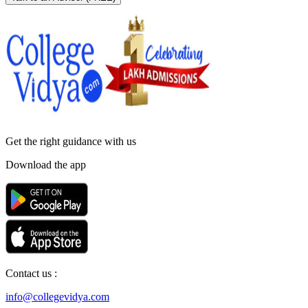
Get the right
guidance with us
Download the app
Contact us :
info@collegevidya.com