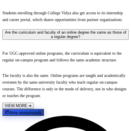
Students enrolling through College Vidya also get access to its internship
and career portal, which shares opportunities from partner organizations.
Are the curriculum and faculty of an online degree the same as those of
a regular degree?
For UGC-approved online programs, the curriculum is equivalent to the
regular on-campus program and follows the same academic structure.
The faculty is also the same. Online programs are taught and academically
overseen by the same university faculty who teach regular on-campus
courses. The difference is only in the mode of delivery, not in who designs
or teaches the program.
VIEW MORE
➔
Write anonymously