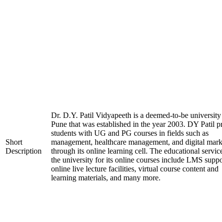
Dr. D.Y. Patil Vidyapeeth is a deemed-to-be university
Pune that was established in the year 2003. DY Patil p
students with UG and PG courses in fields such as
Short
management, healthcare management, and digital mark
Description
through its online learning cell. The educational servic
the university for its online courses include LMS suppo
online live lecture facilities, virtual course content and
learning materials, and many more.