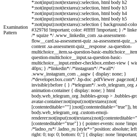
*:not(input):not(textarea)::selection, html body h2
*:not(input):not(textarea)::selection, html body h3
*:not(input):not(textarea)::selection, html body h4
*:not(input):not(textarea)::selection, html body h5
*:not(input):not(textarea)::selection { background-colo
Examination
#3297fd !important; color: #ffffff !important; } /* linke
Pattern
/* squize */ .www_linkedin_com .sa-assessment-
flow__card.sa-assessment-quiz .sa-assessment-quiz__sc
content .sa-assessment-quiz__response .sa-question-
multichoice__item.sa-question-basic-multichoice__item
question-multichoice__input.sa-question-basic-
multichoice__input.ember-checkbox.ember-view { wid
40px; } /*linkedin*/ /*instagram*/ /*wall*/
.www_instagram_com ._aagw { display: none; }
/*developer.box.com*/ .bp-doc .pdfViewer .page:not(.
invisible):before { } /*telegram*/ .web_telegram_org .
animation-container { display: none; } html
body.web_telegram_org .bubbles-group > .bubbles-gr
avatar-container:not(input):not(textarea):not(
[contenteditable=""] ):not([contenteditable="true"]), h
body.web_telegram_org .custom-emoji-
renderer:not(input):not(textarea):not([contenteditable="
[contenteditable="true"] ) { pointer-events: none !impo
/*ladno_ru*/ .ladno_ru [style*="position: absolute; left
right: 0; top: 0; bottom: 0;"] { display: none !important