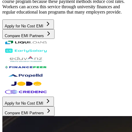
course program because these payment methods reduce cost rates.
Workers can access this service through university finances and
regular educational loan programs that many employers provide.
Apply for No Cost EMI
Compare EMI Partners
Apply for No Cost EMI
Compare EMI Partners