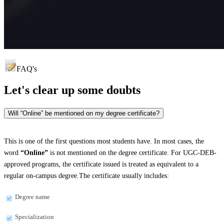
FAQ's
Let's clear up
some doubts
Will “Online” be mentioned on my degree certificate?
This is one of the first questions most students have. In most cases, the
word
“Online”
is not mentioned on the degree certificate. For UGC-DEB-
approved programs, the certificate issued is treated as equivalent to a
regular on-campus degree.The certificate usually includes:
Degree name
Specialization