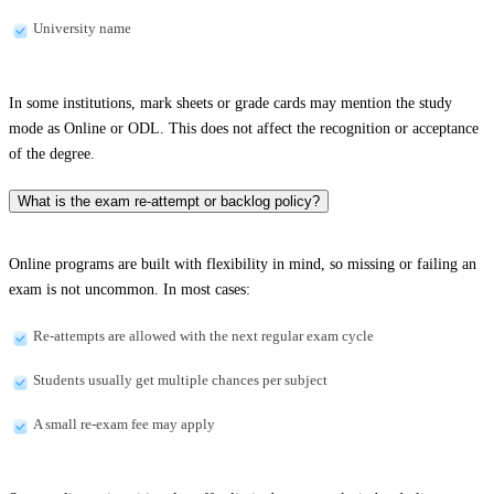
University name
In some institutions, mark sheets or grade cards may mention the study
mode as Online or ODL. This does not affect the recognition or acceptance
of the degree.
What is the exam re-attempt or backlog policy?
Online programs are built with flexibility in mind, so missing or failing an
exam is not uncommon. In most cases:
Re-attempts are allowed with the next regular exam cycle
Students usually get multiple chances per subject
A small re-exam fee may apply