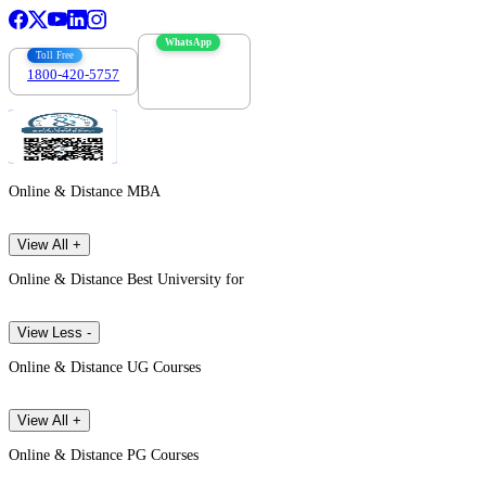
WhatsApp
Toll Free
1800-420-5757
7303088694
Online & Distance MBA
View All +
Online & Distance Best University for
View Less -
Online & Distance UG Courses
View All +
Online & Distance PG Courses