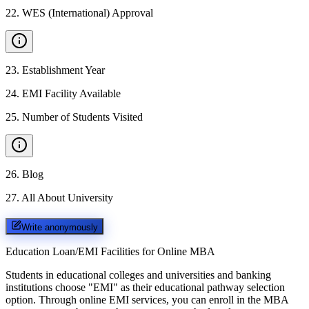
22
.
WES (International) Approval
23
.
Establishment Year
24
.
EMI Facility Available
25
.
Number of Students Visited
26
.
Blog
27
.
All About University
Write anonymously
Education Loan/EMI Facilities for
Online MBA
Students in educational colleges and universities and banking
institutions choose "EMI" as their educational pathway selection
option. Through online EMI services, you can enroll in the MBA