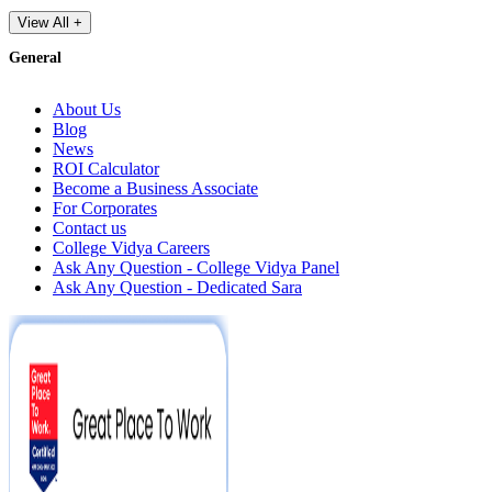
View All +
General
About Us
Blog
News
ROI Calculator
Become a Business Associate
For Corporates
Contact us
College Vidya Careers
Ask Any Question - College Vidya Panel
Ask Any Question - Dedicated Sara