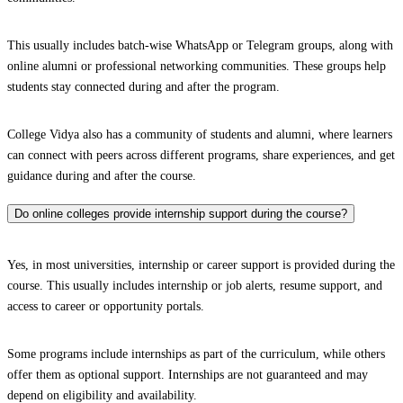
This usually includes batch-wise WhatsApp or Telegram groups, along with
online alumni or professional networking communities. These groups help
students stay connected during and after the program.
College Vidya also has a community of students and alumni, where learners
can connect with peers across different programs, share experiences, and get
guidance during and after the course.
Do online colleges provide internship support during the course?
Yes, in most universities, internship or career support is provided during the
course. This usually includes internship or job alerts, resume support, and
access to career or opportunity portals.
Some programs include internships as part of the curriculum, while others
offer them as optional support. Internships are not guaranteed and may
depend on eligibility and availability.