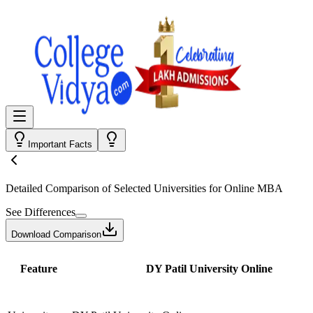
Important Facts
Detailed Comparison
of Selected Universities for
Online MBA
See Differences
Download Comparison
Feature
DY Patil University Online