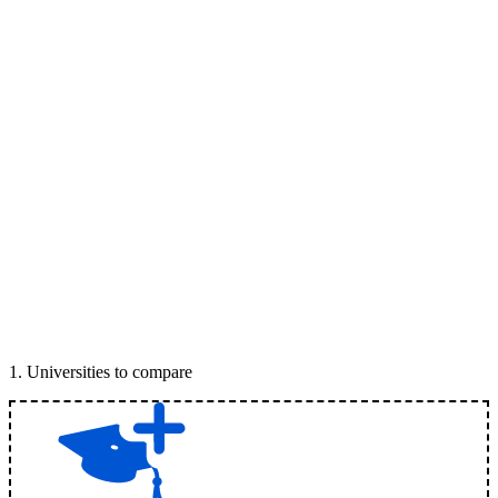
1
.
Universities to compare