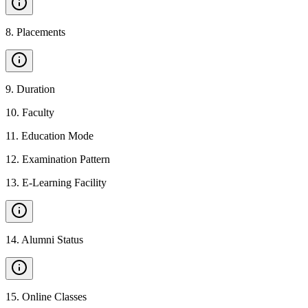
8
.
Placements
9
.
Duration
10
.
Faculty
11
.
Education Mode
12
.
Examination Pattern
13
.
E-Learning Facility
14
.
Alumni Status
15
.
Online Classes