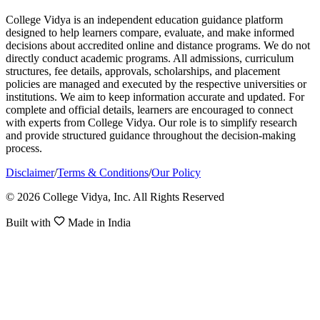
College Vidya is an independent education guidance platform
designed to help learners compare, evaluate, and make informed
decisions about accredited online and distance programs. We do not
directly conduct academic programs. All admissions, curriculum
structures, fee details, approvals, scholarships, and placement
policies are managed and executed by the respective universities or
institutions. We aim to keep information accurate and updated. For
complete and official details, learners are encouraged to connect
with experts from College Vidya. Our role is to simplify research
and provide structured guidance throughout the decision-making
process.
Disclaimer
/
Terms & Conditions
/
Our Policy
© 2026 College Vidya, Inc. All Rights Reserved
Built with
Made in India