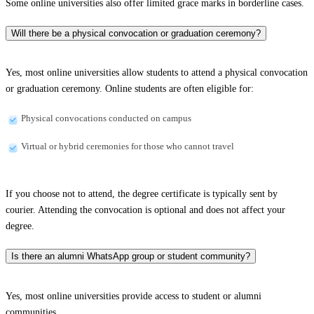
Some online universities also offer limited grace marks in borderline cases.
Will there be a physical convocation or graduation ceremony?
Yes, most online universities allow students to attend a physical convocation
or graduation ceremony. Online students are often eligible for:
Physical convocations conducted on campus
Virtual or hybrid ceremonies for those who cannot travel
If you choose not to attend, the degree certificate is typically sent by
courier. Attending the convocation is optional and does not affect your
degree.
Is there an alumni WhatsApp group or student community?
Yes, most online universities provide access to student or alumni
communities.