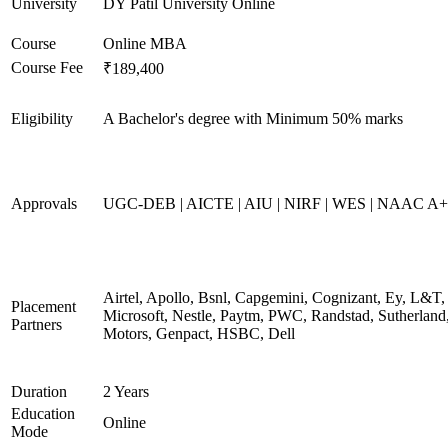
University
DY Patil University Online
Course
Online MBA
Course Fee
₹189,400
Eligibility
A Bachelor's degree with Minimum 50% marks
Approvals
UGC-DEB | AICTE | AIU | NIRF | WES | NAAC A++
Airtel, Apollo, Bsnl, Capgemini, Cognizant, Ey, L&T,
Placement
Microsoft, Nestle, Paytm, PWC, Randstad, Sutherland,
Partners
Motors, Genpact, HSBC, Dell
Duration
2 Years
Education
Online
Mode