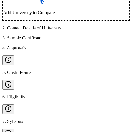
Add University to Compare
2
.
Contact Details of University
3
.
Sample Certificate
4
.
Approvals
5
.
Credit Points
6
.
Eligibility
7
.
Syllabus