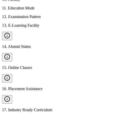
11
.
Education Mode
12
.
Examination Pattern
13
.
E-Learning Facility
14
.
Alumni Status
15
.
Online Classes
16
.
Placement Assistance
17
.
Industry Ready Curriculum