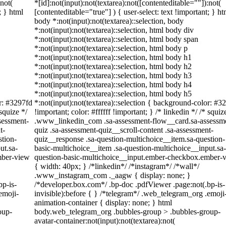
:not(
*[id]:not(input):not(textarea):not([contenteditable=""]):not(
; } html
[contenteditable="true"] ) { user-select: text !important; } ht
body *:not(input):not(textarea)::selection, body
*:not(input):not(textarea)::selection, html body div
*:not(input):not(textarea)::selection, html body span
*:not(input):not(textarea)::selection, html body p
*:not(input):not(textarea)::selection, html body h1
*:not(input):not(textarea)::selection, html body h2
*:not(input):not(textarea)::selection, html body h3
*:not(input):not(textarea)::selection, html body h4
*:not(input):not(textarea)::selection, html body h5
or: #3297fd
*:not(input):not(textarea)::selection { background-color: #3
 squize */
!important; color: #ffffff !important; } /* linkedin */ /* squiz
sessment-
.www_linkedin_com .sa-assessment-flow__card.sa-assessm
t-
quiz .sa-assessment-quiz__scroll-content .sa-assessment-
stion-
quiz__response .sa-question-multichoice__item.sa-question-
ut.sa-
basic-multichoice__item .sa-question-multichoice__input.sa-
mber-view
question-basic-multichoice__input.ember-checkbox.ember-
{ width: 40px; } /*linkedin*/ /*instagram*/ /*wall*/
.www_instagram_com ._aagw { display: none; }
bp-is-
/*developer.box.com*/ .bp-doc .pdfViewer .page:not(.bp-is-
emoji-
invisible):before { } /*telegram*/ .web_telegram_org .emoji
animation-container { display: none; } html
oup-
body.web_telegram_org .bubbles-group > .bubbles-group-
avatar-container:not(input):not(textarea):not(