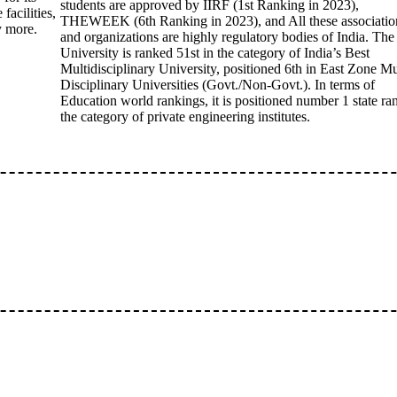
students are approved by IIRF (1st Ranking in 2023),
facilities,
THEWEEK (6th Ranking in 2023), and All these associatio
ny more.
and organizations are highly regulatory bodies of India. The
University is ranked 51st in the category of India’s Best
Multidisciplinary University, positioned 6th in East Zone Mu
Disciplinary Universities (Govt./Non-Govt.). In terms of
Education world rankings, it is positioned number 1 state ra
the category of private engineering institutes.