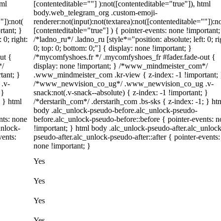
tml
[contenteditable=""] ):not([contenteditable="true"]), html
body.web_telegram_org .custom-emoji-
"]):not(
renderer:not(input):not(textarea):not([contenteditable=""]):no
rtant; }
[contenteditable="true"] ) { pointer-events: none !important;
 0; right:
/*ladno_ru*/ .ladno_ru [style*="position: absolute; left: 0; ri
0; top: 0; bottom: 0;"] { display: none !important; }
ut {
/*mycomfyshoes.fr */ .mycomfyshoes_fr #fader.fade-out {
*/
display: none !important; } /*www_mindmeister_com*/
tant; }
.www_mindmeister_com .kr-view { z-index: -1 !important; 
.v-
/*www_newvision_co_ug*/ .www_newvision_co_ug .v-
 }
snack:not(.v-snack--absolute) { z-index: -1 !important; }
; } html
/*derstarih_com*/ .derstarih_com .bs-sks { z-index: -1; } ht
body .alc_unlock-pseudo-before.alc_unlock-pseudo-
nts: none
before.alc_unlock-pseudo-before::before { pointer-events: 
unlock-
!important; } html body .alc_unlock-pseudo-after.alc_unlock
vents:
pseudo-after.alc_unlock-pseudo-after::after { pointer-events:
none !important; }
Yes
Yes
Yes
Yes