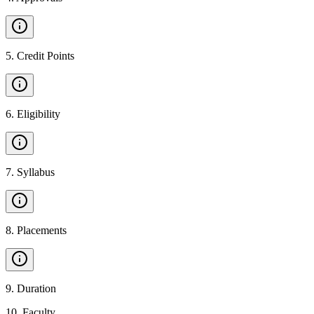
5
.
Credit Points
6
.
Eligibility
7
.
Syllabus
8
.
Placements
9
.
Duration
10
.
Faculty