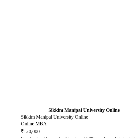
Sikkim Manipal University Online
Sikkim Manipal University Online
Online MBA
₹120,000