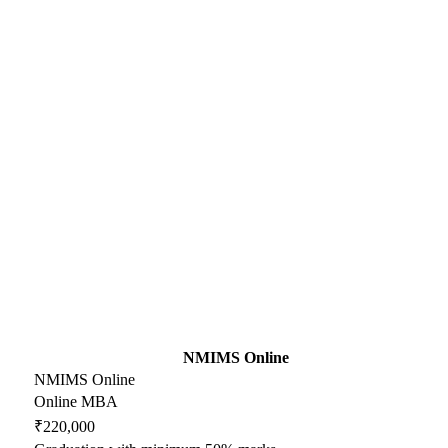
NMIMS Online
NMIMS Online
Online MBA
₹220,000