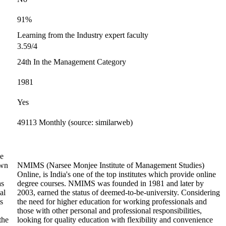
91%
Learning from the Industry expert faculty
3.59/4
24th In the Management Category
1981
Yes
49113 Monthly (source: similarweb)
he
own
NMIMS (Narsee Monjee Institute of Management Studies)
Online, is India's one of the top institutes which provide online
as
degree courses. NMIMS was founded in 1981 and later by
al
2003, earned the status of deemed-to-be-university. Considering
s
the need for higher education for working professionals and
those with other personal and professional responsibilities,
the
looking for quality education with flexibility and convenience