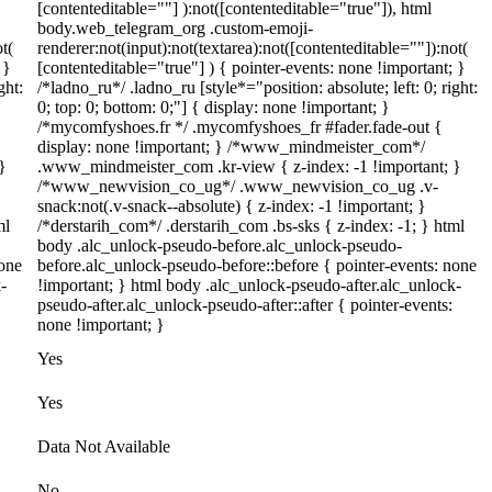
[contenteditable=""] ):not([contenteditable="true"]), html
body.web_telegram_org .custom-emoji-
t(
renderer:not(input):not(textarea):not([contenteditable=""]):not(
 }
[contenteditable="true"] ) { pointer-events: none !important; }
ght:
/*ladno_ru*/ .ladno_ru [style*="position: absolute; left: 0; right:
0; top: 0; bottom: 0;"] { display: none !important; }
/*mycomfyshoes.fr */ .mycomfyshoes_fr #fader.fade-out {
display: none !important; } /*www_mindmeister_com*/
}
.www_mindmeister_com .kr-view { z-index: -1 !important; }
/*www_newvision_co_ug*/ .www_newvision_co_ug .v-
snack:not(.v-snack--absolute) { z-index: -1 !important; }
ml
/*derstarih_com*/ .derstarih_com .bs-sks { z-index: -1; } html
body .alc_unlock-pseudo-before.alc_unlock-pseudo-
none
before.alc_unlock-pseudo-before::before { pointer-events: none
-
!important; } html body .alc_unlock-pseudo-after.alc_unlock-
pseudo-after.alc_unlock-pseudo-after::after { pointer-events:
none !important; }
Yes
Yes
Data Not Available
No