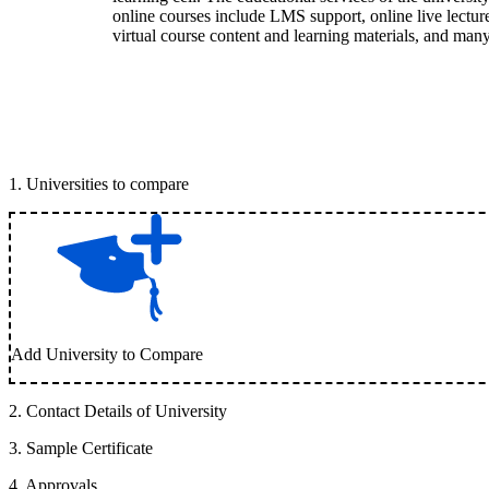
online courses include LMS support, online live lecture 
virtual course content and learning materials, and ma
1
.
Universities to compare
Add University to Compare
2
.
Contact Details of University
3
.
Sample Certificate
4
.
Approvals