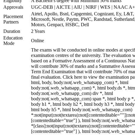
Eligibility
A Bachelor's degree with Minimum 50% marks
Approvals
UGC-DEB | AICTE | AIU | NIRF | WES | NAAC A++
Airtel, Apollo, Bsnl, Capgemini, Cognizant, Ey, L&T,
Placement
Microsoft, Nestle, Paytm, PWC, Randstad, Sutherland,
Partners
Motors, Genpact, HSBC, Dell
Duration
2 Years
Education
Online
Mode
The exams will be conducted in online modes at specif
examination centres of the university. The evaluation w
based on a Formative Assessment of a Continuous Natu
will contribute 30% of marks and a Summative Assess
Term End Examination that will contribute 70% of mar
final evaluation. Click here to view the examination pa
html, body, body:not(.web_whatsapp_com) *, html
body:not(.web_whatsapp_com) *, html body.ds *, htm
body:not(.web_whatsapp_com) div *, html
body:not(.web_whatsapp_com) span *, html body p *,
body h1 *, html body h2 *, html body h3 *, html body
html body h5 *, html body:not(.web_whatsapp_com)
*:not(input):not(textarea):not([contenteditable=""]):not
[contenteditable="true"] ), html body:not(.web_what
*[class]:not(input):not(textarea):not([contenteditable="
[contenteditable="true"] ), html body:not(.web_what