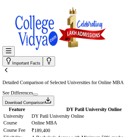
Important Facts
Detailed Comparison
of Selected Universities for
Online MBA
See Differences
Download Comparison
Feature
DY Patil University Online
University
DY Patil University Online
Course
Online MBA
Course Fee
₹189,400