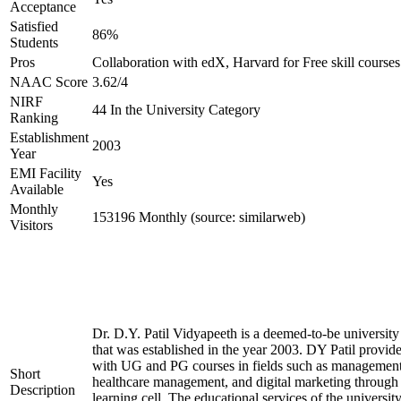
Acceptance
Satisfied
86%
Students
Pros
Collaboration with edX, Harvard for Free skill courses
NAAC Score
3.62/4
NIRF
44 In the University Category
Ranking
Establishment
2003
Year
EMI Facility
Yes
Available
Monthly
153196 Monthly (source: similarweb)
Visitors
Dr. D.Y. Patil Vidyapeeth is a deemed-to-be university
that was established in the year 2003. DY Patil provide
with UG and PG courses in fields such as management
Short
healthcare management, and digital marketing through 
Description
learning cell. The educational services of the university 