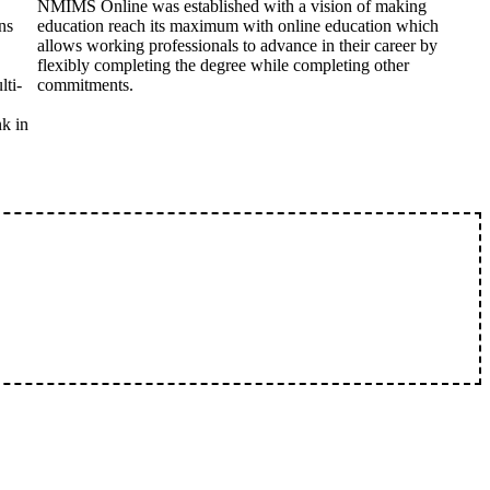
NMIMS Online was established with a vision of making
ns
education reach its maximum with online education which
allows working professionals to advance in their career by
flexibly completing the degree while completing other
lti-
commitments.
nk in