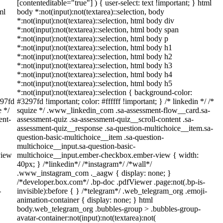
[contenteditable="true"] ) { user-select: text !important; } html
ml
body *:not(input):not(textarea)::selection, body
*:not(input):not(textarea)::selection, html body div
*:not(input):not(textarea)::selection, html body span
*:not(input):not(textarea)::selection, html body p
*:not(input):not(textarea)::selection, html body h1
*:not(input):not(textarea)::selection, html body h2
*:not(input):not(textarea)::selection, html body h3
*:not(input):not(textarea)::selection, html body h4
*:not(input):not(textarea)::selection, html body h5
*:not(input):not(textarea)::selection { background-color:
297fd
#3297fd !important; color: #ffffff !important; } /* linkedin */ /*
e */
squize */ .www_linkedin_com .sa-assessment-flow__card.sa-
ent-
assessment-quiz .sa-assessment-quiz__scroll-content .sa-
assessment-quiz__response .sa-question-multichoice__item.sa-
question-basic-multichoice__item .sa-question-
multichoice__input.sa-question-basic-
view
multichoice__input.ember-checkbox.ember-view { width:
40px; } /*linkedin*/ /*instagram*/ /*wall*/
.www_instagram_com ._aagw { display: none; }
/*developer.box.com*/ .bp-doc .pdfViewer .page:not(.bp-is-
-
invisible):before { } /*telegram*/ .web_telegram_org .emoji-
animation-container { display: none; } html
body.web_telegram_org .bubbles-group > .bubbles-group-
avatar-container:not(input):not(textarea):not(