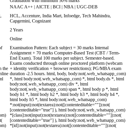
Graduation with minimum 50% marks
NAAC A++ | AICTE | BCI | NBA | UGC-DEB
,
HCL, Accenture, India Mart, Infoedge, Tech Mahindra,
Capgemini, Cognizant
2 Years
Online
of
Examination Pattern: Each subject = 30 marks Internal
Assignment + 70 marks Computer-Based Test (CBT / Term-
End Exam). Total 100 marks per subject. Semester-based.
Exams conducted through online proctored platform (webcam
h the
+ identity verification + browser restrictions); PG/MBA exam
nline
duration -2.5 hours. html, body, body:not(.web_whatsapp_com)
ml
*, html body:not(.web_whatsapp_com) *, html body.ds *, html
body:not(.web_whatsapp_com) div *, html
body:not(.web_whatsapp_com) span *, html body p *, html
body h1 *, html body h2 *, html body h3 *, html body h4 *,
html body h5 *, html body:not(.web_whatsapp_com)
*:not(input):not(textarea):not([contenteditable=""]):not(
[contenteditable="true"] ), html body:not(.web_whatsapp_com)
com)
*[class]:not(input):not(textarea):not([contenteditable=""]):not(
t(
[contenteditable="true"] ), html body:not(.web_whatsapp_com)
com)
*[id]:not(input):not(textarea):not([contenteditable=""]):not(