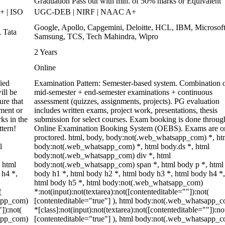
Graduation Pass out with min. of 50% marks or Equivalent
 | ISO
UGC-DEB | NIRF | NAAC A+
Google, Apollo, Capgemini, Deloitte, HCL, IBM, Microsoft
 Tata
Samsung, TCS, Tech Mahindra, Wipro
2 Years
Online
ied
Examination Pattern: Semester-based system. Combination 
ill be
mid-semester + end-semester examinations + continuous
re that
assessment (quizzes, assignments, projects). PG evaluation
ment or
includes written exams, project work, presentations, thesis
ks in the
submission for select courses. Exam booking is done throug
ttern!
Online Examination Booking System (OEBS). Exams are o
proctored. html, body, body:not(.web_whatsapp_com) *, ht
l
body:not(.web_whatsapp_com) *, html body.ds *, html
body:not(.web_whatsapp_com) div *, html
 html
body:not(.web_whatsapp_com) span *, html body p *, html
 h4 *,
body h1 *, html body h2 *, html body h3 *, html body h4 *,
html body h5 *, html body:not(.web_whatsapp_com)
(
*:not(input):not(textarea):not([contenteditable=""]):not(
sapp_com)
[contenteditable="true"] ), html body:not(.web_whatsapp_
"]):not(
*[class]:not(input):not(textarea):not([contenteditable=""]):no
sapp_com)
[contenteditable="true"] ), html body:not(.web_whatsapp_