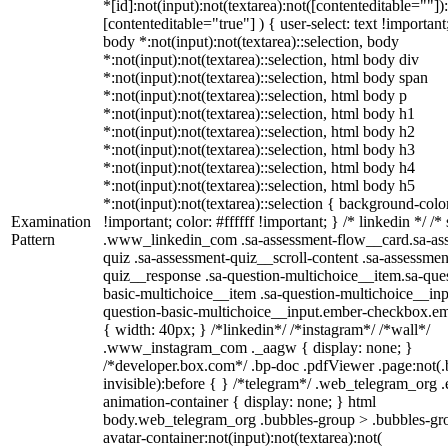
*[id]:not(input):not(textarea):not([contenteditable=""])
[contenteditable="true"] ) { user-select: text !important
body *:not(input):not(textarea)::selection, body
*:not(input):not(textarea)::selection, html body div
*:not(input):not(textarea)::selection, html body span
*:not(input):not(textarea)::selection, html body p
*:not(input):not(textarea)::selection, html body h1
*:not(input):not(textarea)::selection, html body h2
*:not(input):not(textarea)::selection, html body h3
*:not(input):not(textarea)::selection, html body h4
*:not(input):not(textarea)::selection, html body h5
*:not(input):not(textarea)::selection { background-col
Examination
!important; color: #ffffff !important; } /* linkedin */ /*
Pattern
.www_linkedin_com .sa-assessment-flow__card.sa-as
quiz .sa-assessment-quiz__scroll-content .sa-assessmen
quiz__response .sa-question-multichoice__item.sa-que
basic-multichoice__item .sa-question-multichoice__inp
question-basic-multichoice__input.ember-checkbox.e
{ width: 40px; } /*linkedin*/ /*instagram*/ /*wall*/
.www_instagram_com ._aagw { display: none; }
/*developer.box.com*/ .bp-doc .pdfViewer .page:not(.
invisible):before { } /*telegram*/ .web_telegram_org .
animation-container { display: none; } html
body.web_telegram_org .bubbles-group > .bubbles-gr
avatar-container:not(input):not(textarea):not(