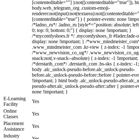
[contenteditable=""] ):not([contenteditable="true"]), h
body.web_telegram_org .custom-emoji-
renderer:not(input):not(textarea):not([contenteditable="
[contenteditable="true"] ) { pointer-events: none !impo
/*ladno_ru*/ .ladno_ru [style*="position: absolute; left:
0; top: 0; bottom: 0;"] { display: none !important; }
/*mycomfyshoes.fr */ .mycomfyshoes_fr #fader.fade-o
display: none !important; } /*www_mindmeister_com
.www_mindmeister_com .kr-view { z-index: -1 !impor
/*www_newvision_co_ug*/ .www_newvision_co_ug 
snack:not(.v-snack--absolute) { z-index: -1 !important;
/*derstarih_com*/ .derstarih_com .bs-sks { z-index: -1
body .alc_unlock-pseudo-before.alc_unlock-pseudo-
before.alc_unlock-pseudo-before::before { pointer-eve
!important; } html body .alc_unlock-pseudo-after.alc_
pseudo-after.alc_unlock-pseudo-after::after { pointer-e
none !important; }
E-Learning
Yes
Facility
Online
Yes
Classes
Placement
Yes
Assistance
Industry
Yes