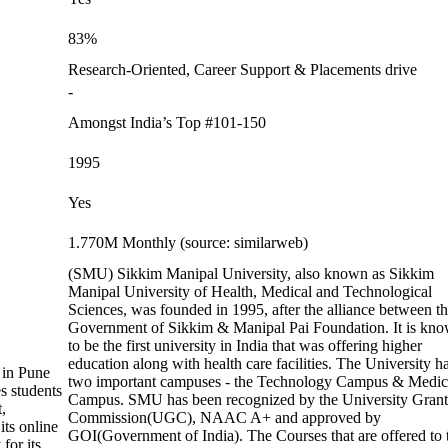
83%
Research-Oriented, Career Support & Placements drive
-
Amongst India’s Top #101-150
1995
Yes
1.770M Monthly (source: similarweb)
(SMU) Sikkim Manipal University, also known as Sikkim
Manipal University of Health, Medical and Technological
Sciences, was founded in 1995, after the alliance between t
Government of Sikkim & Manipal Pai Foundation. It is kn
to be the first university in India that was offering higher
education along with health care facilities. The University h
 in Pune
two important campuses - the Technology Campus & Medic
s students
Campus. SMU has been recognized by the University Grant
,
Commission(UGC), NAAC A+ and approved by
its online
GOI(Government of India). The Courses that are offered to 
for its