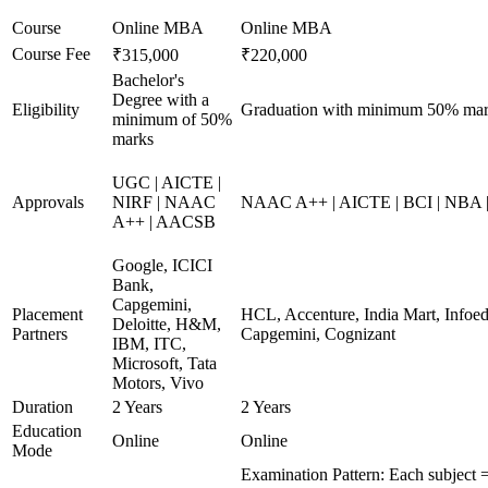
Course
Online MBA
Online MBA
Course Fee
₹315,000
₹220,000
Bachelor's
Degree with a
Eligibility
Graduation with minimum 50% ma
minimum of 50%
marks
UGC | AICTE |
Approvals
NIRF | NAAC
NAAC A++ | AICTE | BCI | NBA
A++ | AACSB
Google, ICICI
Bank,
Capgemini,
Placement
HCL, Accenture, India Mart, Infoe
Deloitte, H&M,
Partners
Capgemini, Cognizant
IBM, ITC,
Microsoft, Tata
Motors, Vivo
Duration
2 Years
2 Years
Education
Online
Online
Mode
Examination Pattern: Each subject =