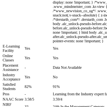
display: none !important; } /*ww
.www_mindmeister_com .kr-view { z
/*www_newvision_co_ug*/ .www_
snack:not(.v-snack--absolute) { z-in
/*derstarih_com*/ .derstarih_com .bs
body .alc_unlock-pseudo-before.al
before.alc_unlock-pseudo-before::be
none !important; } html body .alc_
after.alc_unlock-pseudo-after.alc_un
pointer-events: none !important; }
E-Learning
Yes
Yes
Facility
Online
Yes
Yes
Classes
Placement
-
Data Not Available
Assistance
Industry
Yes
No
Acceptance
Satisfied
82%
91%
Students
Pros
-
Learning from the Industry expert f
NAAC Score
3.58/5
3.59/4
NIRF
32
24th In the Management Category