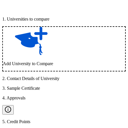
1
.
Universities to compare
Add University to Compare
2
.
Contact Details of University
3
.
Sample Certificate
4
.
Approvals
5
.
Credit Points