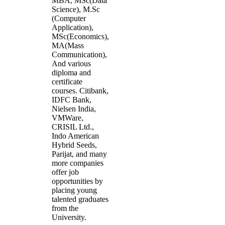
MBA, MSc(Data
Science), M.Sc
(Computer
Application),
MSc(Economics),
MA(Mass
Communication),
And various
diploma and
certificate
courses. Citibank,
IDFC Bank,
Nielsen India,
VMWare,
CRISIL Ltd.,
Indo American
Hybrid Seeds,
Parijat, and many
more companies
offer job
opportunities by
placing young
talented graduates
from the
University.