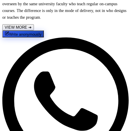
overseen by the same university faculty who teach regular on-campus
courses. The difference is only in the mode of delivery, not in who designs
or teaches the program.
VIEW MORE
➔
Write anonymously