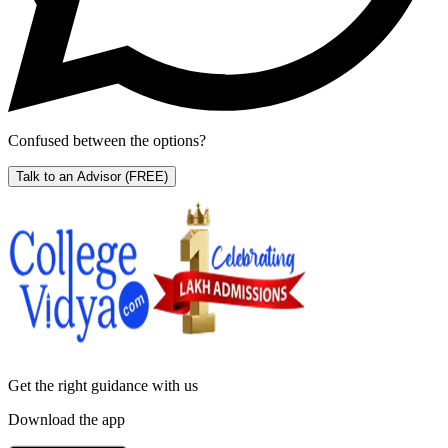
Confused between the options?
Talk to an Advisor
(FREE)
Get the right
guidance with us
Download the app