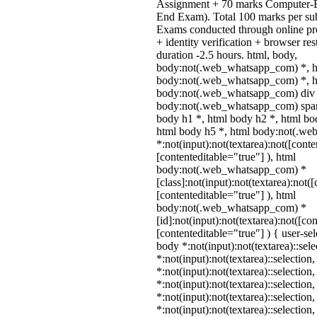
Assignment + 70 marks Computer-B
End Exam). Total 100 marks per sub
Exams conducted through online pr
+ identity verification + browser r
duration -2.5 hours. html, body,
body:not(.web_whatsapp_com) *, h
body:not(.web_whatsapp_com) *, ht
body:not(.web_whatsapp_com) div 
body:not(.web_whatsapp_com) span 
body h1 *, html body h2 *, html bo
html body h5 *, html body:not(.w
*:not(input):not(textarea):not([conte
[contenteditable="true"] ), html
body:not(.web_whatsapp_com) *
[class]:not(input):not(textarea):not(
[contenteditable="true"] ), html
body:not(.web_whatsapp_com) *
[id]:not(input):not(textarea):not([co
[contenteditable="true"] ) { user-sel
body *:not(input):not(textarea)::sel
*:not(input):not(textarea)::selection
*:not(input):not(textarea)::selection
*:not(input):not(textarea)::selection
*:not(input):not(textarea)::selection
*:not(input):not(textarea)::selection