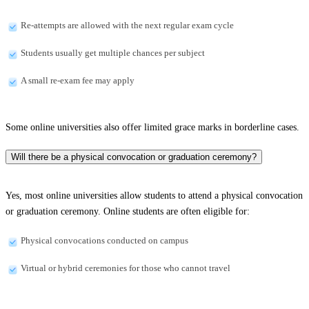
Re-attempts are allowed with the next regular exam cycle
Students usually get multiple chances per subject
A small re-exam fee may apply
Some online universities also offer limited grace marks in borderline cases.
Will there be a physical convocation or graduation ceremony?
Yes, most online universities allow students to attend a physical convocation
or graduation ceremony. Online students are often eligible for:
Physical convocations conducted on campus
Virtual or hybrid ceremonies for those who cannot travel