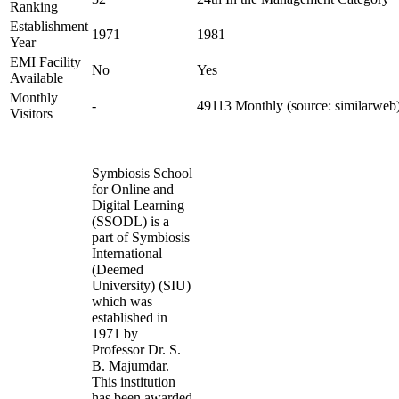
Ranking
Establishment
1971
1981
Year
EMI Facility
No
Yes
Available
Monthly
-
49113 Monthly (source: similarweb
Visitors
Symbiosis School
for Online and
Digital Learning
(SSODL) is a
part of Symbiosis
International
(Deemed
University) (SIU)
which was
established in
1971 by
Professor Dr. S.
B. Majumdar.
This institution
has been awarded