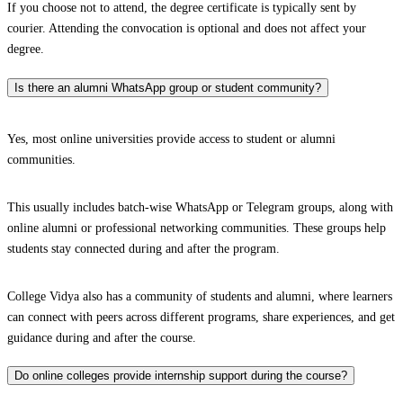
If you choose not to attend, the degree certificate is typically sent by
courier. Attending the convocation is optional and does not affect your
degree.
Is there an alumni WhatsApp group or student community?
Yes, most online universities provide access to student or alumni
communities.
This usually includes batch-wise WhatsApp or Telegram groups, along with
online alumni or professional networking communities. These groups help
students stay connected during and after the program.
College Vidya also has a community of students and alumni, where learners
can connect with peers across different programs, share experiences, and get
guidance during and after the course.
Do online colleges provide internship support during the course?