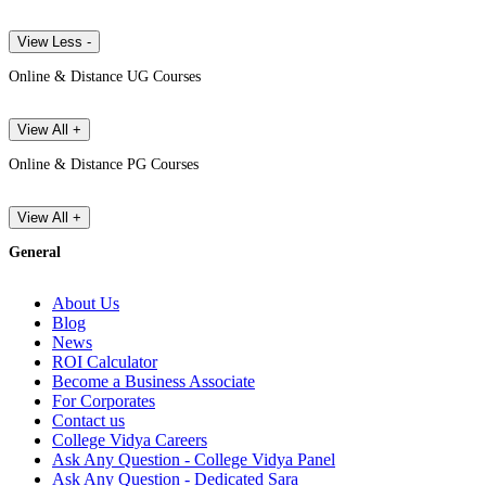
View Less -
Online & Distance UG Courses
View All +
Online & Distance PG Courses
View All +
General
About Us
Blog
News
ROI Calculator
Become a Business Associate
For Corporates
Contact us
College Vidya Careers
Ask Any Question - College Vidya Panel
Ask Any Question - Dedicated Sara