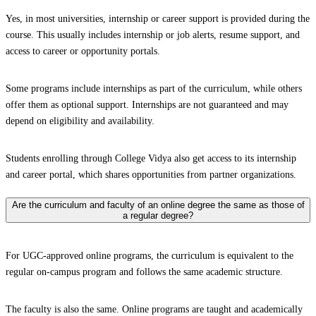
Yes, in most universities, internship or career support is provided during the
course. This usually includes internship or job alerts, resume support, and
access to career or opportunity portals.
Some programs include internships as part of the curriculum, while others
offer them as optional support. Internships are not guaranteed and may
depend on eligibility and availability.
Students enrolling through College Vidya also get access to its internship
and career portal, which shares opportunities from partner organizations.
Are the curriculum and faculty of an online degree the same as those of
a regular degree?
For UGC-approved online programs, the curriculum is equivalent to the
regular on-campus program and follows the same academic structure.
The faculty is also the same. Online programs are taught and academically