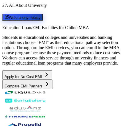
27
.
All About University
Write anonymously
Education Loan/EMI Facilities for
Online MBA
Students in educational colleges and universities and banking
institutions choose "EMI" as their educational pathway selection
option. Through online EMI services, you can enroll in the MBA
course program because these payment methods reduce cost rates.
Workers can access this service through university finances and
regular educational loan programs that many employers provide.
Apply for No Cost EMI
Compare EMI Partners