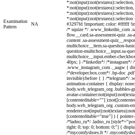
*:not(input):not(textarea)::selection
*:not(input):not(textarea)::selection
*:not(input):not(textarea)::selection
*:not(input):not(textarea)::selectio
Examination
NA
#3297fd !important; color: #ffffff !i
Pattern
/* squize */ .www_linkedin_com .s
flow__card.sa-assessment-quiz .sa-
content .sa-assessment-quiz__respon
multichoice__item.sa-question-basic
question-multichoice__input.sa-ques
multichoice__input.ember-checkbo
40px; } /*linkedin*/ /*instagram*/ /
.www_instagram_com ._aagw { disp
/*developer.box.com*/ .bp-doc .pdf
invisible):before { } /*telegram*/ 
animation-container { display: none
body.web_telegram_org .bubbles-gr
avatar-container:not(input):not(texta
[contenteditable=""] ):not([contente
body.web_telegram_org .custom-em
renderer:not(input):not(textarea):not
[contenteditable="true"] ) { pointer
/*ladno_ru*/ .ladno_ru [style*="posit
right: 0; top: 0; bottom: 0;"] { displ
/*mycomfyshoes.fr */ .mycomfyshoe