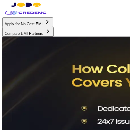
Apply for No Cost EMI
Compare EMI Partners