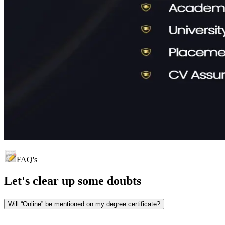
FAQ's
Let's clear up
some doubts
Will “Online” be mentioned on my degree certificate?