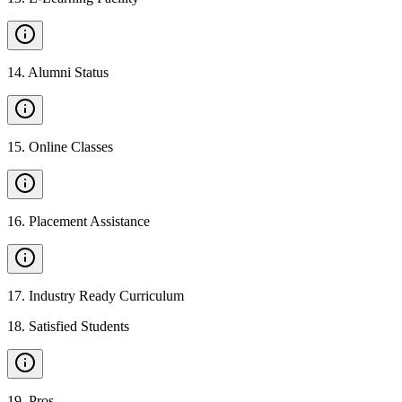
14
.
Alumni Status
15
.
Online Classes
16
.
Placement Assistance
17
.
Industry Ready Curriculum
18
.
Satisfied Students
19
.
Pros