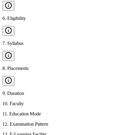
6
.
Eligibility
7
.
Syllabus
8
.
Placements
9
.
Duration
10
.
Faculty
11
.
Education Mode
12
.
Examination Pattern
13
.
E-Learning Facility