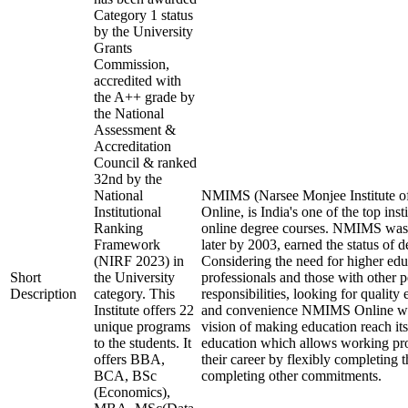
Category 1 status
by the University
Grants
Commission,
accredited with
the A++ grade by
the National
Assessment &
Accreditation
Council & ranked
32nd by the
National
NMIMS (Narsee Monjee Institute o
Institutional
Online, is India's one of the top ins
Ranking
online degree courses. NMIMS was
Framework
later by 2003, earned the status of 
(NIRF 2023) in
Considering the need for higher ed
Short
the University
professionals and those with other p
Description
category. This
responsibilities, looking for quality 
Institute offers 22
and convenience NMIMS Online was
unique programs
vision of making education reach i
to the students. It
education which allows working pro
offers BBA,
their career by flexibly completing 
BCA, BSc
completing other commitments.
(Economics),