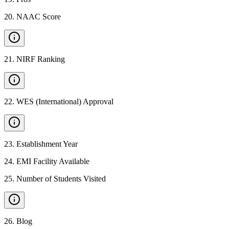
20
.
NAAC Score
21
.
NIRF Ranking
22
.
WES (International) Approval
23
.
Establishment Year
24
.
EMI Facility Available
25
.
Number of Students Visited
26
.
Blog