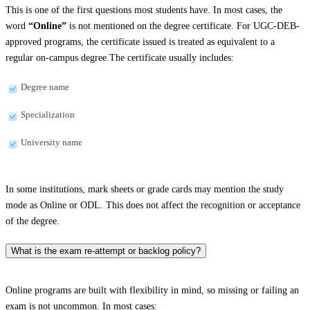
This is one of the first questions most students have. In most cases, the
word
“Online”
is not mentioned on the degree certificate. For UGC-DEB-
approved programs, the certificate issued is treated as equivalent to a
regular on-campus degree.The certificate usually includes:
Degree name
Specialization
University name
In some institutions, mark sheets or grade cards may mention the study
mode as Online or ODL. This does not affect the recognition or acceptance
of the degree.
What is the exam re-attempt or backlog policy?
Online programs are built with flexibility in mind, so missing or failing an
exam is not uncommon. In most cases: