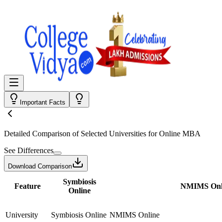
Important Facts
Detailed Comparison
of Selected Universities for
Online MBA
See Differences
Download Comparison
Symbiosis
Feature
NMIMS Onl
Online
University
Symbiosis Online
NMIMS Online