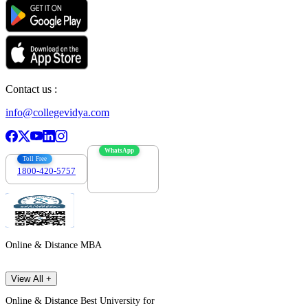
Contact us :
info@collegevidya.com
WhatsApp
Toll Free
1800-420-5757
7303088694
Online & Distance MBA
View All +
Online & Distance Best University for