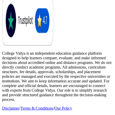
College Vidya is an independent education guidance platform
designed to help learners compare, evaluate, and make informed
decisions about accredited online and distance programs. We do not
directly conduct academic programs. All admissions, curriculum
structures, fee details, approvals, scholarships, and placement
policies are managed and executed by the respective universities or
institutions. We aim to keep information accurate and updated. For
complete and official details, learners are encouraged to connect
with experts from College Vidya. Our role is to simplify research
and provide structured guidance throughout the decision-making
process.
Disclaimer
/
Terms & Conditions
/
Our Policy