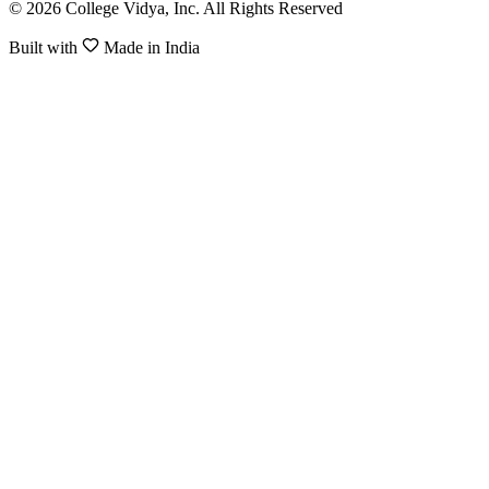
© 2026 College Vidya, Inc. All Rights Reserved
Built with
Made in India