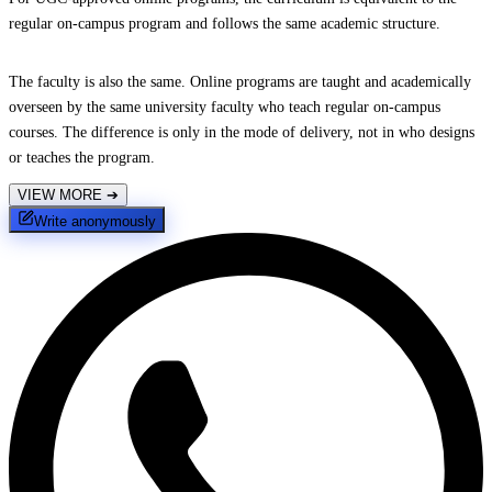
regular on-campus program and follows the same academic structure.
The faculty is also the same. Online programs are taught and academically
overseen by the same university faculty who teach regular on-campus
courses. The difference is only in the mode of delivery, not in who designs
or teaches the program.
VIEW MORE
➔
Write anonymously