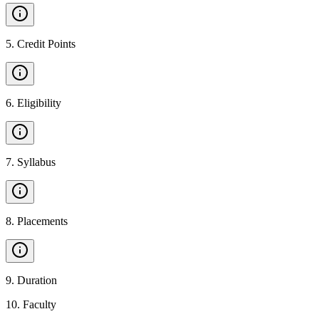
5
.
Credit Points
6
.
Eligibility
7
.
Syllabus
8
.
Placements
9
.
Duration
10
.
Faculty