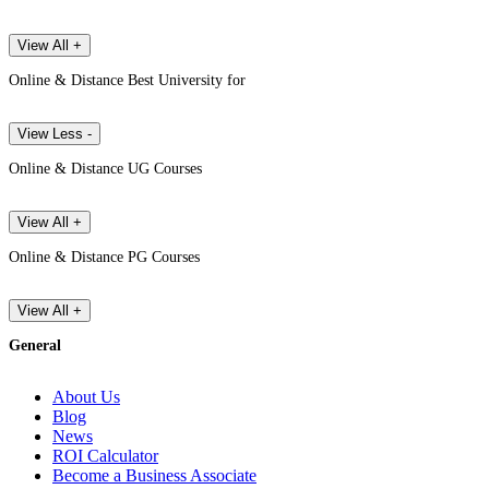
View All +
Online & Distance Best University for
View Less -
Online & Distance UG Courses
View All +
Online & Distance PG Courses
View All +
General
About Us
Blog
News
ROI Calculator
Become a Business Associate