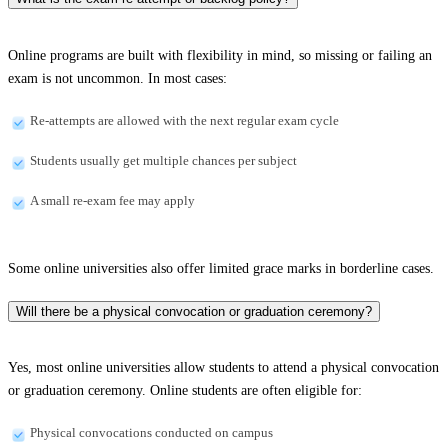
Online programs are built with flexibility in mind, so missing or failing an
exam is not uncommon. In most cases:
Re-attempts are allowed with the next regular exam cycle
Students usually get multiple chances per subject
A small re-exam fee may apply
Some online universities also offer limited grace marks in borderline cases.
Will there be a physical convocation or graduation ceremony?
Yes, most online universities allow students to attend a physical convocation
or graduation ceremony. Online students are often eligible for:
Physical convocations conducted on campus