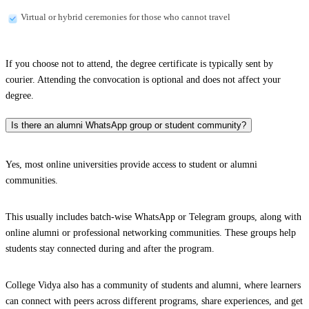
Virtual or hybrid ceremonies for those who cannot travel
If you choose not to attend, the degree certificate is typically sent by
courier. Attending the convocation is optional and does not affect your
degree.
Is there an alumni WhatsApp group or student community?
Yes, most online universities provide access to student or alumni
communities.
This usually includes batch-wise WhatsApp or Telegram groups, along with
online alumni or professional networking communities. These groups help
students stay connected during and after the program.
College Vidya also has a community of students and alumni, where learners
can connect with peers across different programs, share experiences, and get