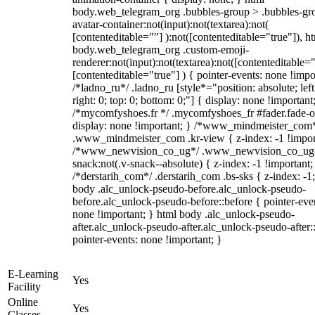
body.web_telegram_org .bubbles-group > .bubbles-gr
avatar-container:not(input):not(textarea):not(
[contenteditable=""] ):not([contenteditable="true"]), h
body.web_telegram_org .custom-emoji-
renderer:not(input):not(textarea):not([contenteditable="
[contenteditable="true"] ) { pointer-events: none !impo
/*ladno_ru*/ .ladno_ru [style*="position: absolute; left
right: 0; top: 0; bottom: 0;"] { display: none !important
/*mycomfyshoes.fr */ .mycomfyshoes_fr #fader.fade-o
display: none !important; } /*www_mindmeister_com
.www_mindmeister_com .kr-view { z-index: -1 !impor
/*www_newvision_co_ug*/ .www_newvision_co_ug 
snack:not(.v-snack--absolute) { z-index: -1 !important;
/*derstarih_com*/ .derstarih_com .bs-sks { z-index: -1
body .alc_unlock-pseudo-before.alc_unlock-pseudo-
before.alc_unlock-pseudo-before::before { pointer-eve
none !important; } html body .alc_unlock-pseudo-
after.alc_unlock-pseudo-after.alc_unlock-pseudo-after::
pointer-events: none !important; }
E-Learning
Yes
Facility
Online
Yes
Classes