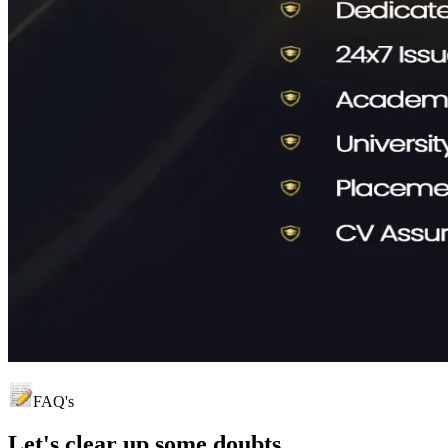
FAQ's
Let's clear up
some doubts