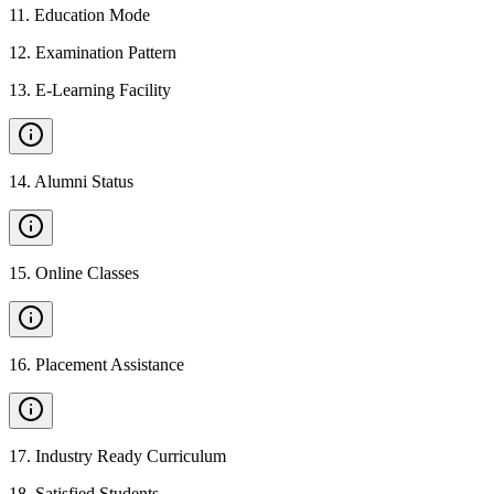
11
.
Education Mode
12
.
Examination Pattern
13
.
E-Learning Facility
14
.
Alumni Status
15
.
Online Classes
16
.
Placement Assistance
17
.
Industry Ready Curriculum
18
.
Satisfied Students