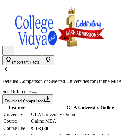
Important Facts
Detailed Comparison
of Selected Universities for
Online MBA
See Differences
Download Comparison
Feature
GLA University Online
University
GLA University Online
Course
Online MBA
Course Fee
₹103,000