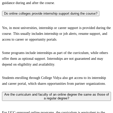
guidance during and after the course.
Do online colleges provide internship support during the course?
Yes, in most universities, internship or career support is provided during the
course. This usually includes internship or job alerts, resume support, and
access to career or opportunity portals.
Some programs include internships as part of the curriculum, while others
offer them as optional support. Internships are not guaranteed and may
depend on eligibility and availability.
Students enrolling through College Vidya also get access to its internship
and career portal, which shares opportunities from partner organizations.
Are the curriculum and faculty of an online degree the same as those of
a regular degree?
For UGC-approved online programs, the curriculum is equivalent to the