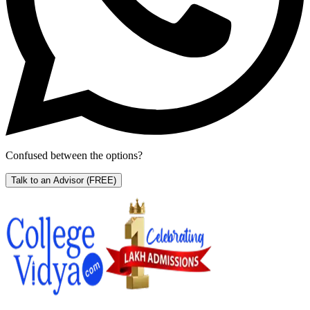
Confused between the options?
Talk to an Advisor
(FREE)