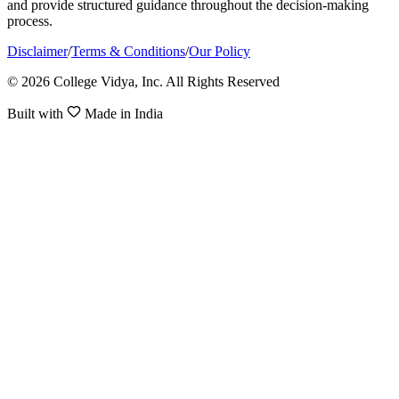
and provide structured guidance throughout the decision-making
process.
Disclaimer
/
Terms & Conditions
/
Our Policy
© 2026 College Vidya, Inc. All Rights Reserved
Built with
Made in India