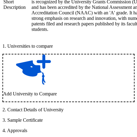
Short
is recognized by the University Grants Commission 
Description
and has been accredited by the National Assessment a
Accreditation Council (NAAC) with an 'A' grade. It h
strong emphasis on research and innovation, with num
patents filed and research papers published by its facul
students.
1
.
Universities to compare
Add University to Compare
2
.
Contact Details of University
3
.
Sample Certificate
4
.
Approvals