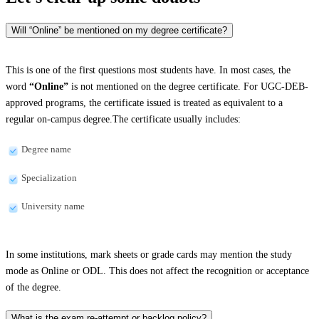
Will “Online” be mentioned on my degree certificate?
This is one of the first questions most students have. In most cases, the
word
“Online”
is not mentioned on the degree certificate. For UGC-DEB-
approved programs, the certificate issued is treated as equivalent to a
regular on-campus degree.The certificate usually includes:
Degree name
Specialization
University name
In some institutions, mark sheets or grade cards may mention the study
mode as Online or ODL. This does not affect the recognition or acceptance
of the degree.
What is the exam re-attempt or backlog policy?