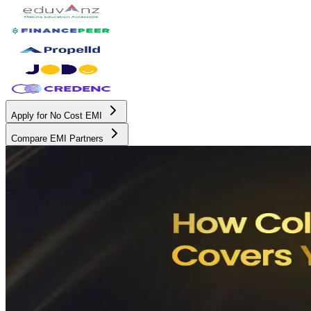
Apply for No Cost EMI
Compare EMI Partners