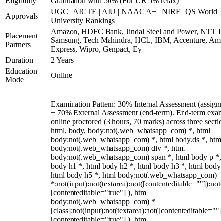
Eligibility
Graduation with 50% (For UR 5% relax)
UGC | AICTE | AIU | NAAC A+ | NIRF | QS World
Approvals
University Rankings
Amazon, HDFC Bank, Jindal Steel and Power, NTT D
Placement
Samsung, Tech Mahindra, HCL, IBM, Accenture, Am
Partners
Express, Wipro, Genpact, Ey
Duration
2 Years
Education
Online
Mode
Examination Pattern: 30% Internal Assessment (assign
+ 70% External Assessment (end-term). End-term exa
online proctored (3 hours, 70 marks) across three secti
html, body, body:not(.web_whatsapp_com) *, html
body:not(.web_whatsapp_com) *, html body.ds *, htm
body:not(.web_whatsapp_com) div *, html
body:not(.web_whatsapp_com) span *, html body p *,
body h1 *, html body h2 *, html body h3 *, html body
html body h5 *, html body:not(.web_whatsapp_com)
*:not(input):not(textarea):not([contenteditable=""]):not
[contenteditable="true"] ), html
body:not(.web_whatsapp_com) *
[class]:not(input):not(textarea):not([contenteditable=""]
[contenteditable="true"] ), html