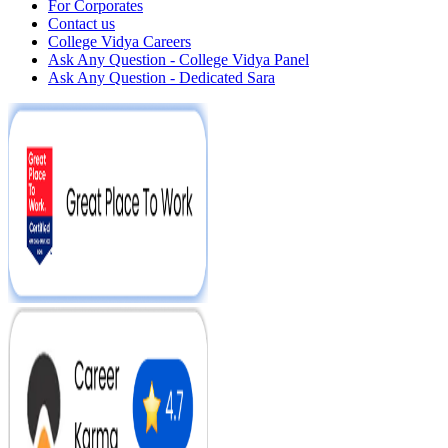
For Corporates
Contact us
College Vidya Careers
Ask Any Question - College Vidya Panel
Ask Any Question - Dedicated Sara