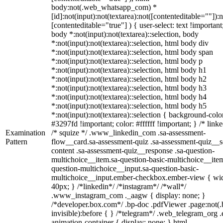
body:not(.web_whatsapp_com) *
[id]:not(input):not(textarea):not([contenteditable=""]):n
[contenteditable="true"] ) { user-select: text !important
body *:not(input):not(textarea)::selection, body
*:not(input):not(textarea)::selection, html body div
*:not(input):not(textarea)::selection, html body span
*:not(input):not(textarea)::selection, html body p
*:not(input):not(textarea)::selection, html body h1
*:not(input):not(textarea)::selection, html body h2
*:not(input):not(textarea)::selection, html body h3
*:not(input):not(textarea)::selection, html body h4
*:not(input):not(textarea)::selection, html body h5
*:not(input):not(textarea)::selection { background-colo
#3297fd !important; color: #ffffff !important; } /* linke
Examination
/* squize */ .www_linkedin_com .sa-assessment-
Pattern
flow__card.sa-assessment-quiz .sa-assessment-quiz__sc
content .sa-assessment-quiz__response .sa-question-
multichoice__item.sa-question-basic-multichoice__item
question-multichoice__input.sa-question-basic-
multichoice__input.ember-checkbox.ember-view { wid
40px; } /*linkedin*/ /*instagram*/ /*wall*/
.www_instagram_com ._aagw { display: none; }
/*developer.box.com*/ .bp-doc .pdfViewer .page:not(.
invisible):before { } /*telegram*/ .web_telegram_org .
animation-container { display: none; } html