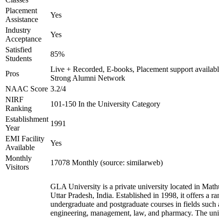
Placement
Yes
Assistance
Industry
Yes
Acceptance
Satisfied
85%
Students
Live + Recorded, E-books, Placement support availabl
Pros
Strong Alumni Network
NAAC Score
3.2/4
NIRF
101-150 In the University Category
Ranking
Establishment
1991
Year
EMI Facility
Yes
Available
Monthly
17078 Monthly (source: similarweb)
Visitors
GLA University is a private university located in Math
Uttar Pradesh, India. Established in 1998, it offers a ra
undergraduate and postgraduate courses in fields such 
engineering, management, law, and pharmacy. The uni