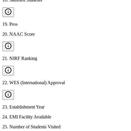
19
.
Pros
20
.
NAAC Score
21
.
NIRF Ranking
22
.
WES (International) Approval
23
.
Establishment Year
24
.
EMI Facility Available
25
.
Number of Students Visited