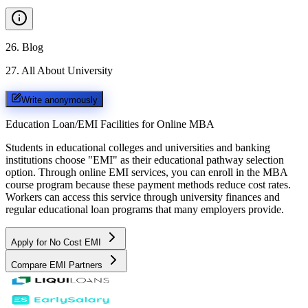
26
.
Blog
27
.
All About University
Write anonymously
Education Loan/EMI Facilities for
Online MBA
Students in educational colleges and universities and banking
institutions choose "EMI" as their educational pathway selection
option. Through online EMI services, you can enroll in the MBA
course program because these payment methods reduce cost rates.
Workers can access this service through university finances and
regular educational loan programs that many employers provide.
Apply for No Cost EMI
Compare EMI Partners