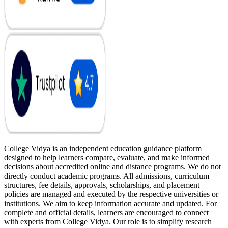
College Vidya is an independent education guidance platform
designed to help learners compare, evaluate, and make informed
decisions about accredited online and distance programs. We do not
directly conduct academic programs. All admissions, curriculum
structures, fee details, approvals, scholarships, and placement
policies are managed and executed by the respective universities or
institutions. We aim to keep information accurate and updated. For
complete and official details, learners are encouraged to connect
with experts from College Vidya. Our role is to simplify research