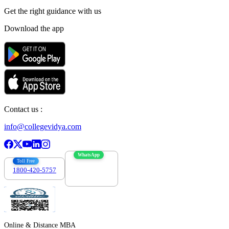
Get the right
guidance with us
Download the app
Contact us :
info@collegevidya.com
WhatsApp
Toll Free
1800-420-5757
7303088694
Online & Distance MBA