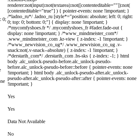
renderer:not(input):not(textarea):not([contenteditable=""]):not(
[contenteditable="true"] ) { pointer-events: none !important; }
/*ladno_ru*/ .ladno_ru [style*="position: absolute; left: 0; right:
: 0;
0; top: 0; bottom: 0;"] { display: none !important; }
/*mycomfyshoes.fr */ .mycomfyshoes_fr #fader.fade-out {
display: none !important; } /*www_mindmeister_com*/
.www_mindmeister_com .kr-view { z-index: -1 !important; }
/*www_newvision_co_ug*/ .www_newvision_co_ug .v-
snack:not(.v-snack--absolute) { z-index: -1 !important; }
/*derstarih_com*/ .derstarih_com .bs-sks { z-index: -1; } html
body .alc_unlock-pseudo-before.alc_unlock-pseudo-
before.alc_unlock-pseudo-before::before { pointer-events: none
e
!important; } html body .alc_unlock-pseudo-after.alc_unlock-
pseudo-after.alc_unlock-pseudo-after::after { pointer-events: none
one
!important; }
Yes
Yes
Data Not Available
No