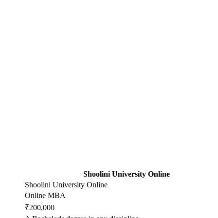
Shoolini University Online
Shoolini University Online
Online MBA
₹200,000