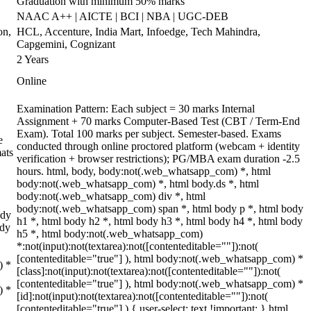
Graduation with minimum 50% marks
NAAC A++ | AICTE | BCI | NBA | UGC-DEB
on,
HCL, Accenture, India Mart, Infoedge, Tech Mahindra,
Capgemini, Cognizant
2 Years
Online
Examination Pattern: Each subject = 30 marks Internal
Assignment + 70 marks Computer-Based Test (CBT / Term-End
Exam). Total 100 marks per subject. Semester-based. Exams
e
conducted through online proctored platform (webcam + identity
ats
verification + browser restrictions); PG/MBA exam duration -2.5
hours. html, body, body:not(.web_whatsapp_com) *, html
body:not(.web_whatsapp_com) *, html body.ds *, html
body:not(.web_whatsapp_com) div *, html
body:not(.web_whatsapp_com) span *, html body p *, html body
ody
h1 *, html body h2 *, html body h3 *, html body h4 *, html body
ody
h5 *, html body:not(.web_whatsapp_com)
*:not(input):not(textarea):not([contenteditable=""]):not(
[contenteditable="true"] ), html body:not(.web_whatsapp_com) *
) *
[class]:not(input):not(textarea):not([contenteditable=""]):not(
[contenteditable="true"] ), html body:not(.web_whatsapp_com) *
) *
[id]:not(input):not(textarea):not([contenteditable=""]):not(
[contenteditable="true"] ) { user-select: text !important; } html