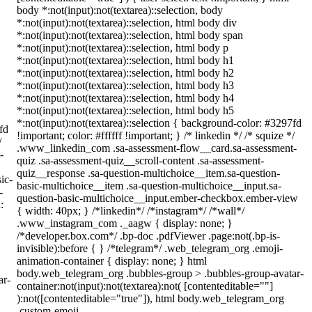
body *:not(input):not(textarea)::selection, body
*:not(input):not(textarea)::selection, html body div
*:not(input):not(textarea)::selection, html body span
*:not(input):not(textarea)::selection, html body p
*:not(input):not(textarea)::selection, html body h1
*:not(input):not(textarea)::selection, html body h2
*:not(input):not(textarea)::selection, html body h3
*:not(input):not(textarea)::selection, html body h4
*:not(input):not(textarea)::selection, html body h5
*:not(input):not(textarea)::selection { background-color: #3297fd
fd
!important; color: #ffffff !important; } /* linkedin */ /* squize */
/
.www_linkedin_com .sa-assessment-flow__card.sa-assessment-
-
quiz .sa-assessment-quiz__scroll-content .sa-assessment-
quiz__response .sa-question-multichoice__item.sa-question-
ic-
basic-multichoice__item .sa-question-multichoice__input.sa-
-
question-basic-multichoice__input.ember-checkbox.ember-view
:
{ width: 40px; } /*linkedin*/ /*instagram*/ /*wall*/
.www_instagram_com ._aagw { display: none; }
/*developer.box.com*/ .bp-doc .pdfViewer .page:not(.bp-is-
invisible):before { } /*telegram*/ .web_telegram_org .emoji-
animation-container { display: none; } html
body.web_telegram_org .bubbles-group > .bubbles-group-avatar-
ar-
container:not(input):not(textarea):not( [contenteditable=""]
):not([contenteditable="true"]), html body.web_telegram_org
.custom-emoji-