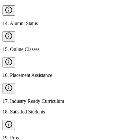
14
.
Alumni Status
15
.
Online Classes
16
.
Placement Assistance
17
.
Industry Ready Curriculum
18
.
Satisfied Students
19
.
Pros