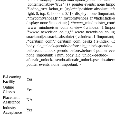
[contenteditable="true"] ) { pointer-events: none !impo
/*ladno_ru*/ .ladno_ru [style*="position: absolute; left
right: 0; top: 0; bottom: 0;"] { display: none !important
/*mycomfyshoes.fr */ .mycomfyshoes_fr #fader.fade-o
display: none !important; } /*www_mindmeister_com
.www_mindmeister_com .kr-view { z-index: -1 !impor
/*www_newvision_co_ug*/ .www_newvision_co_ug 
snack:not(.v-snack--absolute) { z-index: -1 !important;
/*derstarih_com*/ .derstarih_com .bs-sks { z-index: -1
body .alc_unlock-pseudo-before.alc_unlock-pseudo-
before.alc_unlock-pseudo-before::before { pointer-eve
none !important; } html body .alc_unlock-pseudo-
after.alc_unlock-pseudo-after.alc_unlock-pseudo-after::
pointer-events: none !important; }
E-Learning
Yes
Facility
Online
Yes
Classes
Placement
NA
Assistance
Industry
Yes
Acceptance