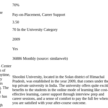
70%
ne
Pay-on-Placement, Career Support
3.50
70 In the University Category
2009
Yes
36886 Monthly (source: similarweb)
s Center
n of
nytime,
Shoolini University, located in the Solan district of Himachal
ty
Pradesh, was established in the year 2009, that comes under th
rs
top private university in India. The university offers quite excit
g. The
benefits to the students in the online mode of learning like cost-
1
effective learning, career support through interview prep and
y has
career sessions, and a sense of comfort to pay the full fee when
you are satisfied with your after-course outcome.
gh