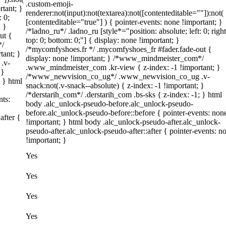
.custom-emoji-
rtant; }
renderer:not(input):not(textarea):not([contenteditable=""]):not(
: 0;
[contenteditable="true"] ) { pointer-events: none !important; }
; }
/*ladno_ru*/ .ladno_ru [style*="position: absolute; left: 0; right
ut {
top: 0; bottom: 0;"] { display: none !important; }
*/
/*mycomfyshoes.fr */ .mycomfyshoes_fr #fader.fade-out {
tant; }
display: none !important; } /*www_mindmeister_com*/
.v-
.www_mindmeister_com .kr-view { z-index: -1 !important; }
 }
/*www_newvision_co_ug*/ .www_newvision_co_ug .v-
; } html
snack:not(.v-snack--absolute) { z-index: -1 !important; }
/*derstarih_com*/ .derstarih_com .bs-sks { z-index: -1; } html
nts:
body .alc_unlock-pseudo-before.alc_unlock-pseudo-
before.alc_unlock-pseudo-before::before { pointer-events: non
after {
!important; } html body .alc_unlock-pseudo-after.alc_unlock-
pseudo-after.alc_unlock-pseudo-after::after { pointer-events: n
!important; }
Yes
Yes
Yes
Yes