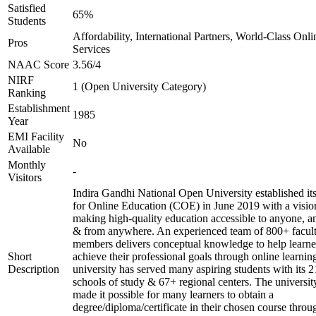
Satisfied
65%
Students
Affordability, International Partners, World-Class Onli
Pros
Services
NAAC Score
3.56/4
NIRF
1 (Open University Category)
Ranking
Establishment
1985
Year
EMI Facility
No
Available
Monthly
-
Visitors
Indira Gandhi National Open University established it
for Online Education (COE) in June 2019 with a visio
making high-quality education accessible to anyone, a
& from anywhere. An experienced team of 800+ facul
members delivers conceptual knowledge to help learne
Short
achieve their professional goals through online learnin
Description
university has served many aspiring students with its 2
schools of study & 67+ regional centers. The universit
made it possible for many learners to obtain a
degree/diploma/certificate in their chosen course throu