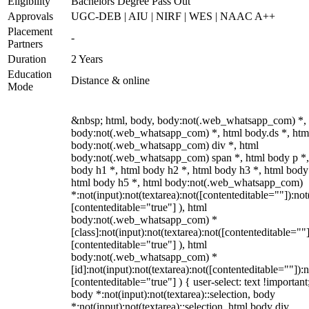
Eligibility
Bachelors Degree Pass Out
Approvals
UGC-DEB | AIU | NIRF | WES | NAAC A++
Placement
-
Partners
Duration
2 Years
Education
Distance & online
Mode
&nbsp; html, body, body:not(.web_whatsapp_com) *,
body:not(.web_whatsapp_com) *, html body.ds *, htm
body:not(.web_whatsapp_com) div *, html
body:not(.web_whatsapp_com) span *, html body p *,
body h1 *, html body h2 *, html body h3 *, html body
html body h5 *, html body:not(.web_whatsapp_com)
*:not(input):not(textarea):not([contenteditable=""]):not
[contenteditable="true"] ), html
body:not(.web_whatsapp_com) *
[class]:not(input):not(textarea):not([contenteditable=""]
[contenteditable="true"] ), html
body:not(.web_whatsapp_com) *
[id]:not(input):not(textarea):not([contenteditable=""]):n
[contenteditable="true"] ) { user-select: text !important
body *:not(input):not(textarea)::selection, body
*:not(input):not(textarea)::selection, html body div