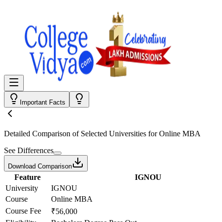
Important Facts
Detailed Comparison
of Selected Universities for
Online MBA
See Differences
Download Comparison
Feature
IGNOU
University
IGNOU
Course
Online MBA
Course Fee
₹56,000