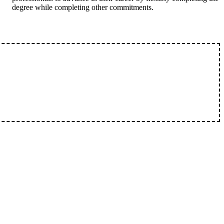
degree while completing other commitments.