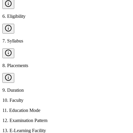
6
.
Eligibility
7
.
Syllabus
8
.
Placements
9
.
Duration
10
.
Faculty
11
.
Education Mode
12
.
Examination Pattern
13
.
E-Learning Facility