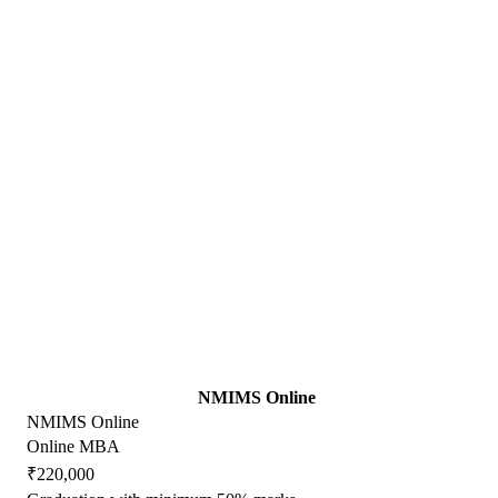
NMIMS Online
NMIMS Online
Online MBA
₹220,000