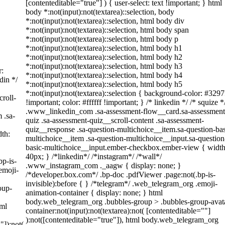
[contenteditable="true"] ) { user-select: text !important; } html
body *:not(input):not(textarea)::selection, body
*:not(input):not(textarea)::selection, html body div
*:not(input):not(textarea)::selection, html body span
*:not(input):not(textarea)::selection, html body p
*:not(input):not(textarea)::selection, html body h1
*:not(input):not(textarea)::selection, html body h2
*:not(input):not(textarea)::selection, html body h3
r:
*:not(input):not(textarea)::selection, html body h4
din */
*:not(input):not(textarea)::selection, html body h5
*:not(input):not(textarea)::selection { background-color: #3297
roll-
!important; color: #ffffff !important; } /* linkedin */ /* squize *
.www_linkedin_com .sa-assessment-flow__card.sa-assessment
 .sa-
quiz .sa-assessment-quiz__scroll-content .sa-assessment-
quiz__response .sa-question-multichoice__item.sa-question-bas
th:
multichoice__item .sa-question-multichoice__input.sa-question
basic-multichoice__input.ember-checkbox.ember-view { width
40px; } /*linkedin*/ /*instagram*/ /*wall*/
bp-is-
.www_instagram_com ._aagw { display: none; }
emoji-
/*developer.box.com*/ .bp-doc .pdfViewer .page:not(.bp-is-
invisible):before { } /*telegram*/ .web_telegram_org .emoji-
oup-
animation-container { display: none; } html
body.web_telegram_org .bubbles-group > .bubbles-group-avat
tml
container:not(input):not(textarea):not( [contenteditable=""]
):not([contenteditable="true"]), html body.web_telegram_org
"]):not(