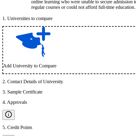
online learning who were unable to secure admission t
regular courses or could not afford full-time education.
1
.
Universities to compare
Add University to Compare
2
.
Contact Details of University
3
.
Sample Certificate
4
.
Approvals
5
.
Credit Points