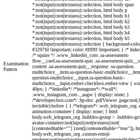
*:not(input):not(textarea)::selection, html body span
*:not(input):not(textarea)::selection, html body p
*:not(input):not(textarea)::selection, html body h1
*:not(input):not(textarea)::selection, html body h2
*:not(input):not(textarea)::selection, html body h3
*:not(input):not(textarea)::selection, html body h4
*:not(input):not(textarea)::selection, html body h5
*:not(input):not(textarea)::selection { background-colo
#3297fd !important; color: #ffffff !important; } /* linke
/* squize */ .www_linkedin_com .sa-assessment-
flow__card.sa-assessment-quiz .sa-assessment-quiz__sc
Examination
content .sa-assessment-quiz__response .sa-question-
Pattern
multichoice__item.sa-question-basic-multichoice__item
question-multichoice__input.sa-question-basic-
multichoice__input.ember-checkbox.ember-view { wid
40px; } /*linkedin*/ /*instagram*/ /*wall*/
.www_instagram_com ._aagw { display: none; }
/*developer.box.com*/ .bp-doc .pdfViewer .page:not(.
invisible):before { } /*telegram*/ .web_telegram_org .
animation-container { display: none; } html
body.web_telegram_org .bubbles-group > .bubbles-gr
avatar-container:not(input):not(textarea):not(
[contenteditable=""] ):not([contenteditable="true"]), h
body.web_telegram_org .custom-emoji-
renderer:not(input):not(textarea):not([contenteditable="