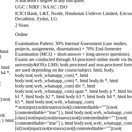
A Bachelor's degree in any discipline.
UGC | NIRF | NAAC | ISO
ICICI Bank, L&T, Nestle, Hindustan Unilever Limited, Ericss
Decathlon, Zydus, LG
2 Years
Online
Examination Pattern: 30% Internal Assessment (case studies,
projects, assignments, dissertations) + 70% End-Semester
 html
Examination (MCQ + short-answer + long-answer questions).
l
Exams are conducted through AI-proctored online mode via th
university&#39;s LMS; both proctored and non-proctored form
 html
are used depending on the course/subject. html, body,
 h4 *,
body:not(.web_whatsapp_com) *, html
body:not(.web_whatsapp_com) *, html body.ds *, html
(
body:not(.web_whatsapp_com) div *, html
body:not(.web_whatsapp_com) span *, html body p *, html b
h1 *, html body h2 *, html body h3 *, html body h4 *, html b
):not(
h5 *, html body:not(.web_whatsapp_com)
*:not(input):not(textarea):not([contenteditable=""]):not(
[contenteditable="true"] ), html body:not(.web_whatsapp_com
ot(
[class]:not(input):not(textarea):not([contenteditable=""]):not(
; } html
[contenteditable="true"] ), html body:not(.web_whatsapp_com
[id]:not(input):not(textarea):not([contenteditable=""]):not(