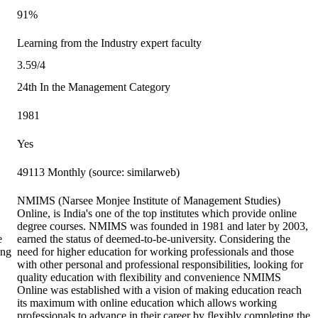
91%
Learning from the Industry expert faculty
3.59/4
24th In the Management Category
1981
Yes
49113 Monthly (source: similarweb)
NMIMS (Narsee Monjee Institute of Management Studies)
Online, is India's one of the top institutes which provide online
degree courses. NMIMS was founded in 1981 and later by 2003,
e
earned the status of deemed-to-be-university. Considering the
ing
need for higher education for working professionals and those
with other personal and professional responsibilities, looking for
quality education with flexibility and convenience NMIMS
Online was established with a vision of making education reach
its maximum with online education which allows working
professionals to advance in their career by flexibly completing the