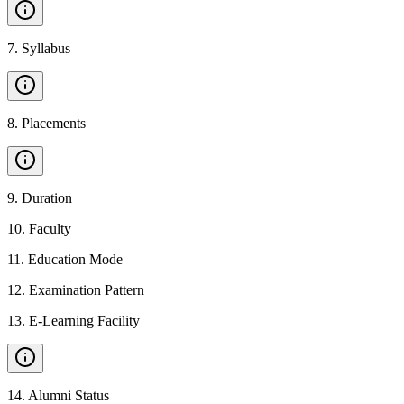
7
.
Syllabus
8
.
Placements
9
.
Duration
10
.
Faculty
11
.
Education Mode
12
.
Examination Pattern
13
.
E-Learning Facility
14
.
Alumni Status