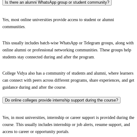
Is there an alumni WhatsApp group or student community?
Yes, most online universities provide access to student or alumni
communities.
This usually includes batch-wise WhatsApp or Telegram groups, along with
online alumni or professional networking communities. These groups help
students stay connected during and after the program.
College Vidya also has a community of students and alumni, where learners
can connect with peers across different programs, share experiences, and get
guidance during and after the course.
Do online colleges provide internship support during the course?
Yes, in most universities, internship or career support is provided during the
course. This usually includes internship or job alerts, resume support, and
access to career or opportunity portals.