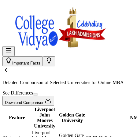
Important Facts
Detailed Comparison
of Selected Universities for
Online MBA
See Differences
Download Comparison
Liverpool
John
Golden Gate
Feature
NM
Moores
University
University
Liverpool
Golden Gate