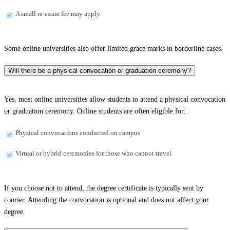
A small re-exam fee may apply
Some online universities also offer limited grace marks in borderline cases.
Will there be a physical convocation or graduation ceremony?
Yes, most online universities allow students to attend a physical convocation
or graduation ceremony. Online students are often eligible for:
Physical convocations conducted on campus
Virtual or hybrid ceremonies for those who cannot travel
If you choose not to attend, the degree certificate is typically sent by
courier. Attending the convocation is optional and does not affect your
degree.