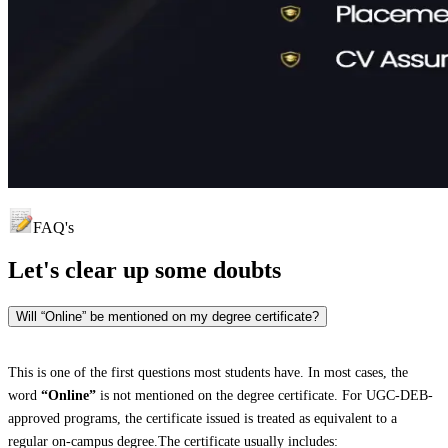
FAQ's
Let's clear up
some doubts
Will “Online” be mentioned on my degree certificate?
This is one of the first questions most students have. In most cases, the
word
“Online”
is not mentioned on the degree certificate. For UGC-DEB-
approved programs, the certificate issued is treated as equivalent to a
regular on-campus degree.The certificate usually includes: