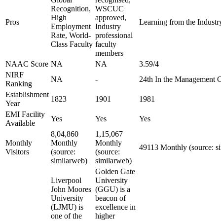
Recognition,
WSCUC
High
approved,
Pros
Learning from the Industry
Employment
Industry
Rate, World-
professional
Class Faculty
faculty
members
NAAC Score
NA
NA
3.59/4
NIRF
NA
-
24th In the Management 
Ranking
Establishment
1823
1901
1981
Year
EMI Facility
Yes
Yes
Yes
Available
8,04,860
1,15,067
Monthly
Monthly
Monthly
49113 Monthly (source: s
Visitors
(source:
(source:
similarweb)
similarweb)
Golden Gate
Liverpool
University
John Moores
(GGU) is a
University
beacon of
(LJMU) is
excellence in
one of the
higher