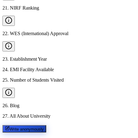
21
.
NIRF Ranking
22
.
WES (International) Approval
23
.
Establishment Year
24
.
EMI Facility Available
25
.
Number of Students Visited
26
.
Blog
27
.
All About University
Write anonymously