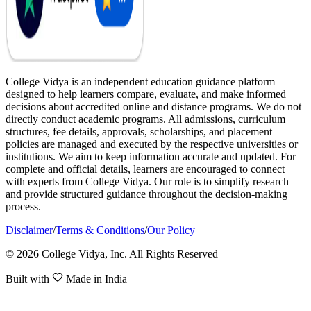
College Vidya is an independent education guidance platform
designed to help learners compare, evaluate, and make informed
decisions about accredited online and distance programs. We do not
directly conduct academic programs. All admissions, curriculum
structures, fee details, approvals, scholarships, and placement
policies are managed and executed by the respective universities or
institutions. We aim to keep information accurate and updated. For
complete and official details, learners are encouraged to connect
with experts from College Vidya. Our role is to simplify research
and provide structured guidance throughout the decision-making
process.
Disclaimer
/
Terms & Conditions
/
Our Policy
© 2026 College Vidya, Inc. All Rights Reserved
Built with
Made in India