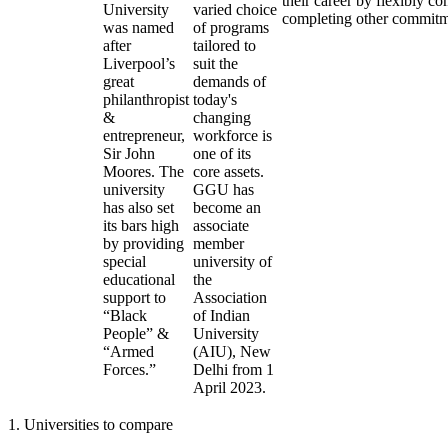
their career by flexibly c
University
varied choice
completing other commitm
was named
of programs
after
tailored to
Liverpool’s
suit the
great
demands of
philanthropist
today's
&
changing
entrepreneur,
workforce is
Sir John
one of its
Moores. The
core assets.
university
GGU has
has also set
become an
its bars high
associate
by providing
member
special
university of
educational
the
support to
Association
“Black
of Indian
People” &
University
“Armed
(AIU), New
Forces.”
Delhi from 1
April 2023.
1
.
Universities to compare