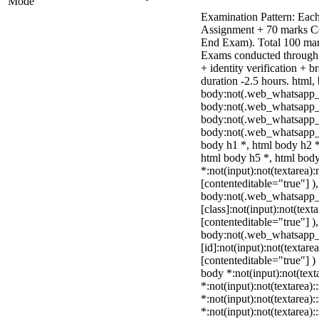
Mode
Examination Pattern: Each
Assignment + 70 marks C
End Exam). Total 100 mark
Exams conducted through 
+ identity verification +
duration -2.5 hours. html,
body:not(.web_whatsapp_
body:not(.web_whatsapp_c
body:not(.web_whatsapp_
body:not(.web_whatsapp_c
body h1 *, html body h2 *
html body h5 *, html bo
*:not(input):not(textarea):
[contenteditable="true"] )
body:not(.web_whatsapp
[class]:not(input):not(text
[contenteditable="true"] )
body:not(.web_whatsapp
[id]:not(input):not(textare
[contenteditable="true"] ) 
body *:not(input):not(text
*:not(input):not(textarea):
*:not(input):not(textarea):
*:not(input):not(textarea):