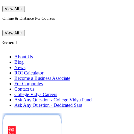
View All +
Online & Distance PG Courses
View All +
General
About Us
Blog
News
ROI Calculator
Become a Business Associate
For Corporates
Contact us
College Vidya Careers
Ask Any Question - College Vidya Panel
Ask Any Question - Dedicated Sara