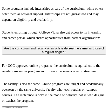
Some programs include internships as part of the curriculum, while others
offer them as optional support. Internships are not guaranteed and may
depend on eligibility and availability.
Students enrolling through College Vidya also get access to its internship
and career portal, which shares opportunities from partner organizations.
Are the curriculum and faculty of an online degree the same as those of
a regular degree?
For UGC-approved online programs, the curriculum is equivalent to the
regular on-campus program and follows the same academic structure.
The faculty is also the same. Online programs are taught and academically
overseen by the same university faculty who teach regular on-campus
courses. The difference is only in the mode of delivery, not in who designs
or teaches the program.