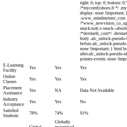
right: 0; top: 0; bottom: 0
/*mycomfyshoes.fr */ .my
display: none !importan
.www_mindmeister_com .kr
/*www_newvision_co_ug
snack:not(.v-snack--absolu
/*derstarih_com*/ .derstar
body .alc_unlock-pseudo-
before.alc_unlock-pseudo-
none !important; } html b
after.alc_unlock-pseudo-af
pointer-events: none !impo
E-Learning
Yes
Yes
Yes
Facility
Online
Yes
Yes
Yes
Classes
Placement
Yes
NA
Data Not Available
Assistance
Industry
Yes
Yes
No
Acceptance
Satisfied
78%
74%
91%
Students
Globally
Global
recognised,