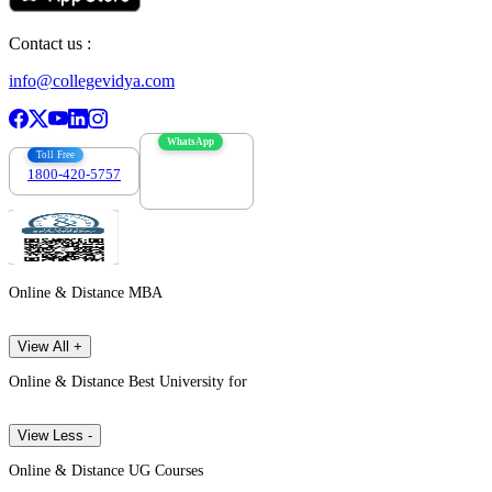
Contact us :
info@collegevidya.com
WhatsApp
Toll Free
1800-420-5757
7303088694
Online & Distance MBA
View All +
Online & Distance Best University for
View Less -
Online & Distance UG Courses