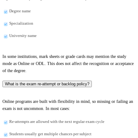
Degree name
Specialization
University name
In some institutions, mark sheets or grade cards may mention the study
mode as Online or ODL. This does not affect the recognition or acceptance
of the degree.
What is the exam re-attempt or backlog policy?
Online programs are built with flexibility in mind, so missing or failing an
exam is not uncommon. In most cases:
Re-attempts are allowed with the next regular exam cycle
Students usually get multiple chances per subject