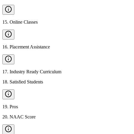
15
.
Online Classes
16
.
Placement Assistance
17
.
Industry Ready Curriculum
18
.
Satisfied Students
19
.
Pros
20
.
NAAC Score