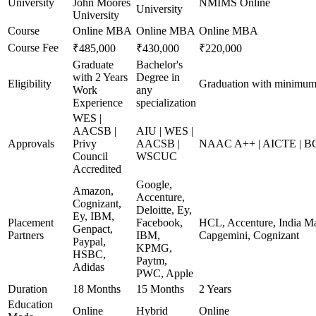
University
John Moores
NMIMS Online
University
University
Course
Online MBA
Online MBA
Online MBA
Course Fee
₹485,000
₹430,000
₹220,000
Graduate
Bachelor's
with 2 Years
Degree in
Eligibility
Graduation with minimu
Work
any
Experience
specialization
WES |
AACSB |
AIU | WES |
Approvals
Privy
AACSB |
NAAC A++ | AICTE | B
Council
WSCUC
Accredited
Google,
Amazon,
Accenture,
Cognizant,
Deloitte, Ey,
Ey, IBM,
Placement
Facebook,
HCL, Accenture, India Ma
Genpact,
Partners
IBM,
Capgemini, Cognizant
Paypal,
KPMG,
HSBC,
Paytm,
Adidas
PWC, Apple
Duration
18 Months
15 Months
2 Years
Education
Online
Hybrid
Online