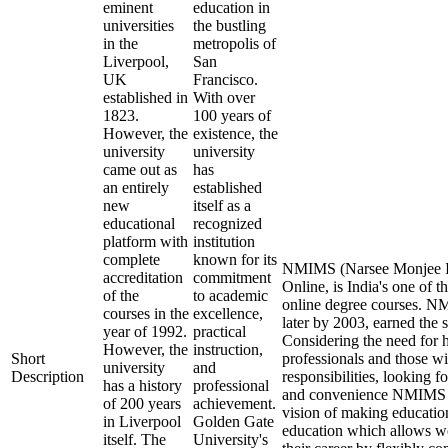
eminent
education in
universities
the bustling
in the
metropolis of
Liverpool,
San
UK
Francisco.
established in
With over
1823.
100 years of
However, the
existence, the
university
university
came out as
has
an entirely
established
new
itself as a
educational
recognized
platform with
institution
complete
known for its
NMIMS (Narsee Monjee In
accreditation
commitment
Online, is India's one of t
of the
to academic
online degree courses. 
courses in the
excellence,
later by 2003, earned the 
year of 1992.
practical
Considering the need for 
However, the
instruction,
Short
professionals and those wi
university
and
Description
responsibilities, looking fo
has a history
professional
and convenience NMIMS O
of 200 years
achievement.
vision of making educatio
in Liverpool
Golden Gate
education which allows wo
itself. The
University's