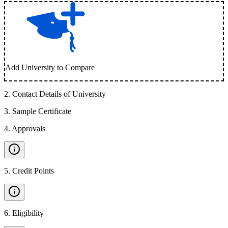
Add University to Compare
2
.
Contact Details of University
3
.
Sample Certificate
4
.
Approvals
5
.
Credit Points
6
.
Eligibility