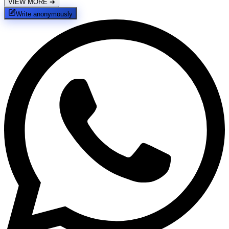
VIEW MORE
➔
Write anonymously