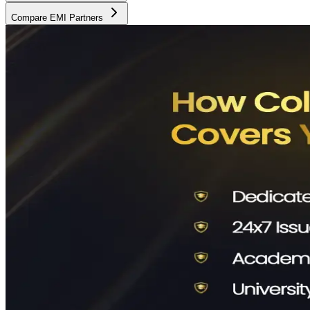
Compare EMI Partners