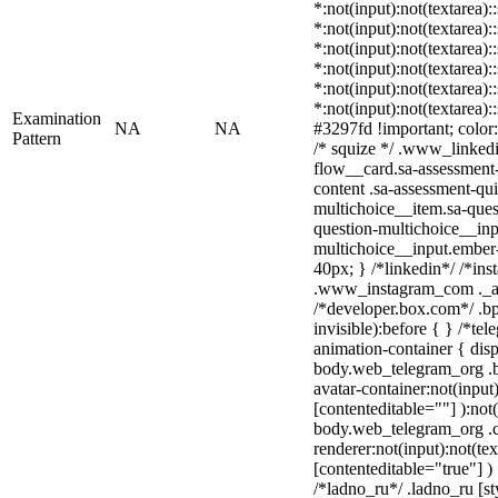
*:not(input):not(textarea):
*:not(input):not(textarea):
*:not(input):not(textarea):
*:not(input):not(textarea):
*:not(input):not(textarea):
*:not(input):not(textarea)
Examination
NA
NA
#3297fd !important; color: 
Pattern
/* squize */ .www_linked
flow__card.sa-assessment-
content .sa-assessment-qu
multichoice__item.sa-ques
question-multichoice__inp
multichoice__input.ember
40px; } /*linkedin*/ /*ins
.www_instagram_com ._aa
/*developer.box.com*/ .bp
invisible):before { } /*te
animation-container { disp
body.web_telegram_org .b
avatar-container:not(input)
[contenteditable=""] ):not
body.web_telegram_org .
renderer:not(input):not(tex
[contenteditable="true"] )
/*ladno_ru*/ .ladno_ru [sty