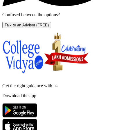
Confused between the options?
Talk to an Advisor
(FREE)
Get the right
guidance with us
Download the app