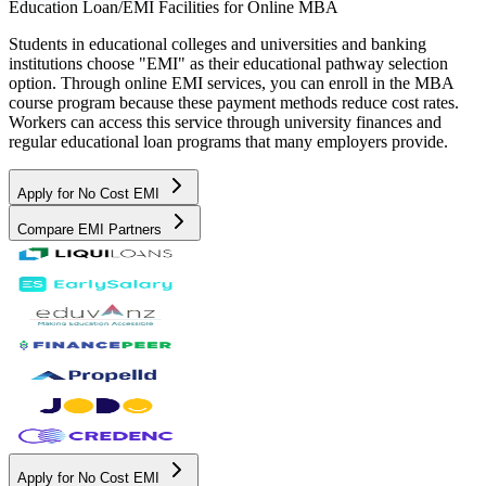
Education Loan/EMI Facilities for
Online MBA
Students in educational colleges and universities and banking
institutions choose "EMI" as their educational pathway selection
option. Through online EMI services, you can enroll in the MBA
course program because these payment methods reduce cost rates.
Workers can access this service through university finances and
regular educational loan programs that many employers provide.
Apply for No Cost EMI
Compare EMI Partners
Apply for No Cost EMI