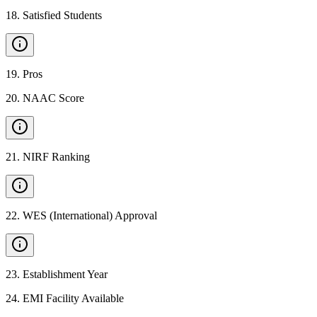
18
.
Satisfied Students
19
.
Pros
20
.
NAAC Score
21
.
NIRF Ranking
22
.
WES (International) Approval
23
.
Establishment Year
24
.
EMI Facility Available