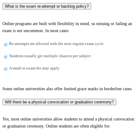
What is the exam re-attempt or backlog policy?
Online programs are built with flexibility in mind, so missing or failing an
exam is not uncommon. In most cases:
Re-attempts are allowed with the next regular exam cycle
Students usually get multiple chances per subject
A small re-exam fee may apply
Some online universities also offer limited grace marks in borderline cases.
Will there be a physical convocation or graduation ceremony?
Yes, most online universities allow students to attend a physical convocation
or graduation ceremony. Online students are often eligible for: