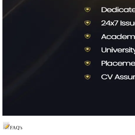
FAQ's