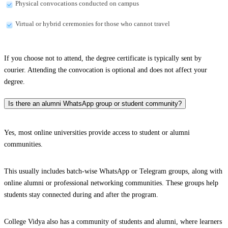
Physical convocations conducted on campus
Virtual or hybrid ceremonies for those who cannot travel
If you choose not to attend, the degree certificate is typically sent by
courier. Attending the convocation is optional and does not affect your
degree.
Is there an alumni WhatsApp group or student community?
Yes, most online universities provide access to student or alumni
communities.
This usually includes batch-wise WhatsApp or Telegram groups, along with
online alumni or professional networking communities. These groups help
students stay connected during and after the program.
College Vidya also has a community of students and alumni, where learners