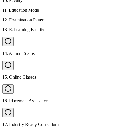
10
.
Faculty
11
.
Education Mode
12
.
Examination Pattern
13
.
E-Learning Facility
14
.
Alumni Status
15
.
Online Classes
16
.
Placement Assistance
17
.
Industry Ready Curriculum