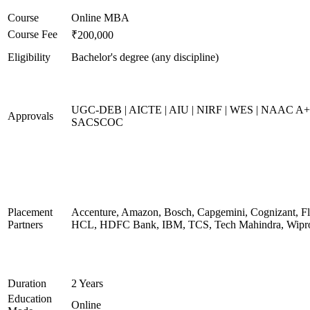
Course
Online MBA
Course Fee
₹200,000
Eligibility
Bachelor's degree (any discipline)
UGC-DEB | AICTE | AIU | NIRF | WES | NAAC A+
Approvals
SACSCOC
Placement
Accenture, Amazon, Bosch, Capgemini, Cognizant, Fli
Partners
HCL, HDFC Bank, IBM, TCS, Tech Mahindra, Wipr
Duration
2 Years
Education
Online