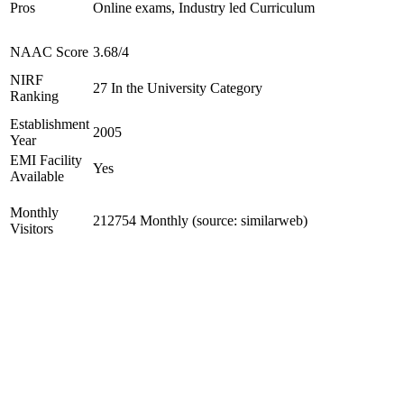
Pros
Online exams, Industry led Curriculum
NAAC Score
3.68/4
NIRF
27 In the University Category
Ranking
Establishment
2005
Year
EMI Facility
Yes
Available
Monthly
212754 Monthly (source: similarweb)
Visitors