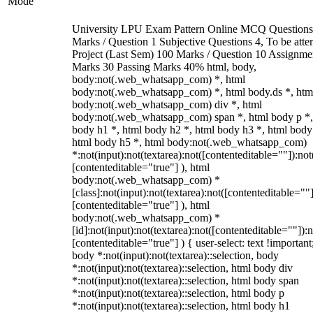
Mode
University LPU Exam Pattern Online MCQ Questions
Marks / Question 1 Subjective Questions 4, To be att
Project (Last Sem) 100 Marks / Question 10 Assignme
Marks 30 Passing Marks 40% html, body,
body:not(.web_whatsapp_com) *, html
body:not(.web_whatsapp_com) *, html body.ds *, htm
body:not(.web_whatsapp_com) div *, html
body:not(.web_whatsapp_com) span *, html body p *,
body h1 *, html body h2 *, html body h3 *, html body
html body h5 *, html body:not(.web_whatsapp_com)
*:not(input):not(textarea):not([contenteditable=""]):not
[contenteditable="true"] ), html
body:not(.web_whatsapp_com) *
[class]:not(input):not(textarea):not([contenteditable=""]
[contenteditable="true"] ), html
body:not(.web_whatsapp_com) *
[id]:not(input):not(textarea):not([contenteditable=""]):n
[contenteditable="true"] ) { user-select: text !important
body *:not(input):not(textarea)::selection, body
*:not(input):not(textarea)::selection, html body div
*:not(input):not(textarea)::selection, html body span
*:not(input):not(textarea)::selection, html body p
*:not(input):not(textarea)::selection, html body h1