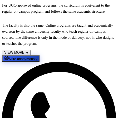
For UGC-approved online programs, the curriculum is equivalent to the
regular on-campus program and follows the same academic structure.
The faculty is also the same. Online programs are taught and academically
overseen by the same university faculty who teach regular on-campus
courses. The difference is only in the mode of delivery, not in who designs
or teaches the program.
VIEW MORE
➔
Write anonymously