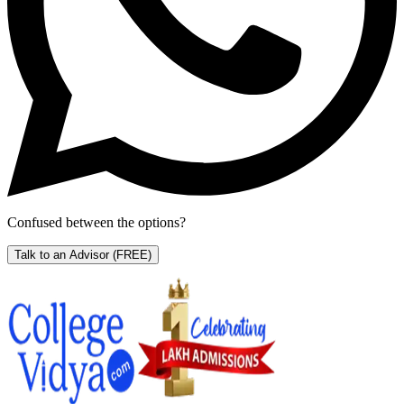
Confused between the options?
Talk to an Advisor
(FREE)