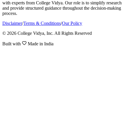
with experts from College Vidya. Our role is to simplify research
and provide structured guidance throughout the decision-making
process.
Disclaimer
/
Terms & Conditions
/
Our Policy
© 2026 College Vidya, Inc. All Rights Reserved
Built with
Made in India