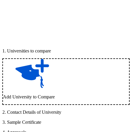
1
.
Universities to compare
Add University to Compare
2
.
Contact Details of University
3
.
Sample Certificate