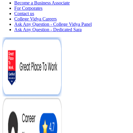
Become a Business Associate
For Corporates
Contact us
College Vidya Careers
Ask Any Question - College Vidya Panel
Ask Any Question - Dedicated Sara