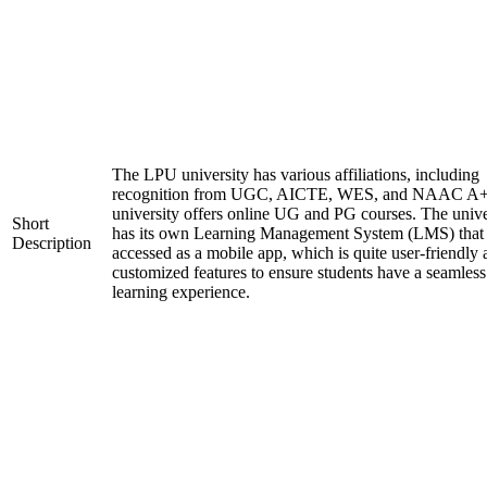
The LPU university has various affiliations, including
recognition from UGC, AICTE, WES, and NAAC A+
university offers online UG and PG courses. The unive
Short
has its own Learning Management System (LMS) that
Description
accessed as a mobile app, which is quite user-friendly
customized features to ensure students have a seamless
learning experience.