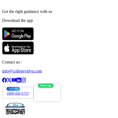
Get the right
guidance with us
Download the app
Contact us :
info@collegevidya.com
WhatsApp
Toll Free
1800-420-5757
7303088694