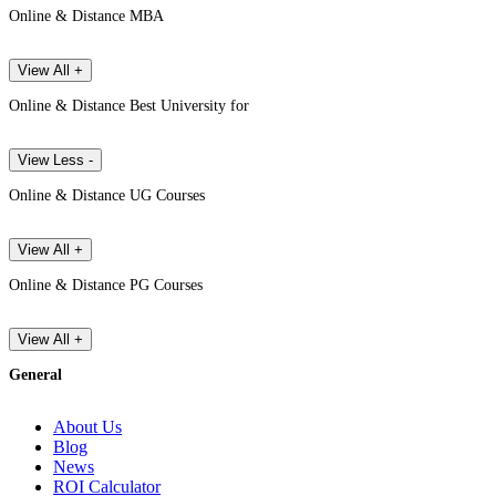
Online & Distance MBA
View All +
Online & Distance Best University for
View Less -
Online & Distance UG Courses
View All +
Online & Distance PG Courses
View All +
General
About Us
Blog
News
ROI Calculator