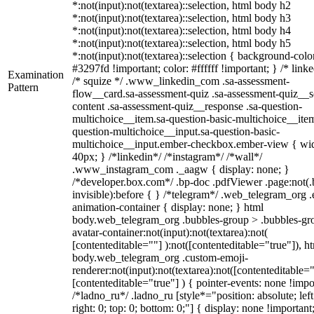
*:not(input):not(textarea)::selection, html body h2
*:not(input):not(textarea)::selection, html body h3
*:not(input):not(textarea)::selection, html body h4
*:not(input):not(textarea)::selection, html body h5
*:not(input):not(textarea)::selection { background-colo
#3297fd !important; color: #ffffff !important; } /* linke
Examination
/* squize */ .www_linkedin_com .sa-assessment-
Pattern
flow__card.sa-assessment-quiz .sa-assessment-quiz__sc
content .sa-assessment-quiz__response .sa-question-
multichoice__item.sa-question-basic-multichoice__item
question-multichoice__input.sa-question-basic-
multichoice__input.ember-checkbox.ember-view { wid
40px; } /*linkedin*/ /*instagram*/ /*wall*/
.www_instagram_com ._aagw { display: none; }
/*developer.box.com*/ .bp-doc .pdfViewer .page:not(.
invisible):before { } /*telegram*/ .web_telegram_org .
animation-container { display: none; } html
body.web_telegram_org .bubbles-group > .bubbles-gr
avatar-container:not(input):not(textarea):not(
[contenteditable=""] ):not([contenteditable="true"]), h
body.web_telegram_org .custom-emoji-
renderer:not(input):not(textarea):not([contenteditable="
[contenteditable="true"] ) { pointer-events: none !impo
/*ladno_ru*/ .ladno_ru [style*="position: absolute; left
right: 0; top: 0; bottom: 0;"] { display: none !important