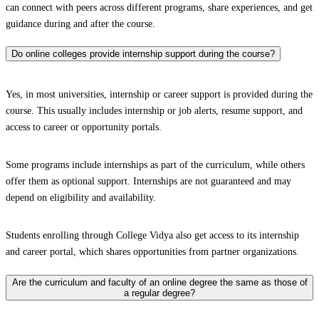
can connect with peers across different programs, share experiences, and get
guidance during and after the course.
Do online colleges provide internship support during the course?
Yes, in most universities, internship or career support is provided during the
course. This usually includes internship or job alerts, resume support, and
access to career or opportunity portals.
Some programs include internships as part of the curriculum, while others
offer them as optional support. Internships are not guaranteed and may
depend on eligibility and availability.
Students enrolling through College Vidya also get access to its internship
and career portal, which shares opportunities from partner organizations.
Are the curriculum and faculty of an online degree the same as those of
a regular degree?