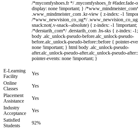
/*mycomfyshoes.fr */ .mycomfyshoes_fr #fader.fade-o
display: none !important; } /*www_mindmeister_com
.www_mindmeister_com .kr-view { z-index: -1 !impor
/*www_newvision_co_ug*/ .www_newvision_co_ug 
snack:not(.v-snack--absolute) { z-index: -1 !important;
/*derstarih_com*/ .derstarih_com .bs-sks { z-index: -1
body .alc_unlock-pseudo-before.alc_unlock-pseudo-
before.alc_unlock-pseudo-before::before { pointer-eve
none !important; } html body .alc_unlock-pseudo-
after.alc_unlock-pseudo-after.alc_unlock-pseudo-after::
pointer-events: none !important; }
E-Learning
Yes
Facility
Online
Yes
Classes
Placement
Yes
Assistance
Industry
Yes
Acceptance
Satisfied
92%
Students