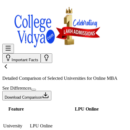
Important Facts
Detailed Comparison
of Selected Universities for
Online MBA
See Differences
Download Comparison
Feature
LPU Online
University
LPU Online