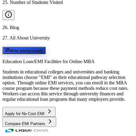
25
.
Number of Students Visited
26
.
Blog
27
.
All About University
Write anonymously
Education Loan/EMI Facilities for
Online MBA
Students in educational colleges and universities and banking
institutions choose "EMI" as their educational pathway selection
option. Through online EMI services, you can enroll in the MBA
course program because these payment methods reduce cost rates.
Workers can access this service through university finances and
regular educational loan programs that many employers provide.
Apply for No Cost EMI
Compare EMI Partners