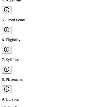
4
.
Approvals
5
.
Credit Points
6
.
Eligibility
7
.
Syllabus
8
.
Placements
9
.
Duration