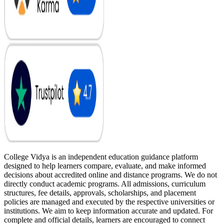
College Vidya is an independent education guidance platform
designed to help learners compare, evaluate, and make informed
decisions about accredited online and distance programs. We do not
directly conduct academic programs. All admissions, curriculum
structures, fee details, approvals, scholarships, and placement
policies are managed and executed by the respective universities or
institutions. We aim to keep information accurate and updated. For
complete and official details, learners are encouraged to connect