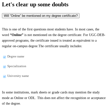
Let's clear up
some doubts
Will “Online” be mentioned on my degree certificate?
This is one of the first questions most students have. In most cases, the
word
“Online”
is not mentioned on the degree certificate. For UGC-DEB-
approved programs, the certificate issued is treated as equivalent to a
regular on-campus degree.The certificate usually includes:
Degree name
Specialization
University name
In some institutions, mark sheets or grade cards may mention the study
mode as Online or ODL. This does not affect the recognition or acceptance
of the degree.