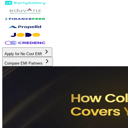
Apply for No Cost EMI
Compare EMI Partners