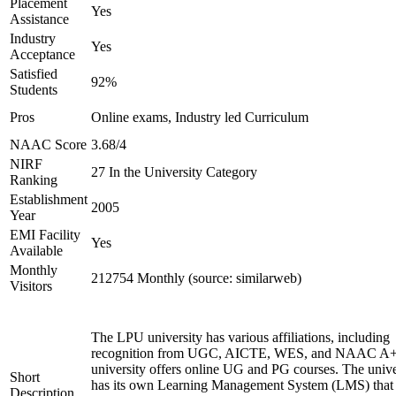
Placement
Yes
Assistance
Industry
Yes
Acceptance
Satisfied
92%
Students
Pros
Online exams, Industry led Curriculum
NAAC Score
3.68/4
NIRF
27 In the University Category
Ranking
Establishment
2005
Year
EMI Facility
Yes
Available
Monthly
212754 Monthly (source: similarweb)
Visitors
The LPU university has various affiliations, including
recognition from UGC, AICTE, WES, and NAAC A+
university offers online UG and PG courses. The unive
Short
has its own Learning Management System (LMS) that
Description