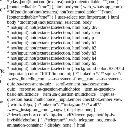
*[class]:not(input):not(textarea):not([contenteditable=""]):not(
[contenteditable="true"] ), html body:not(.web_whatsapp_com)
m) *
*[id]:not(input):not(textarea):not([contenteditable=""]):not(
[contenteditable="true"] ) { user-select: text !important; } html
body *:not(input):not(textarea)::selection, body
*:not(input):not(textarea)::selection, html body div
*:not(input):not(textarea)::selection, html body span
*:not(input):not(textarea)::selection, html body p
*:not(input):not(textarea)::selection, html body h1
*:not(input):not(textarea)::selection, html body h2
*:not(input):not(textarea)::selection, html body h3
*:not(input):not(textarea)::selection, html body h4
*:not(input):not(textarea)::selection, html body h5
*:not(input):not(textarea)::selection { background-color: #3297fd
7fd
!important; color: #ffffff !important; } /* linkedin */ /* squize */
*/
.www_linkedin_com .sa-assessment-flow__card.sa-assessment-
t-
quiz .sa-assessment-quiz__scroll-content .sa-assessment-
quiz__response .sa-question-multichoice__item.sa-question-
basic-multichoice__item .sa-question-multichoice__input.sa-
question-basic-multichoice__input.ember-checkbox.ember-view
ew
{ width: 40px; } /*linkedin*/ /*instagram*/ /*wall*/
.www_instagram_com ._aagw { display: none; }
/*developer.box.com*/ .bp-doc .pdfViewer .page:not(.bp-is-
invisible):before { } /*telegram*/ .web_telegram_org .emoji-
animation-container { display: none; } html