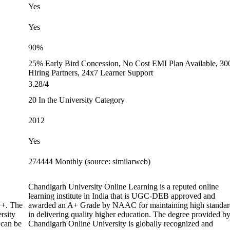
Yes
Yes
90%
25% Early Bird Concession, No Cost EMI Plan Available, 30
Hiring Partners, 24x7 Learner Support
3.28/4
20 In the University Category
2012
Yes
274444 Monthly (source: similarweb)
Chandigarh University Online Learning is a reputed online
learning institute in India that is UGC-DEB approved and
+. The
awarded an A+ Grade by NAAC for maintaining high standar
rsity
in delivering quality higher education. The degree provided b
 can be
Chandigarh Online University is globally recognized and