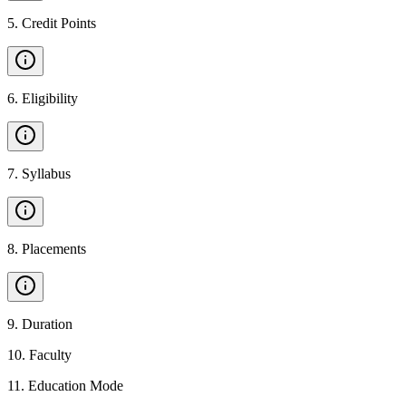
5
.
Credit Points
6
.
Eligibility
7
.
Syllabus
8
.
Placements
9
.
Duration
10
.
Faculty
11
.
Education Mode