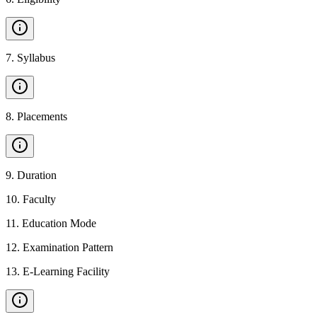
7
.
Syllabus
8
.
Placements
9
.
Duration
10
.
Faculty
11
.
Education Mode
12
.
Examination Pattern
13
.
E-Learning Facility