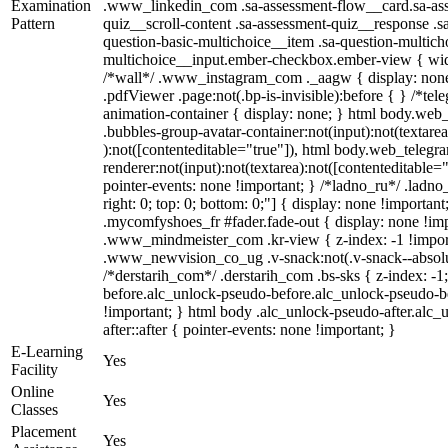
Examination
.www_linkedin_com .sa-assessment-flow__card.sa-ass
Pattern
quiz__scroll-content .sa-assessment-quiz__response .s
question-basic-multichoice__item .sa-question-multich
multichoice__input.ember-checkbox.ember-view { widt
/*wall*/ .www_instagram_com ._aagw { display: none
.pdfViewer .page:not(.bp-is-invisible):before { } /*te
animation-container { display: none; } html body.web
.bubbles-group-avatar-container:not(input):not(textarea
):not([contenteditable="true"]), html body.web_teleg
renderer:not(input):not(textarea):not([contenteditable="
pointer-events: none !important; } /*ladno_ru*/ .ladno_r
right: 0; top: 0; bottom: 0;"] { display: none !importan
.mycomfyshoes_fr #fader.fade-out { display: none !
.www_mindmeister_com .kr-view { z-index: -1 !impo
.www_newvision_co_ug .v-snack:not(.v-snack--absolute
/*derstarih_com*/ .derstarih_com .bs-sks { z-index: -
before.alc_unlock-pseudo-before.alc_unlock-pseudo-be
!important; } html body .alc_unlock-pseudo-after.alc_
after::after { pointer-events: none !important; }
E-Learning
Yes
Facility
Online
Yes
Classes
Placement
Yes