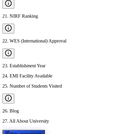
21
.
NIRF Ranking
22
.
WES (International) Approval
23
.
Establishment Year
24
.
EMI Facility Available
25
.
Number of Students Visited
26
.
Blog
27
.
All About University
Write anonymously