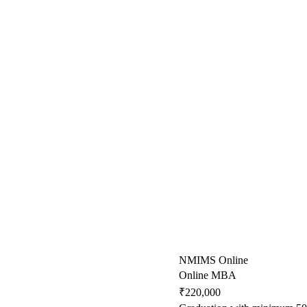
NMIMS Online
Online MBA
₹220,000