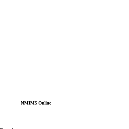
NMIMS Online