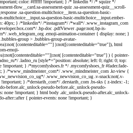
ortant; color: #ffffff !important; } /* linkedin */ /* squize */
sment-flow__card.sa-assessment-quiz .sa-assessment-quiz__scroll-
response .sa-question-multichoice__item.sa-question-basic-
on-multichoice__input.sa-question-basic-multichoice__input.ember-
: 40px; } /*linkedin*/ /*instagram*/ /*wall*/ .www_instagram_com
developer.box.com*/ .bp-doc .pdfViewer .page:not(.bp-is-
ram*/ .web_telegram_org .emoji-animation-container { display: none; }
.bubbles-group > .bubbles-group-avatar-
rea):not( [contenteditable=""] ):not([contenteditable="true"]), html
tom-emoji-
ea):not([contenteditable=""]):not( [contenteditable="true"] ) { pointer-
dno_ru*/ .ladno_ru [style*="position: absolute; left: 0; right: 0; top:
ne !important; } /*mycomfyshoes.fr */ .mycomfyshoes_fr #fader.fade-
tant; } /*www_mindmeister_com*/ .www_mindmeister_com .kr-view {
/*www_newvision_co_ug*/ .www_newvision_co_ug .v-snack:not(.v-
 !important; } /*derstarih_com*/ .derstarih_com .bs-sks { z-index: -1;
udo-before.alc_unlock-pseudo-before.alc_unlock-pseudo-
ts: none !important; } html body .alc_unlock-pseudo-after.alc_unlock-
-after::after { pointer-events: none !important; }