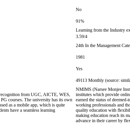
No
91%
Learning from the Industry ex
3.59/4
24th In the Management Cat
1981
Yes
49113 Monthly (source: simi
NMIMS (Narsee Monjee Institu
ing recognition from UGC, AICTE, WES,
institutes which provide onl
G courses. The university has its own
earned the status of deemed-t
ed as a mobile app, which is quite
working professionals and thos
udents have a seamless learning
quality education with flexi
making education reach its m
advance in their career by fl