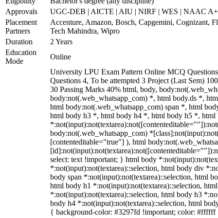
Eligibility
Bachelor's degree (any discipline)
Approvals
UGC-DEB | AICTE | AIU | NIRF | WES | NAAC A
Placement
Accenture, Amazon, Bosch, Capgemini, Cognizant, 
Partners
Tech Mahindra, Wipro
Duration
2 Years
Education
Online
Mode
University LPU Exam Pattern Online MCQ Questions 
Questions 4, To be attempted 3 Project (Last Sem) 1
30 Passing Marks 40% html, body, body:not(.web_wh
body:not(.web_whatsapp_com) *, html body.ds *, htm
html body:not(.web_whatsapp_com) span *, html body 
html body h3 *, html body h4 *, html body h5 *, ht
*:not(input):not(textarea):not([contenteditable=""]):not
body:not(.web_whatsapp_com) *[class]:not(input):not(t
[contenteditable="true"] ), html body:not(.web_what
[id]:not(input):not(textarea):not([contenteditable=""]):n
select: text !important; } html body *:not(input):not(tex
*:not(input):not(textarea)::selection, html body div *:no
body span *:not(input):not(textarea)::selection, html bo
html body h1 *:not(input):not(textarea)::selection, htm
*:not(input):not(textarea)::selection, html body h3 *:not
body h4 *:not(input):not(textarea)::selection, html body
{ background-color: #3297fd !important; color: #ffffff !