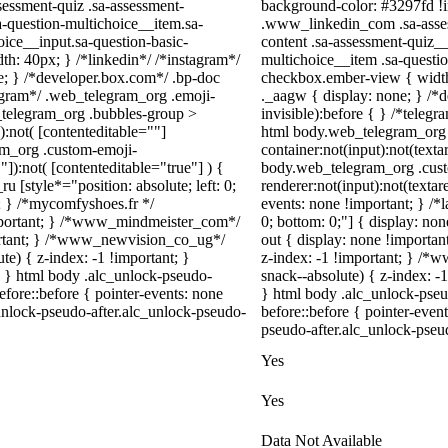
essment-quiz .sa-assessment-
background-color: #3297fd !imp
a-question-multichoice__item.sa-
.www_linkedin_com .sa-asses
oice__input.sa-question-basic-
content .sa-assessment-quiz__
h: 40px; } /*linkedin*/ /*instagram*/
multichoice__item .sa-questi
; } /*developer.box.com*/ .bp-doc
checkbox.ember-view { width
legram*/ .web_telegram_org .emoji-
._aagw { display: none; } /*
_telegram_org .bubbles-group >
invisible):before { } /*teleg
):not( [contenteditable=""]
html body.web_telegram_org 
ram_org .custom-emoji-
container:not(input):not(texta
"]):not( [contenteditable="true"] ) {
body.web_telegram_org .cus
u [style*="position: absolute; left: 0;
renderer:not(input):not(textar
t; } /*mycomfyshoes.fr */
events: none !important; } /*la
important; } /*www_mindmeister_com*/
0; bottom: 0;"] { display: no
rtant; } /*www_newvision_co_ug*/
out { display: none !impor
) { z-index: -1 !important; }
z-index: -1 !important; } 
1; } html body .alc_unlock-pseudo-
snack--absolute) { z-index: -1
fore::before { pointer-events: none
} html body .alc_unlock-pse
unlock-pseudo-after.alc_unlock-pseudo-
before::before { pointer-even
pseudo-after.alc_unlock-pseudo
Yes
Yes
Data Not Available