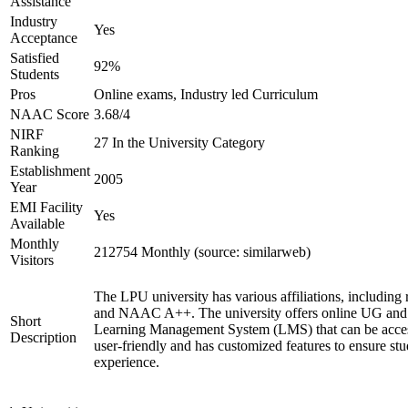
Assistance
Industry
Yes
Acceptance
Satisfied
92%
Students
Pros
Online exams, Industry led Curriculum
NAAC Score
3.68/4
NIRF
27 In the University Category
Ranking
Establishment
2005
Year
EMI Facility
Yes
Available
Monthly
212754 Monthly (source: similarweb)
Visitors
The LPU university has various affiliations, includ
and NAAC A++. The university offers online UG and P
Short
Learning Management System (LMS) that can be access
Description
user-friendly and has customized features to ensure st
experience.