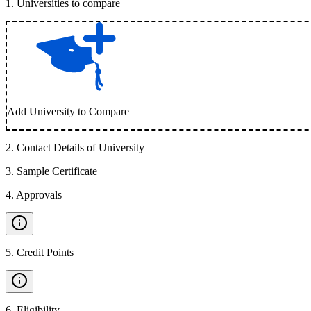
1
.
Universities to compare
Add University to Compare
2
.
Contact Details of University
3
.
Sample Certificate
4
.
Approvals
5
.
Credit Points
6
.
Eligibility