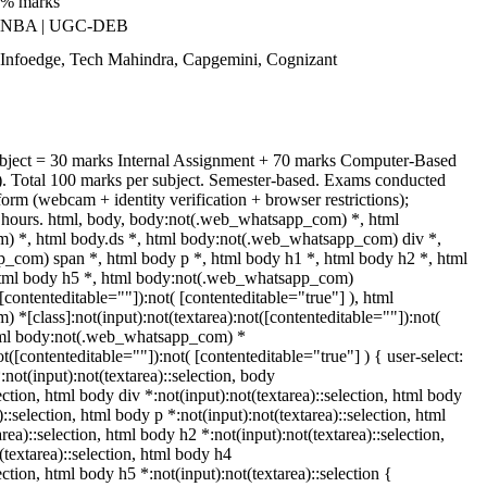
0% marks
| NBA | UGC-DEB
 Infoedge, Tech Mahindra, Capgemini, Cognizant
ubject = 30 marks Internal Assignment + 70 marks Computer-Based
 Total 100 marks per subject. Semester-based. Exams conducted
form (webcam + identity verification + browser restrictions);
ours. html, body, body:not(.web_whatsapp_com) *, html
 *, html body.ds *, html body:not(.web_whatsapp_com) div *,
_com) span *, html body p *, html body h1 *, html body h2 *, html
html body h5 *, html body:not(.web_whatsapp_com)
([contenteditable=""]):not( [contenteditable="true"] ), html
[class]:not(input):not(textarea):not([contenteditable=""]):not(
html body:not(.web_whatsapp_com) *
ot([contenteditable=""]):not( [contenteditable="true"] ) { user-select:
:not(input):not(textarea)::selection, body
lection, html body div *:not(input):not(textarea)::selection, html body
::selection, html body p *:not(input):not(textarea)::selection, html
rea)::selection, html body h2 *:not(input):not(textarea)::selection,
(textarea)::selection, html body h4
ection, html body h5 *:not(input):not(textarea)::selection {