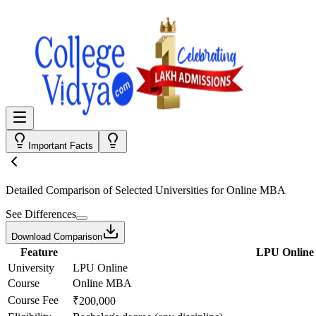
Important Facts
Detailed Comparison
of Selected Universities for
Online MBA
See Differences
Download Comparison
Feature
LPU Online
University
LPU Online
Course
Online MBA
Course Fee
₹200,000