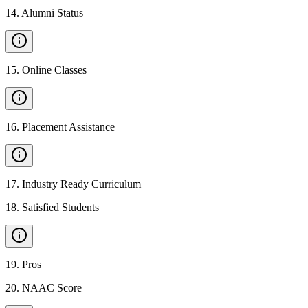
14
.
Alumni Status
15
.
Online Classes
16
.
Placement Assistance
17
.
Industry Ready Curriculum
18
.
Satisfied Students
19
.
Pros
20
.
NAAC Score