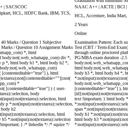
Graduation with minimum 5
++ | SACSCOC
NAAC A++ | AICTE | BCI 
Flipkart, HCL, HDFC Bank, IBM, TCS,
HCL, Accenture, India Mart,
2 Years
Online
40 Marks / Question 1 Subjective
Examination Pattern: Each s
00 Marks / Question 10 Assignment Marks
Test (CBT / Term-End Exam).
atsapp_com) *, html
through online proctored plat
l body:not(.web_whatsapp_com) div *,
PG/MBA exam duration -2.5 h
p *, html body h1 *, html body h2 *,
body:not(.web_whatsapp_com)
ml body:not(.web_whatsapp_com)
html body:not(.web_whatsapp
( [contenteditable="true"] ), html
body h3 *, html body h4 *, 
extarea):not([contenteditable=""]):not(
*:not(input):not(textarea):not
sapp_com) *
body:not(.web_whatsapp_com) *
ot( [contenteditable="true"] ) { user-
[contenteditable="true"] ), 
tarea)::selection, body
[id]:not(input):not(textarea):n
t(input):not(textarea)::selection, html
text !important; } html body *
dy p *:not(input):not(textarea)::selection,
*:not(input):not(textarea)::se
l body h2
span *:not(input):not(textarea)
(input):not(textarea)::selection, html
body h1 *:not(input):not(texta
 h5 *:not(input):not(textarea)::selection
html body h3 *:not(input):not
important; } /* linkedin */ /* squize */
*:not(input):not(textarea)::sel