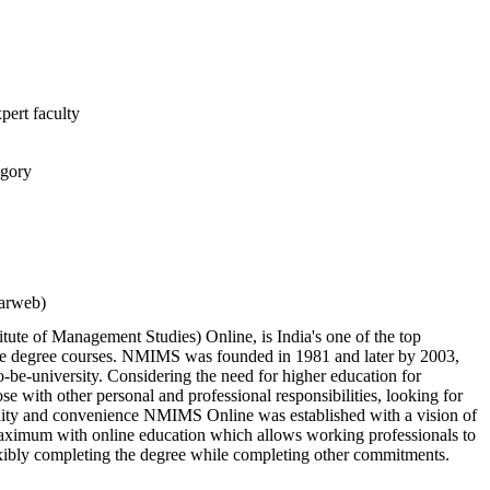
pert faculty
egory
larweb)
te of Management Studies) Online, is India's one of the top
ine degree courses. NMIMS was founded in 1981 and later by 2003,
o-be-university. Considering the need for higher education for
e with other personal and professional responsibilities, looking for
bility and convenience NMIMS Online was established with a vision of
aximum with online education which allows working professionals to
exibly completing the degree while completing other commitments.