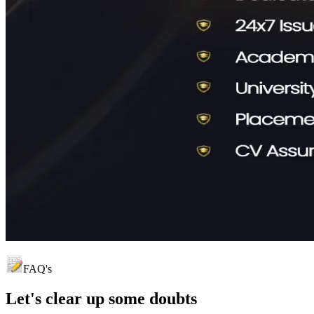
FAQ's
Let's clear up
some doubts