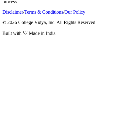
process.
Disclaimer
/
Terms & Conditions
/
Our Policy
© 2026 College Vidya, Inc. All Rights Reserved
Built with
Made in India