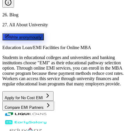
26
.
Blog
27
.
All About University
Write anonymously
Education Loan/EMI Facilities for
Online MBA
Students in educational colleges and universities and banking
institutions choose "EMI" as their educational pathway selection
option. Through online EMI services, you can enroll in the MBA
course program because these payment methods reduce cost rates.
Workers can access this service through university finances and
regular educational loan programs that many employers provide.
Apply for No Cost EMI
Compare EMI Partners