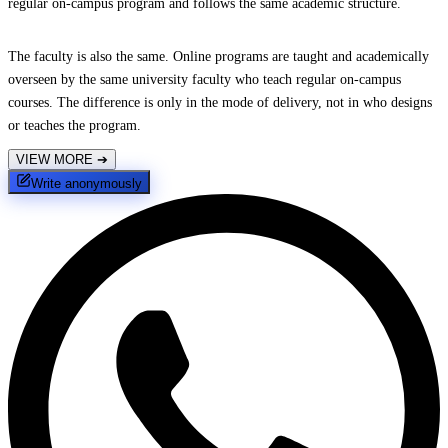
regular on-campus program and follows the same academic structure.
The faculty is also the same. Online programs are taught and academically
overseen by the same university faculty who teach regular on-campus
courses. The difference is only in the mode of delivery, not in who designs
or teaches the program.
VIEW MORE
➔
Write anonymously