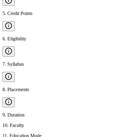
5
.
Credit Points
6
.
Eligibility
7
.
Syllabus
8
.
Placements
9
.
Duration
10
.
Faculty
11
.
Education Mode