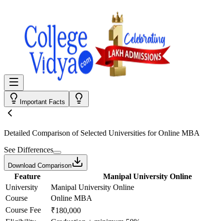
Important Facts
Detailed Comparison
of Selected Universities for
Online MBA
See Differences
Download Comparison
Feature
Manipal University Online
University
Manipal University Online
Course
Online MBA
Course Fee
₹180,000