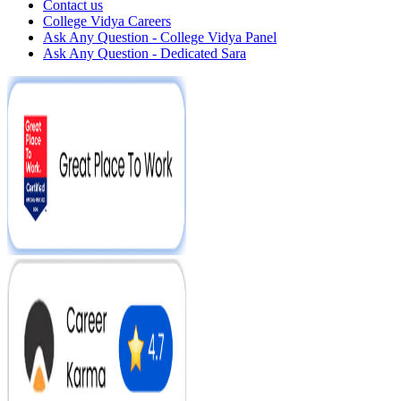
Contact us
College Vidya Careers
Ask Any Question - College Vidya Panel
Ask Any Question - Dedicated Sara