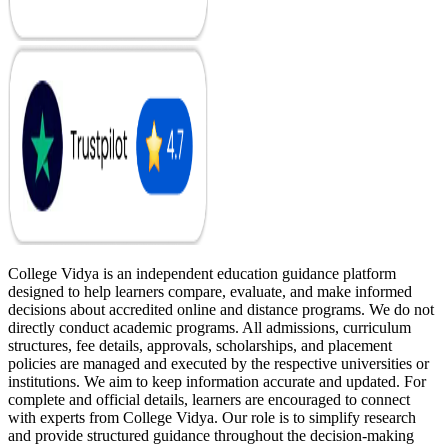
College Vidya is an independent education guidance platform
designed to help learners compare, evaluate, and make informed
decisions about accredited online and distance programs. We do not
directly conduct academic programs. All admissions, curriculum
structures, fee details, approvals, scholarships, and placement
policies are managed and executed by the respective universities or
institutions. We aim to keep information accurate and updated. For
complete and official details, learners are encouraged to connect
with experts from College Vidya. Our role is to simplify research
and provide structured guidance throughout the decision-making