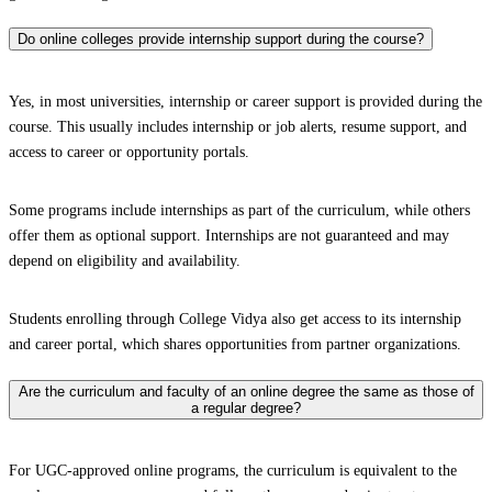
Do online colleges provide internship support during the course?
Yes, in most universities, internship or career support is provided during the
course. This usually includes internship or job alerts, resume support, and
access to career or opportunity portals.
Some programs include internships as part of the curriculum, while others
offer them as optional support. Internships are not guaranteed and may
depend on eligibility and availability.
Students enrolling through College Vidya also get access to its internship
and career portal, which shares opportunities from partner organizations.
Are the curriculum and faculty of an online degree the same as those of
a regular degree?
For UGC-approved online programs, the curriculum is equivalent to the