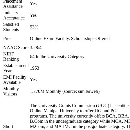
Placement
Yes
Assistance
Industry
Yes
Acceptance
Satisfied
93%
Students
Pros
Online Exam Facility, Scholarships Offered
NAAC Score
3.28/4
NIRF
64 In the University Category
Ranking
Establishment
1953
Year
EMI Facility
Yes
Available
Monthly
1.770M Monthly (source: similarweb)
Visitors
The University Grants Commission (UGC) has entitle
Online Manipal University to offer UG and PG
programs. The university currently offers BCA, BBA,
B.Com in the undergraduate category while MCA, M
Short
M.Com, and MA JMC in the postgraduate category. T