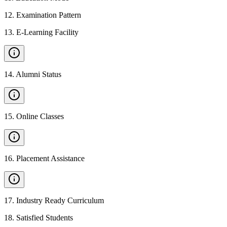
12
.
Examination Pattern
13
.
E-Learning Facility
14
.
Alumni Status
15
.
Online Classes
16
.
Placement Assistance
17
.
Industry Ready Curriculum
18
.
Satisfied Students