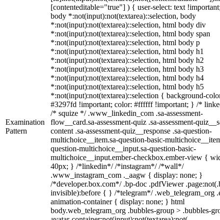
[contenteditable="true"] ) { user-select: text !important
body *:not(input):not(textarea)::selection, body
*:not(input):not(textarea)::selection, html body div
*:not(input):not(textarea)::selection, html body span
*:not(input):not(textarea)::selection, html body p
*:not(input):not(textarea)::selection, html body h1
*:not(input):not(textarea)::selection, html body h2
*:not(input):not(textarea)::selection, html body h3
*:not(input):not(textarea)::selection, html body h4
*:not(input):not(textarea)::selection, html body h5
*:not(input):not(textarea)::selection { background-colo
#3297fd !important; color: #ffffff !important; } /* linke
/* squize */ .www_linkedin_com .sa-assessment-
Examination
flow__card.sa-assessment-quiz .sa-assessment-quiz__sc
Pattern
content .sa-assessment-quiz__response .sa-question-
multichoice__item.sa-question-basic-multichoice__item
question-multichoice__input.sa-question-basic-
multichoice__input.ember-checkbox.ember-view { wid
40px; } /*linkedin*/ /*instagram*/ /*wall*/
.www_instagram_com ._aagw { display: none; }
/*developer.box.com*/ .bp-doc .pdfViewer .page:not(.
invisible):before { } /*telegram*/ .web_telegram_org .
animation-container { display: none; } html
body.web_telegram_org .bubbles-group > .bubbles-gr
avatar-container:not(input):not(textarea):not(