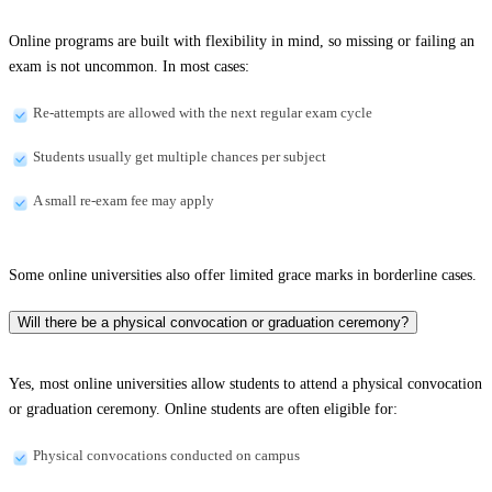
Online programs are built with flexibility in mind, so missing or failing an
exam is not uncommon. In most cases:
Re-attempts are allowed with the next regular exam cycle
Students usually get multiple chances per subject
A small re-exam fee may apply
Some online universities also offer limited grace marks in borderline cases.
Will there be a physical convocation or graduation ceremony?
Yes, most online universities allow students to attend a physical convocation
or graduation ceremony. Online students are often eligible for:
Physical convocations conducted on campus