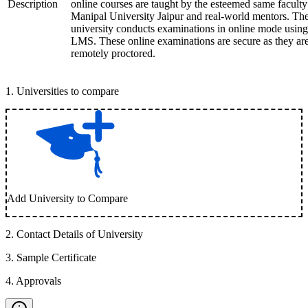
Description
online courses are taught by the esteemed same faculty
Manipal University Jaipur and real-world mentors. Th
university conducts examinations in online mode using
LMS. These online examinations are secure as they ar
remotely proctored.
1
.
Universities to compare
Add University to Compare
2
.
Contact Details of University
3
.
Sample Certificate
4
.
Approvals