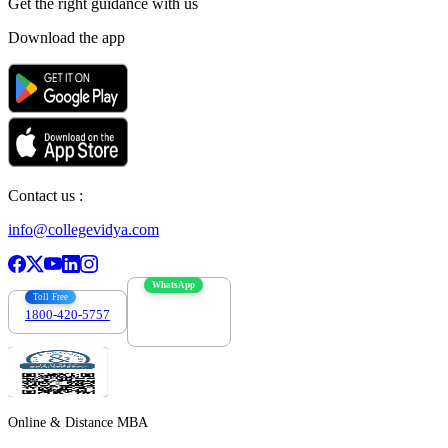
Get the right
guidance with us
Download the app
Contact us :
info@collegevidya.com
WhatsApp
Toll Free
1800-420-5757
7303088694
Online & Distance MBA