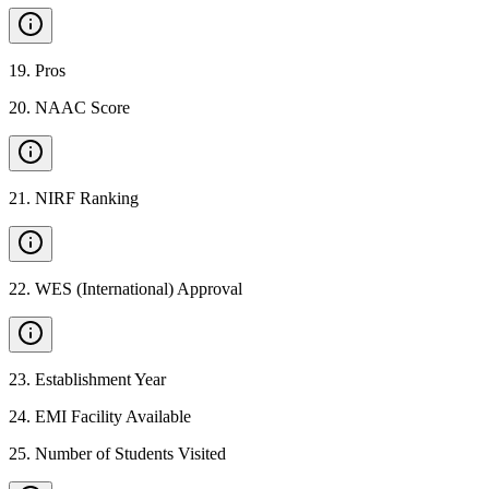
19
.
Pros
20
.
NAAC Score
21
.
NIRF Ranking
22
.
WES (International) Approval
23
.
Establishment Year
24
.
EMI Facility Available
25
.
Number of Students Visited