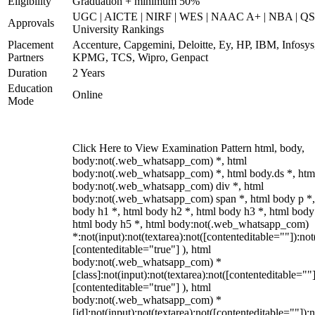
Eligibility
Graduation + minimum 50%
UGC | AICTE | NIRF | WES | NAAC A+ | NBA | QS
Approvals
University Rankings
Placement
Accenture, Capgemini, Deloitte, Ey, HP, IBM, Infosys
Partners
KPMG, TCS, Wipro, Genpact
Duration
2 Years
Education
Online
Mode
Click Here to View Examination Pattern html, body,
body:not(.web_whatsapp_com) *, html
body:not(.web_whatsapp_com) *, html body.ds *, htm
body:not(.web_whatsapp_com) div *, html
body:not(.web_whatsapp_com) span *, html body p *,
body h1 *, html body h2 *, html body h3 *, html body
html body h5 *, html body:not(.web_whatsapp_com)
*:not(input):not(textarea):not([contenteditable=""]):not
[contenteditable="true"] ), html
body:not(.web_whatsapp_com) *
[class]:not(input):not(textarea):not([contenteditable=""]
[contenteditable="true"] ), html
body:not(.web_whatsapp_com) *
[id]:not(input):not(textarea):not([contenteditable=""]):n