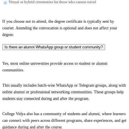
Virtual or hybrid ceremonies for those who cannot travel
If you choose not to attend, the degree certificate is typically sent by
courier. Attending the convocation is optional and does not affect your
degree.
Is there an alumni WhatsApp group or student community?
Yes, most online universities provide access to student or alumni
communities.
This usually includes batch-wise WhatsApp or Telegram groups, along with
online alumni or professional networking communities. These groups help
students stay connected during and after the program.
College Vidya also has a community of students and alumni, where learners
can connect with peers across different programs, share experiences, and get
guidance during and after the course.