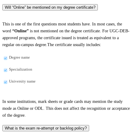
Will “Online” be mentioned on my degree certificate?
This is one of the first questions most students have. In most cases, the
word
“Online”
is not mentioned on the degree certificate. For UGC-DEB-
approved programs, the certificate issued is treated as equivalent to a
regular on-campus degree.The certificate usually includes:
Degree name
Specialization
University name
In some institutions, mark sheets or grade cards may mention the study
mode as Online or ODL. This does not affect the recognition or acceptance
of the degree.
What is the exam re-attempt or backlog policy?