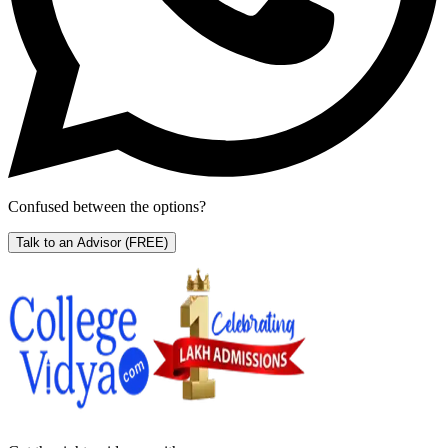
Confused between the options?
Talk to an Advisor
(FREE)