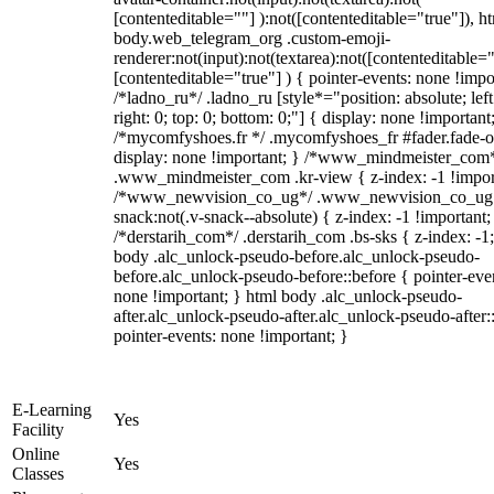
[contenteditable=""] ):not([contenteditable="true"]), h
body.web_telegram_org .custom-emoji-
renderer:not(input):not(textarea):not([contenteditable="
[contenteditable="true"] ) { pointer-events: none !impo
/*ladno_ru*/ .ladno_ru [style*="position: absolute; left
right: 0; top: 0; bottom: 0;"] { display: none !important
/*mycomfyshoes.fr */ .mycomfyshoes_fr #fader.fade-o
display: none !important; } /*www_mindmeister_com
.www_mindmeister_com .kr-view { z-index: -1 !impor
/*www_newvision_co_ug*/ .www_newvision_co_ug 
snack:not(.v-snack--absolute) { z-index: -1 !important;
/*derstarih_com*/ .derstarih_com .bs-sks { z-index: -1
body .alc_unlock-pseudo-before.alc_unlock-pseudo-
before.alc_unlock-pseudo-before::before { pointer-eve
none !important; } html body .alc_unlock-pseudo-
after.alc_unlock-pseudo-after.alc_unlock-pseudo-after::
pointer-events: none !important; }
E-Learning
Yes
Facility
Online
Yes
Classes