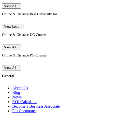
View All +
Online & Distance Best University for
View Less -
Online & Distance UG Courses
View All +
Online & Distance PG Courses
View All +
General
About Us
Blog
News
ROI Calculator
Become a Business Associate
For Corporates