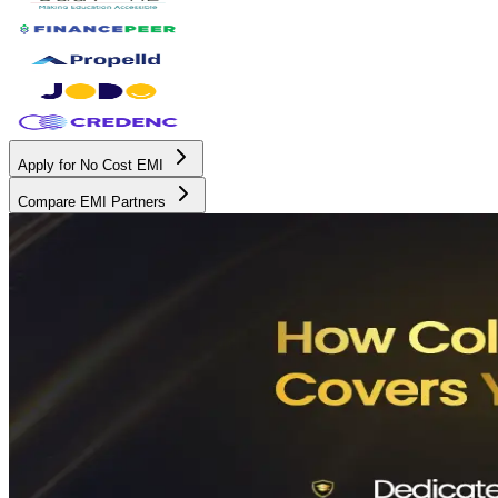
Apply for No Cost EMI
Compare EMI Partners