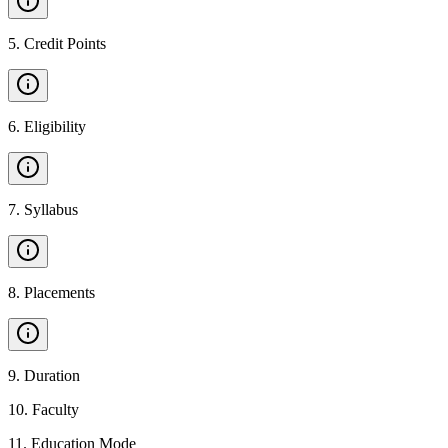
5
.
Credit Points
6
.
Eligibility
7
.
Syllabus
8
.
Placements
9
.
Duration
10
.
Faculty
11
.
Education Mode