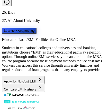
26
.
Blog
27
.
All About University
Write anonymously
Education Loan/EMI Facilities for
Online MBA
Students in educational colleges and universities and banking
institutions choose "EMI" as their educational pathway selection
option. Through online EMI services, you can enroll in the MBA
course program because these payment methods reduce cost rates.
Workers can access this service through university finances and
regular educational loan programs that many employers provide.
Apply for No Cost EMI
Compare EMI Partners