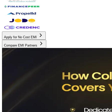
Apply for No Cost EMI
Compare EMI Partners