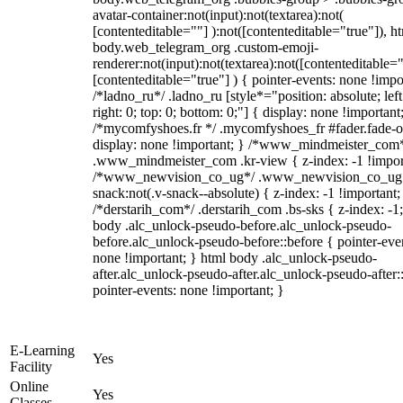
avatar-container:not(input):not(textarea):not(
[contenteditable=""] ):not([contenteditable="true"]), h
body.web_telegram_org .custom-emoji-
renderer:not(input):not(textarea):not([contenteditable="
[contenteditable="true"] ) { pointer-events: none !impo
/*ladno_ru*/ .ladno_ru [style*="position: absolute; left
right: 0; top: 0; bottom: 0;"] { display: none !important
/*mycomfyshoes.fr */ .mycomfyshoes_fr #fader.fade-o
display: none !important; } /*www_mindmeister_com
.www_mindmeister_com .kr-view { z-index: -1 !impor
/*www_newvision_co_ug*/ .www_newvision_co_ug 
snack:not(.v-snack--absolute) { z-index: -1 !important;
/*derstarih_com*/ .derstarih_com .bs-sks { z-index: -1
body .alc_unlock-pseudo-before.alc_unlock-pseudo-
before.alc_unlock-pseudo-before::before { pointer-eve
none !important; } html body .alc_unlock-pseudo-
after.alc_unlock-pseudo-after.alc_unlock-pseudo-after::
pointer-events: none !important; }
E-Learning
Yes
Facility
Online
Yes
Classes