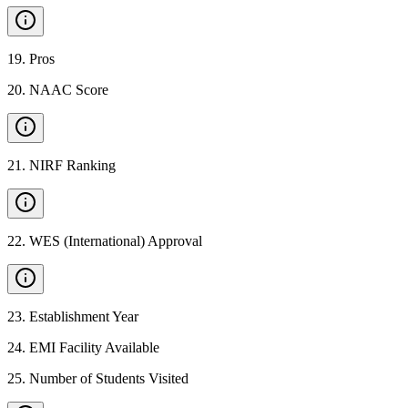
19
.
Pros
20
.
NAAC Score
21
.
NIRF Ranking
22
.
WES (International) Approval
23
.
Establishment Year
24
.
EMI Facility Available
25
.
Number of Students Visited