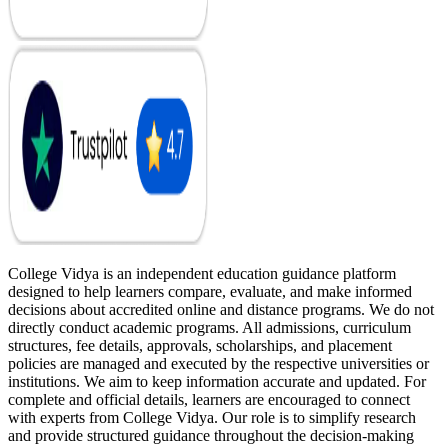
College Vidya is an independent education guidance platform
designed to help learners compare, evaluate, and make informed
decisions about accredited online and distance programs. We do not
directly conduct academic programs. All admissions, curriculum
structures, fee details, approvals, scholarships, and placement
policies are managed and executed by the respective universities or
institutions. We aim to keep information accurate and updated. For
complete and official details, learners are encouraged to connect
with experts from College Vidya. Our role is to simplify research
and provide structured guidance throughout the decision-making