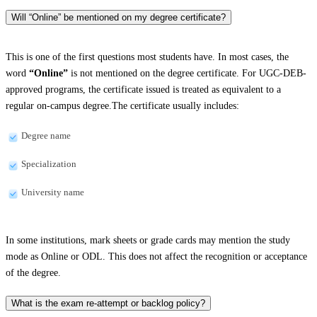
Will “Online” be mentioned on my degree certificate?
This is one of the first questions most students have. In most cases, the
word
“Online”
is not mentioned on the degree certificate. For UGC-DEB-
approved programs, the certificate issued is treated as equivalent to a
regular on-campus degree.The certificate usually includes:
Degree name
Specialization
University name
In some institutions, mark sheets or grade cards may mention the study
mode as Online or ODL. This does not affect the recognition or acceptance
of the degree.
What is the exam re-attempt or backlog policy?