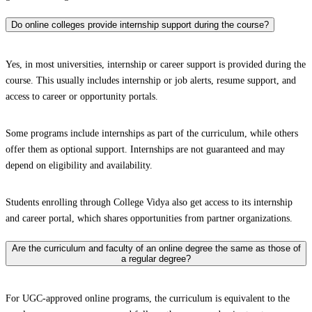
Do online colleges provide internship support during the course?
Yes, in most universities, internship or career support is provided during the
course. This usually includes internship or job alerts, resume support, and
access to career or opportunity portals.
Some programs include internships as part of the curriculum, while others
offer them as optional support. Internships are not guaranteed and may
depend on eligibility and availability.
Students enrolling through College Vidya also get access to its internship
and career portal, which shares opportunities from partner organizations.
Are the curriculum and faculty of an online degree the same as those of
a regular degree?
For UGC-approved online programs, the curriculum is equivalent to the