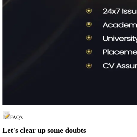
FAQ's
Let's clear up
some doubts