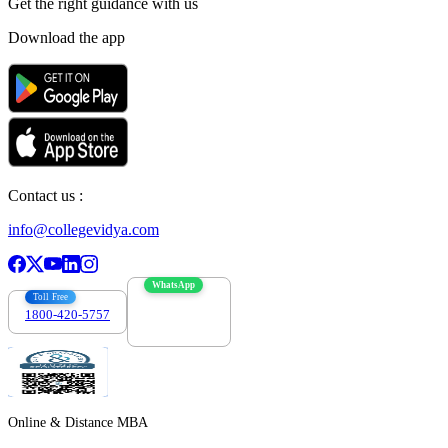
Get the right
guidance with us
Download the app
Contact us :
info@collegevidya.com
WhatsApp
Toll Free
1800-420-5757
7303088694
Online & Distance MBA