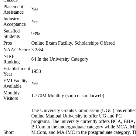
Placement
Yes
Assistance
Industry
Yes
Acceptance
Satisfied
93%
Students
Pros
Online Exam Facility, Scholarships Offered
NAAC Score
3.28/4
NIRF
64 In the University Category
Ranking
Establishment
1953
Year
EMI Facility
Yes
Available
Monthly
1.770M Monthly (source: similarweb)
Visitors
The University Grants Commission (UGC) has entitle
Online Manipal University to offer UG and PG
programs. The university currently offers BCA, BBA,
B.Com in the undergraduate category while MCA, M
Short
M.Com, and MA JMC in the postgraduate category. T