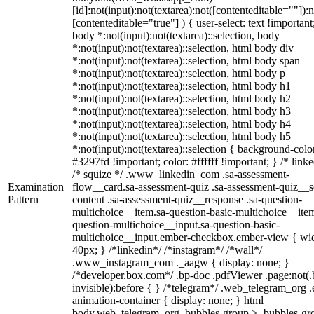
[id]:not(input):not(textarea):not([contenteditable=""]):n
[contenteditable="true"] ) { user-select: text !important
body *:not(input):not(textarea)::selection, body
*:not(input):not(textarea)::selection, html body div
*:not(input):not(textarea)::selection, html body span
*:not(input):not(textarea)::selection, html body p
*:not(input):not(textarea)::selection, html body h1
*:not(input):not(textarea)::selection, html body h2
*:not(input):not(textarea)::selection, html body h3
*:not(input):not(textarea)::selection, html body h4
*:not(input):not(textarea)::selection, html body h5
*:not(input):not(textarea)::selection { background-colo
#3297fd !important; color: #ffffff !important; } /* linke
/* squize */ .www_linkedin_com .sa-assessment-
Examination
flow__card.sa-assessment-quiz .sa-assessment-quiz__sc
Pattern
content .sa-assessment-quiz__response .sa-question-
multichoice__item.sa-question-basic-multichoice__item
question-multichoice__input.sa-question-basic-
multichoice__input.ember-checkbox.ember-view { wid
40px; } /*linkedin*/ /*instagram*/ /*wall*/
.www_instagram_com ._aagw { display: none; }
/*developer.box.com*/ .bp-doc .pdfViewer .page:not(.
invisible):before { } /*telegram*/ .web_telegram_org .
animation-container { display: none; } html
body.web_telegram_org .bubbles-group > .bubbles-gr