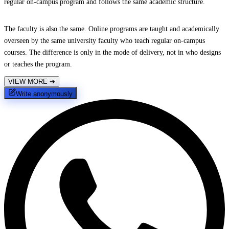
regular on-campus program and follows the same academic structure.
The faculty is also the same. Online programs are taught and academically
overseen by the same university faculty who teach regular on-campus
courses. The difference is only in the mode of delivery, not in who designs
or teaches the program.
VIEW MORE
➔
Write anonymously