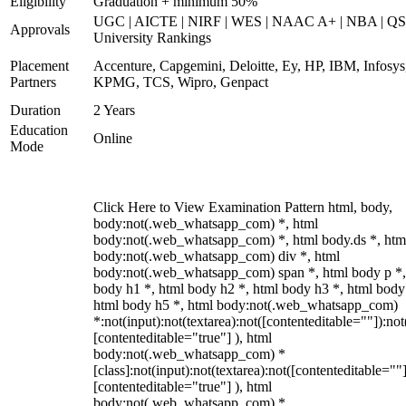
Eligibility
Graduation + minimum 50%
UGC | AICTE | NIRF | WES | NAAC A+ | NBA | QS
Approvals
University Rankings
Placement
Accenture, Capgemini, Deloitte, Ey, HP, IBM, Infosys
Partners
KPMG, TCS, Wipro, Genpact
Duration
2 Years
Education
Online
Mode
Click Here to View Examination Pattern html, body,
body:not(.web_whatsapp_com) *, html
body:not(.web_whatsapp_com) *, html body.ds *, htm
body:not(.web_whatsapp_com) div *, html
body:not(.web_whatsapp_com) span *, html body p *,
body h1 *, html body h2 *, html body h3 *, html body
html body h5 *, html body:not(.web_whatsapp_com)
*:not(input):not(textarea):not([contenteditable=""]):not
[contenteditable="true"] ), html
body:not(.web_whatsapp_com) *
[class]:not(input):not(textarea):not([contenteditable=""]
[contenteditable="true"] ), html
body:not(.web_whatsapp_com) *