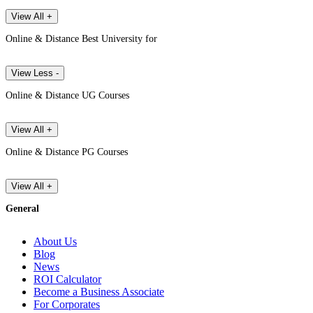
View All +
Online & Distance Best University for
View Less -
Online & Distance UG Courses
View All +
Online & Distance PG Courses
View All +
General
About Us
Blog
News
ROI Calculator
Become a Business Associate
For Corporates