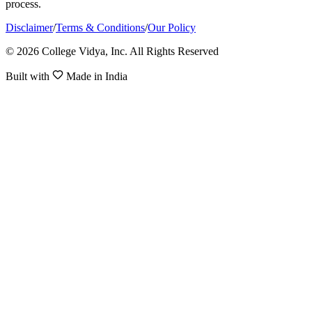
process.
Disclaimer
/
Terms & Conditions
/
Our Policy
© 2026 College Vidya, Inc. All Rights Reserved
Built with
Made in India