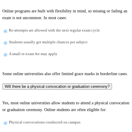
Online programs are built with flexibility in mind, so missing or failing an
exam is not uncommon. In most cases:
Re-attempts are allowed with the next regular exam cycle
Students usually get multiple chances per subject
A small re-exam fee may apply
Some online universities also offer limited grace marks in borderline cases.
Will there be a physical convocation or graduation ceremony?
Yes, most online universities allow students to attend a physical convocation
or graduation ceremony. Online students are often eligible for:
Physical convocations conducted on campus