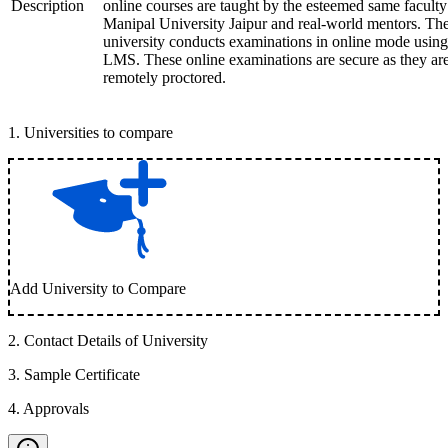
Description
online courses are taught by the esteemed same faculty
Manipal University Jaipur and real-world mentors. Th
university conducts examinations in online mode using
LMS. These online examinations are secure as they ar
remotely proctored.
1
.
Universities to compare
Add University to Compare
2
.
Contact Details of University
3
.
Sample Certificate
4
.
Approvals