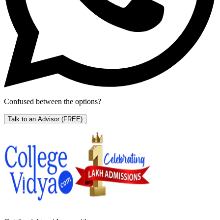
Confused between the options?
Talk to an Advisor
(FREE)