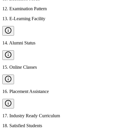
12
.
Examination Pattern
13
.
E-Learning Facility
14
.
Alumni Status
15
.
Online Classes
16
.
Placement Assistance
17
.
Industry Ready Curriculum
18
.
Satisfied Students