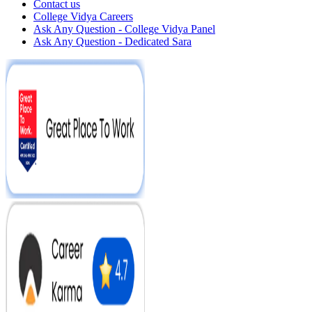
Contact us
College Vidya Careers
Ask Any Question - College Vidya Panel
Ask Any Question - Dedicated Sara