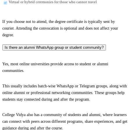
Virtual or hybrid ceremonies for those who cannot travel
If you choose not to attend, the degree certificate is typically sent by
courier. Attending the convocation is optional and does not affect your
degree.
Is there an alumni WhatsApp group or student community?
Yes, most online universities provide access to student or alumni
communities.
This usually includes batch-wise WhatsApp or Telegram groups, along with
online alumni or professional networking communities. These groups help
students stay connected during and after the program.
College Vidya also has a community of students and alumni, where learners
can connect with peers across different programs, share experiences, and get
guidance during and after the course.