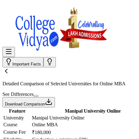
Important Facts
Detailed Comparison
of Selected Universities for
Online MBA
See Differences
Download Comparison
Feature
Manipal University Online
University
Manipal University Online
Course
Online MBA
Course Fee
₹180,000