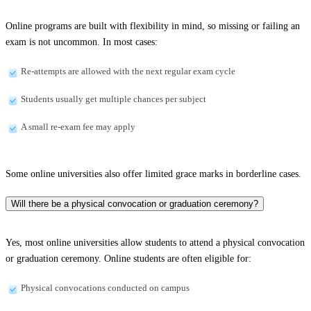
Online programs are built with flexibility in mind, so missing or failing an
exam is not uncommon. In most cases:
Re-attempts are allowed with the next regular exam cycle
Students usually get multiple chances per subject
A small re-exam fee may apply
Some online universities also offer limited grace marks in borderline cases.
Will there be a physical convocation or graduation ceremony?
Yes, most online universities allow students to attend a physical convocation
or graduation ceremony. Online students are often eligible for:
Physical convocations conducted on campus