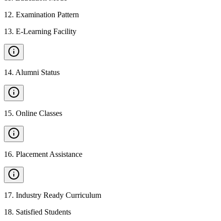
12
.
Examination Pattern
13
.
E-Learning Facility
14
.
Alumni Status
15
.
Online Classes
16
.
Placement Assistance
17
.
Industry Ready Curriculum
18
.
Satisfied Students