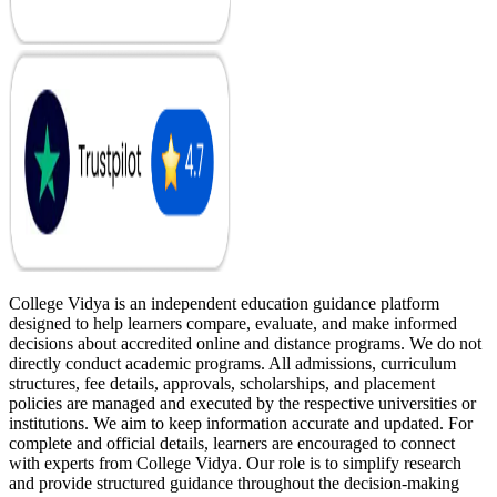
College Vidya is an independent education guidance platform
designed to help learners compare, evaluate, and make informed
decisions about accredited online and distance programs. We do not
directly conduct academic programs. All admissions, curriculum
structures, fee details, approvals, scholarships, and placement
policies are managed and executed by the respective universities or
institutions. We aim to keep information accurate and updated. For
complete and official details, learners are encouraged to connect
with experts from College Vidya. Our role is to simplify research
and provide structured guidance throughout the decision-making