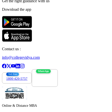
Get the right
guidance with us
Download the app
Contact us :
info@collegevidya.com
WhatsApp
Toll Free
1800-420-5757
7303088694
Online & Distance MBA