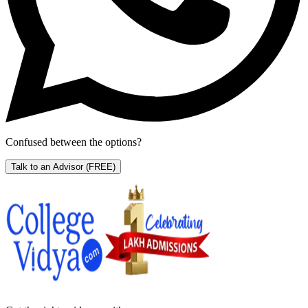
Confused between the options?
Talk to an Advisor
(FREE)