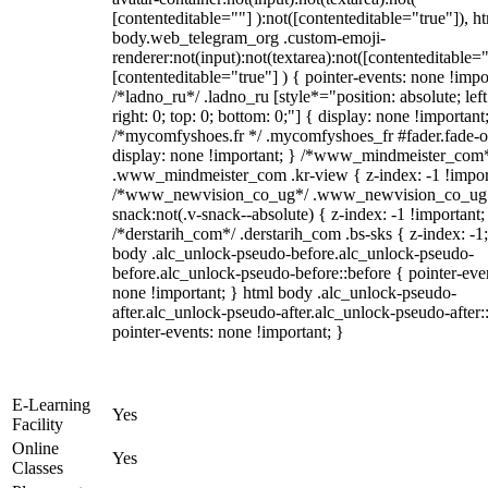
[contenteditable=""] ):not([contenteditable="true"]), h
body.web_telegram_org .custom-emoji-
renderer:not(input):not(textarea):not([contenteditable="
[contenteditable="true"] ) { pointer-events: none !impo
/*ladno_ru*/ .ladno_ru [style*="position: absolute; left
right: 0; top: 0; bottom: 0;"] { display: none !important
/*mycomfyshoes.fr */ .mycomfyshoes_fr #fader.fade-o
display: none !important; } /*www_mindmeister_com
.www_mindmeister_com .kr-view { z-index: -1 !impor
/*www_newvision_co_ug*/ .www_newvision_co_ug 
snack:not(.v-snack--absolute) { z-index: -1 !important;
/*derstarih_com*/ .derstarih_com .bs-sks { z-index: -1
body .alc_unlock-pseudo-before.alc_unlock-pseudo-
before.alc_unlock-pseudo-before::before { pointer-eve
none !important; } html body .alc_unlock-pseudo-
after.alc_unlock-pseudo-after.alc_unlock-pseudo-after::
pointer-events: none !important; }
E-Learning
Yes
Facility
Online
Yes
Classes