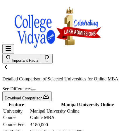
Important Facts
Detailed Comparison
of Selected Universities for
Online MBA
See Differences
Download Comparison
Feature
Manipal University Online
University
Manipal University Online
Course
Online MBA
Course Fee
₹180,000