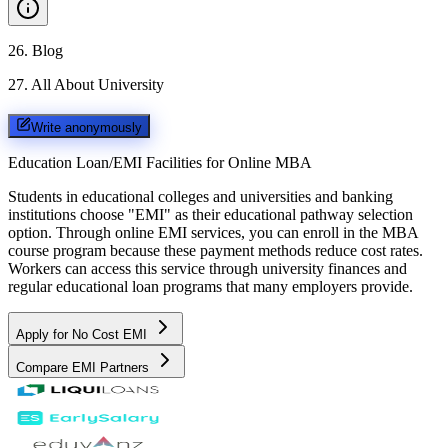
26
.
Blog
27
.
All About University
Write anonymously
Education Loan/EMI Facilities for
Online MBA
Students in educational colleges and universities and banking
institutions choose "EMI" as their educational pathway selection
option. Through online EMI services, you can enroll in the MBA
course program because these payment methods reduce cost rates.
Workers can access this service through university finances and
regular educational loan programs that many employers provide.
Apply for No Cost EMI
Compare EMI Partners