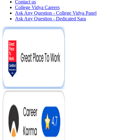
Contact us
College Vidya Careers
Ask Any Question - College Vidya Panel
Ask Any Question - Dedicated Sara