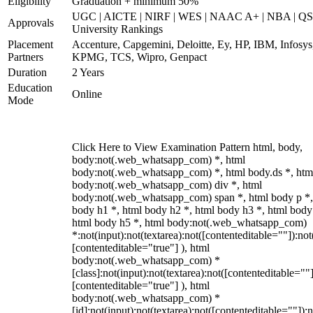
Eligibility
Graduation + minimum 50%
UGC | AICTE | NIRF | WES | NAAC A+ | NBA | QS
Approvals
University Rankings
Placement
Accenture, Capgemini, Deloitte, Ey, HP, IBM, Infosys
Partners
KPMG, TCS, Wipro, Genpact
Duration
2 Years
Education
Online
Mode
Click Here to View Examination Pattern html, body,
body:not(.web_whatsapp_com) *, html
body:not(.web_whatsapp_com) *, html body.ds *, htm
body:not(.web_whatsapp_com) div *, html
body:not(.web_whatsapp_com) span *, html body p *,
body h1 *, html body h2 *, html body h3 *, html body
html body h5 *, html body:not(.web_whatsapp_com)
*:not(input):not(textarea):not([contenteditable=""]):not
[contenteditable="true"] ), html
body:not(.web_whatsapp_com) *
[class]:not(input):not(textarea):not([contenteditable=""]
[contenteditable="true"] ), html
body:not(.web_whatsapp_com) *
[id]:not(input):not(textarea):not([contenteditable=""]):n