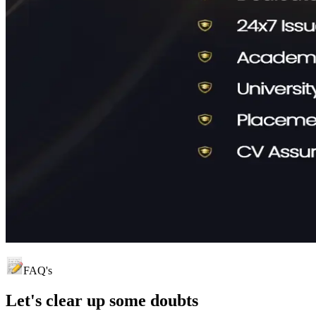
FAQ's
Let's clear up
some doubts