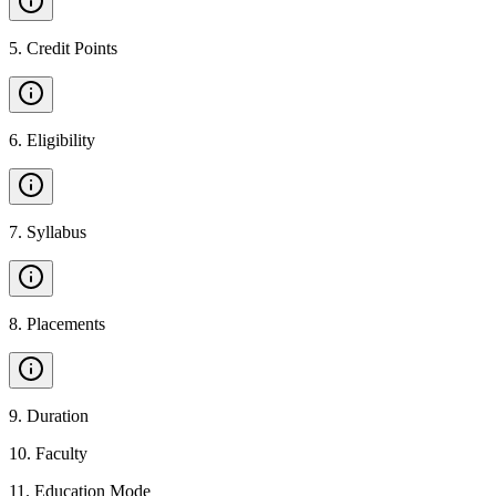
5
.
Credit Points
6
.
Eligibility
7
.
Syllabus
8
.
Placements
9
.
Duration
10
.
Faculty
11
.
Education Mode