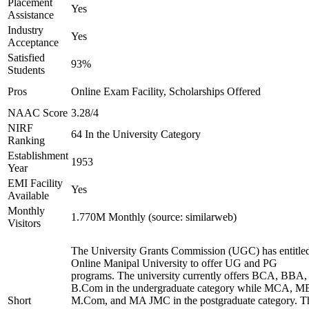
Placement
Yes
Assistance
Industry
Yes
Acceptance
Satisfied
93%
Students
Pros
Online Exam Facility, Scholarships Offered
NAAC Score
3.28/4
NIRF
64 In the University Category
Ranking
Establishment
1953
Year
EMI Facility
Yes
Available
Monthly
1.770M Monthly (source: similarweb)
Visitors
The University Grants Commission (UGC) has entitle
Online Manipal University to offer UG and PG
programs. The university currently offers BCA, BBA,
B.Com in the undergraduate category while MCA, M
Short
M.Com, and MA JMC in the postgraduate category. T