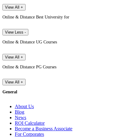
View All +
Online & Distance Best University for
View Less -
Online & Distance UG Courses
View All +
Online & Distance PG Courses
View All +
General
About Us
Blog
News
ROI Calculator
Become a Business Associate
For Corporates