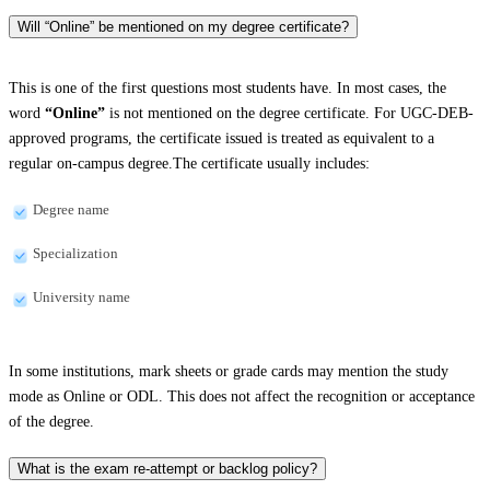
Will “Online” be mentioned on my degree certificate?
This is one of the first questions most students have. In most cases, the
word
“Online”
is not mentioned on the degree certificate. For UGC-DEB-
approved programs, the certificate issued is treated as equivalent to a
regular on-campus degree.The certificate usually includes:
Degree name
Specialization
University name
In some institutions, mark sheets or grade cards may mention the study
mode as Online or ODL. This does not affect the recognition or acceptance
of the degree.
What is the exam re-attempt or backlog policy?