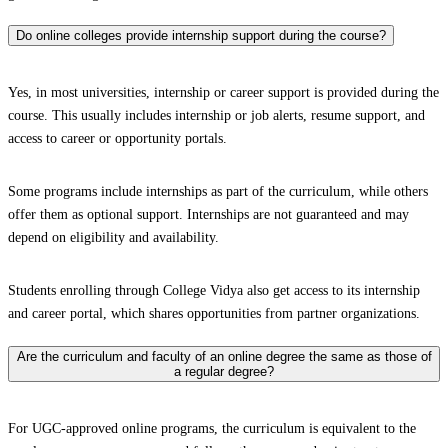
Do online colleges provide internship support during the course?
Yes, in most universities, internship or career support is provided during the
course. This usually includes internship or job alerts, resume support, and
access to career or opportunity portals.
Some programs include internships as part of the curriculum, while others
offer them as optional support. Internships are not guaranteed and may
depend on eligibility and availability.
Students enrolling through College Vidya also get access to its internship
and career portal, which shares opportunities from partner organizations.
Are the curriculum and faculty of an online degree the same as those of
a regular degree?
For UGC-approved online programs, the curriculum is equivalent to the