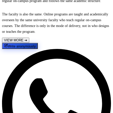
regular on-campus program and follows the same academic structure.
The faculty is also the same. Online programs are taught and academically
overseen by the same university faculty who teach regular on-campus
courses. The difference is only in the mode of delivery, not in who designs
or teaches the program.
VIEW MORE
➔
Write anonymously