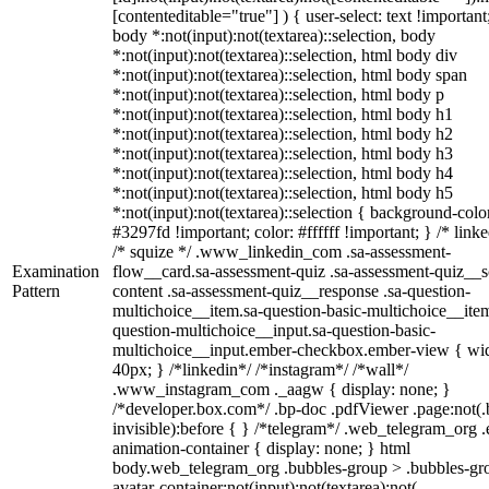
[contenteditable="true"] ) { user-select: text !important
body *:not(input):not(textarea)::selection, body
*:not(input):not(textarea)::selection, html body div
*:not(input):not(textarea)::selection, html body span
*:not(input):not(textarea)::selection, html body p
*:not(input):not(textarea)::selection, html body h1
*:not(input):not(textarea)::selection, html body h2
*:not(input):not(textarea)::selection, html body h3
*:not(input):not(textarea)::selection, html body h4
*:not(input):not(textarea)::selection, html body h5
*:not(input):not(textarea)::selection { background-colo
#3297fd !important; color: #ffffff !important; } /* linke
/* squize */ .www_linkedin_com .sa-assessment-
Examination
flow__card.sa-assessment-quiz .sa-assessment-quiz__sc
Pattern
content .sa-assessment-quiz__response .sa-question-
multichoice__item.sa-question-basic-multichoice__item
question-multichoice__input.sa-question-basic-
multichoice__input.ember-checkbox.ember-view { wid
40px; } /*linkedin*/ /*instagram*/ /*wall*/
.www_instagram_com ._aagw { display: none; }
/*developer.box.com*/ .bp-doc .pdfViewer .page:not(.
invisible):before { } /*telegram*/ .web_telegram_org .
animation-container { display: none; } html
body.web_telegram_org .bubbles-group > .bubbles-gr
avatar-container:not(input):not(textarea):not(