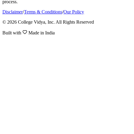
process.
Disclaimer
/
Terms & Conditions
/
Our Policy
© 2026 College Vidya, Inc. All Rights Reserved
Built with
Made in India