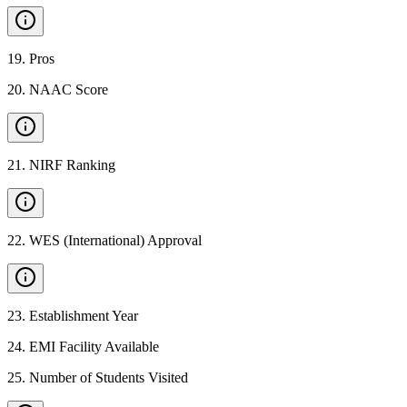
19
.
Pros
20
.
NAAC Score
21
.
NIRF Ranking
22
.
WES (International) Approval
23
.
Establishment Year
24
.
EMI Facility Available
25
.
Number of Students Visited