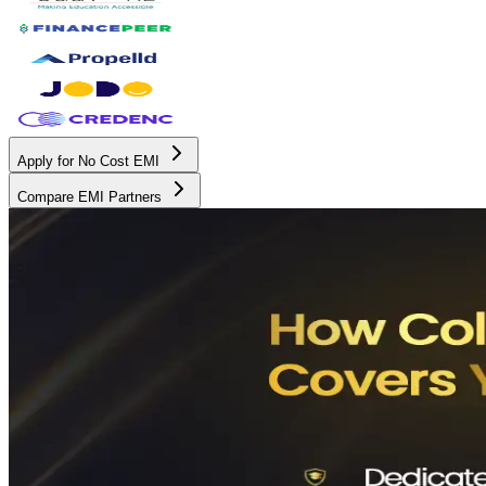
Apply for No Cost EMI
Compare EMI Partners