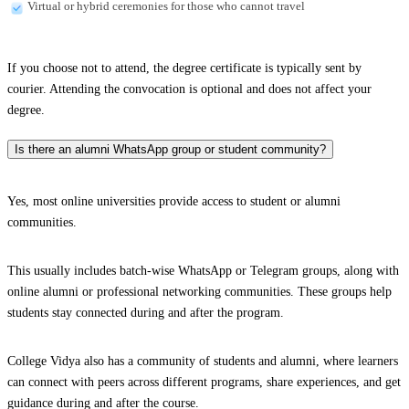
Virtual or hybrid ceremonies for those who cannot travel
If you choose not to attend, the degree certificate is typically sent by
courier. Attending the convocation is optional and does not affect your
degree.
Is there an alumni WhatsApp group or student community?
Yes, most online universities provide access to student or alumni
communities.
This usually includes batch-wise WhatsApp or Telegram groups, along with
online alumni or professional networking communities. These groups help
students stay connected during and after the program.
College Vidya also has a community of students and alumni, where learners
can connect with peers across different programs, share experiences, and get
guidance during and after the course.