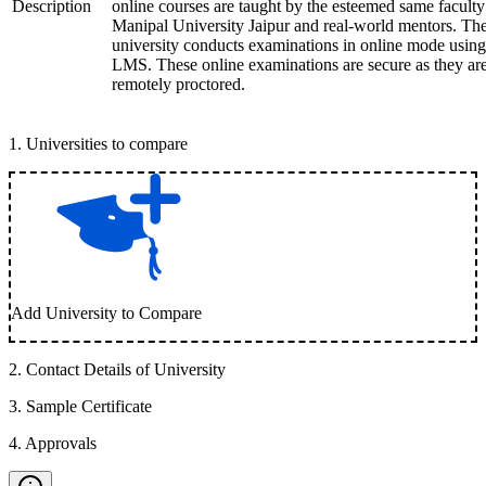
Description
online courses are taught by the esteemed same faculty
Manipal University Jaipur and real-world mentors. Th
university conducts examinations in online mode using
LMS. These online examinations are secure as they ar
remotely proctored.
1
.
Universities to compare
Add University to Compare
2
.
Contact Details of University
3
.
Sample Certificate
4
.
Approvals