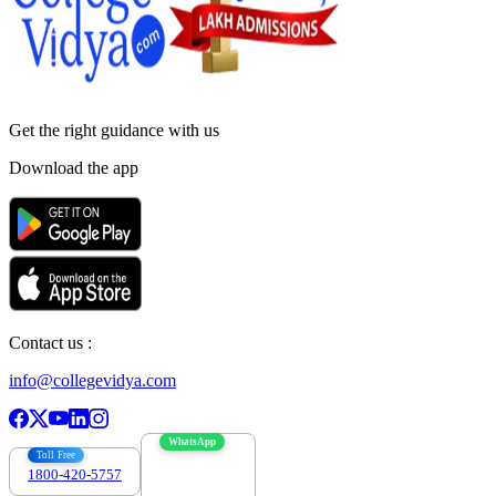
Get the right
guidance with us
Download the app
Contact us :
info@collegevidya.com
WhatsApp
Toll Free
1800-420-5757
7303088694