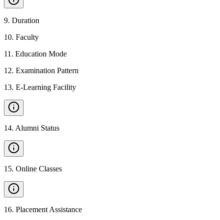
9
.
Duration
10
.
Faculty
11
.
Education Mode
12
.
Examination Pattern
13
.
E-Learning Facility
14
.
Alumni Status
15
.
Online Classes
16
.
Placement Assistance