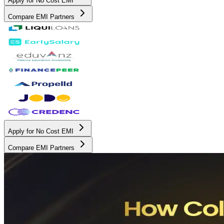
Apply for No Cost EMI
Compare EMI Partners
Apply for No Cost EMI
Compare EMI Partners