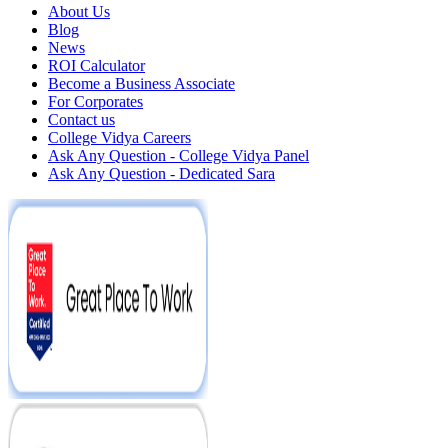
About Us
Blog
News
ROI Calculator
Become a Business Associate
For Corporates
Contact us
College Vidya Careers
Ask Any Question - College Vidya Panel
Ask Any Question - Dedicated Sara