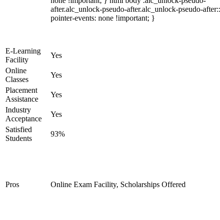
none !important; } html body .alc_unlock-pseudo-
after.alc_unlock-pseudo-after.alc_unlock-pseudo-after::
pointer-events: none !important; }
E-Learning
Yes
Facility
Online
Yes
Classes
Placement
Yes
Assistance
Industry
Yes
Acceptance
Satisfied
93%
Students
Pros
Online Exam Facility, Scholarships Offered