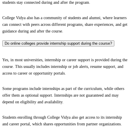
students stay connected during and after the program.
College Vidya also has a community of students and alumni, where learners
can connect with peers across different programs, share experiences, and get
guidance during and after the course.
Do online colleges provide internship support during the course?
Yes, in most universities, internship or career support is provided during the
course. This usually includes internship or job alerts, resume support, and
access to career or opportunity portals.
Some programs include internships as part of the curriculum, while others
offer them as optional support. Internships are not guaranteed and may
depend on eligibility and availability.
Students enrolling through College Vidya also get access to its internship
and career portal, which shares opportunities from partner organizations.