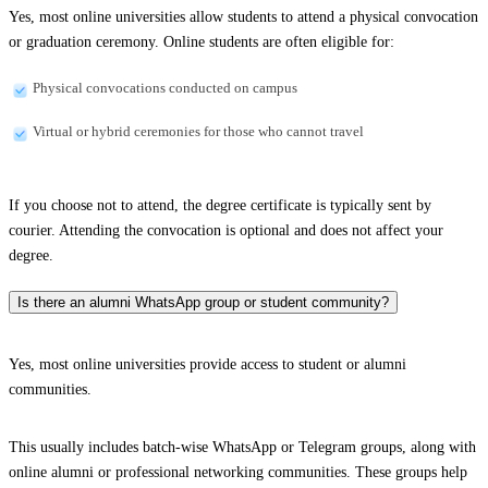
Yes, most online universities allow students to attend a physical convocation
or graduation ceremony. Online students are often eligible for:
Physical convocations conducted on campus
Virtual or hybrid ceremonies for those who cannot travel
If you choose not to attend, the degree certificate is typically sent by
courier. Attending the convocation is optional and does not affect your
degree.
Is there an alumni WhatsApp group or student community?
Yes, most online universities provide access to student or alumni
communities.
This usually includes batch-wise WhatsApp or Telegram groups, along with
online alumni or professional networking communities. These groups help