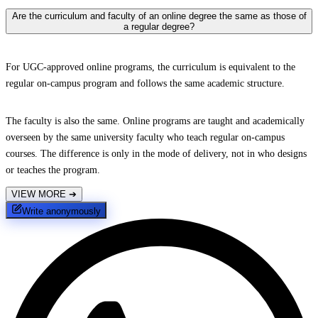
Are the curriculum and faculty of an online degree the same as those of
a regular degree?
For UGC-approved online programs, the curriculum is equivalent to the
regular on-campus program and follows the same academic structure.
The faculty is also the same. Online programs are taught and academically
overseen by the same university faculty who teach regular on-campus
courses. The difference is only in the mode of delivery, not in who designs
or teaches the program.
VIEW MORE
➔
Write anonymously