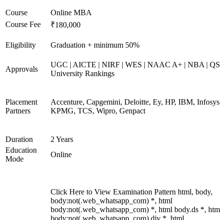
Course
Online MBA
Course Fee
₹180,000
Eligibility
Graduation + minimum 50%
UGC | AICTE | NIRF | WES | NAAC A+ | NBA | QS
Approvals
University Rankings
Placement
Accenture, Capgemini, Deloitte, Ey, HP, IBM, Infosys
Partners
KPMG, TCS, Wipro, Genpact
Duration
2 Years
Education
Online
Mode
Click Here to View Examination Pattern html, body,
body:not(.web_whatsapp_com) *, html
body:not(.web_whatsapp_com) *, html body.ds *, htm
body:not(.web_whatsapp_com) div *, html