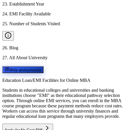
23
.
Establishment Year
24
.
EMI Facility Available
25
.
Number of Students Visited
26
.
Blog
27
.
All About University
Write anonymously
Education Loan/EMI Facilities for
Online MBA
Students in educational colleges and universities and banking
institutions choose "EMI" as their educational pathway selection
option. Through online EMI services, you can enroll in the MBA
course program because these payment methods reduce cost rates.
Workers can access this service through university finances and
regular educational loan programs that many employers provide.