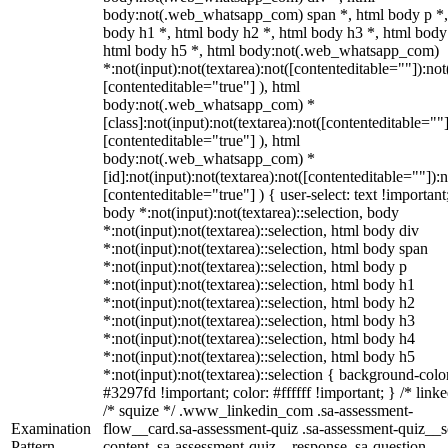
body:not(.web_whatsapp_com) span *, html body p *,
body h1 *, html body h2 *, html body h3 *, html body
html body h5 *, html body:not(.web_whatsapp_com)
*:not(input):not(textarea):not([contenteditable=""]):not
[contenteditable="true"] ), html
body:not(.web_whatsapp_com) *
[class]:not(input):not(textarea):not([contenteditable=""]
[contenteditable="true"] ), html
body:not(.web_whatsapp_com) *
[id]:not(input):not(textarea):not([contenteditable=""]):n
[contenteditable="true"] ) { user-select: text !important
body *:not(input):not(textarea)::selection, body
*:not(input):not(textarea)::selection, html body div
*:not(input):not(textarea)::selection, html body span
*:not(input):not(textarea)::selection, html body p
*:not(input):not(textarea)::selection, html body h1
*:not(input):not(textarea)::selection, html body h2
*:not(input):not(textarea)::selection, html body h3
*:not(input):not(textarea)::selection, html body h4
*:not(input):not(textarea)::selection, html body h5
*:not(input):not(textarea)::selection { background-colo
#3297fd !important; color: #ffffff !important; } /* linke
/* squize */ .www_linkedin_com .sa-assessment-
Examination
flow__card.sa-assessment-quiz .sa-assessment-quiz__sc
Pattern
content .sa-assessment-quiz__response .sa-question-