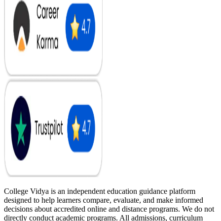
College Vidya is an independent education guidance platform
designed to help learners compare, evaluate, and make informed
decisions about accredited online and distance programs. We do not
directly conduct academic programs. All admissions, curriculum