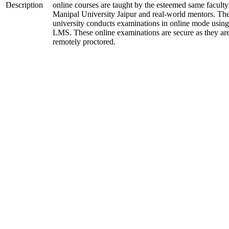
Description
online courses are taught by the esteemed same faculty
Manipal University Jaipur and real-world mentors. Th
university conducts examinations in online mode using
LMS. These online examinations are secure as they ar
remotely proctored.