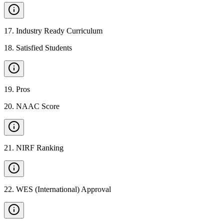
17
.
Industry Ready Curriculum
18
.
Satisfied Students
19
.
Pros
20
.
NAAC Score
21
.
NIRF Ranking
22
.
WES (International) Approval