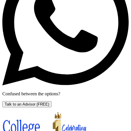
Confused between the options?
Talk to an Advisor
(FREE)