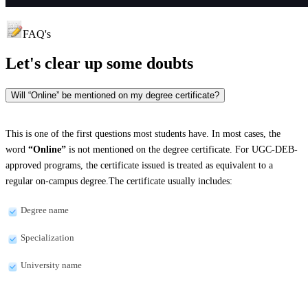
FAQ's
Let's clear up
some doubts
Will “Online” be mentioned on my degree certificate?
This is one of the first questions most students have. In most cases, the
word
“Online”
is not mentioned on the degree certificate. For UGC-DEB-
approved programs, the certificate issued is treated as equivalent to a
regular on-campus degree.The certificate usually includes:
Degree name
Specialization
University name