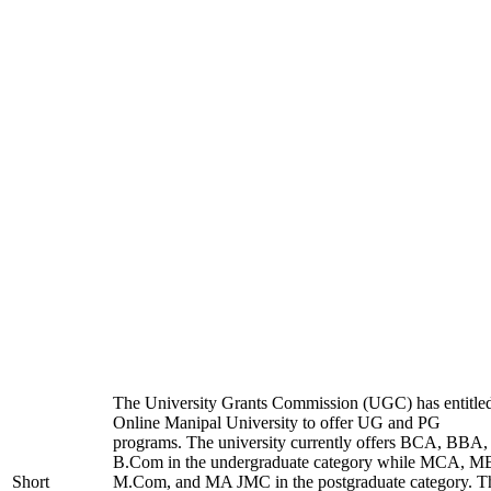
The University Grants Commission (UGC) has entitle
Online Manipal University to offer UG and PG
programs. The university currently offers BCA, BBA,
B.Com in the undergraduate category while MCA, M
Short
M.Com, and MA JMC in the postgraduate category. T