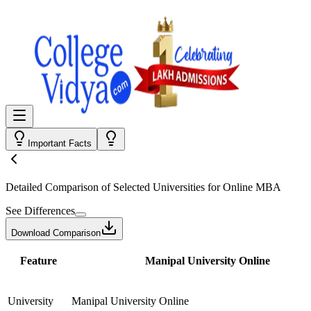
Important Facts
Detailed Comparison
of Selected Universities for
Online MBA
See Differences
Download Comparison
Feature
Manipal University Online
University
Manipal University Online