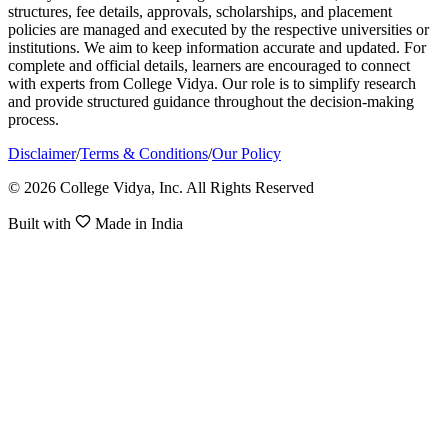
structures, fee details, approvals, scholarships, and placement
policies are managed and executed by the respective universities or
institutions. We aim to keep information accurate and updated. For
complete and official details, learners are encouraged to connect
with experts from College Vidya. Our role is to simplify research
and provide structured guidance throughout the decision-making
process.
Disclaimer
/
Terms & Conditions
/
Our Policy
© 2026 College Vidya, Inc. All Rights Reserved
Built with
Made in India