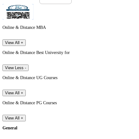
Online & Distance MBA
View All +
Online & Distance Best University for
View Less -
Online & Distance UG Courses
View All +
Online & Distance PG Courses
View All +
General