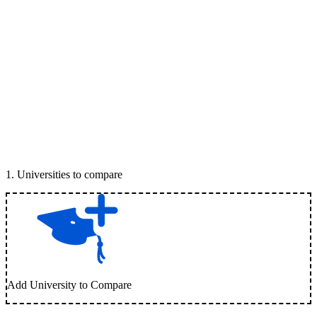
1
.
Universities to compare
Add University to Compare