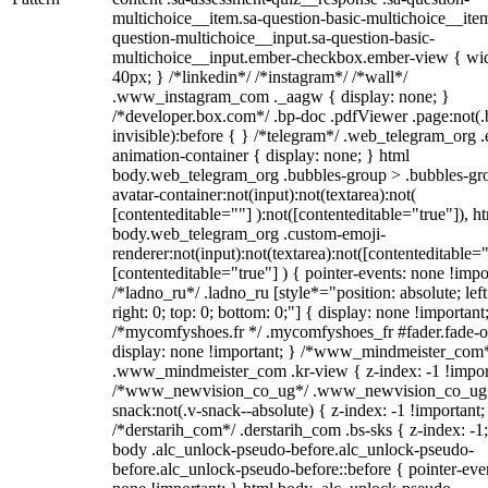
multichoice__item.sa-question-basic-multichoice__item
question-multichoice__input.sa-question-basic-
multichoice__input.ember-checkbox.ember-view { wid
40px; } /*linkedin*/ /*instagram*/ /*wall*/
.www_instagram_com ._aagw { display: none; }
/*developer.box.com*/ .bp-doc .pdfViewer .page:not(.
invisible):before { } /*telegram*/ .web_telegram_org .
animation-container { display: none; } html
body.web_telegram_org .bubbles-group > .bubbles-gr
avatar-container:not(input):not(textarea):not(
[contenteditable=""] ):not([contenteditable="true"]), h
body.web_telegram_org .custom-emoji-
renderer:not(input):not(textarea):not([contenteditable="
[contenteditable="true"] ) { pointer-events: none !impo
/*ladno_ru*/ .ladno_ru [style*="position: absolute; left
right: 0; top: 0; bottom: 0;"] { display: none !important
/*mycomfyshoes.fr */ .mycomfyshoes_fr #fader.fade-o
display: none !important; } /*www_mindmeister_com
.www_mindmeister_com .kr-view { z-index: -1 !impor
/*www_newvision_co_ug*/ .www_newvision_co_ug 
snack:not(.v-snack--absolute) { z-index: -1 !important;
/*derstarih_com*/ .derstarih_com .bs-sks { z-index: -1
body .alc_unlock-pseudo-before.alc_unlock-pseudo-
before.alc_unlock-pseudo-before::before { pointer-eve