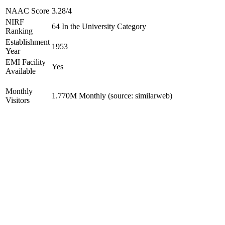
NAAC Score
3.28/4
NIRF
64 In the University Category
Ranking
Establishment
1953
Year
EMI Facility
Yes
Available
Monthly
1.770M Monthly (source: similarweb)
Visitors