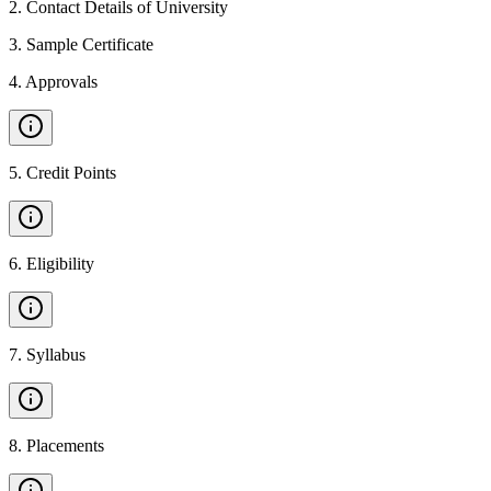
2
.
Contact Details of University
3
.
Sample Certificate
4
.
Approvals
5
.
Credit Points
6
.
Eligibility
7
.
Syllabus
8
.
Placements