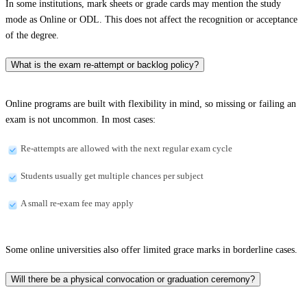
In some institutions, mark sheets or grade cards may mention the study
mode as Online or ODL. This does not affect the recognition or acceptance
of the degree.
What is the exam re-attempt or backlog policy?
Online programs are built with flexibility in mind, so missing or failing an
exam is not uncommon. In most cases:
Re-attempts are allowed with the next regular exam cycle
Students usually get multiple chances per subject
A small re-exam fee may apply
Some online universities also offer limited grace marks in borderline cases.
Will there be a physical convocation or graduation ceremony?