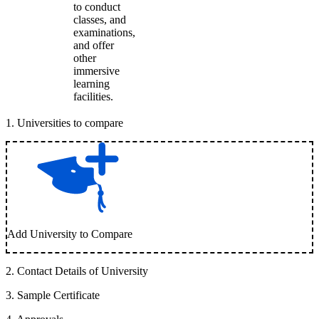
to conduct
classes, and
examinations,
and offer
other
immersive
learning
facilities.
1
.
Universities to compare
Add University to Compare
2
.
Contact Details of University
3
.
Sample Certificate