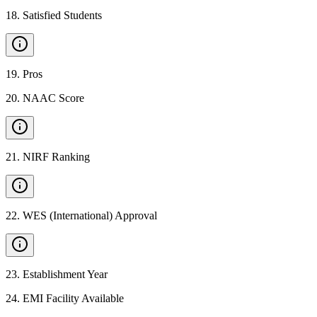
18
.
Satisfied Students
19
.
Pros
20
.
NAAC Score
21
.
NIRF Ranking
22
.
WES (International) Approval
23
.
Establishment Year
24
.
EMI Facility Available