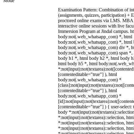
Mode
Examination Pattern: Combination of in
(assignments, quizzes, participation) +
proctored online exams via LMS. MBA 
interactive online sessions with live fac
Immersion Program at Jindal campus. ht
body:not(.web_whatsapp_com) *, html
body:not(.web_whatsapp_com) *, html b
body:not(.web_whatsapp_com) div *, h
body:not(.web_whatsapp_com) span *, h
body h1 *, html body h2 *, html body h
html body h5 *, html body:not(.web_w
*:not(input):not(textarea):not([contented
[contenteditable="true"] ), html
body:not(.web_whatsapp_com) *
[class]:not(input):not(textarea):not([cont
[contenteditable="true"] ), html
body:not(.web_whatsapp_com) *
[id]:not(input):not(textarea):not([content
[contenteditable="true"] ) { user-select: 
body *:not(input):not(textarea)::selectio
*:not(input):not(textarea)::selection, ht
*:not(input):not(textarea)::selection, ht
*:not(input):not(textarea)::selection, ht
*:not(input):not(textarea)::selection, ht