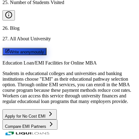
25
.
Number of Students Visited
26
.
Blog
27
.
All About University
Write anonymously
Education Loan/EMI Facilities for
Online MBA
Students in educational colleges and universities and banking
institutions choose "EMI" as their educational pathway selection
option. Through online EMI services, you can enroll in the MBA
course program because these payment methods reduce cost rates.
Workers can access this service through university finances and
regular educational loan programs that many employers provide.
Apply for No Cost EMI
Compare EMI Partners