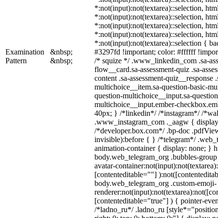
*:not(input):not(textarea)::selection, ht
*:not(input):not(textarea)::selection, ht
*:not(input):not(textarea)::selection, ht
*:not(input):not(textarea)::selection, ht
*:not(input):not(textarea)::selection { b
Examination
&nbsp;
#3297fd !important; color: #ffffff !import
Pattern
&nbsp;
/* squize */ .www_linkedin_com .sa-as
flow__card.sa-assessment-quiz .sa-asses
content .sa-assessment-quiz__response .
multichoice__item.sa-question-basic-mul
question-multichoice__input.sa-question
multichoice__input.ember-checkbox.em
40px; } /*linkedin*/ /*instagram*/ /*wal
.www_instagram_com ._aagw { display:
/*developer.box.com*/ .bp-doc .pdfView
invisible):before { } /*telegram*/ .web
animation-container { display: none; } h
body.web_telegram_org .bubbles-group 
avatar-container:not(input):not(textarea)
[contenteditable=""] ):not([contenteditab
body.web_telegram_org .custom-emoji-
renderer:not(input):not(textarea):not([co
[contenteditable="true"] ) { pointer-even
/*ladno_ru*/ .ladno_ru [style*="position: