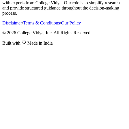
with experts from College Vidya. Our role is to simplify research
and provide structured guidance throughout the decision-making
process.
Disclaimer
/
Terms & Conditions
/
Our Policy
© 2026 College Vidya, Inc. All Rights Reserved
Built with
Made in India