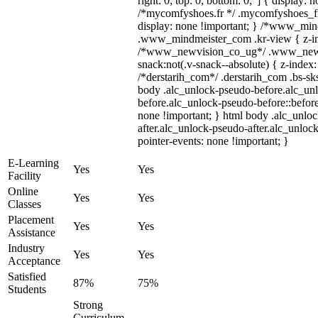
right: 0; top: 0; bottom: 0;"] { display: 
/*mycomfyshoes.fr */ .mycomfyshoes_fr
display: none !important; } /*www_mi
.www_mindmeister_com .kr-view { z-ind
/*www_newvision_co_ug*/ .www_newv
snack:not(.v-snack--absolute) { z-index:
/*derstarih_com*/ .derstarih_com .bs-sks
body .alc_unlock-pseudo-before.alc_un
before.alc_unlock-pseudo-before::before
none !important; } html body .alc_unlo
after.alc_unlock-pseudo-after.alc_unlock
pointer-events: none !important; }
E-Learning
Yes
Yes
Facility
Online
Yes
Yes
Classes
Placement
Yes
Yes
Assistance
Industry
Yes
Yes
Acceptance
Satisfied
87%
75%
Students
Strong
Curriculum,