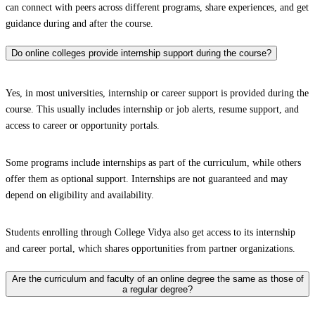
can connect with peers across different programs, share experiences, and get
guidance during and after the course.
Do online colleges provide internship support during the course?
Yes, in most universities, internship or career support is provided during the
course. This usually includes internship or job alerts, resume support, and
access to career or opportunity portals.
Some programs include internships as part of the curriculum, while others
offer them as optional support. Internships are not guaranteed and may
depend on eligibility and availability.
Students enrolling through College Vidya also get access to its internship
and career portal, which shares opportunities from partner organizations.
Are the curriculum and faculty of an online degree the same as those of
a regular degree?