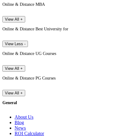
Online & Distance MBA
View All +
Online & Distance Best University for
View Less -
Online & Distance UG Courses
View All +
Online & Distance PG Courses
View All +
General
About Us
Blog
News
ROI Calculator