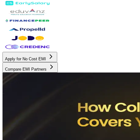
Apply for No Cost EMI
Compare EMI Partners