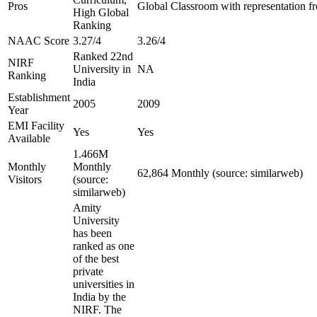
Pros
Global Classroom with representation f
High Global
Ranking
NAAC Score
3.27/4
3.26/4
Ranked 22nd
NIRF
University in
NA
Ranking
India
Establishment
2005
2009
Year
EMI Facility
Yes
Yes
Available
1.466M
Monthly
Monthly
62,864 Monthly (source: similarweb)
Visitors
(source:
similarweb)
Amity
University
has been
ranked as one
of the best
private
universities in
India by the
NIRF. The