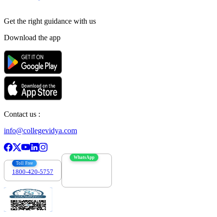
Get the right
guidance with us
Download the app
Contact us :
info@collegevidya.com
WhatsApp
Toll Free
1800-420-5757
7303088694