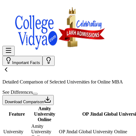
Important Facts
Detailed Comparison
of Selected Universities for
Online MBA
See Differences
Download Comparison
Amity
Feature
University
OP Jindal Global Universi
Online
Amity
University
University
OP Jindal Global University Online