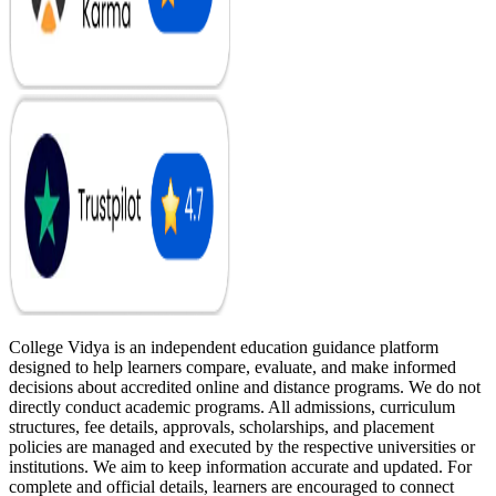
College Vidya is an independent education guidance platform
designed to help learners compare, evaluate, and make informed
decisions about accredited online and distance programs. We do not
directly conduct academic programs. All admissions, curriculum
structures, fee details, approvals, scholarships, and placement
policies are managed and executed by the respective universities or
institutions. We aim to keep information accurate and updated. For
complete and official details, learners are encouraged to connect