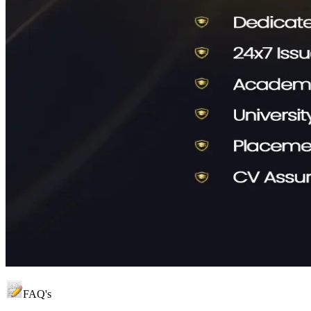
FAQ's