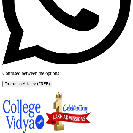
Confused between the options?
Talk to an Advisor
(FREE)