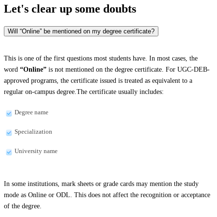
Let's clear up
some doubts
Will “Online” be mentioned on my degree certificate?
This is one of the first questions most students have. In most cases, the
word
“Online”
is not mentioned on the degree certificate. For UGC-DEB-
approved programs, the certificate issued is treated as equivalent to a
regular on-campus degree.The certificate usually includes:
Degree name
Specialization
University name
In some institutions, mark sheets or grade cards may mention the study
mode as Online or ODL. This does not affect the recognition or acceptance
of the degree.