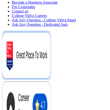
Become a Business Associate
For Corporates
Contact us
College Vidya Careers
Ask Any Question - College Vidya Panel
Ask Any Question - Dedicated Sara