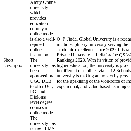
Amity Online
university
which
provides
education
entirely in
online mode
is also a well-
O. P. Jindal Global University is a rese
reputed
multidisciplinary university serving the 
online
academic excellence since 2009. It is ra
institution.
Private University in India by the QS W
Short
The
Rankings 2023. With its vision of provi
Description
university has
higher education, the university is prov
been
in different disciplines via its 12 School
approved by
university is making an impact by provi
UGC-DEB
for the upskilling of the workforce of In
to offer UG,
experiential, and value-based learning c
PG, and
Diploma
level degree
courses in
online mode.
The
university has
its own LMS