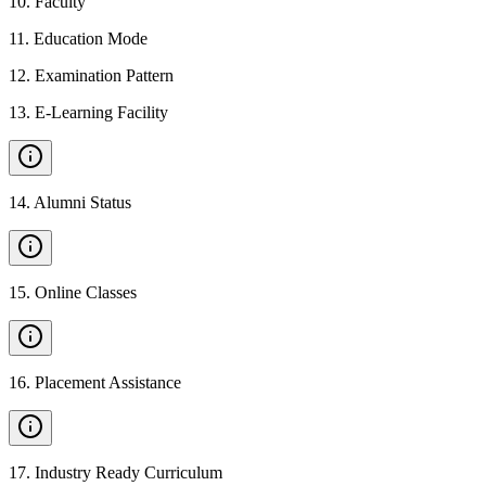
10
.
Faculty
11
.
Education Mode
12
.
Examination Pattern
13
.
E-Learning Facility
14
.
Alumni Status
15
.
Online Classes
16
.
Placement Assistance
17
.
Industry Ready Curriculum