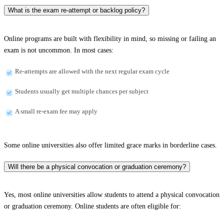
What is the exam re-attempt or backlog policy?
Online programs are built with flexibility in mind, so missing or failing an
exam is not uncommon. In most cases:
Re-attempts are allowed with the next regular exam cycle
Students usually get multiple chances per subject
A small re-exam fee may apply
Some online universities also offer limited grace marks in borderline cases.
Will there be a physical convocation or graduation ceremony?
Yes, most online universities allow students to attend a physical convocation
or graduation ceremony. Online students are often eligible for: