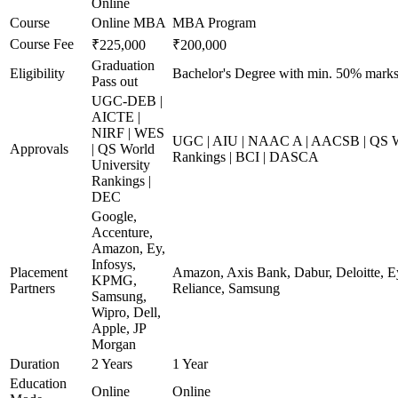
Online
Course
Online MBA
MBA Program
Course Fee
₹225,000
₹200,000
Graduation
Eligibility
Bachelor's Degree with min. 50% mark
Pass out
UGC-DEB |
AICTE |
NIRF | WES
UGC | AIU | NAAC A | AACSB | QS Wo
Approvals
| QS World
Rankings | BCI | DASCA
University
Rankings |
DEC
Google,
Accenture,
Amazon, Ey,
Infosys,
Placement
Amazon, Axis Bank, Dabur, Deloitte, E
KPMG,
Partners
Reliance, Samsung
Samsung,
Wipro, Dell,
Apple, JP
Morgan
Duration
2 Years
1 Year
Education
Online
Online