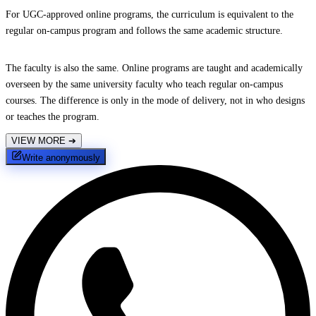
For UGC-approved online programs, the curriculum is equivalent to the
regular on-campus program and follows the same academic structure.
The faculty is also the same. Online programs are taught and academically
overseen by the same university faculty who teach regular on-campus
courses. The difference is only in the mode of delivery, not in who designs
or teaches the program.
VIEW MORE
➔
Write anonymously