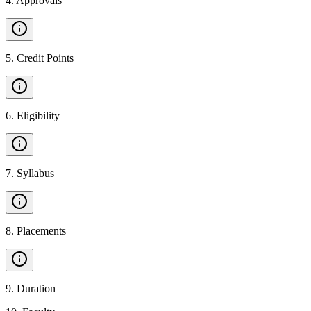
4
.
Approvals
5
.
Credit Points
6
.
Eligibility
7
.
Syllabus
8
.
Placements
9
.
Duration