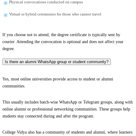
Physical convocations conducted on campus
Virtual or hybrid ceremonies for those who cannot travel
If you choose not to attend, the degree certificate is typically sent by
courier. Attending the convocation is optional and does not affect your
degree.
Is there an alumni WhatsApp group or student community?
Yes, most online universities provide access to student or alumni
communities.
This usually includes batch-wise WhatsApp or Telegram groups, along with
online alumni or professional networking communities. These groups help
students stay connected during and after the program.
College Vidya also has a community of students and alumni, where learners