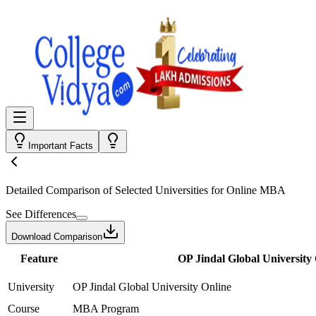
Important Facts
Detailed Comparison
of Selected Universities for
Online MBA
See Differences
Download Comparison
Feature
OP Jindal Global University
University
OP Jindal Global University Online
Course
MBA Program