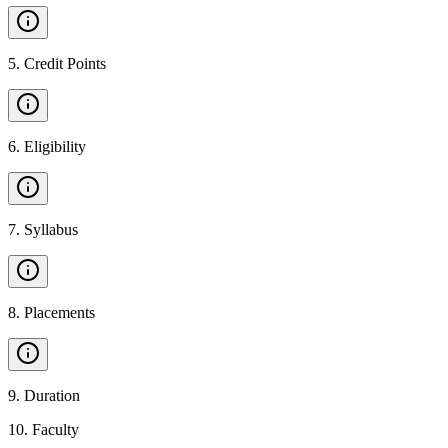
5
.
Credit Points
6
.
Eligibility
7
.
Syllabus
8
.
Placements
9
.
Duration
10
.
Faculty