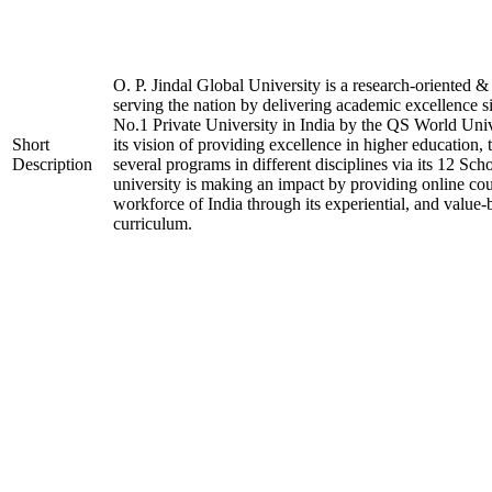
O. P. Jindal Global University is a research-oriented & 
serving the nation by delivering academic excellence si
No.1 Private University in India by the QS World Uni
Short
its vision of providing excellence in higher education, 
Description
several programs in different disciplines via its 12 Sch
university is making an impact by providing online cour
workforce of India through its experiential, and value-
curriculum.