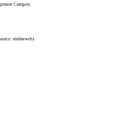
agement Category
ource: similarweb)