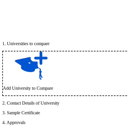
1
.
Universities to compare
Add University to Compare
2
.
Contact Details of University
3
.
Sample Certificate
4
.
Approvals