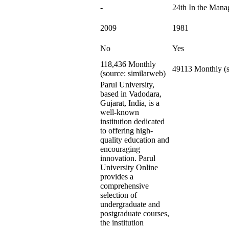
-
24th In the Man
2009
1981
No
Yes
118,436 Monthly
49113 Monthly (s
(source: similarweb)
Parul University,
based in Vadodara,
Gujarat, India, is a
well-known
institution dedicated
to offering high-
quality education and
encouraging
innovation. Parul
University Online
provides a
comprehensive
selection of
undergraduate and
postgraduate courses,
the institution