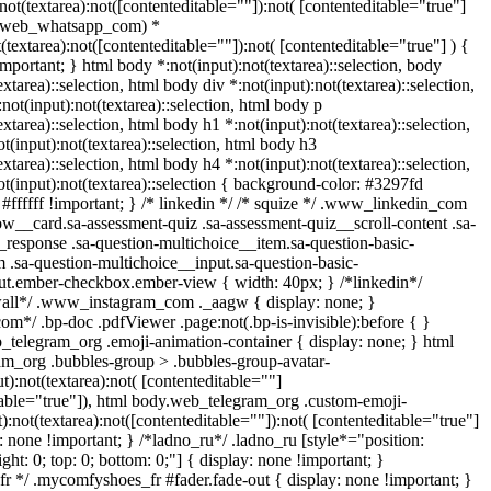
:not(textarea):not([contenteditable=""]):not( [contenteditable="true"]
t(.web_whatsapp_com) *
t(textarea):not([contenteditable=""]):not( [contenteditable="true"] ) {
!important; } html body *:not(input):not(textarea)::selection, body
extarea)::selection, html body div *:not(input):not(textarea)::selection,
not(input):not(textarea)::selection, html body p
extarea)::selection, html body h1 *:not(input):not(textarea)::selection,
t(input):not(textarea)::selection, html body h3
extarea)::selection, html body h4 *:not(input):not(textarea)::selection,
t(input):not(textarea)::selection { background-color: #3297fd
: #ffffff !important; } /* linkedin */ /* squize */ .www_linkedin_com
ow__card.sa-assessment-quiz .sa-assessment-quiz__scroll-content .sa-
response .sa-question-multichoice__item.sa-question-basic-
 .sa-question-multichoice__input.sa-question-basic-
ut.ember-checkbox.ember-view { width: 40px; } /*linkedin*/
wall*/ .www_instagram_com ._aagw { display: none; }
om*/ .bp-doc .pdfViewer .page:not(.bp-is-invisible):before { }
_telegram_org .emoji-animation-container { display: none; } html
m_org .bubbles-group > .bubbles-group-avatar-
t):not(textarea):not( [contenteditable=""]
table="true"]), html body.web_telegram_org .custom-emoji-
):not(textarea):not([contenteditable=""]):not( [contenteditable="true"]
s: none !important; } /*ladno_ru*/ .ladno_ru [style*="position:
 right: 0; top: 0; bottom: 0;"] { display: none !important; }
r */ .mycomfyshoes_fr #fader.fade-out { display: none !important; }