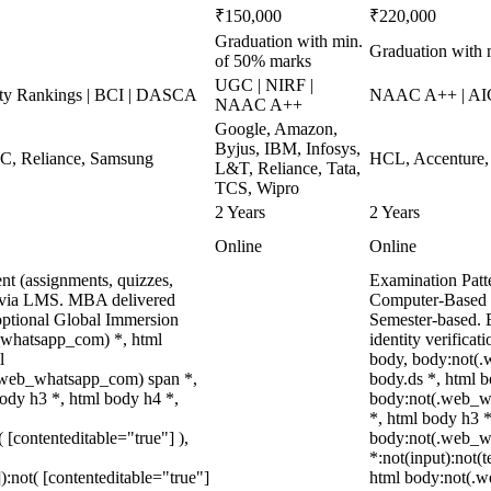
₹150,000
₹220,000
Graduation with min.
Graduation with
of 50% marks
UGC | NIRF |
ty Rankings | BCI | DASCA
NAAC A++ | AI
NAAC A++
Google, Amazon,
Byjus, IBM, Infosys,
WC, Reliance, Samsung
HCL, Accenture, 
L&T, Reliance, Tata,
TCS, Wipro
2 Years
2 Years
Online
Online
nt (assignments, quizzes,
Examination Patt
s via LMS. MBA delivered
Computer-Based T
 optional Global Immersion
Semester-based. 
_whatsapp_com) *, html
identity verifica
l
body, body:not(
.web_whatsapp_com) span *,
body.ds *, html 
body h3 *, html body h4 *,
body:not(.web_wh
*, html body h3 *
( [contenteditable="true"] ),
body:not(.web_
*:not(input):not(t
]):not( [contenteditable="true"]
html body:not(.