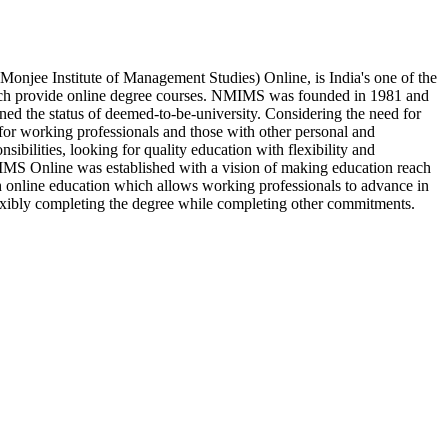
njee Institute of Management Studies) Online, is India's one of the
hich provide online degree courses. NMIMS was founded in 1981 and
rned the status of deemed-to-be-university. Considering the need for
for working professionals and those with other personal and
nsibilities, looking for quality education with flexibility and
S Online was established with a vision of making education reach
 online education which allows working professionals to advance in
lexibly completing the degree while completing other commitments.