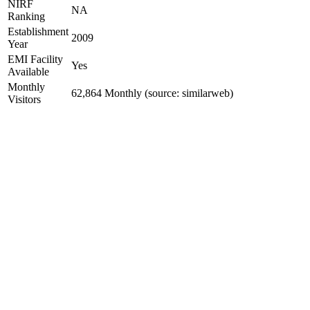
NIRF
NA
Ranking
Establishment
2009
Year
EMI Facility
Yes
Available
Monthly
62,864 Monthly (source: similarweb)
Visitors