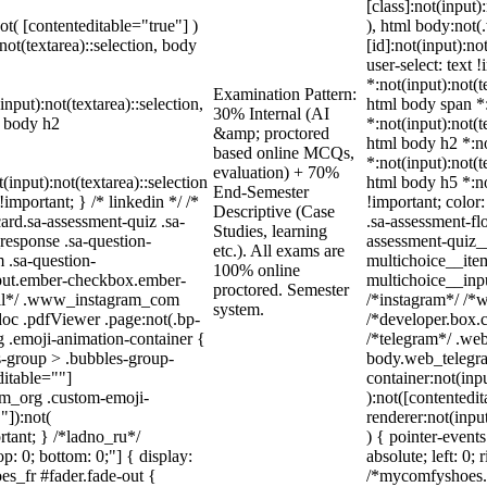
[class]:not(input)
not( [contenteditable="true"] )
), html body:no
not(textarea)::selection, body
[id]:not(input):no
user-select: text 
*:not(input):not(t
Examination Pattern:
input):not(textarea)::selection,
html body span *:
30% Internal (AI
l body h2
*:not(input):not(t
&amp; proctored
html body h2 *:no
based online MCQs,
*:not(input):not(t
evaluation) + 70%
(input):not(textarea)::selection
html body h5 *:no
End-Semester
important; } /* linkedin */ /*
!important; color
Descriptive (Case
rd.sa-assessment-quiz .sa-
.sa-assessment-fl
Studies, learning
response .sa-question-
assessment-quiz__
etc.). All exams are
 .sa-question-
multichoice__item
100% online
nput.ember-checkbox.ember-
multichoice__inp
proctored. Semester
wall*/ .www_instagram_com
/*instagram*/ /*
system.
doc .pdfViewer .page:not(.bp-
/*developer.box.c
g .emoji-animation-container {
/*telegram*/ .web
s-group > .bubbles-group-
body.web_telegra
ditable=""]
container:not(inpu
ram_org .custom-emoji-
):not([contentedi
"]):not(
renderer:not(input
rtant; } /*ladno_ru*/
) { pointer-event
top: 0; bottom: 0;"] { display:
absolute; left: 0;
s_fr #fader.fade-out {
/*mycomfyshoes.f