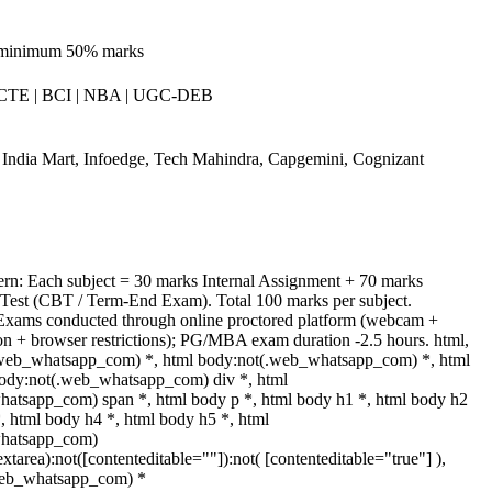
 minimum 50% marks
CTE | BCI | NBA | UGC-DEB
India Mart, Infoedge, Tech Mahindra, Capgemini, Cognizant
ern: Each subject = 30 marks Internal Assignment + 70 marks
est (CBT / Term-End Exam). Total 100 marks per subject.
Exams conducted through online proctored platform (webcam +
tion + browser restrictions); PG/MBA exam duration -2.5 hours. html,
.web_whatsapp_com) *, html body:not(.web_whatsapp_com) *, html
body:not(.web_whatsapp_com) div *, html
atsapp_com) span *, html body p *, html body h1 *, html body h2
, html body h4 *, html body h5 *, html
whatsapp_com)
extarea):not([contenteditable=""]):not( [contenteditable="true"] ),
web_whatsapp_com) *