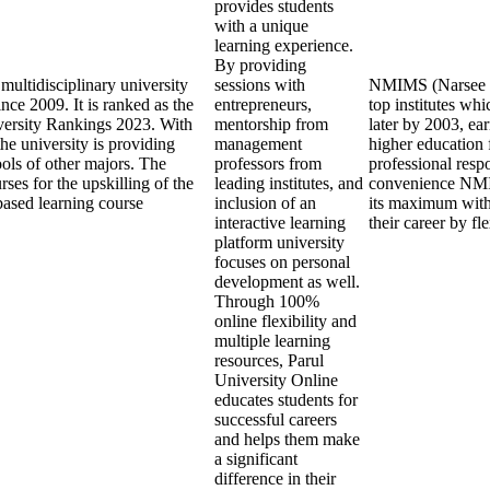
provides students
with a unique
learning experience.
By providing
multidisciplinary university
sessions with
NMIMS (Narsee Mo
nce 2009. It is ranked as the
entrepreneurs,
top institutes w
versity Rankings 2023. With
mentorship from
later by 2003, ea
the university is providing
management
higher education 
ools of other majors. The
professors from
professional respo
ses for the upskilling of the
leading institutes, and
convenience NMIM
based learning course
inclusion of an
its maximum with
interactive learning
their career by f
platform university
focuses on personal
development as well.
Through 100%
online flexibility and
multiple learning
resources, Parul
University Online
educates students for
successful careers
and helps them make
a significant
difference in their