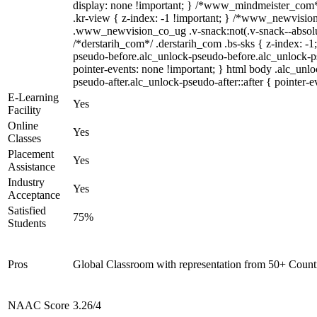
display: none !important; } /*www_mindmeister_co
.kr-view { z-index: -1 !important; } /*www_newvisi
.www_newvision_co_ug .v-snack:not(.v-snack--absolute
/*derstarih_com*/ .derstarih_com .bs-sks { z-index: -1
pseudo-before.alc_unlock-pseudo-before.alc_unlock-p
pointer-events: none !important; } html body .alc_unl
pseudo-after.alc_unlock-pseudo-after::after { pointer-e
E-Learning
Yes
Facility
Online
Yes
Classes
Placement
Yes
Assistance
Industry
Yes
Acceptance
Satisfied
75%
Students
Pros
Global Classroom with representation from 50+ Count
NAAC Score
3.26/4