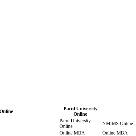
Parul University
 Online
Online
Parul University
NMIMS Online
Online
Online MBA
Online MBA