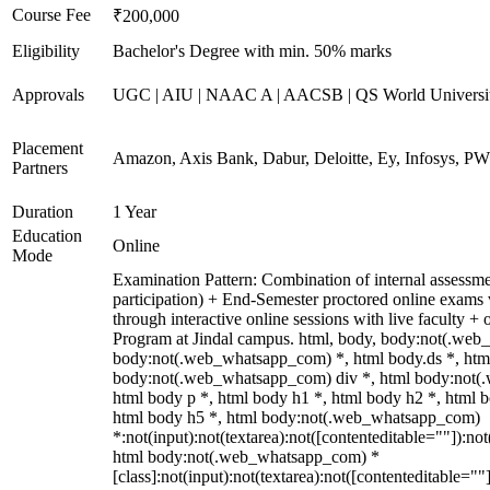
Course Fee
₹200,000
Eligibility
Bachelor's Degree with min. 50% marks
Approvals
UGC | AIU | NAAC A | AACSB | QS World Universi
Placement
Amazon, Axis Bank, Dabur, Deloitte, Ey, Infosys, P
Partners
Duration
1 Year
Education
Online
Mode
Examination Pattern: Combination of internal assessme
participation) + End-Semester proctored online exam
through interactive online sessions with live faculty +
Program at Jindal campus. html, body, body:not(.web
body:not(.web_whatsapp_com) *, html body.ds *, htm
body:not(.web_whatsapp_com) div *, html body:not(
html body p *, html body h1 *, html body h2 *, html 
html body h5 *, html body:not(.web_whatsapp_com)
*:not(input):not(textarea):not([contenteditable=""]):not
html body:not(.web_whatsapp_com) *
[class]:not(input):not(textarea):not([contenteditable=""