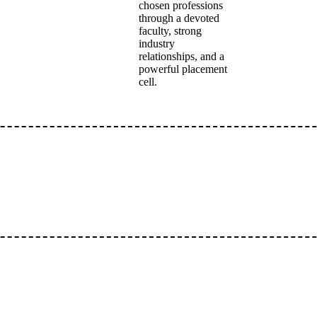
chosen professions
through a devoted
faculty, strong
industry
relationships, and a
powerful placement
cell.