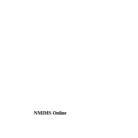
NMIMS Online