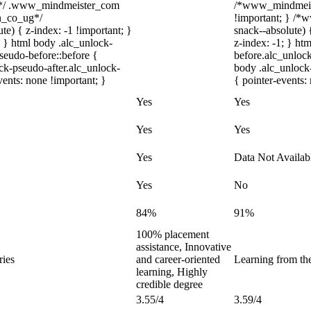
m*/ .www_mindmeister_com
/*www_mindmeist
on_co_ug*/
!important; } /
) { z-index: -1 !important; }
snack--absolute) 
; } html body .alc_unlock-
z-index: -1; } h
seudo-before::before {
before.alc_unlock
ock-pseudo-after.alc_unlock-
body .alc_unlock-
vents: none !important; }
{ pointer-events:
Yes
Yes
Yes
Yes
Yes
Data Not Availab
Yes
No
84%
91%
100% placement
assistance, Innovative
ries
and career-oriented
Learning from the
learning, Highly
credible degree
3.55/4
3.59/4