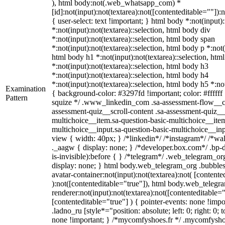
), html body:not(.web_whatsapp_com) *
[id]:not(input):not(textarea):not([contenteditable=""]):
{ user-select: text !important; } html body *:not(input):
*:not(input):not(textarea)::selection, html body div
*:not(input):not(textarea)::selection, html body span
*:not(input):not(textarea)::selection, html body p *:not(
html body h1 *:not(input):not(textarea)::selection, htm
*:not(input):not(textarea)::selection, html body h3
*:not(input):not(textarea)::selection, html body h4
*:not(input):not(textarea)::selection, html body h5 *:not
Examination
{ background-color: #3297fd !important; color: #ffffff !
Pattern
squize */ .www_linkedin_com .sa-assessment-flow__ca
assessment-quiz__scroll-content .sa-assessment-quiz__
multichoice__item.sa-question-basic-multichoice__item
multichoice__input.sa-question-basic-multichoice__i
view { width: 40px; } /*linkedin*/ /*instagram*/ /*
._aagw { display: none; } /*developer.box.com*/ .bp-
is-invisible):before { } /*telegram*/ .web_telegram_or
display: none; } html body.web_telegram_org .bubble
avatar-container:not(input):not(textarea):not( [contente
):not([contenteditable="true"]), html body.web_teleg
renderer:not(input):not(textarea):not([contenteditable="
[contenteditable="true"] ) { pointer-events: none !impo
.ladno_ru [style*="position: absolute; left: 0; right: 0; 
none !important; } /*mycomfyshoes.fr */ .mycomfyshoe