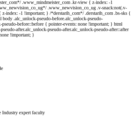
er_com*/ .www_mindmeister_com .kr-view { z-index: -1
*www_newvision_co_ug*/ .www_newvision_co_ug .v-snack:not(.v-
{ z-index: -1 !important; } /*derstarih_com*/ .derstarih_com .bs-sks {
tml body .alc_unlock-pseudo-before.alc_unlock-pseudo-
-pseudo-before::before { pointer-events: none !important; } html
pseudo-after.alc_unlock-pseudo-after.alc_unlock-pseudo-after::after
 none !important; }
le
 Industry expert faculty