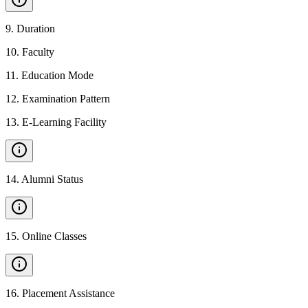
9
.
Duration
10
.
Faculty
11
.
Education Mode
12
.
Examination Pattern
13
.
E-Learning Facility
14
.
Alumni Status
15
.
Online Classes
16
.
Placement Assistance