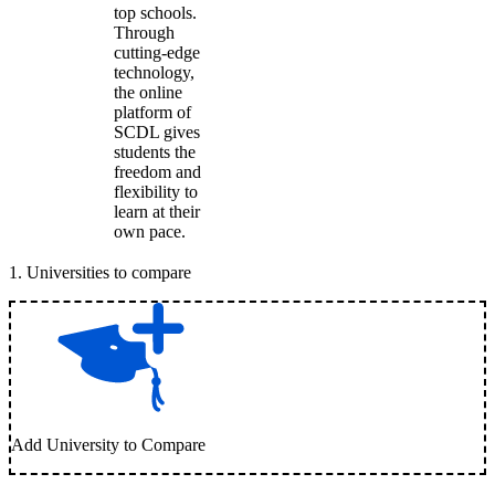
top schools.
Through
cutting-edge
technology,
the online
platform of
SCDL gives
students the
freedom and
flexibility to
learn at their
own pace.
1
.
Universities to compare
Add University to Compare