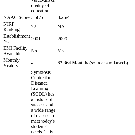
quality of
education
NAAC Score
3.58/5
3.26/4
NIRF
32
NA
Ranking
Establishment
2001
2009
Year
EMI Facility
No
Yes
Available
Monthly
-
62,864 Monthly (source: similarweb)
Visitors
Symbiosis
Centre for
Distance
Learning
(SCDL) has
a history of
success and
a wide range
of classes to
meet today's
students'
needs. This