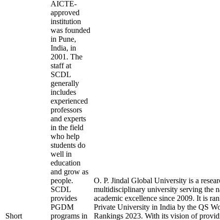
AICTE-
approved
institution
was founded
in Pune,
India, in
2001. The
staff at
SCDL
generally
includes
experienced
professors
and experts
in the field
who help
students do
well in
education
and grow as
people.
O. P. Jindal Global University is a resea
SCDL
multidisciplinary university serving the 
provides
academic excellence since 2009. It is ra
PGDM
Private University in India by the QS W
Short
programs in
Rankings 2023. With its vision of provid