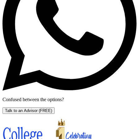
Confused between the options?
Talk to an Advisor
(FREE)