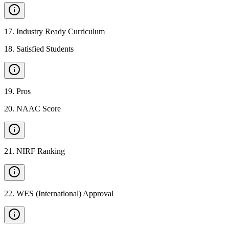
17
.
Industry Ready Curriculum
18
.
Satisfied Students
19
.
Pros
20
.
NAAC Score
21
.
NIRF Ranking
22
.
WES (International) Approval