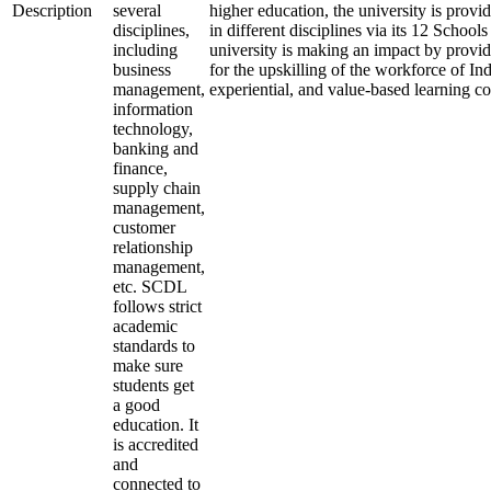
Description
several
higher education, the university is provi
disciplines,
in different disciplines via its 12 School
including
university is making an impact by provid
business
for the upskilling of the workforce of Ind
management,
experiential, and value-based learning c
information
technology,
banking and
finance,
supply chain
management,
customer
relationship
management,
etc. SCDL
follows strict
academic
standards to
make sure
students get
a good
education. It
is accredited
and
connected to