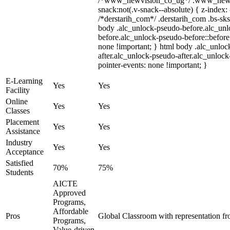
/*www_newvision_co_ug*/ .www_newv
snack:not(.v-snack--absolute) { z-index: 
/*derstarih_com*/ .derstarih_com .bs-sks
body .alc_unlock-pseudo-before.alc_un
before.alc_unlock-pseudo-before::before 
none !important; } html body .alc_unloc
after.alc_unlock-pseudo-after.alc_unlock-
pointer-events: none !important; }
E-Learning
Yes
Yes
Facility
Online
Yes
Yes
Classes
Placement
Yes
Yes
Assistance
Industry
Yes
Yes
Acceptance
Satisfied
70%
75%
Students
AICTE
Approved
Programs,
Affordable
Pros
Global Classroom with representation f
Programs,
Value-driven