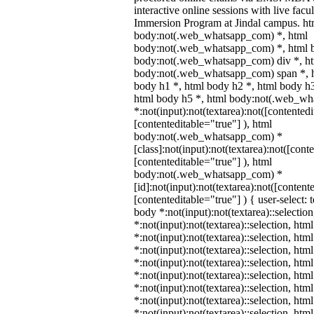
interactive online sessions with live facu
Immersion Program at Jindal campus. ht
body:not(.web_whatsapp_com) *, html
body:not(.web_whatsapp_com) *, html b
body:not(.web_whatsapp_com) div *, h
body:not(.web_whatsapp_com) span *, h
body h1 *, html body h2 *, html body h3
html body h5 *, html body:not(.web_w
*:not(input):not(textarea):not([contentedi
[contenteditable="true"] ), html
body:not(.web_whatsapp_com) *
[class]:not(input):not(textarea):not([cont
[contenteditable="true"] ), html
body:not(.web_whatsapp_com) *
[id]:not(input):not(textarea):not([content
[contenteditable="true"] ) { user-select: 
body *:not(input):not(textarea)::selectio
*:not(input):not(textarea)::selection, htm
*:not(input):not(textarea)::selection, ht
*:not(input):not(textarea)::selection, htm
*:not(input):not(textarea)::selection, htm
*:not(input):not(textarea)::selection, htm
*:not(input):not(textarea)::selection, htm
*:not(input):not(textarea)::selection, htm
*:not(input):not(textarea)::selection, htm