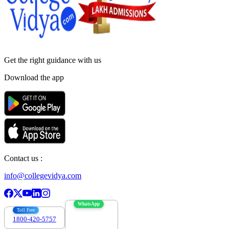
Get the right
guidance with us
Download the app
Contact us :
info@collegevidya.com
WhatsApp
Toll Free
1800-420-5757
7303088694