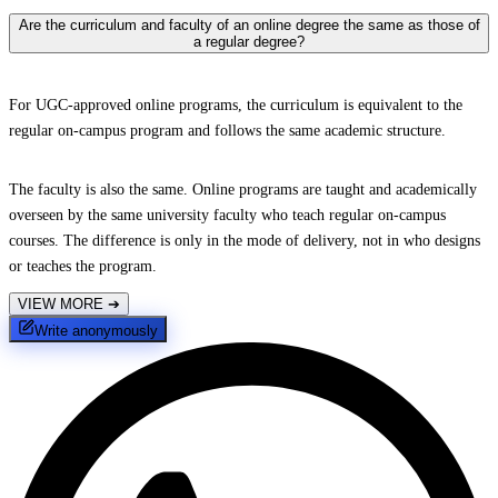
Are the curriculum and faculty of an online degree the same as those of
a regular degree?
For UGC-approved online programs, the curriculum is equivalent to the
regular on-campus program and follows the same academic structure.
The faculty is also the same. Online programs are taught and academically
overseen by the same university faculty who teach regular on-campus
courses. The difference is only in the mode of delivery, not in who designs
or teaches the program.
VIEW MORE
➔
Write anonymously