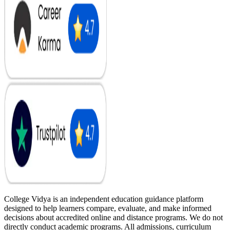
College Vidya is an independent education guidance platform
designed to help learners compare, evaluate, and make informed
decisions about accredited online and distance programs. We do not
directly conduct academic programs. All admissions, curriculum