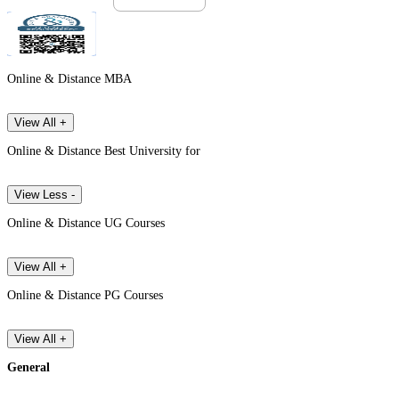
Online & Distance MBA
View All +
Online & Distance Best University for
View Less -
Online & Distance UG Courses
View All +
Online & Distance PG Courses
View All +
General