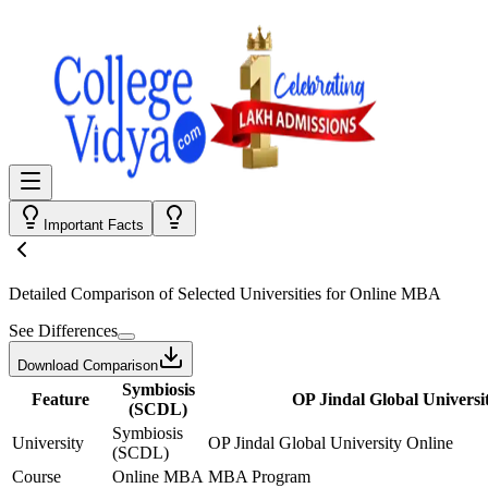
Important Facts
Detailed Comparison
of Selected Universities for
Online MBA
See Differences
Download Comparison
Symbiosis
Feature
OP Jindal Global Universi
(SCDL)
Symbiosis
University
OP Jindal Global University Online
(SCDL)
Course
Online MBA
MBA Program