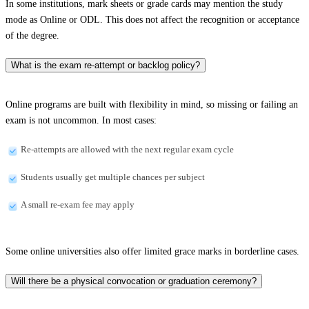
In some institutions, mark sheets or grade cards may mention the study
mode as Online or ODL. This does not affect the recognition or acceptance
of the degree.
What is the exam re-attempt or backlog policy?
Online programs are built with flexibility in mind, so missing or failing an
exam is not uncommon. In most cases:
Re-attempts are allowed with the next regular exam cycle
Students usually get multiple chances per subject
A small re-exam fee may apply
Some online universities also offer limited grace marks in borderline cases.
Will there be a physical convocation or graduation ceremony?