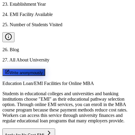
23
.
Establishment Year
24
.
EMI Facility Available
25
.
Number of Students Visited
26
.
Blog
27
.
All About University
Write anonymously
Education Loan/EMI Facilities for
Online MBA
Students in educational colleges and universities and banking
institutions choose "EMI" as their educational pathway selection
option. Through online EMI services, you can enroll in the MBA
course program because these payment methods reduce cost rates.
Workers can access this service through university finances and
regular educational loan programs that many employers provide.