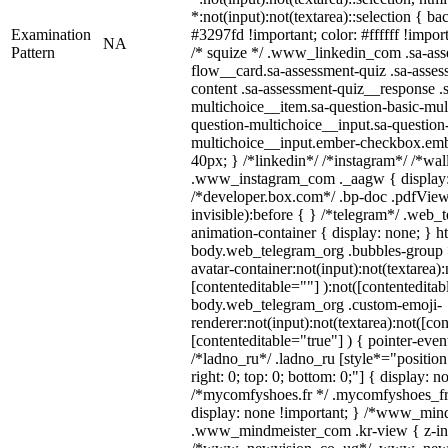
*:not(input):not(textarea)::selection { b
Examination
#3297fd !important; color: #ffffff !import
NA
Pattern
/* squize */ .www_linkedin_com .sa-ass
flow__card.sa-assessment-quiz .sa-asses
content .sa-assessment-quiz__response .
multichoice__item.sa-question-basic-mul
question-multichoice__input.sa-question
multichoice__input.ember-checkbox.emb
40px; } /*linkedin*/ /*instagram*/ /*wal
.www_instagram_com ._aagw { display:
/*developer.box.com*/ .bp-doc .pdfViewe
invisible):before { } /*telegram*/ .web_
animation-container { display: none; } h
body.web_telegram_org .bubbles-group 
avatar-container:not(input):not(textarea):
[contenteditable=""] ):not([contenteditab
body.web_telegram_org .custom-emoji-
renderer:not(input):not(textarea):not([co
[contenteditable="true"] ) { pointer-even
/*ladno_ru*/ .ladno_ru [style*="position: 
right: 0; top: 0; bottom: 0;"] { display: n
/*mycomfyshoes.fr */ .mycomfyshoes_fr 
display: none !important; } /*www_min
.www_mindmeister_com .kr-view { z-ind