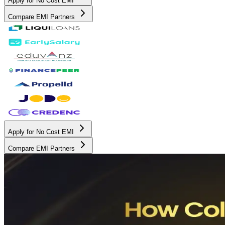
Apply for No Cost EMI
Compare EMI Partners
Apply for No Cost EMI
Compare EMI Partners