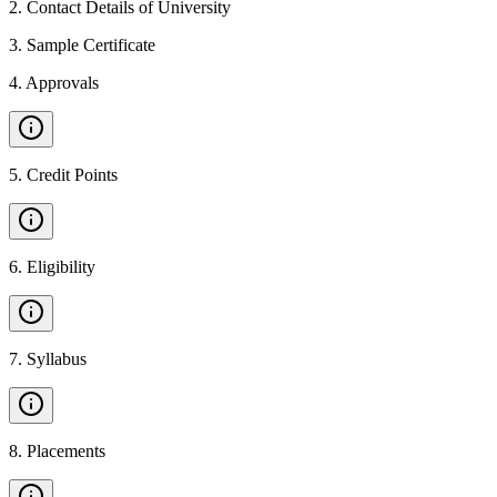
2
.
Contact Details of University
3
.
Sample Certificate
4
.
Approvals
5
.
Credit Points
6
.
Eligibility
7
.
Syllabus
8
.
Placements