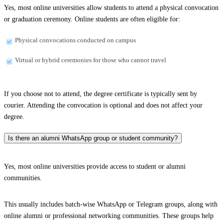
Yes, most online universities allow students to attend a physical convocation
or graduation ceremony. Online students are often eligible for:
Physical convocations conducted on campus
Virtual or hybrid ceremonies for those who cannot travel
If you choose not to attend, the degree certificate is typically sent by
courier. Attending the convocation is optional and does not affect your
degree.
Is there an alumni WhatsApp group or student community?
Yes, most online universities provide access to student or alumni
communities.
This usually includes batch-wise WhatsApp or Telegram groups, along with
online alumni or professional networking communities. These groups help