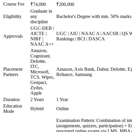
Course Fee
₹74,000
₹200,000
Graduate in
Eligibility
any
Bachelor's Degree with min. 50% marks
discipline
UGC-DEB |
AICTE |
UGC | AIU | NAAC A | AACSB | QS Wo
Approvals
NIRF |
Rankings | BCI | DASCA
NAAC A++
Amazon,
Cognizant,
Deloitte,
ITC,
Placement
Amazon, Axis Bank, Dabur, Deloitte, E
Microsoft,
Partners
Reliance, Samsung
TCS, Wipro,
Genpact,
Zydus,
Apple
Duration
2 Years
1 Year
Education
Hybrid
Online
Mode
Examination Pattern: Combination of int
(assignments, quizzes, participation) + 
proctored online exams via LMS. MBA d