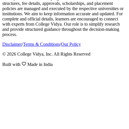
structures, fee details, approvals, scholarships, and placement
policies are managed and executed by the respective universities or
institutions. We aim to keep information accurate and updated. For
complete and official details, learners are encouraged to connect
with experts from College Vidya. Our role is to simplify research
and provide structured guidance throughout the decision-making
process.
Disclaimer
/
Terms & Conditions
/
Our Policy
© 2026 College Vidya, Inc. All Rights Reserved
Built with
Made in India