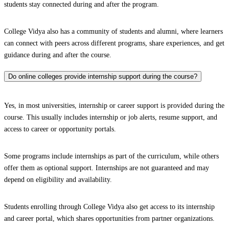
students stay connected during and after the program.
College Vidya also has a community of students and alumni, where learners
can connect with peers across different programs, share experiences, and get
guidance during and after the course.
Do online colleges provide internship support during the course?
Yes, in most universities, internship or career support is provided during the
course. This usually includes internship or job alerts, resume support, and
access to career or opportunity portals.
Some programs include internships as part of the curriculum, while others
offer them as optional support. Internships are not guaranteed and may
depend on eligibility and availability.
Students enrolling through College Vidya also get access to its internship
and career portal, which shares opportunities from partner organizations.