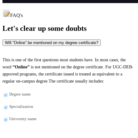
FAQ's
Let's clear up
some doubts
Will “Online” be mentioned on my degree certificate?
This is one of the first questions most students have. In most cases, the
word
“Online”
is not mentioned on the degree certificate. For UGC-DEB-
approved programs, the certificate issued is treated as equivalent to a
regular on-campus degree.The certificate usually includes:
Degree name
Specialization
University name