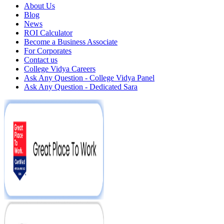
About Us
Blog
News
ROI Calculator
Become a Business Associate
For Corporates
Contact us
College Vidya Careers
Ask Any Question - College Vidya Panel
Ask Any Question - Dedicated Sara