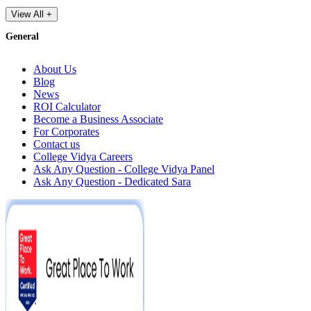
View All +
General
About Us
Blog
News
ROI Calculator
Become a Business Associate
For Corporates
Contact us
College Vidya Careers
Ask Any Question - College Vidya Panel
Ask Any Question - Dedicated Sara