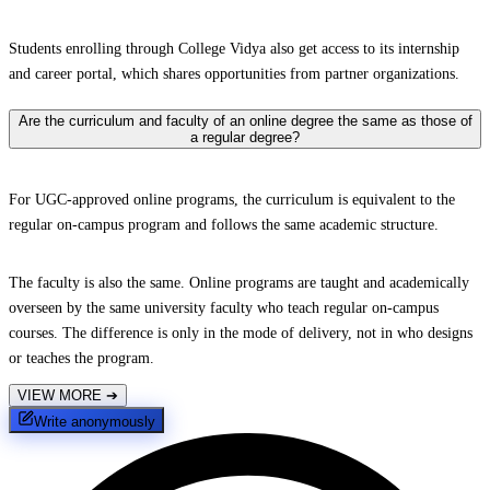
Students enrolling through College Vidya also get access to its internship
and career portal, which shares opportunities from partner organizations.
Are the curriculum and faculty of an online degree the same as those of
a regular degree?
For UGC-approved online programs, the curriculum is equivalent to the
regular on-campus program and follows the same academic structure.
The faculty is also the same. Online programs are taught and academically
overseen by the same university faculty who teach regular on-campus
courses. The difference is only in the mode of delivery, not in who designs
or teaches the program.
VIEW MORE
➔
Write anonymously