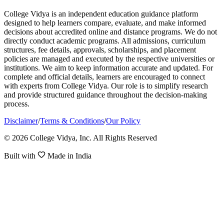
College Vidya is an independent education guidance platform
designed to help learners compare, evaluate, and make informed
decisions about accredited online and distance programs. We do not
directly conduct academic programs. All admissions, curriculum
structures, fee details, approvals, scholarships, and placement
policies are managed and executed by the respective universities or
institutions. We aim to keep information accurate and updated. For
complete and official details, learners are encouraged to connect
with experts from College Vidya. Our role is to simplify research
and provide structured guidance throughout the decision-making
process.
Disclaimer
/
Terms & Conditions
/
Our Policy
© 2026 College Vidya, Inc. All Rights Reserved
Built with
Made in India