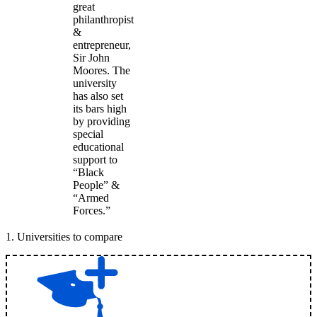
great
philanthropist
&
entrepreneur,
Sir John
Moores. The
university
has also set
its bars high
by providing
special
educational
support to
“Black
People” &
“Armed
Forces.”
1
.
Universities to compare