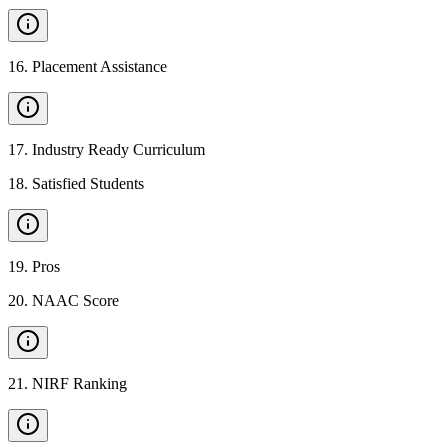
16
.
Placement Assistance
17
.
Industry Ready Curriculum
18
.
Satisfied Students
19
.
Pros
20
.
NAAC Score
21
.
NIRF Ranking