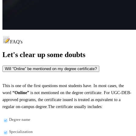
FAQ's
Let's clear up
some doubts
Will “Online” be mentioned on my degree certificate?
This is one of the first questions most students have. In most cases, the
word
“Online”
is not mentioned on the degree certificate. For UGC-DEB-
approved programs, the certificate issued is treated as equivalent to a
regular on-campus degree.The certificate usually includes:
Degree name
Specialization