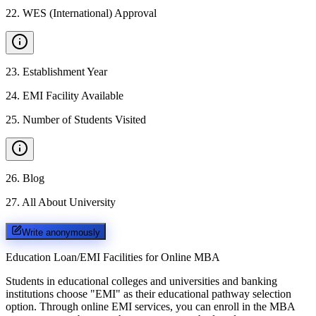
22
.
WES (International) Approval
23
.
Establishment Year
24
.
EMI Facility Available
25
.
Number of Students Visited
26
.
Blog
27
.
All About University
Write anonymously
Education Loan/EMI Facilities for
Online MBA
Students in educational colleges and universities and banking
institutions choose "EMI" as their educational pathway selection
option. Through online EMI services, you can enroll in the MBA