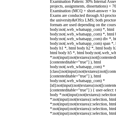
Examination Pattern: 30% Internal Asses
projects, assignments, dissertations) +
Examination (MCQ + short-answer + lon
Exams are conducted through AI-procto
the university&#39;s LMS; both proctor
formats are used depending on the course
body:not(.web_whatsapp_com) *, html
body:not(.web_whatsapp_com) *, html b
body:not(.web_whatsapp_com) div *, h
body:not(.web_whatsapp_com) span *, h
body h1 *, html body h2 *, html body h
html body h5 *, html body:not(.web_w
*:not(input):not(textarea):not([contented
[contenteditable="true"] ), html
body:not(.web_whatsapp_com) *
[class]:not(input):not(textarea):not([cont
[contenteditable="true"] ), html
body:not(.web_whatsapp_com) *
[id]:not(input):not(textarea):not([content
[contenteditable="true"] ) { user-select: 
body *:not(input):not(textarea)::selectio
*:not(input):not(textarea)::selection, ht
*:not(input):not(textarea)::selection, ht
*:not(input):not(textarea)::selection, ht
*:not(input):not(textarea)::selection, ht