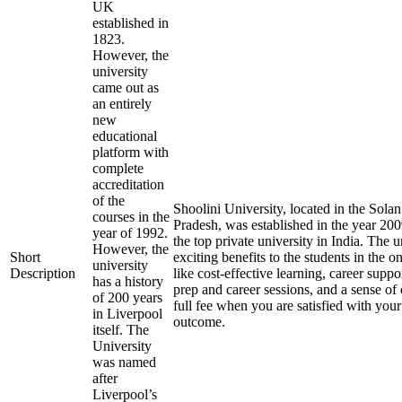
UK
established in
1823.
However, the
university
came out as
an entirely
new
educational
platform with
complete
accreditation
of the
Shoolini University, located in the Solan
courses in the
Pradesh, was established in the year 20
year of 1992.
the top private university in India. The u
However, the
Short
exciting benefits to the students in the 
university
Description
like cost-effective learning, career supp
has a history
prep and career sessions, and a sense of
of 200 years
full fee when you are satisfied with your
in Liverpool
outcome.
itself. The
University
was named
after
Liverpool’s