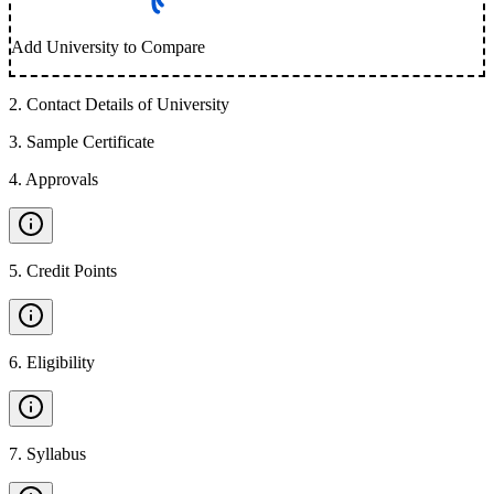
Add University to Compare
2
.
Contact Details of University
3
.
Sample Certificate
4
.
Approvals
5
.
Credit Points
6
.
Eligibility
7
.
Syllabus