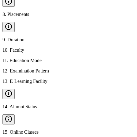
8
.
Placements
9
.
Duration
10
.
Faculty
11
.
Education Mode
12
.
Examination Pattern
13
.
E-Learning Facility
14
.
Alumni Status
15
.
Online Classes