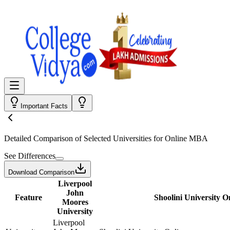
Important Facts
Detailed Comparison
of Selected Universities for
Online MBA
See Differences
Download Comparison
Liverpool
John
Feature
Shoolini University O
Moores
University
Liverpool