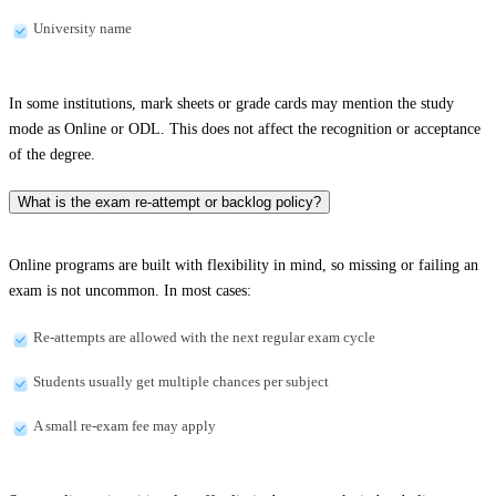
University name
In some institutions, mark sheets or grade cards may mention the study
mode as Online or ODL. This does not affect the recognition or acceptance
of the degree.
What is the exam re-attempt or backlog policy?
Online programs are built with flexibility in mind, so missing or failing an
exam is not uncommon. In most cases:
Re-attempts are allowed with the next regular exam cycle
Students usually get multiple chances per subject
A small re-exam fee may apply