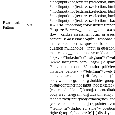
*:not(input):not(textarea)::selection, ht
*:not(input):not(textarea)::selection, ht
*:not(input):not(textarea)::selection, ht
*:not(input):not(textarea)::selection, ht
*:not(input):not(textarea)::selection { b
Examination
NA
#3297fd !important; color: #ffffff !import
Pattern
/* squize */ .www_linkedin_com .sa-as
flow__card.sa-assessment-quiz .sa-asses
content .sa-assessment-quiz__response .
multichoice__item.sa-question-basic-mul
question-multichoice__input.sa-question
multichoice__input.ember-checkbox.emb
40px; } /*linkedin*/ /*instagram*/ /*wal
.www_instagram_com ._aagw { display:
/*developer.box.com*/ .bp-doc .pdfViewe
invisible):before { } /*telegram*/ .web_
animation-container { display: none; } h
body.web_telegram_org .bubbles-group 
avatar-container:not(input):not(textarea):
[contenteditable=""] ):not([contenteditab
body.web_telegram_org .custom-emoji-
renderer:not(input):not(textarea):not([co
[contenteditable="true"] ) { pointer-even
/*ladno_ru*/ .ladno_ru [style*="position: 
right: 0; top: 0; bottom: 0;"] { display: 