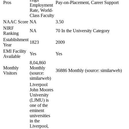
Pros
Pay-on-Placement, Career Support
Employment
Rate, World-
Class Faculty
NAAC Score
NA
3.50
NIRF
NA
70 In the University Category
Ranking
Establishment
1823
2009
Year
EMI Facility
Yes
Yes
Available
8,04,860
Monthly
Monthly
36886 Monthly (source: similarweb)
Visitors
(source:
similarweb)
Liverpool
John Moores
University
(LJMU) is
one of the
eminent
universities
in the
Liverpool,