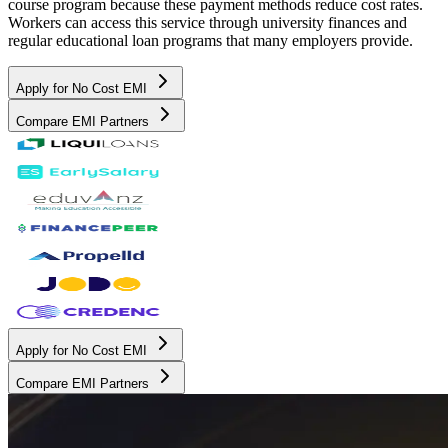
course program because these payment methods reduce cost rates.
Workers can access this service through university finances and
regular educational loan programs that many employers provide.
Apply for No Cost EMI
Compare EMI Partners
Apply for No Cost EMI
Compare EMI Partners