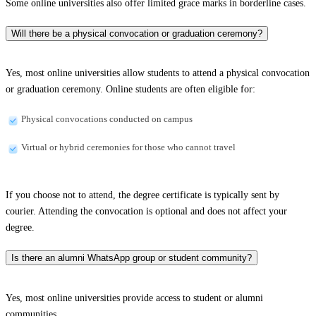
Some online universities also offer limited grace marks in borderline cases.
Will there be a physical convocation or graduation ceremony?
Yes, most online universities allow students to attend a physical convocation
or graduation ceremony. Online students are often eligible for:
Physical convocations conducted on campus
Virtual or hybrid ceremonies for those who cannot travel
If you choose not to attend, the degree certificate is typically sent by
courier. Attending the convocation is optional and does not affect your
degree.
Is there an alumni WhatsApp group or student community?
Yes, most online universities provide access to student or alumni
communities.