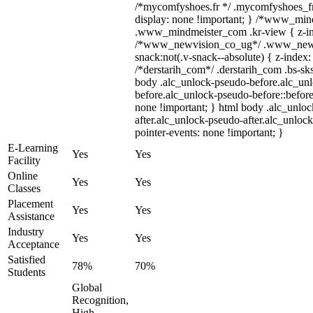
/*mycomfyshoes.fr */ .mycomfyshoes_fr 
display: none !important; } /*www_mi
.www_mindmeister_com .kr-view { z-ind
/*www_newvision_co_ug*/ .www_newv
snack:not(.v-snack--absolute) { z-index: 
/*derstarih_com*/ .derstarih_com .bs-sks
body .alc_unlock-pseudo-before.alc_un
before.alc_unlock-pseudo-before::before
none !important; } html body .alc_unlo
after.alc_unlock-pseudo-after.alc_unlock
pointer-events: none !important; }
E-Learning
Yes
Yes
Facility
Online
Yes
Yes
Classes
Placement
Yes
Yes
Assistance
Industry
Yes
Yes
Acceptance
Satisfied
78%
70%
Students
Global
Recognition,
High