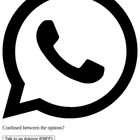
Confused between the options?
Talk to an Advisor
(FREE)