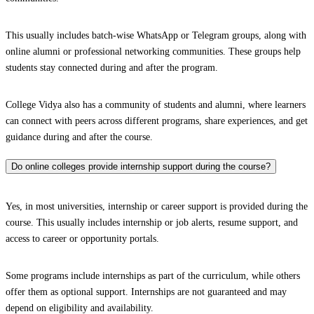
This usually includes batch-wise WhatsApp or Telegram groups, along with
online alumni or professional networking communities. These groups help
students stay connected during and after the program.
College Vidya also has a community of students and alumni, where learners
can connect with peers across different programs, share experiences, and get
guidance during and after the course.
Do online colleges provide internship support during the course?
Yes, in most universities, internship or career support is provided during the
course. This usually includes internship or job alerts, resume support, and
access to career or opportunity portals.
Some programs include internships as part of the curriculum, while others
offer them as optional support. Internships are not guaranteed and may
depend on eligibility and availability.