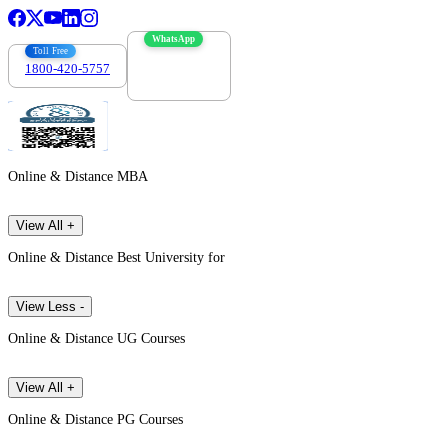
WhatsApp
Toll Free
1800-420-5757
7303088694
Online & Distance MBA
View All +
Online & Distance Best University for
View Less -
Online & Distance UG Courses
View All +
Online & Distance PG Courses