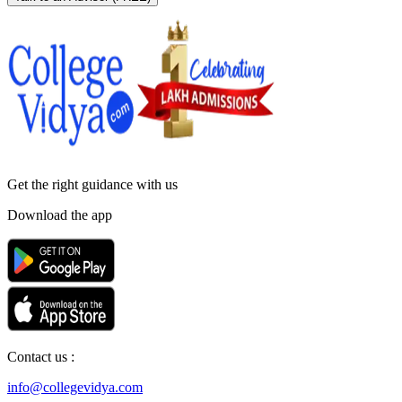
Get the right
guidance with us
Download the app
Contact us :
info@collegevidya.com