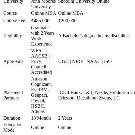
University
John Moores
Shoolini University Online
University
Course
Online MBA
Online MBA
Course Fee
₹485,000
₹200,000
Graduate
with 2 Years
Eligibility
A Bachelor's degree in any discipline.
Work
Experience
WES |
AACSB |
Approvals
Privy
UGC | NIRF | NAAC | ISO
Council
Accredited
Amazon,
Cognizant,
Ey, IBM,
Placement
ICICI Bank, L&T, Nestle, Hindustan Un
Genpact,
Partners
Ericsson, Decathlon, Zydus, LG
Paypal,
HSBC,
Adidas
Duration
18 Months
2 Years
Education
Online
Online
Mode