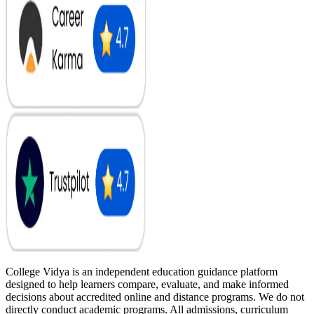
College Vidya is an independent education guidance platform
designed to help learners compare, evaluate, and make informed
decisions about accredited online and distance programs. We do not
directly conduct academic programs. All admissions, curriculum