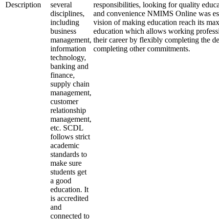
Description
several
responsibilities, looking for quality educa
disciplines,
and convenience NMIMS Online was est
including
vision of making education reach its ma
business
education which allows working professi
management,
their career by flexibly completing the d
information
completing other commitments.
technology,
banking and
finance,
supply chain
management,
customer
relationship
management,
etc. SCDL
follows strict
academic
standards to
make sure
students get
a good
education. It
is accredited
and
connected to