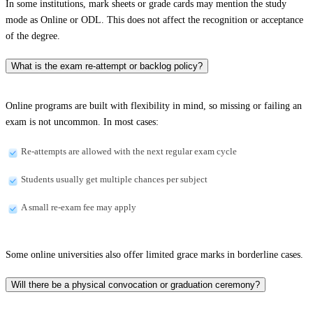
In some institutions, mark sheets or grade cards may mention the study
mode as Online or ODL. This does not affect the recognition or acceptance
of the degree.
What is the exam re-attempt or backlog policy?
Online programs are built with flexibility in mind, so missing or failing an
exam is not uncommon. In most cases:
Re-attempts are allowed with the next regular exam cycle
Students usually get multiple chances per subject
A small re-exam fee may apply
Some online universities also offer limited grace marks in borderline cases.
Will there be a physical convocation or graduation ceremony?