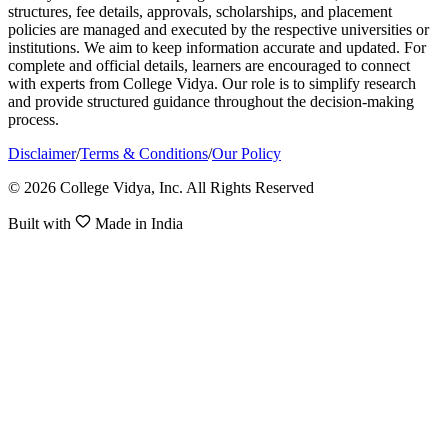
structures, fee details, approvals, scholarships, and placement
policies are managed and executed by the respective universities or
institutions. We aim to keep information accurate and updated. For
complete and official details, learners are encouraged to connect
with experts from College Vidya. Our role is to simplify research
and provide structured guidance throughout the decision-making
process.
Disclaimer
/
Terms & Conditions
/
Our Policy
© 2026 College Vidya, Inc. All Rights Reserved
Built with
Made in India