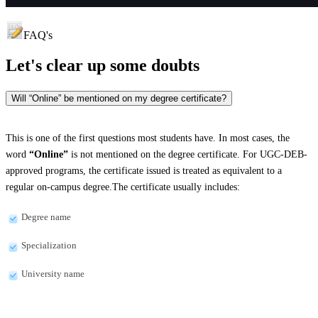
FAQ's
Let's clear up
some doubts
Will “Online” be mentioned on my degree certificate?
This is one of the first questions most students have. In most cases, the
word
“Online”
is not mentioned on the degree certificate. For UGC-DEB-
approved programs, the certificate issued is treated as equivalent to a
regular on-campus degree.The certificate usually includes:
Degree name
Specialization
University name