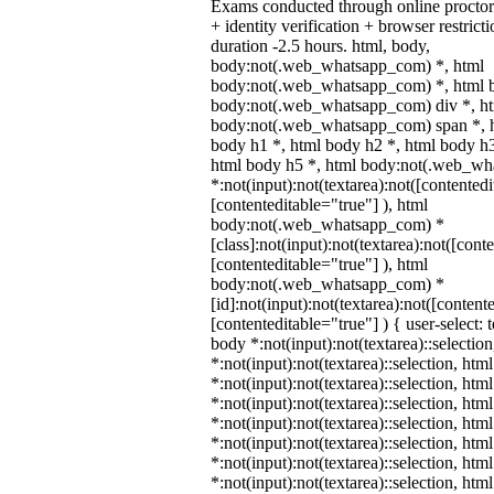
Exams conducted through online procto
+ identity verification + browser restr
duration -2.5 hours. html, body,
body:not(.web_whatsapp_com) *, html
body:not(.web_whatsapp_com) *, html b
body:not(.web_whatsapp_com) div *, h
body:not(.web_whatsapp_com) span *, h
body h1 *, html body h2 *, html body h3
html body h5 *, html body:not(.web_w
*:not(input):not(textarea):not([contentedi
[contenteditable="true"] ), html
body:not(.web_whatsapp_com) *
[class]:not(input):not(textarea):not([cont
[contenteditable="true"] ), html
body:not(.web_whatsapp_com) *
[id]:not(input):not(textarea):not([content
[contenteditable="true"] ) { user-select: 
body *:not(input):not(textarea)::selectio
*:not(input):not(textarea)::selection, htm
*:not(input):not(textarea)::selection, ht
*:not(input):not(textarea)::selection, htm
*:not(input):not(textarea)::selection, htm
*:not(input):not(textarea)::selection, htm
*:not(input):not(textarea)::selection, htm
*:not(input):not(textarea)::selection, htm