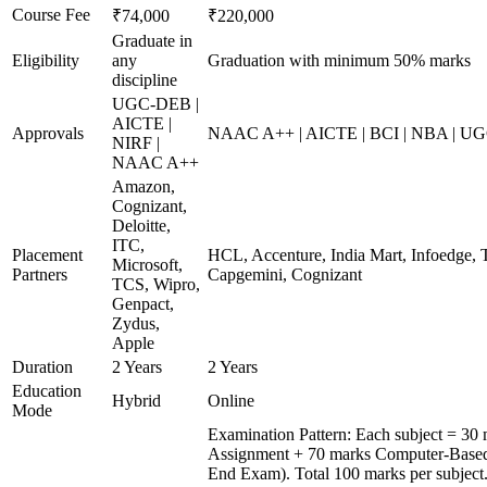
Course Fee
₹74,000
₹220,000
Graduate in
Eligibility
any
Graduation with minimum 50% marks
discipline
UGC-DEB |
AICTE |
Approvals
NAAC A++ | AICTE | BCI | NBA | U
NIRF |
NAAC A++
Amazon,
Cognizant,
Deloitte,
ITC,
Placement
HCL, Accenture, India Mart, Infoedge, 
Microsoft,
Partners
Capgemini, Cognizant
TCS, Wipro,
Genpact,
Zydus,
Apple
Duration
2 Years
2 Years
Education
Hybrid
Online
Mode
Examination Pattern: Each subject = 30 
Assignment + 70 marks Computer-Based
End Exam). Total 100 marks per subject