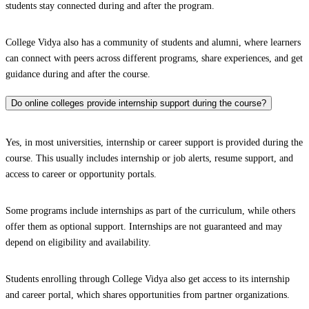
students stay connected during and after the program.
College Vidya also has a community of students and alumni, where learners
can connect with peers across different programs, share experiences, and get
guidance during and after the course.
Do online colleges provide internship support during the course?
Yes, in most universities, internship or career support is provided during the
course. This usually includes internship or job alerts, resume support, and
access to career or opportunity portals.
Some programs include internships as part of the curriculum, while others
offer them as optional support. Internships are not guaranteed and may
depend on eligibility and availability.
Students enrolling through College Vidya also get access to its internship
and career portal, which shares opportunities from partner organizations.