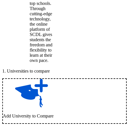
top schools.
Through
cutting-edge
technology,
the online
platform of
SCDL gives
students the
freedom and
flexibility to
learn at their
own pace.
1
.
Universities to compare
Add University to Compare