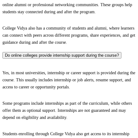
online alumni or professional networking communities. These groups help
students stay connected during and after the program.
College Vidya also has a community of students and alumni, where learners
can connect with peers across different programs, share experiences, and get
guidance during and after the course.
Do online colleges provide internship support during the course?
Yes, in most universities, internship or career support is provided during the
course. This usually includes internship or job alerts, resume support, and
access to career or opportunity portals.
Some programs include internships as part of the curriculum, while others
offer them as optional support. Internships are not guaranteed and may
depend on eligibility and availability.
Students enrolling through College Vidya also get access to its internship