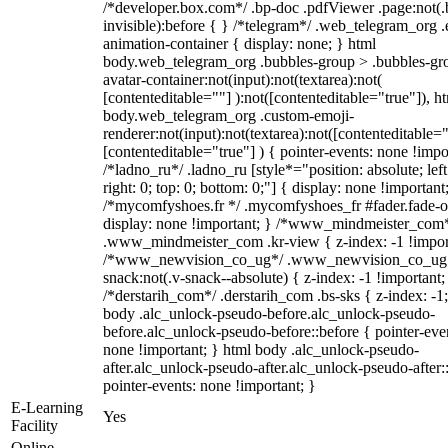
/*developer.box.com*/ .bp-doc .pdfViewer .page:not(.
invisible):before { } /*telegram*/ .web_telegram_org .
animation-container { display: none; } html
body.web_telegram_org .bubbles-group > .bubbles-gr
avatar-container:not(input):not(textarea):not(
[contenteditable=""] ):not([contenteditable="true"]), h
body.web_telegram_org .custom-emoji-
renderer:not(input):not(textarea):not([contenteditable="
[contenteditable="true"] ) { pointer-events: none !impo
/*ladno_ru*/ .ladno_ru [style*="position: absolute; left
right: 0; top: 0; bottom: 0;"] { display: none !important
/*mycomfyshoes.fr */ .mycomfyshoes_fr #fader.fade-o
display: none !important; } /*www_mindmeister_com
.www_mindmeister_com .kr-view { z-index: -1 !impor
/*www_newvision_co_ug*/ .www_newvision_co_ug 
snack:not(.v-snack--absolute) { z-index: -1 !important;
/*derstarih_com*/ .derstarih_com .bs-sks { z-index: -1
body .alc_unlock-pseudo-before.alc_unlock-pseudo-
before.alc_unlock-pseudo-before::before { pointer-eve
none !important; } html body .alc_unlock-pseudo-
after.alc_unlock-pseudo-after.alc_unlock-pseudo-after::
pointer-events: none !important; }
E-Learning
Yes
Facility
Online