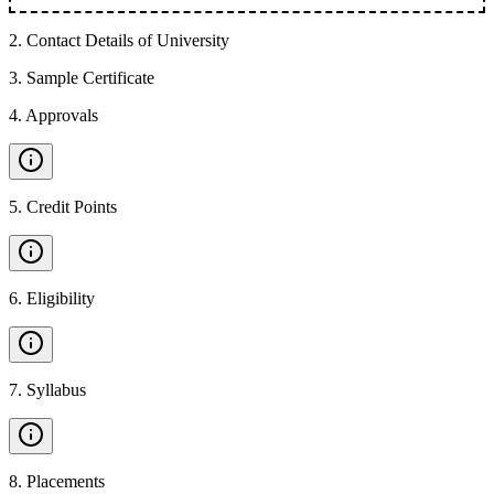
2
.
Contact Details of University
3
.
Sample Certificate
4
.
Approvals
5
.
Credit Points
6
.
Eligibility
7
.
Syllabus
8
.
Placements