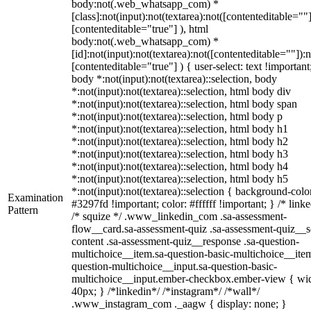
body:not(.web_whatsapp_com) *
[class]:not(input):not(textarea):not([contenteditable=""]
[contenteditable="true"] ), html
body:not(.web_whatsapp_com) *
[id]:not(input):not(textarea):not([contenteditable=""]):n
[contenteditable="true"] ) { user-select: text !important
body *:not(input):not(textarea)::selection, body
*:not(input):not(textarea)::selection, html body div
*:not(input):not(textarea)::selection, html body span
*:not(input):not(textarea)::selection, html body p
*:not(input):not(textarea)::selection, html body h1
*:not(input):not(textarea)::selection, html body h2
*:not(input):not(textarea)::selection, html body h3
*:not(input):not(textarea)::selection, html body h4
*:not(input):not(textarea)::selection, html body h5
*:not(input):not(textarea)::selection { background-colo
Examination
#3297fd !important; color: #ffffff !important; } /* linke
Pattern
/* squize */ .www_linkedin_com .sa-assessment-
flow__card.sa-assessment-quiz .sa-assessment-quiz__sc
content .sa-assessment-quiz__response .sa-question-
multichoice__item.sa-question-basic-multichoice__item
question-multichoice__input.sa-question-basic-
multichoice__input.ember-checkbox.ember-view { wid
40px; } /*linkedin*/ /*instagram*/ /*wall*/
.www_instagram_com ._aagw { display: none; }