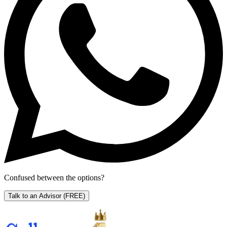
Confused between the options?
Talk to an Advisor
(FREE)