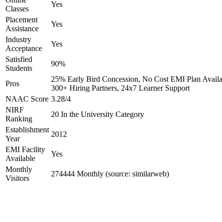
Yes
Classes
Placement
Yes
Assistance
Industry
Yes
Acceptance
Satisfied
90%
Students
25% Early Bird Concession, No Cost EMI Plan Availa
Pros
300+ Hiring Partners, 24x7 Learner Support
NAAC Score
3.28/4
NIRF
20 In the University Category
Ranking
Establishment
2012
Year
EMI Facility
Yes
Available
Monthly
274444 Monthly (source: similarweb)
Visitors