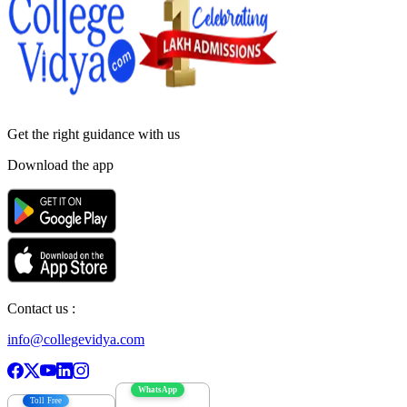
Get the right
guidance with us
Download the app
Contact us :
info@collegevidya.com
WhatsApp
Toll Free