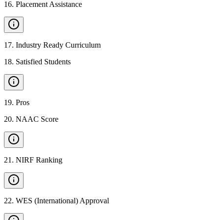
16
.
Placement Assistance
17
.
Industry Ready Curriculum
18
.
Satisfied Students
19
.
Pros
20
.
NAAC Score
21
.
NIRF Ranking
22
.
WES (International) Approval