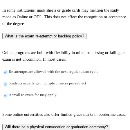
In some institutions, mark sheets or grade cards may mention the study
mode as Online or ODL. This does not affect the recognition or acceptance
of the degree.
What is the exam re-attempt or backlog policy?
Online programs are built with flexibility in mind, so missing or failing an
exam is not uncommon. In most cases:
Re-attempts are allowed with the next regular exam cycle
Students usually get multiple chances per subject
A small re-exam fee may apply
Some online universities also offer limited grace marks in borderline cases.
Will there be a physical convocation or graduation ceremony?