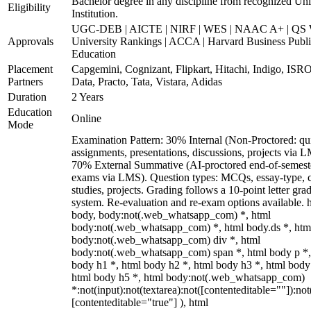
Bachelor degree in any discipline from recognized Uni
Eligibility
Institution.
UGC-DEB | AICTE | NIRF | WES | NAAC A+ | QS 
Approvals
University Rankings | ACCA | Harvard Business Publ
Education
Placement
Capgemini, Cognizant, Flipkart, Hitachi, Indigo, IS
Partners
Data, Practo, Tata, Vistara, Adidas
Duration
2 Years
Education
Online
Mode
Examination Pattern: 30% Internal (Non-Proctored: qu
assignments, presentations, discussions, projects via 
70% External Summative (AI-proctored end-of-semest
exams via LMS). Question types: MCQs, essay-type, 
studies, projects. Grading follows a 10-point letter gra
system. Re-evaluation and re-exam options available. 
body, body:not(.web_whatsapp_com) *, html
body:not(.web_whatsapp_com) *, html body.ds *, htm
body:not(.web_whatsapp_com) div *, html
body:not(.web_whatsapp_com) span *, html body p *,
body h1 *, html body h2 *, html body h3 *, html body
html body h5 *, html body:not(.web_whatsapp_com)
*:not(input):not(textarea):not([contenteditable=""]):not
[contenteditable="true"] ), html