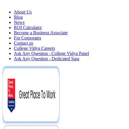
About Us
Blog
News
ROI Calculator
Become a Business Associate
For Corporates
Contact us
College Vidya Careers
Ask Any Question - College Vidya Panel
Ask Any Question - Dedicated Sara