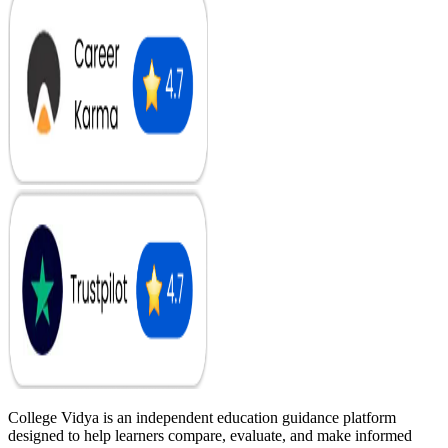
College Vidya is an independent education guidance platform
designed to help learners compare, evaluate, and make informed