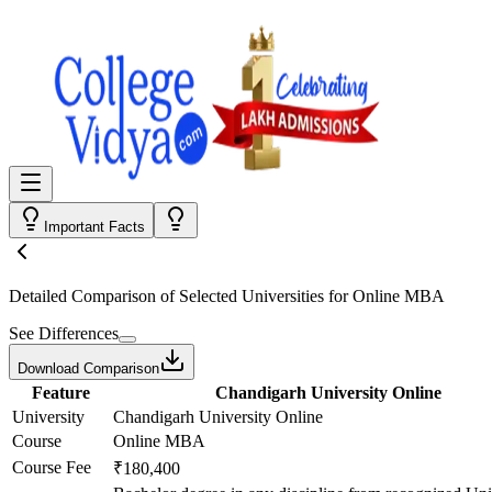
Important Facts
Detailed Comparison
of Selected Universities for
Online MBA
See Differences
Download Comparison
Feature
Chandigarh University Online
University
Chandigarh University Online
Course
Online MBA
Course Fee
₹180,400