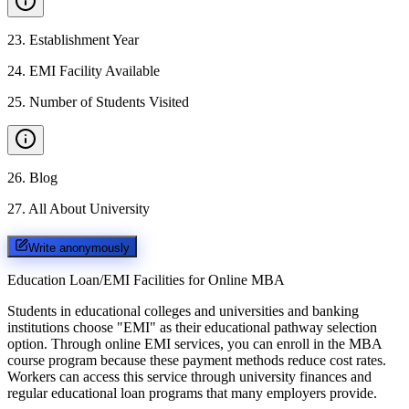
23
.
Establishment Year
24
.
EMI Facility Available
25
.
Number of Students Visited
26
.
Blog
27
.
All About University
Write anonymously
Education Loan/EMI Facilities for
Online MBA
Students in educational colleges and universities and banking
institutions choose "EMI" as their educational pathway selection
option. Through online EMI services, you can enroll in the MBA
course program because these payment methods reduce cost rates.
Workers can access this service through university finances and
regular educational loan programs that many employers provide.