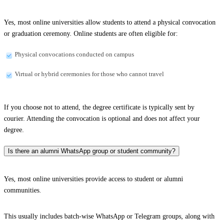
Yes, most online universities allow students to attend a physical convocation
or graduation ceremony. Online students are often eligible for:
Physical convocations conducted on campus
Virtual or hybrid ceremonies for those who cannot travel
If you choose not to attend, the degree certificate is typically sent by
courier. Attending the convocation is optional and does not affect your
degree.
Is there an alumni WhatsApp group or student community?
Yes, most online universities provide access to student or alumni
communities.
This usually includes batch-wise WhatsApp or Telegram groups, along with