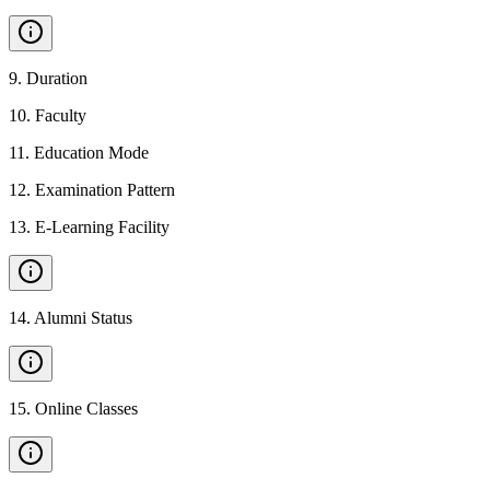
9
.
Duration
10
.
Faculty
11
.
Education Mode
12
.
Examination Pattern
13
.
E-Learning Facility
14
.
Alumni Status
15
.
Online Classes