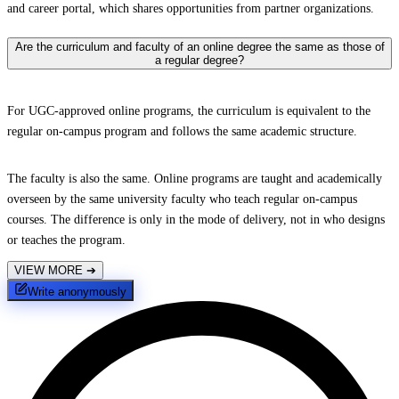
and career portal, which shares opportunities from partner organizations.
Are the curriculum and faculty of an online degree the same as those of
a regular degree?
For UGC-approved online programs, the curriculum is equivalent to the
regular on-campus program and follows the same academic structure.
The faculty is also the same. Online programs are taught and academically
overseen by the same university faculty who teach regular on-campus
courses. The difference is only in the mode of delivery, not in who designs
or teaches the program.
VIEW MORE
➔
Write anonymously