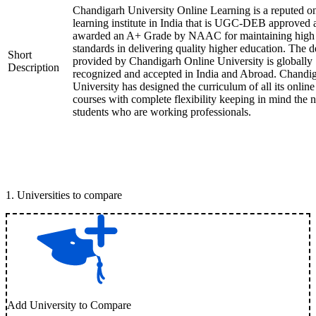
Chandigarh University Online Learning is a reputed on
learning institute in India that is UGC-DEB approved 
awarded an A+ Grade by NAAC for maintaining high
standards in delivering quality higher education. The 
Short
provided by Chandigarh Online University is globally
Description
recognized and accepted in India and Abroad. Chandi
University has designed the curriculum of all its online
courses with complete flexibility keeping in mind the 
students who are working professionals.
1
.
Universities to compare
Add University to Compare