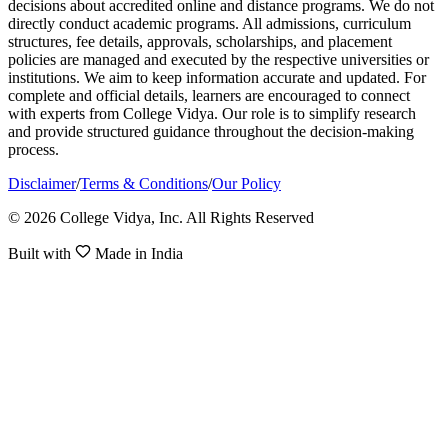
decisions about accredited online and distance programs. We do not
directly conduct academic programs. All admissions, curriculum
structures, fee details, approvals, scholarships, and placement
policies are managed and executed by the respective universities or
institutions. We aim to keep information accurate and updated. For
complete and official details, learners are encouraged to connect
with experts from College Vidya. Our role is to simplify research
and provide structured guidance throughout the decision-making
process.
Disclaimer
/
Terms & Conditions
/
Our Policy
© 2026 College Vidya, Inc. All Rights Reserved
Built with
Made in India