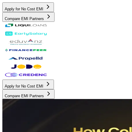
Apply for No Cost EMI
Compare EMI Partners
Apply for No Cost EMI
Compare EMI Partners