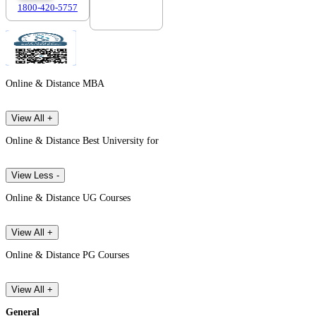
1800-420-5757
7303088694
Online & Distance MBA
View All +
Online & Distance Best University for
View Less -
Online & Distance UG Courses
View All +
Online & Distance PG Courses
View All +
General