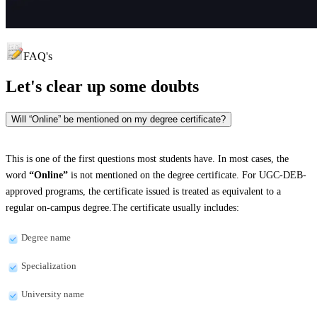
FAQ's
Let's clear up
some doubts
Will “Online” be mentioned on my degree certificate?
This is one of the first questions most students have. In most cases, the
word
“Online”
is not mentioned on the degree certificate. For UGC-DEB-
approved programs, the certificate issued is treated as equivalent to a
regular on-campus degree.The certificate usually includes:
Degree name
Specialization
University name