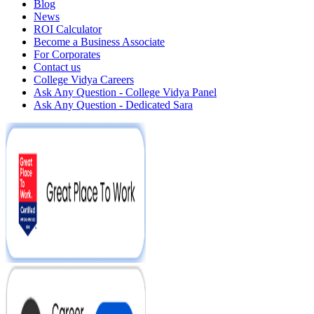
Blog
News
ROI Calculator
Become a Business Associate
For Corporates
Contact us
College Vidya Careers
Ask Any Question - College Vidya Panel
Ask Any Question - Dedicated Sara