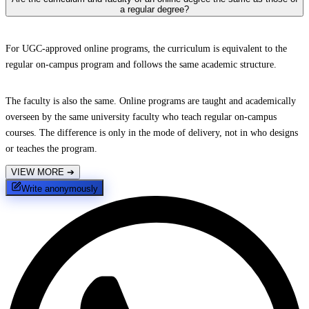
a regular degree?
For UGC-approved online programs, the curriculum is equivalent to the
regular on-campus program and follows the same academic structure.
The faculty is also the same. Online programs are taught and academically
overseen by the same university faculty who teach regular on-campus
courses. The difference is only in the mode of delivery, not in who designs
or teaches the program.
VIEW MORE
➔
Write anonymously