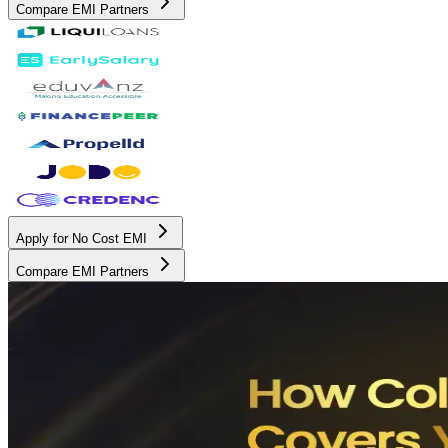
Compare EMI Partners
Apply for No Cost EMI
Compare EMI Partners