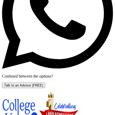
Confused between the options?
Talk to an Advisor
(FREE)