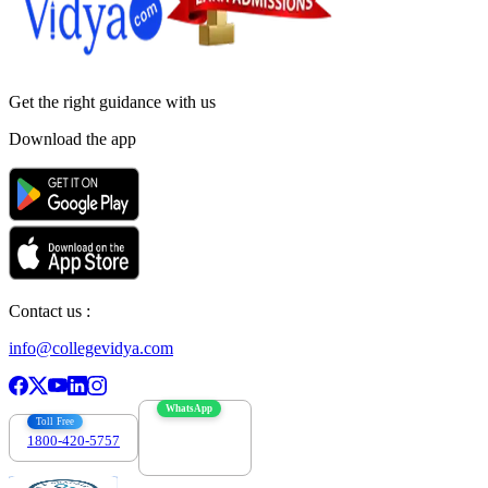
Get the right
guidance with us
Download the app
Contact us :
info@collegevidya.com
WhatsApp
Toll Free
1800-420-5757
7303088694