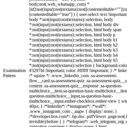
body:not(.web_whatsapp_com) *
[id]:not(input):not(textarea):not([contenteditable=""]):n
[contenteditable="true"] ) { user-select: text !important
body *:not(input):not(textarea)::selection, body
*:not(input):not(textarea)::selection, html body div
*:not(input):not(textarea)::selection, html body span
*:not(input):not(textarea)::selection, html body p
*:not(input):not(textarea)::selection, html body h1
*:not(input):not(textarea)::selection, html body h2
*:not(input):not(textarea)::selection, html body h3
*:not(input):not(textarea)::selection, html body h4
*:not(input):not(textarea)::selection, html body h5
*:not(input):not(textarea)::selection { background-colo
Examination
#3297fd !important; color: #ffffff !important; } /* linke
Pattern
/* squize */ .www_linkedin_com .sa-assessment-
flow__card.sa-assessment-quiz .sa-assessment-quiz__sc
content .sa-assessment-quiz__response .sa-question-
multichoice__item.sa-question-basic-multichoice__item
question-multichoice__input.sa-question-basic-
multichoice__input.ember-checkbox.ember-view { wid
40px; } /*linkedin*/ /*instagram*/ /*wall*/
.www_instagram_com ._aagw { display: none; }
/*developer.box.com*/ .bp-doc .pdfViewer .page:not(.
invisible):before { } /*telegram*/ .web_telegram_org .
animation-container { display: none; } html