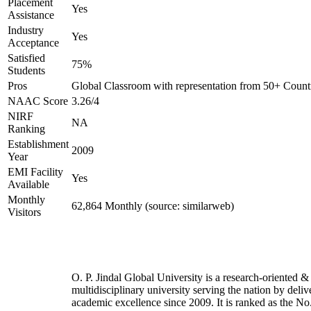
Placement
Yes
Assistance
Industry
Yes
Acceptance
Satisfied
75%
Students
Pros
Global Classroom with representation from 50+ Count
NAAC Score
3.26/4
NIRF
NA
Ranking
Establishment
2009
Year
EMI Facility
Yes
Available
Monthly
62,864 Monthly (source: similarweb)
Visitors
O. P. Jindal Global University is a research-oriented &
multidisciplinary university serving the nation by deliv
academic excellence since 2009. It is ranked as the No