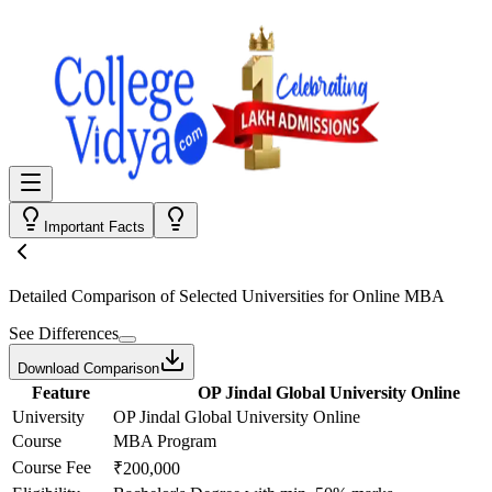
Important Facts
Detailed Comparison
of Selected Universities for
Online MBA
See Differences
Download Comparison
Feature
OP Jindal Global University Online
University
OP Jindal Global University Online
Course
MBA Program
Course Fee
₹200,000