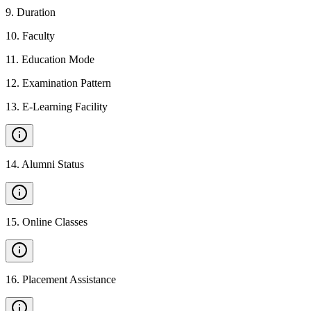
9
.
Duration
10
.
Faculty
11
.
Education Mode
12
.
Examination Pattern
13
.
E-Learning Facility
14
.
Alumni Status
15
.
Online Classes
16
.
Placement Assistance