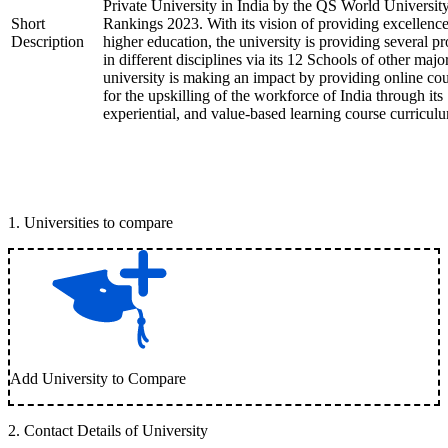
Private University in India by the QS World Universit
Short
Rankings 2023. With its vision of providing excellence
Description
higher education, the university is providing several p
in different disciplines via its 12 Schools of other majo
university is making an impact by providing online co
for the upskilling of the workforce of India through its
experiential, and value-based learning course curricul
1
.
Universities to compare
Add University to Compare
2
.
Contact Details of University