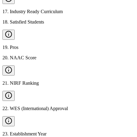
17
.
Industry Ready Curriculum
18
.
Satisfied Students
19
.
Pros
20
.
NAAC Score
21
.
NIRF Ranking
22
.
WES (International) Approval
23
.
Establishment Year