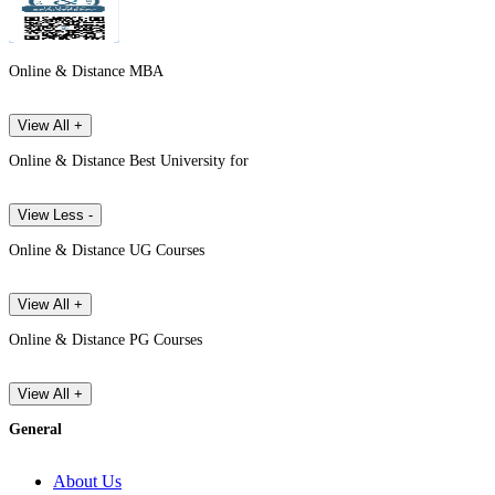
Online & Distance MBA
View All +
Online & Distance Best University for
View Less -
Online & Distance UG Courses
View All +
Online & Distance PG Courses
View All +
General
About Us