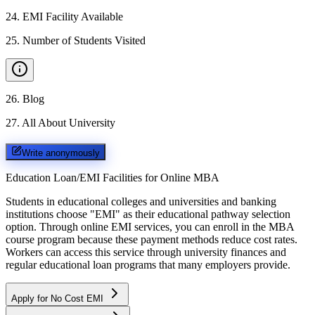
24
.
EMI Facility Available
25
.
Number of Students Visited
26
.
Blog
27
.
All About University
Write anonymously
Education Loan/EMI Facilities for
Online MBA
Students in educational colleges and universities and banking
institutions choose "EMI" as their educational pathway selection
option. Through online EMI services, you can enroll in the MBA
course program because these payment methods reduce cost rates.
Workers can access this service through university finances and
regular educational loan programs that many employers provide.
Apply for No Cost EMI