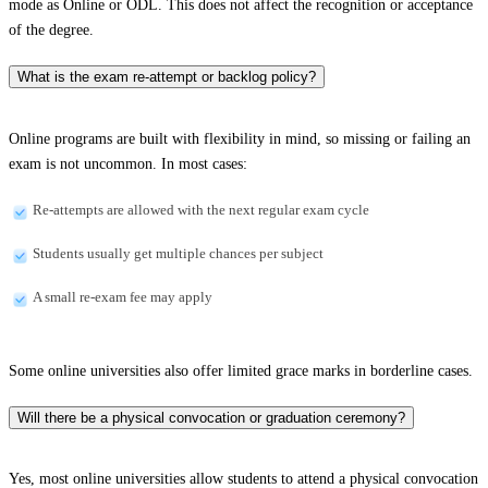
mode as Online or ODL. This does not affect the recognition or acceptance
of the degree.
What is the exam re-attempt or backlog policy?
Online programs are built with flexibility in mind, so missing or failing an
exam is not uncommon. In most cases:
Re-attempts are allowed with the next regular exam cycle
Students usually get multiple chances per subject
A small re-exam fee may apply
Some online universities also offer limited grace marks in borderline cases.
Will there be a physical convocation or graduation ceremony?
Yes, most online universities allow students to attend a physical convocation