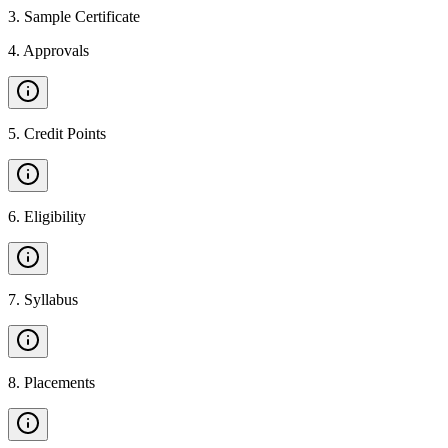
3
.
Sample Certificate
4
.
Approvals
5
.
Credit Points
6
.
Eligibility
7
.
Syllabus
8
.
Placements