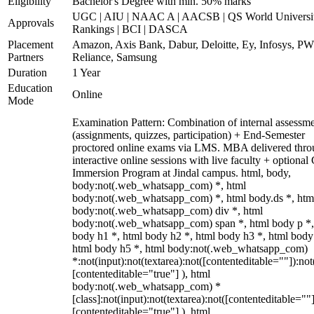
Eligibility
Bachelor's Degree with min. 50% marks
UGC | AIU | NAAC A | AACSB | QS World Universi
Approvals
Rankings | BCI | DASCA
Placement
Amazon, Axis Bank, Dabur, Deloitte, Ey, Infosys, P
Partners
Reliance, Samsung
Duration
1 Year
Education
Online
Mode
Examination Pattern: Combination of internal assessm
(assignments, quizzes, participation) + End-Semester
proctored online exams via LMS. MBA delivered thr
interactive online sessions with live faculty + optional
Immersion Program at Jindal campus. html, body,
body:not(.web_whatsapp_com) *, html
body:not(.web_whatsapp_com) *, html body.ds *, htm
body:not(.web_whatsapp_com) div *, html
body:not(.web_whatsapp_com) span *, html body p *,
body h1 *, html body h2 *, html body h3 *, html body
html body h5 *, html body:not(.web_whatsapp_com)
*:not(input):not(textarea):not([contenteditable=""]):not
[contenteditable="true"] ), html
body:not(.web_whatsapp_com) *
[class]:not(input):not(textarea):not([contenteditable=""]
[contenteditable="true"] ), html