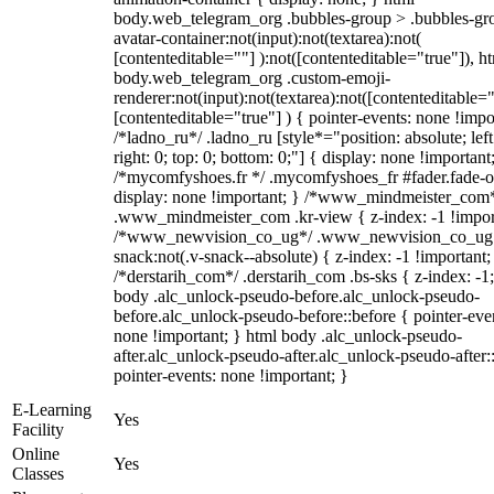
body.web_telegram_org .bubbles-group > .bubbles-gr
avatar-container:not(input):not(textarea):not(
[contenteditable=""] ):not([contenteditable="true"]), h
body.web_telegram_org .custom-emoji-
renderer:not(input):not(textarea):not([contenteditable="
[contenteditable="true"] ) { pointer-events: none !impo
/*ladno_ru*/ .ladno_ru [style*="position: absolute; left
right: 0; top: 0; bottom: 0;"] { display: none !important
/*mycomfyshoes.fr */ .mycomfyshoes_fr #fader.fade-o
display: none !important; } /*www_mindmeister_com
.www_mindmeister_com .kr-view { z-index: -1 !impor
/*www_newvision_co_ug*/ .www_newvision_co_ug 
snack:not(.v-snack--absolute) { z-index: -1 !important;
/*derstarih_com*/ .derstarih_com .bs-sks { z-index: -1
body .alc_unlock-pseudo-before.alc_unlock-pseudo-
before.alc_unlock-pseudo-before::before { pointer-eve
none !important; } html body .alc_unlock-pseudo-
after.alc_unlock-pseudo-after.alc_unlock-pseudo-after::
pointer-events: none !important; }
E-Learning
Yes
Facility
Online
Yes
Classes