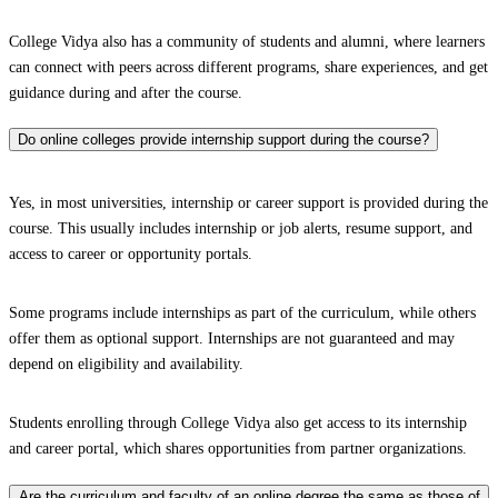
College Vidya also has a community of students and alumni, where learners
can connect with peers across different programs, share experiences, and get
guidance during and after the course.
Do online colleges provide internship support during the course?
Yes, in most universities, internship or career support is provided during the
course. This usually includes internship or job alerts, resume support, and
access to career or opportunity portals.
Some programs include internships as part of the curriculum, while others
offer them as optional support. Internships are not guaranteed and may
depend on eligibility and availability.
Students enrolling through College Vidya also get access to its internship
and career portal, which shares opportunities from partner organizations.
Are the curriculum and faculty of an online degree the same as those of