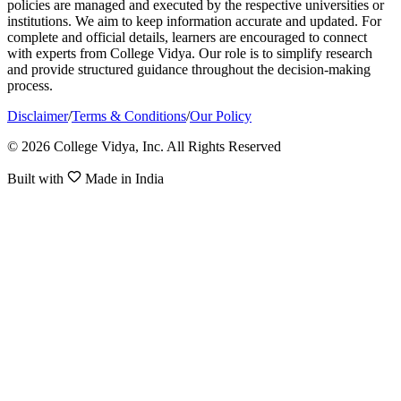
policies are managed and executed by the respective universities or
institutions. We aim to keep information accurate and updated. For
complete and official details, learners are encouraged to connect
with experts from College Vidya. Our role is to simplify research
and provide structured guidance throughout the decision-making
process.
Disclaimer
/
Terms & Conditions
/
Our Policy
© 2026 College Vidya, Inc. All Rights Reserved
Built with
Made in India