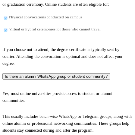
or graduation ceremony. Online students are often eligible for:
Physical convocations conducted on campus
Virtual or hybrid ceremonies for those who cannot travel
If you choose not to attend, the degree certificate is typically sent by
courier. Attending the convocation is optional and does not affect your
degree.
Is there an alumni WhatsApp group or student community?
Yes, most online universities provide access to student or alumni
communities.
This usually includes batch-wise WhatsApp or Telegram groups, along with
online alumni or professional networking communities. These groups help
students stay connected during and after the program.