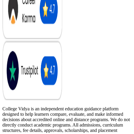
College Vidya is an independent education guidance platform
designed to help learners compare, evaluate, and make informed
decisions about accredited online and distance programs. We do not
directly conduct academic programs. All admissions, curriculum
structures, fee details, approvals, scholarships, and placement