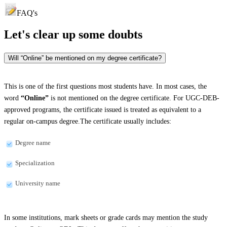
FAQ's
Let's clear up
some doubts
Will “Online” be mentioned on my degree certificate?
This is one of the first questions most students have. In most cases, the
word
“Online”
is not mentioned on the degree certificate. For UGC-DEB-
approved programs, the certificate issued is treated as equivalent to a
regular on-campus degree.The certificate usually includes:
Degree name
Specialization
University name
In some institutions, mark sheets or grade cards may mention the study