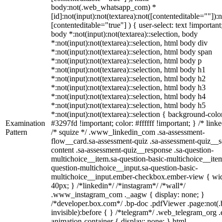
body:not(.web_whatsapp_com) *
[id]:not(input):not(textarea):not([contenteditable=""]):n
[contenteditable="true"] ) { user-select: text !important
body *:not(input):not(textarea)::selection, body
*:not(input):not(textarea)::selection, html body div
*:not(input):not(textarea)::selection, html body span
*:not(input):not(textarea)::selection, html body p
*:not(input):not(textarea)::selection, html body h1
*:not(input):not(textarea)::selection, html body h2
*:not(input):not(textarea)::selection, html body h3
*:not(input):not(textarea)::selection, html body h4
*:not(input):not(textarea)::selection, html body h5
*:not(input):not(textarea)::selection { background-colo
Examination
#3297fd !important; color: #ffffff !important; } /* linke
Pattern
/* squize */ .www_linkedin_com .sa-assessment-
flow__card.sa-assessment-quiz .sa-assessment-quiz__sc
content .sa-assessment-quiz__response .sa-question-
multichoice__item.sa-question-basic-multichoice__item
question-multichoice__input.sa-question-basic-
multichoice__input.ember-checkbox.ember-view { wid
40px; } /*linkedin*/ /*instagram*/ /*wall*/
.www_instagram_com ._aagw { display: none; }
/*developer.box.com*/ .bp-doc .pdfViewer .page:not(.
invisible):before { } /*telegram*/ .web_telegram_org .
animation-container { display: none; } html