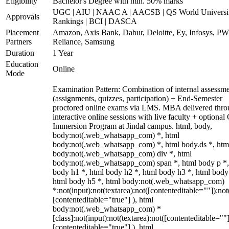
Eligibility
Bachelor's Degree with min. 50% marks
UGC | AIU | NAAC A | AACSB | QS World Universi
Approvals
Rankings | BCI | DASCA
Placement
Amazon, Axis Bank, Dabur, Deloitte, Ey, Infosys, P
Partners
Reliance, Samsung
Duration
1 Year
Education
Online
Mode
Examination Pattern: Combination of internal assessm
(assignments, quizzes, participation) + End-Semester
proctored online exams via LMS. MBA delivered thr
interactive online sessions with live faculty + optional
Immersion Program at Jindal campus. html, body,
body:not(.web_whatsapp_com) *, html
body:not(.web_whatsapp_com) *, html body.ds *, htm
body:not(.web_whatsapp_com) div *, html
body:not(.web_whatsapp_com) span *, html body p *,
body h1 *, html body h2 *, html body h3 *, html body
html body h5 *, html body:not(.web_whatsapp_com)
*:not(input):not(textarea):not([contenteditable=""]):not
[contenteditable="true"] ), html
body:not(.web_whatsapp_com) *
[class]:not(input):not(textarea):not([contenteditable=""]
[contenteditable="true"] ), html