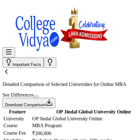
Important Facts
Detailed Comparison
of Selected Universities for
Online MBA
See Differences
Download Comparison
Feature
OP Jindal Global University Online
University
OP Jindal Global University Online
Course
MBA Program
Course Fee
₹200,000