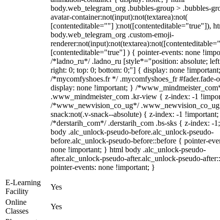
body.web_telegram_org .bubbles-group > .bubbles-gr
avatar-container:not(input):not(textarea):not(
[contenteditable=""] ):not([contenteditable="true"]), h
body.web_telegram_org .custom-emoji-
renderer:not(input):not(textarea):not([contenteditable="
[contenteditable="true"] ) { pointer-events: none !impo
/*ladno_ru*/ .ladno_ru [style*="position: absolute; left
right: 0; top: 0; bottom: 0;"] { display: none !important
/*mycomfyshoes.fr */ .mycomfyshoes_fr #fader.fade-o
display: none !important; } /*www_mindmeister_com
.www_mindmeister_com .kr-view { z-index: -1 !impor
/*www_newvision_co_ug*/ .www_newvision_co_ug 
snack:not(.v-snack--absolute) { z-index: -1 !important;
/*derstarih_com*/ .derstarih_com .bs-sks { z-index: -1
body .alc_unlock-pseudo-before.alc_unlock-pseudo-
before.alc_unlock-pseudo-before::before { pointer-eve
none !important; } html body .alc_unlock-pseudo-
after.alc_unlock-pseudo-after.alc_unlock-pseudo-after::
pointer-events: none !important; }
E-Learning
Yes
Facility
Online
Yes
Classes