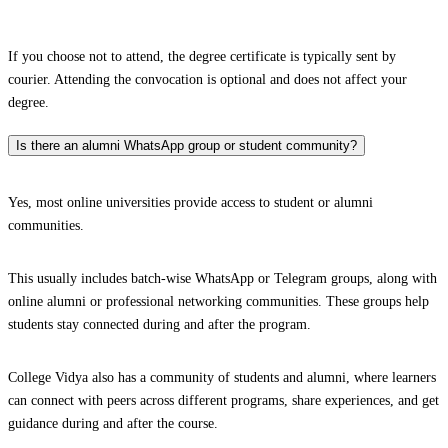
If you choose not to attend, the degree certificate is typically sent by
courier. Attending the convocation is optional and does not affect your
degree.
Is there an alumni WhatsApp group or student community?
Yes, most online universities provide access to student or alumni
communities.
This usually includes batch-wise WhatsApp or Telegram groups, along with
online alumni or professional networking communities. These groups help
students stay connected during and after the program.
College Vidya also has a community of students and alumni, where learners
can connect with peers across different programs, share experiences, and get
guidance during and after the course.