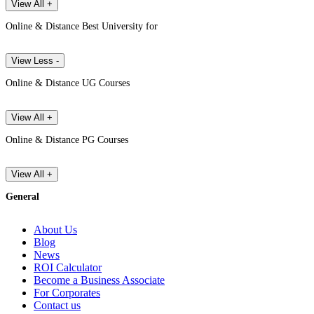
View All +
Online & Distance Best University for
View Less -
Online & Distance UG Courses
View All +
Online & Distance PG Courses
View All +
General
About Us
Blog
News
ROI Calculator
Become a Business Associate
For Corporates
Contact us