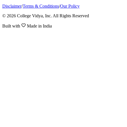
Disclaimer
/
Terms & Conditions
/
Our Policy
© 2026 College Vidya, Inc. All Rights Reserved
Built with
Made in India