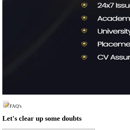
FAQ's
Let's clear up
some doubts