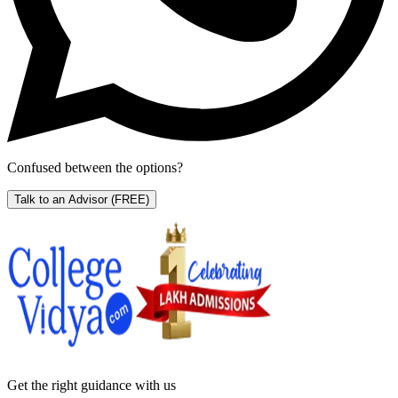
Confused between the options?
Talk to an Advisor
(FREE)
Get the right
guidance with us