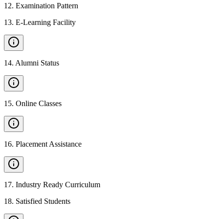
12
.
Examination Pattern
13
.
E-Learning Facility
14
.
Alumni Status
15
.
Online Classes
16
.
Placement Assistance
17
.
Industry Ready Curriculum
18
.
Satisfied Students