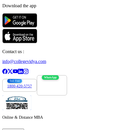
Download the app
Contact us :
info@collegevidya.com
WhatsApp
Toll Free
1800-420-5757
7303088694
Online & Distance MBA