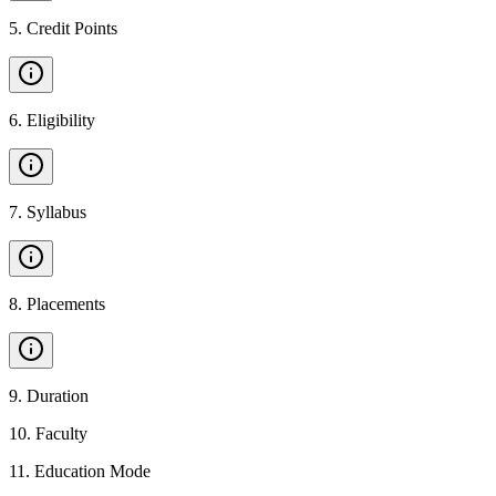
5
.
Credit Points
6
.
Eligibility
7
.
Syllabus
8
.
Placements
9
.
Duration
10
.
Faculty
11
.
Education Mode