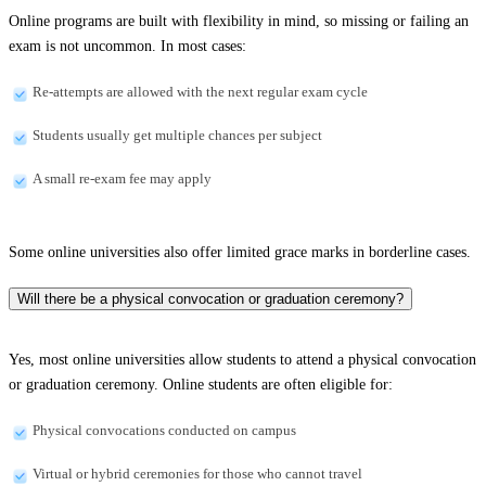
Online programs are built with flexibility in mind, so missing or failing an
exam is not uncommon. In most cases:
Re-attempts are allowed with the next regular exam cycle
Students usually get multiple chances per subject
A small re-exam fee may apply
Some online universities also offer limited grace marks in borderline cases.
Will there be a physical convocation or graduation ceremony?
Yes, most online universities allow students to attend a physical convocation
or graduation ceremony. Online students are often eligible for:
Physical convocations conducted on campus
Virtual or hybrid ceremonies for those who cannot travel