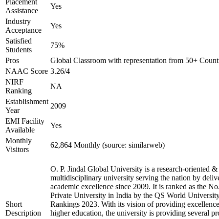
Placement
Yes
Assistance
Industry
Yes
Acceptance
Satisfied
75%
Students
Pros
Global Classroom with representation from 50+ Count
NAAC Score
3.26/4
NIRF
NA
Ranking
Establishment
2009
Year
EMI Facility
Yes
Available
Monthly
62,864 Monthly (source: similarweb)
Visitors
O. P. Jindal Global University is a research-oriented &
multidisciplinary university serving the nation by deliv
academic excellence since 2009. It is ranked as the No
Private University in India by the QS World Universit
Short
Rankings 2023. With its vision of providing excellence
Description
higher education, the university is providing several p