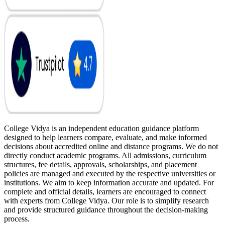
College Vidya is an independent education guidance platform
designed to help learners compare, evaluate, and make informed
decisions about accredited online and distance programs. We do not
directly conduct academic programs. All admissions, curriculum
structures, fee details, approvals, scholarships, and placement
policies are managed and executed by the respective universities or
institutions. We aim to keep information accurate and updated. For
complete and official details, learners are encouraged to connect
with experts from College Vidya. Our role is to simplify research
and provide structured guidance throughout the decision-making
process.