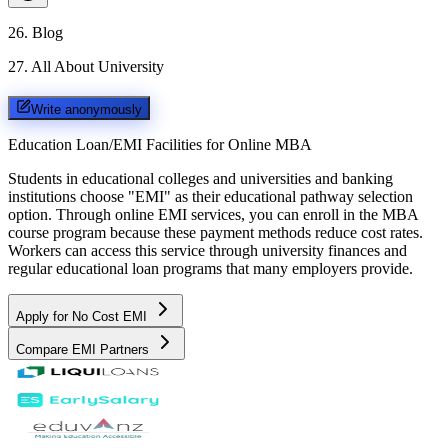
26
.
Blog
27
.
All About University
Write anonymously
Education Loan/EMI Facilities for
Online MBA
Students in educational colleges and universities and banking
institutions choose "EMI" as their educational pathway selection
option. Through online EMI services, you can enroll in the MBA
course program because these payment methods reduce cost rates.
Workers can access this service through university finances and
regular educational loan programs that many employers provide.
Apply for No Cost EMI
Compare EMI Partners