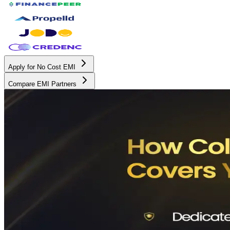
Apply for No Cost EMI
Compare EMI Partners