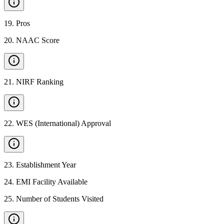
19
.
Pros
20
.
NAAC Score
21
.
NIRF Ranking
22
.
WES (International) Approval
23
.
Establishment Year
24
.
EMI Facility Available
25
.
Number of Students Visited