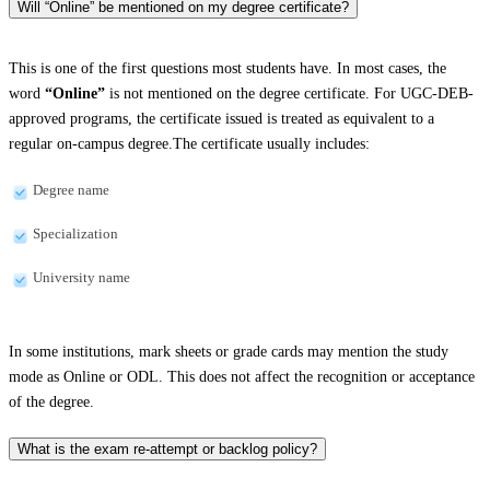
Will “Online” be mentioned on my degree certificate?
This is one of the first questions most students have. In most cases, the
word
“Online”
is not mentioned on the degree certificate. For UGC-DEB-
approved programs, the certificate issued is treated as equivalent to a
regular on-campus degree.The certificate usually includes:
Degree name
Specialization
University name
In some institutions, mark sheets or grade cards may mention the study
mode as Online or ODL. This does not affect the recognition or acceptance
of the degree.
What is the exam re-attempt or backlog policy?