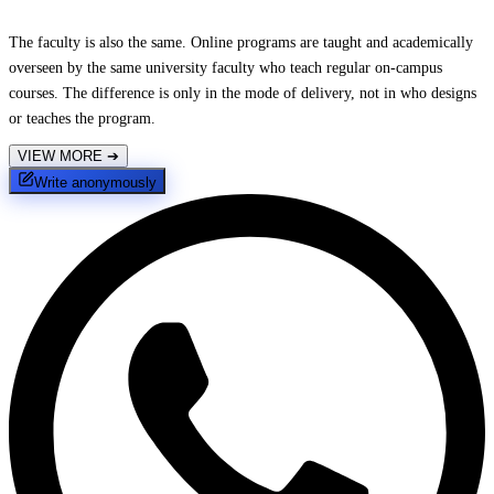
The faculty is also the same. Online programs are taught and academically
overseen by the same university faculty who teach regular on-campus
courses. The difference is only in the mode of delivery, not in who designs
or teaches the program.
VIEW MORE
➔
Write anonymously