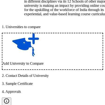
in different disciplines via its 12 Schools of other majo
university is making an impact by providing online co
for the upskilling of the workforce of India through its
experiential, and value-based learning course curricul
1
.
Universities to compare
Add University to Compare
2
.
Contact Details of University
3
.
Sample Certificate
4
.
Approvals