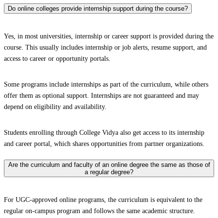
Do online colleges provide internship support during the course?
Yes, in most universities, internship or career support is provided during the
course. This usually includes internship or job alerts, resume support, and
access to career or opportunity portals.
Some programs include internships as part of the curriculum, while others
offer them as optional support. Internships are not guaranteed and may
depend on eligibility and availability.
Students enrolling through College Vidya also get access to its internship
and career portal, which shares opportunities from partner organizations.
Are the curriculum and faculty of an online degree the same as those of
a regular degree?
For UGC-approved online programs, the curriculum is equivalent to the
regular on-campus program and follows the same academic structure.