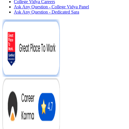
College Vidya Careers
Ask Any Question - College Vidya Panel
Ask Any Question - Dedicated Sara