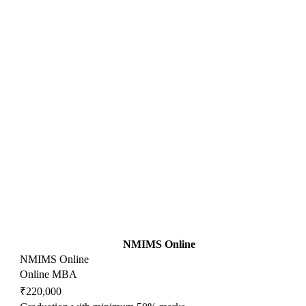
NMIMS Online
NMIMS Online
Online MBA
₹220,000