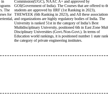
 in
Commission(UGC), NAAC A+ and approved by
rograms
GOI(Government of India). The Courses that are offered to t
rs. The
students are approved by IIRF (1st Ranking in 2023),
rses for
THEWEEK (6th Ranking in 2023), and All these association
riential,
and organizations are highly regulatory bodies of India. The
University is ranked 51st in the category of India’s Best
Multidisciplinary University, positioned 6th in East Zone Mult
Disciplinary Universities (Govt./Non-Govt.). In terms of
Education world rankings, it is positioned number 1 state rank
the category of private engineering institutes.