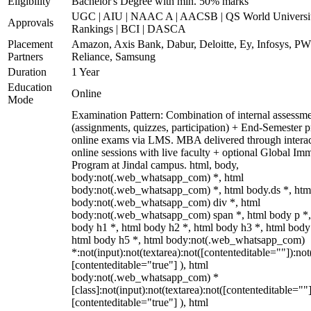
Eligibility
Bachelor's Degree with min. 50% marks
UGC | AIU | NAAC A | AACSB | QS World Universi
Approvals
Rankings | BCI | DASCA
Placement
Amazon, Axis Bank, Dabur, Deloitte, Ey, Infosys, P
Partners
Reliance, Samsung
Duration
1 Year
Education
Online
Mode
Examination Pattern: Combination of internal assessm
(assignments, quizzes, participation) + End-Semester p
online exams via LMS. MBA delivered through interac
online sessions with live faculty + optional Global Im
Program at Jindal campus. html, body,
body:not(.web_whatsapp_com) *, html
body:not(.web_whatsapp_com) *, html body.ds *, htm
body:not(.web_whatsapp_com) div *, html
body:not(.web_whatsapp_com) span *, html body p *,
body h1 *, html body h2 *, html body h3 *, html body
html body h5 *, html body:not(.web_whatsapp_com)
*:not(input):not(textarea):not([contenteditable=""]):not
[contenteditable="true"] ), html
body:not(.web_whatsapp_com) *
[class]:not(input):not(textarea):not([contenteditable=""]
[contenteditable="true"] ), html