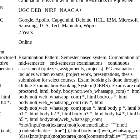
Graduation Pass out with min. of 50% marks or Equivalent
ty
UGC-DEB | NIRF | NAAC A+
WC,
Google, Apollo, Capgemini, Deloitte, HCL, IBM, Microsoft,
Samsung, TCS, Tech Mahindra, Wipro
2 Years
Online
ent
roctored
Examination Pattern: Semester-based system. Combination of
tive
mid-semester + end-semester examinations + continuous
mersion
assessment (quizzes, assignments, projects). PG evaluation
includes written exams, project work, presentations, thesis
submission for select courses. Exam booking is done through 
l
Online Examination Booking System (OEBS). Exams are onl
proctored. html, body, body:not(.web_whatsapp_com) *, htm
 html
body:not(.web_whatsapp_com) *, html body.ds *, html
 h4 *,
body:not(.web_whatsapp_com) div *, html
body:not(.web_whatsapp_com) span *, html body p *, html 
(
h1 *, html body h2 *, html body h3 *, html body h4 *, html 
h5 *, html body:not(.web_whatsapp_com)
*:not(input):not(textarea):not([contenteditable=""]):not(
):not(
[contenteditable="true"] ), html body:not(.web_whatsapp_co
[class]:not(input):not(textarea):not([contenteditable=""]):not(