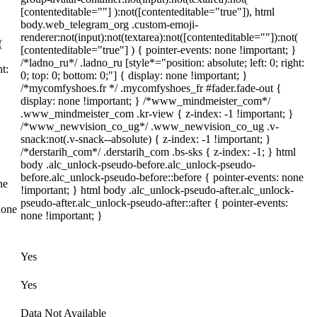
[contenteditable=""] ):not([contenteditable="true"]), html
body.web_telegram_org .custom-emoji-
renderer:not(input):not(textarea):not([contenteditable=""]):not(
(
[contenteditable="true"] ) { pointer-events: none !important; }
}
/*ladno_ru*/ .ladno_ru [style*="position: absolute; left: 0; right:
ht:
0; top: 0; bottom: 0;"] { display: none !important; }
/*mycomfyshoes.fr */ .mycomfyshoes_fr #fader.fade-out {
display: none !important; } /*www_mindmeister_com*/
.www_mindmeister_com .kr-view { z-index: -1 !important; }
/*www_newvision_co_ug*/ .www_newvision_co_ug .v-
snack:not(.v-snack--absolute) { z-index: -1 !important; }
/*derstarih_com*/ .derstarih_com .bs-sks { z-index: -1; } html
body .alc_unlock-pseudo-before.alc_unlock-pseudo-
before.alc_unlock-pseudo-before::before { pointer-events: none
ne
!important; } html body .alc_unlock-pseudo-after.alc_unlock-
pseudo-after.alc_unlock-pseudo-after::after { pointer-events:
none
none !important; }
Yes
Yes
Data Not Available