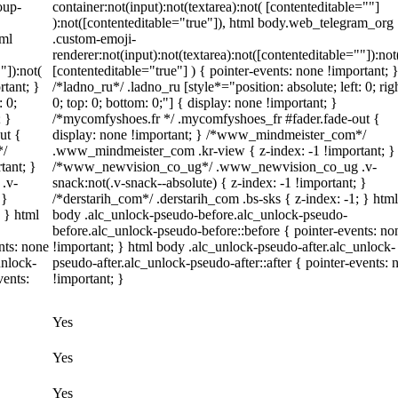
oup-
container:not(input):not(textarea):not( [contenteditable=""]
):not([contenteditable="true"]), html body.web_telegram_org
tml
.custom-emoji-
renderer:not(input):not(textarea):not([contenteditable=""]):not
"]):not(
[contenteditable="true"] ) { pointer-events: none !important; 
rtant; }
/*ladno_ru*/ .ladno_ru [style*="position: absolute; left: 0; rig
: 0;
0; top: 0; bottom: 0;"] { display: none !important; }
; }
/*mycomfyshoes.fr */ .mycomfyshoes_fr #fader.fade-out {
ut {
display: none !important; } /*www_mindmeister_com*/
*/
.www_mindmeister_com .kr-view { z-index: -1 !important; }
tant; }
/*www_newvision_co_ug*/ .www_newvision_co_ug .v-
.v-
snack:not(.v-snack--absolute) { z-index: -1 !important; }
 }
/*derstarih_com*/ .derstarih_com .bs-sks { z-index: -1; } html
; } html
body .alc_unlock-pseudo-before.alc_unlock-pseudo-
before.alc_unlock-pseudo-before::before { pointer-events: no
nts: none
!important; } html body .alc_unlock-pseudo-after.alc_unlock-
unlock-
pseudo-after.alc_unlock-pseudo-after::after { pointer-events: 
vents:
!important; }
Yes
Yes
Yes