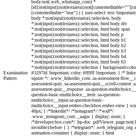
body:not(.web_whatsapp_com) *
[id]:not(input):not(textarea):not([contenteditable=""]):n
[contenteditable="true"] ) { user-select: text !important
body *:not(input):not(textarea)::selection, body
*:not(input):not(textarea)::selection, html body div
*:not(input):not(textarea)::selection, html body span
*:not(input):not(textarea)::selection, html body p
*:not(input):not(textarea)::selection, html body h1
*:not(input):not(textarea)::selection, html body h2
*:not(input):not(textarea)::selection, html body h3
*:not(input):not(textarea)::selection, html body h4
*:not(input):not(textarea)::selection, html body h5
*:not(input):not(textarea)::selection { background-colo
Examination
#3297fd !important; color: #ffffff !important; } /* linke
Pattern
squize */ .www_linkedin_com .sa-assessment-flow__c
assessment-quiz .sa-assessment-quiz__scroll-content .s
assessment-quiz__response .sa-question-multichoice__
question-basic-multichoice__item .sa-question-
multichoice__input.sa-question-basic-
multichoice__input.ember-checkbox.ember-view { wid
40px; } /*linkedin*/ /*instagram*/ /*wall*/
.www_instagram_com ._aagw { display: none; }
/*developer.box.com*/ .bp-doc .pdfViewer .page:not(.
invisible):before { } /*telegram*/ .web_telegram_org .
animation-container { display: none; } html