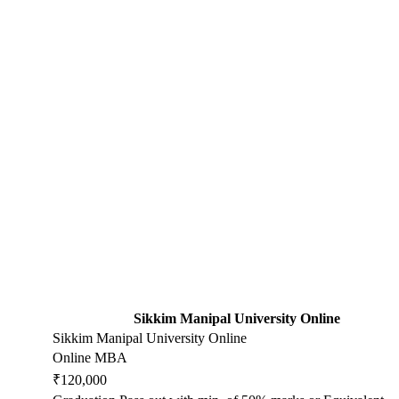
Sikkim Manipal University Online
Sikkim Manipal University Online
Online MBA
₹120,000