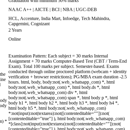
Graduation with minimum 50% marks
NAAC A++ | AICTE | BCI | NBA | UGC-DEB
HCL, Accenture, India Mart, Infoedge, Tech Mahindra,
Capgemini, Cognizant
2 Years
Online
Examination Pattern: Each subject = 30 marks Internal
Assignment + 70 marks Computer-Based Test (CBT / Term-End
Exam). Total 100 marks per subject. Semester-based. Exams
conducted through online proctored platform (webcam + identity
the
verification + browser restrictions); PG/MBA exam duration -2.5
ine
hours. html, body, body:not(.web_whatsapp_com) *, html
l
body:not(.web_whatsapp_com) *, html body.ds *, html
body:not(.web_whatsapp_com) div *, html
body:not(.web_whatsapp_com) span *, html body p *, html
body
body h1 *, html body h2 *, html body h3 *, html body h4 *,
body
html body h5 *, html body:not(.web_whatsapp_com)
*:not(input):not(textarea):not([contenteditable=""]):not(
[contenteditable="true"] ), html body:not(.web_whatsapp_com)
m) *
*[class]:not(input):not(textarea):not([contenteditable=""]):not(
[contenteditable="true"] ), html body:not(.web_whatsapp_com)