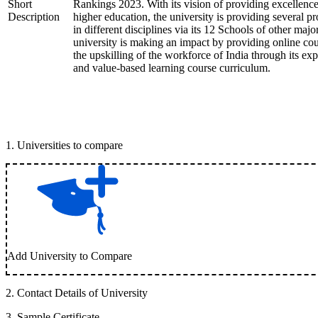
Short
Rankings 2023. With its vision of providing excellence
Description
higher education, the university is providing several p
in different disciplines via its 12 Schools of other majo
university is making an impact by providing online cou
the upskilling of the workforce of India through its expe
and value-based learning course curriculum.
1
.
Universities to compare
Add University to Compare
2
.
Contact Details of University
3
.
Sample Certificate