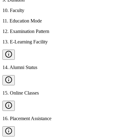
10
.
Faculty
11
.
Education Mode
12
.
Examination Pattern
13
.
E-Learning Facility
14
.
Alumni Status
15
.
Online Classes
16
.
Placement Assistance