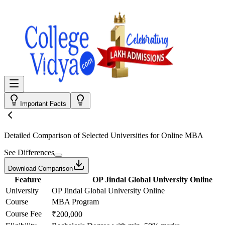
Important Facts
Detailed Comparison
of Selected Universities for
Online MBA
See Differences
Download Comparison
Feature
OP Jindal Global University Online
University
OP Jindal Global University Online
Course
MBA Program
Course Fee
₹200,000