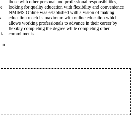
those with other personal and professional responsibilities,
he
looking for quality education with flexibility and convenience
NMIMS Online was established with a vision of making
s
education reach its maximum with online education which
allows working professionals to advance in their career by
flexibly completing the degree while completing other
i-
commitments.
 in