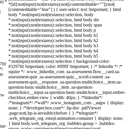
m) *
*[id]:not(input):not(textarea):not([contenteditable=""]):not(
[contenteditable="true"] ) { user-select: text !important; } html
l
body *:not(input):not(textarea)::selection, body
*:not(input):not(textarea)::selection, html body div
*:not(input):not(textarea)::selection, html body span
*:not(input):not(textarea)::selection, html body p
*:not(input):not(textarea)::selection, html body h1
*:not(input):not(textarea)::selection, html body h2
*:not(input):not(textarea)::selection, html body h3
*:not(input):not(textarea)::selection, html body h4
*:not(input):not(textarea)::selection, html body h5
*:not(input):not(textarea)::selection { background-color:
97fd
#3297fd !important; color: #ffffff !important; } /* linkedin */ /*
*/
squize */ .www_linkedin_com .sa-assessment-flow__card.sa-
t-
assessment-quiz .sa-assessment-quiz__scroll-content .sa-
assessment-quiz__response .sa-question-multichoice__item.sa-
question-basic-multichoice__item .sa-question-
multichoice__input.sa-question-basic-multichoice__input.ember-
iew
checkbox.ember-view { width: 40px; } /*linkedin*/
/*instagram*/ /*wall*/ .www_instagram_com ._aagw { display:
none; } /*developer.box.com*/ .bp-doc .pdfViewer
.page:not(.bp-is-invisible):before { } /*telegram*/
.web_telegram_org .emoji-animation-container { display: none;
} html body.web_telegram_org .bubbles-group > .bubbles-
tar-
group-avatar-container:not(input):not(textarea):not(