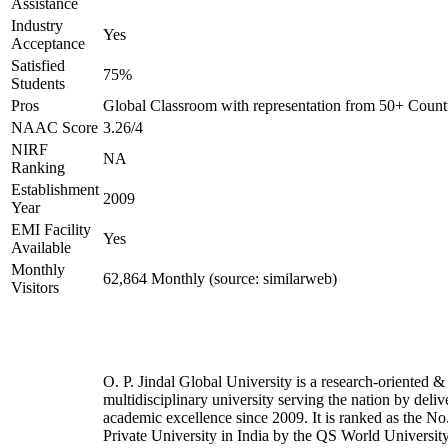
Assistance
Industry
Yes
Acceptance
Satisfied
75%
Students
Pros
Global Classroom with representation from 50+ Count
NAAC Score
3.26/4
NIRF
NA
Ranking
Establishment
2009
Year
EMI Facility
Yes
Available
Monthly
62,864 Monthly (source: similarweb)
Visitors
O. P. Jindal Global University is a research-oriented &
multidisciplinary university serving the nation by deliv
academic excellence since 2009. It is ranked as the No
Private University in India by the QS World Universit