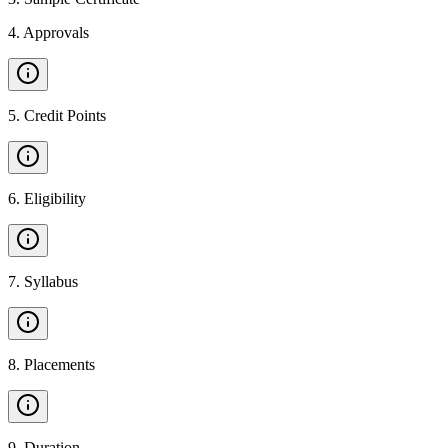
4
.
Approvals
5
.
Credit Points
6
.
Eligibility
7
.
Syllabus
8
.
Placements
9
.
Duration