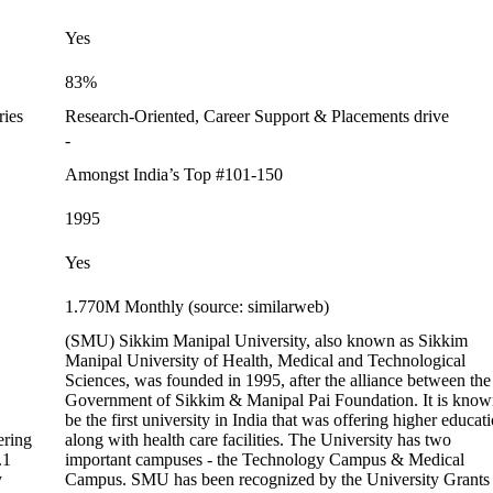
Yes
83%
ries
Research-Oriented, Career Support & Placements drive
-
Amongst India’s Top #101-150
1995
Yes
1.770M Monthly (source: similarweb)
(SMU) Sikkim Manipal University, also known as Sikkim
Manipal University of Health, Medical and Technological
Sciences, was founded in 1995, after the alliance between the
Government of Sikkim & Manipal Pai Foundation. It is know
be the first university in India that was offering higher educat
ering
along with health care facilities. The University has two
.1
important campuses - the Technology Campus & Medical
y
Campus. SMU has been recognized by the University Grants