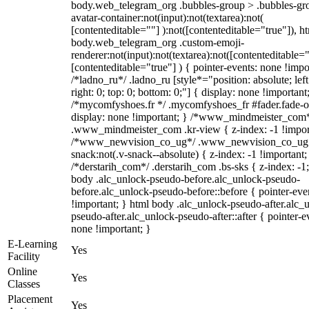
body.web_telegram_org .bubbles-group > .bubbles-gr
avatar-container:not(input):not(textarea):not(
[contenteditable=""] ):not([contenteditable="true"]), h
body.web_telegram_org .custom-emoji-
renderer:not(input):not(textarea):not([contenteditable="
[contenteditable="true"] ) { pointer-events: none !impo
/*ladno_ru*/ .ladno_ru [style*="position: absolute; left
right: 0; top: 0; bottom: 0;"] { display: none !important
/*mycomfyshoes.fr */ .mycomfyshoes_fr #fader.fade-o
display: none !important; } /*www_mindmeister_com
.www_mindmeister_com .kr-view { z-index: -1 !impor
/*www_newvision_co_ug*/ .www_newvision_co_ug 
snack:not(.v-snack--absolute) { z-index: -1 !important;
/*derstarih_com*/ .derstarih_com .bs-sks { z-index: -1
body .alc_unlock-pseudo-before.alc_unlock-pseudo-
before.alc_unlock-pseudo-before::before { pointer-eve
!important; } html body .alc_unlock-pseudo-after.alc_
pseudo-after.alc_unlock-pseudo-after::after { pointer-e
none !important; }
E-Learning
Yes
Facility
Online
Yes
Classes
Placement
Yes