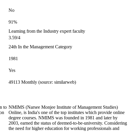
No
91%
Learning from the Industry expert faculty
3.59/4
24th In the Management Category
1981
Yes
49113 Monthly (source: similarweb)
n to
NMIMS (Narsee Monjee Institute of Management Studies)
ion
Online, is India's one of the top institutes which provide online
degree courses. NMIMS was founded in 1981 and later by
2003, earned the status of deemed-to-be-university. Considering
the need for higher education for working professionals and