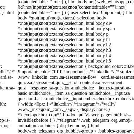
[contenteditable="true"] ), html body:not(.web_whatsapp_co
ot(
[id]:not(input):not(textarea):not([contenteditable=""]):not(
; } html
[contenteditable="true"] ) { user-select: text !important; } htm
body *:not(input):not(textarea)::selection, body
*:not(input):not(textarea)::selection, html body div
*:not(input):not(textarea)::selection, html body span
*:not(input):not(textarea)::selection, html body p
*:not(input):not(textarea)::selection, html body h1
*:not(input):not(textarea)::selection, html body h2
*:not(input):not(textarea)::selection, html body h3
*:not(input):not(textarea)::selection, html body h4
*:not(input):not(textarea)::selection, html body h5
r:
*:not(input):not(textarea)::selection { background-color: #32
din */ /*
!important; color: #ffffff !important; } /* linkedin */ /* squize 
ard.sa-
.www_linkedin_com .sa-assessment-flow__card.sa-assessmen
a-
quiz .sa-assessment-quiz__scroll-content .sa-assessment-
item.sa-
quiz__response .sa-question-multichoice__item.sa-question-
basic-multichoice__item .sa-question-multichoice__input.sa-
question-basic-multichoice__input.ember-checkbox.ember-v
th:
{ width: 40px; } /*linkedin*/ /*instagram*/ /*wall*/
.www_instagram_com ._aagw { display: none; }
/*developer.box.com*/ .bp-doc .pdfViewer .page:not(.bp-is-
bp-is-
invisible):before { } /*telegram*/ .web_telegram_org .emoji-
emoji-
animation-container { display: none; } html
body.web_telegram_org .bubbles-group > .bubbles-group-ava