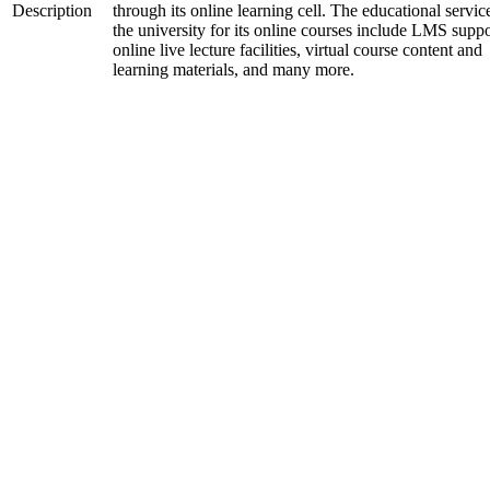
Description
through its online learning cell. The educational servic
the university for its online courses include LMS suppo
online live lecture facilities, virtual course content and
learning materials, and many more.