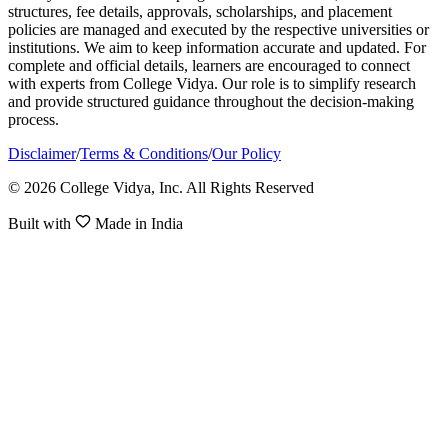
structures, fee details, approvals, scholarships, and placement
policies are managed and executed by the respective universities or
institutions. We aim to keep information accurate and updated. For
complete and official details, learners are encouraged to connect
with experts from College Vidya. Our role is to simplify research
and provide structured guidance throughout the decision-making
process.
Disclaimer
/
Terms & Conditions
/
Our Policy
© 2026 College Vidya, Inc. All Rights Reserved
Built with
Made in India