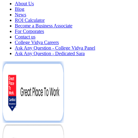
About Us
Blog
News
ROI Calculator
Become a Business Associate
For Corporates
Contact us
College Vidya Careers
Ask Any Question - College Vidya Panel
Ask Any Question - Dedicated Sara