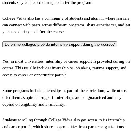
students stay connected during and after the program.
College Vidya also has a community of students and alumni, where learners
can connect with peers across different programs, share experiences, and get
guidance during and after the course.
Do online colleges provide internship support during the course?
Yes, in most universities, internship or career support is provided during the
course. This usually includes internship or job alerts, resume support, and
access to career or opportunity portals.
Some programs include internships as part of the curriculum, while others
offer them as optional support. Internships are not guaranteed and may
depend on eligibility and availability.
Students enrolling through College Vidya also get access to its internship
and career portal, which shares opportunities from partner organizations.