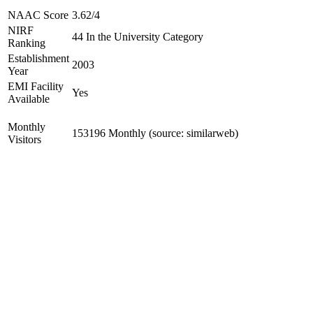
NAAC Score
3.62/4
NIRF
44 In the University Category
Ranking
Establishment
2003
Year
EMI Facility
Yes
Available
Monthly
153196 Monthly (source: similarweb)
Visitors