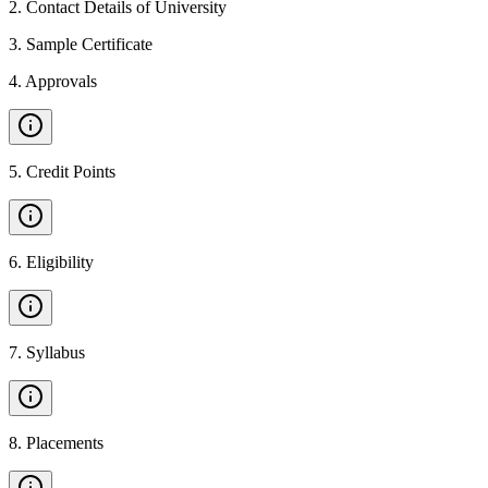
2
.
Contact Details of University
3
.
Sample Certificate
4
.
Approvals
5
.
Credit Points
6
.
Eligibility
7
.
Syllabus
8
.
Placements