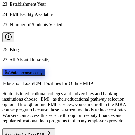
23
.
Establishment Year
24
.
EMI Facility Available
25
.
Number of Students Visited
26
.
Blog
27
.
All About University
Write anonymously
Education Loan/EMI Facilities for
Online MBA
Students in educational colleges and universities and banking
institutions choose "EMI" as their educational pathway selection
option. Through online EMI services, you can enroll in the MBA
course program because these payment methods reduce cost rates.
Workers can access this service through university finances and
regular educational loan programs that many employers provide.