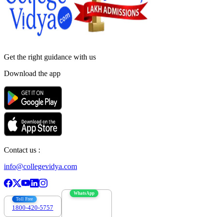
Get the right
guidance with us
Download the app
Contact us :
info@collegevidya.com
WhatsApp
Toll Free
1800-420-5757
7303088694