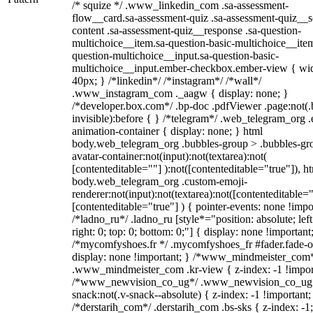
/* squize */ .www_linkedin_com .sa-assessment-
flow__card.sa-assessment-quiz .sa-assessment-quiz__sc
content .sa-assessment-quiz__response .sa-question-
multichoice__item.sa-question-basic-multichoice__item
question-multichoice__input.sa-question-basic-
multichoice__input.ember-checkbox.ember-view { wid
40px; } /*linkedin*/ /*instagram*/ /*wall*/
.www_instagram_com ._aagw { display: none; }
/*developer.box.com*/ .bp-doc .pdfViewer .page:not(.
invisible):before { } /*telegram*/ .web_telegram_org .
animation-container { display: none; } html
body.web_telegram_org .bubbles-group > .bubbles-gr
avatar-container:not(input):not(textarea):not(
[contenteditable=""] ):not([contenteditable="true"]), h
body.web_telegram_org .custom-emoji-
renderer:not(input):not(textarea):not([contenteditable="
[contenteditable="true"] ) { pointer-events: none !impo
/*ladno_ru*/ .ladno_ru [style*="position: absolute; left
right: 0; top: 0; bottom: 0;"] { display: none !important
/*mycomfyshoes.fr */ .mycomfyshoes_fr #fader.fade-o
display: none !important; } /*www_mindmeister_com
.www_mindmeister_com .kr-view { z-index: -1 !impor
/*www_newvision_co_ug*/ .www_newvision_co_ug 
snack:not(.v-snack--absolute) { z-index: -1 !important;
/*derstarih_com*/ .derstarih_com .bs-sks { z-index: -1