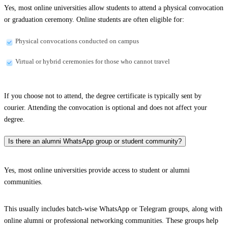
Yes, most online universities allow students to attend a physical convocation
or graduation ceremony. Online students are often eligible for:
Physical convocations conducted on campus
Virtual or hybrid ceremonies for those who cannot travel
If you choose not to attend, the degree certificate is typically sent by
courier. Attending the convocation is optional and does not affect your
degree.
Is there an alumni WhatsApp group or student community?
Yes, most online universities provide access to student or alumni
communities.
This usually includes batch-wise WhatsApp or Telegram groups, along with
online alumni or professional networking communities. These groups help