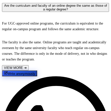
Are the curriculum and faculty of an online degree the same as those of
a regular degree?
For UGC-approved online programs, the curriculum is equivalent to the
regular on-campus program and follows the same academic structure.
The faculty is also the same. Online programs are taught and academically
overseen by the same university faculty who teach regular on-campus
courses. The difference is only in the mode of delivery, not in who designs
or teaches the program.
VIEW MORE
➔
Write anonymously