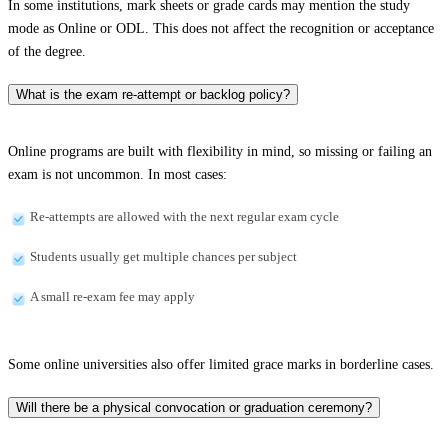
In some institutions, mark sheets or grade cards may mention the study
mode as Online or ODL. This does not affect the recognition or acceptance
of the degree.
What is the exam re-attempt or backlog policy?
Online programs are built with flexibility in mind, so missing or failing an
exam is not uncommon. In most cases:
Re-attempts are allowed with the next regular exam cycle
Students usually get multiple chances per subject
A small re-exam fee may apply
Some online universities also offer limited grace marks in borderline cases.
Will there be a physical convocation or graduation ceremony?