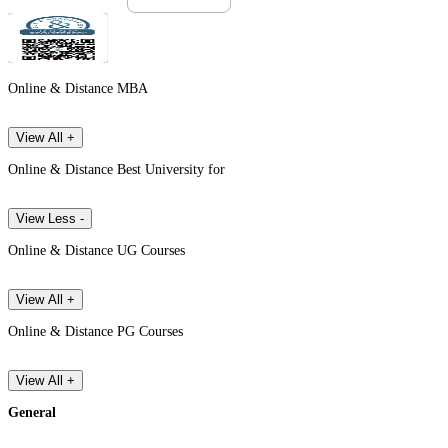
Online & Distance MBA
View All +
Online & Distance Best University for
View Less -
Online & Distance UG Courses
View All +
Online & Distance PG Courses
View All +
General