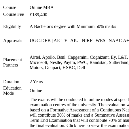
Course
Online MBA
Course Fee
₹189,400
Eligibility
A Bachelor's degree with Minimum 50% marks
Approvals
UGC-DEB | AICTE | AIU | NIRF | WES | NAAC A++
Airtel, Apollo, Bsnl, Capgemini, Cognizant, Ey, L&T,
Placement
Microsoft, Nestle, Paytm, PWC, Randstad, Sutherland,
Partners
Motors, Genpact, HSBC, Dell
Duration
2 Years
Education
Online
Mode
The exams will be conducted in online modes at specif
examination centres of the university. The evaluation w
based on a Formative Assessment of a Continuous Natu
will contribute 30% of marks and a Summative Assess
Term End Examination that will contribute 70% of mar
the final evaluation. Click here to view the examinatio