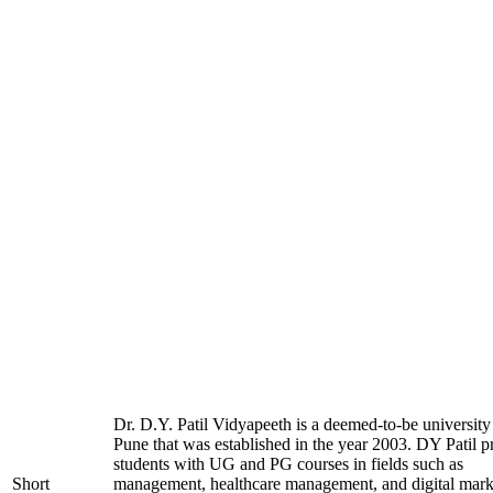
Dr. D.Y. Patil Vidyapeeth is a deemed-to-be university
Pune that was established in the year 2003. DY Patil p
students with UG and PG courses in fields such as
Short
management, healthcare management, and digital mark