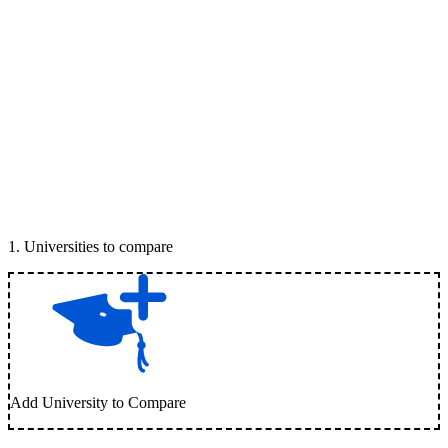
1
.
Universities to compare
Add University to Compare