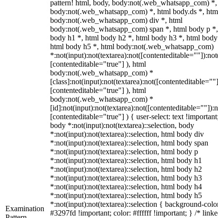
pattern! html, body, body:not(.web_whatsapp_com) *,
body:not(.web_whatsapp_com) *, html body.ds *, htm
body:not(.web_whatsapp_com) div *, html
body:not(.web_whatsapp_com) span *, html body p *,
body h1 *, html body h2 *, html body h3 *, html body
html body h5 *, html body:not(.web_whatsapp_com)
*:not(input):not(textarea):not([contenteditable=""]):not
[contenteditable="true"] ), html
body:not(.web_whatsapp_com) *
[class]:not(input):not(textarea):not([contenteditable=""]
[contenteditable="true"] ), html
body:not(.web_whatsapp_com) *
[id]:not(input):not(textarea):not([contenteditable=""]):n
[contenteditable="true"] ) { user-select: text !important
body *:not(input):not(textarea)::selection, body
*:not(input):not(textarea)::selection, html body div
*:not(input):not(textarea)::selection, html body span
*:not(input):not(textarea)::selection, html body p
*:not(input):not(textarea)::selection, html body h1
*:not(input):not(textarea)::selection, html body h2
*:not(input):not(textarea)::selection, html body h3
*:not(input):not(textarea)::selection, html body h4
*:not(input):not(textarea)::selection, html body h5
*:not(input):not(textarea)::selection { background-colo
Examination
#3297fd !important; color: #ffffff !important; } /* linke
Pattern