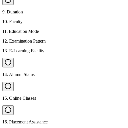
9
.
Duration
10
.
Faculty
11
.
Education Mode
12
.
Examination Pattern
13
.
E-Learning Facility
14
.
Alumni Status
15
.
Online Classes
16
.
Placement Assistance