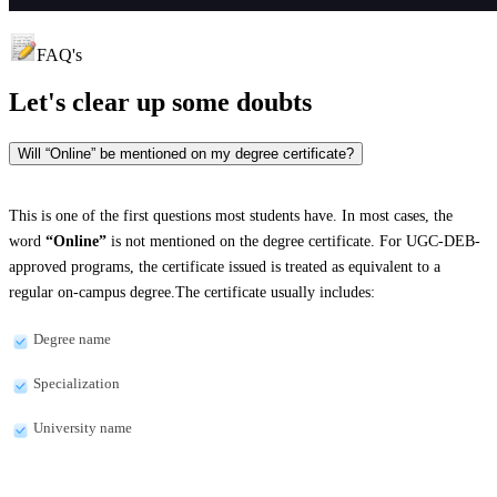
FAQ's
Let's clear up
some doubts
Will “Online” be mentioned on my degree certificate?
This is one of the first questions most students have. In most cases, the
word
“Online”
is not mentioned on the degree certificate. For UGC-DEB-
approved programs, the certificate issued is treated as equivalent to a
regular on-campus degree.The certificate usually includes:
Degree name
Specialization
University name