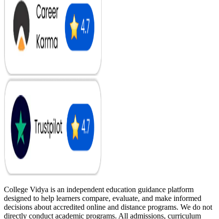
College Vidya is an independent education guidance platform
designed to help learners compare, evaluate, and make informed
decisions about accredited online and distance programs. We do not
directly conduct academic programs. All admissions, curriculum