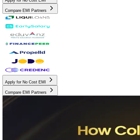
Apply for No Cost EMI
Compare EMI Partners
Apply for No Cost EMI
Compare EMI Partners