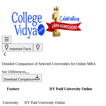
Important Facts
Detailed Comparison
of Selected Universities for
Online MBA
See Differences
Download Comparison
Feature
DY Patil University Online
University
DY Patil University Online