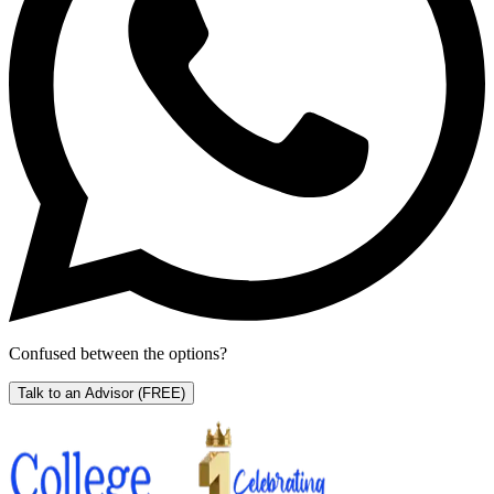
Confused between the options?
Talk to an Advisor
(FREE)