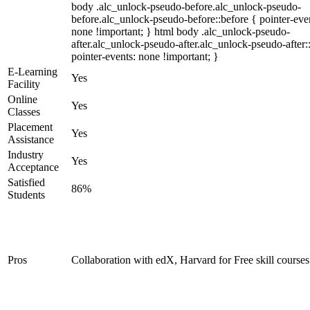
body .alc_unlock-pseudo-before.alc_unlock-pseudo-
before.alc_unlock-pseudo-before::before { pointer-eve
none !important; } html body .alc_unlock-pseudo-
after.alc_unlock-pseudo-after.alc_unlock-pseudo-after::
pointer-events: none !important; }
E-Learning
Yes
Facility
Online
Yes
Classes
Placement
Yes
Assistance
Industry
Yes
Acceptance
Satisfied
86%
Students
Pros
Collaboration with edX, Harvard for Free skill courses