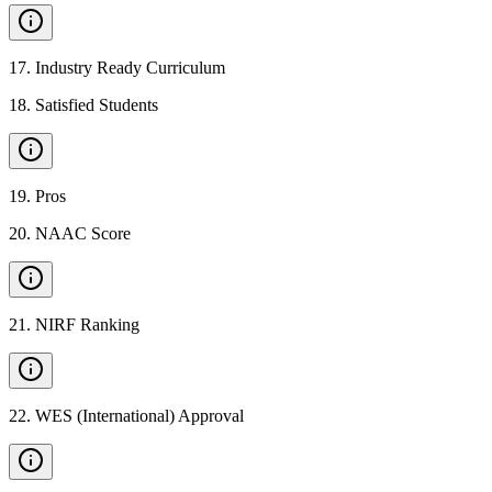
17
.
Industry Ready Curriculum
18
.
Satisfied Students
19
.
Pros
20
.
NAAC Score
21
.
NIRF Ranking
22
.
WES (International) Approval