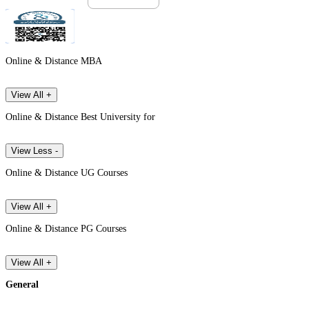
Online & Distance MBA
View All +
Online & Distance Best University for
View Less -
Online & Distance UG Courses
View All +
Online & Distance PG Courses
View All +
General