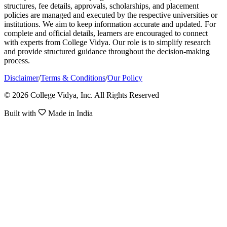
structures, fee details, approvals, scholarships, and placement
policies are managed and executed by the respective universities or
institutions. We aim to keep information accurate and updated. For
complete and official details, learners are encouraged to connect
with experts from College Vidya. Our role is to simplify research
and provide structured guidance throughout the decision-making
process.
Disclaimer
/
Terms & Conditions
/
Our Policy
© 2026 College Vidya, Inc. All Rights Reserved
Built with
Made in India