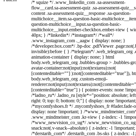
/* squize */ .www_linkedin_com .sa-assessment-
flow__card.sa-assessment-quiz .sa-assessment-quiz__sc
content .sa-assessment-quiz__response .sa-question-
multichoice__item.sa-question-basic-multichoice__item
question-multichoice__input.sa-question-basic-
multichoice__input.ember-checkbox.ember-view { wid
40px; } /*linkedin*/ /*instagram*/ /*wall*/
.www_instagram_com ._aagw { display: none; }
/*developer.box.com*/ .bp-doc .pdfViewer .page:not(.
invisible):before { } /*telegram*/ .web_telegram_org .
animation-container { display: none; } html
body.web_telegram_org .bubbles-group > .bubbles-gr
avatar-container:not(input):not(textarea):not(
[contenteditable=""] ):not([contenteditable="true"]), h
body.web_telegram_org .custom-emoji-
renderer:not(input):not(textarea):not([contenteditable="
[contenteditable="true"] ) { pointer-events: none !impo
/*ladno_ru*/ .ladno_ru [style*="position: absolute; left
right: 0; top: 0; bottom: 0;"] { display: none !important
/*mycomfyshoes.fr */ .mycomfyshoes_fr #fader.fade-o
display: none !important; } /*www_mindmeister_com
.www_mindmeister_com .kr-view { z-index: -1 !impor
/*www_newvision_co_ug*/ .www_newvision_co_ug 
snack:not(.v-snack--absolute) { z-index: -1 !important;
/*derstarih_com*/ .derstarih_com .bs-sks { z-index: -1