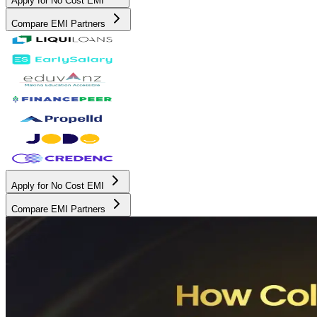
Apply for No Cost EMI
Compare EMI Partners
Apply for No Cost EMI
Compare EMI Partners