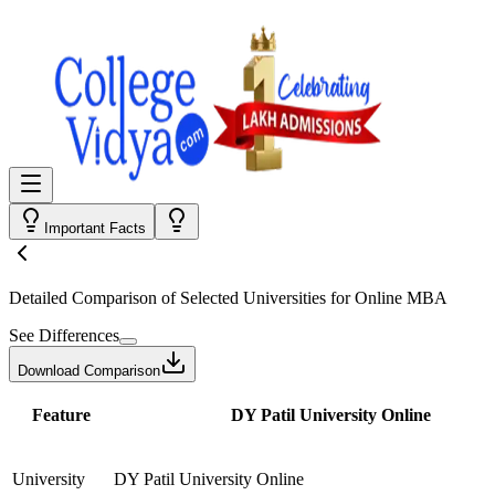
Important Facts
Detailed Comparison
of Selected Universities for
Online MBA
See Differences
Download Comparison
Feature
DY Patil University Online
University
DY Patil University Online