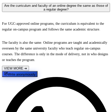
Are the curriculum and faculty of an online degree the same as those of
a regular degree?
For UGC-approved online programs, the curriculum is equivalent to the
regular on-campus program and follows the same academic structure.
The faculty is also the same. Online programs are taught and academically
overseen by the same university faculty who teach regular on-campus
courses. The difference is only in the mode of delivery, not in who designs
or teaches the program.
VIEW MORE
➔
Write anonymously