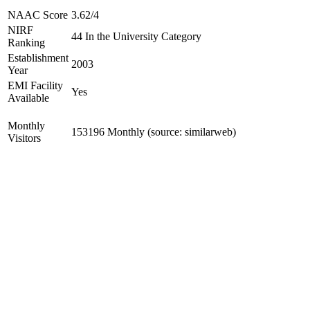
NAAC Score
3.62/4
NIRF
44 In the University Category
Ranking
Establishment
2003
Year
EMI Facility
Yes
Available
Monthly
153196 Monthly (source: similarweb)
Visitors