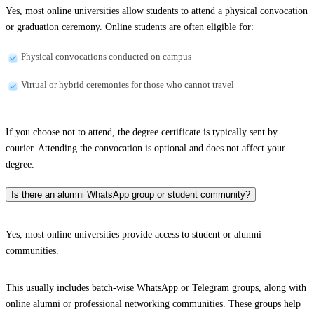
Yes, most online universities allow students to attend a physical convocation
or graduation ceremony. Online students are often eligible for:
Physical convocations conducted on campus
Virtual or hybrid ceremonies for those who cannot travel
If you choose not to attend, the degree certificate is typically sent by
courier. Attending the convocation is optional and does not affect your
degree.
Is there an alumni WhatsApp group or student community?
Yes, most online universities provide access to student or alumni
communities.
This usually includes batch-wise WhatsApp or Telegram groups, along with
online alumni or professional networking communities. These groups help