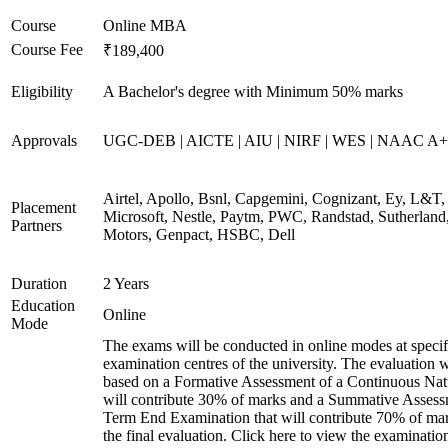
Course
Online MBA
Course Fee
₹189,400
Eligibility
A Bachelor's degree with Minimum 50% marks
Approvals
UGC-DEB | AICTE | AIU | NIRF | WES | NAAC A++
Airtel, Apollo, Bsnl, Capgemini, Cognizant, Ey, L&T,
Placement
Microsoft, Nestle, Paytm, PWC, Randstad, Sutherland,
Partners
Motors, Genpact, HSBC, Dell
Duration
2 Years
Education
Online
Mode
The exams will be conducted in online modes at specif
examination centres of the university. The evaluation w
based on a Formative Assessment of a Continuous Natu
will contribute 30% of marks and a Summative Assess
Term End Examination that will contribute 70% of mar
the final evaluation. Click here to view the examinatio