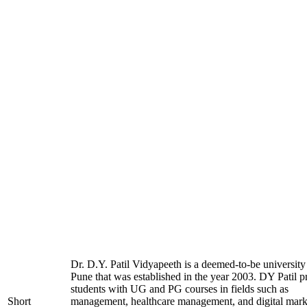
Dr. D.Y. Patil Vidyapeeth is a deemed-to-be university
Pune that was established in the year 2003. DY Patil p
students with UG and PG courses in fields such as
Short
management, healthcare management, and digital mark