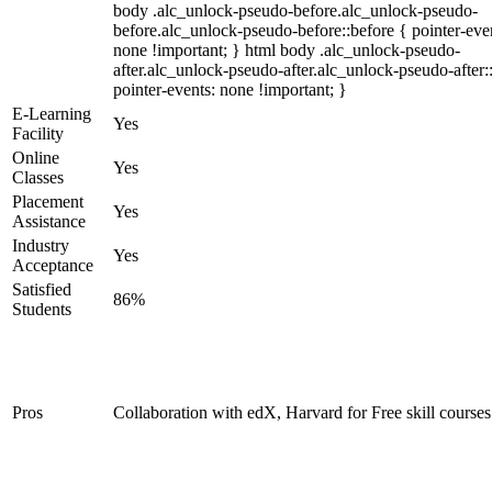
body .alc_unlock-pseudo-before.alc_unlock-pseudo-
before.alc_unlock-pseudo-before::before { pointer-eve
none !important; } html body .alc_unlock-pseudo-
after.alc_unlock-pseudo-after.alc_unlock-pseudo-after::
pointer-events: none !important; }
E-Learning
Yes
Facility
Online
Yes
Classes
Placement
Yes
Assistance
Industry
Yes
Acceptance
Satisfied
86%
Students
Pros
Collaboration with edX, Harvard for Free skill courses