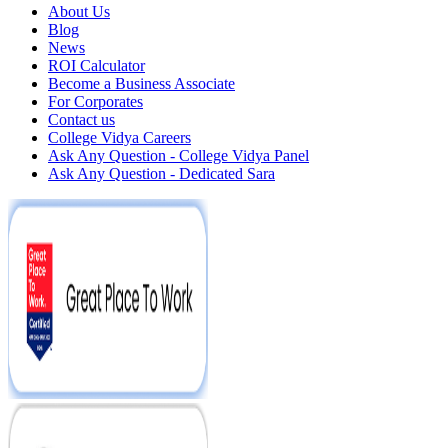
About Us
Blog
News
ROI Calculator
Become a Business Associate
For Corporates
Contact us
College Vidya Careers
Ask Any Question - College Vidya Panel
Ask Any Question - Dedicated Sara