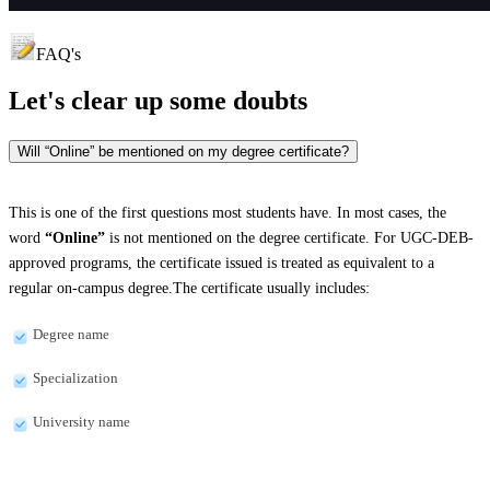
FAQ's
Let's clear up
some doubts
Will “Online” be mentioned on my degree certificate?
This is one of the first questions most students have. In most cases, the
word
“Online”
is not mentioned on the degree certificate. For UGC-DEB-
approved programs, the certificate issued is treated as equivalent to a
regular on-campus degree.The certificate usually includes:
Degree name
Specialization
University name