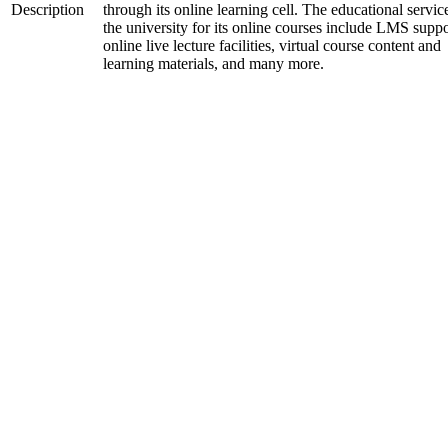
Description
through its online learning cell. The educational servic
the university for its online courses include LMS suppo
online live lecture facilities, virtual course content and
learning materials, and many more.