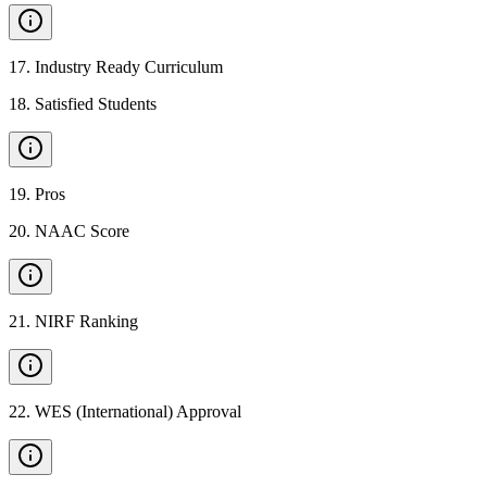
17
.
Industry Ready Curriculum
18
.
Satisfied Students
19
.
Pros
20
.
NAAC Score
21
.
NIRF Ranking
22
.
WES (International) Approval