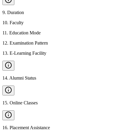
9
.
Duration
10
.
Faculty
11
.
Education Mode
12
.
Examination Pattern
13
.
E-Learning Facility
14
.
Alumni Status
15
.
Online Classes
16
.
Placement Assistance