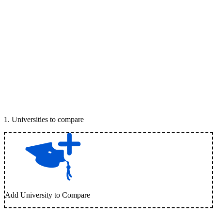
1
.
Universities to compare
Add University to Compare