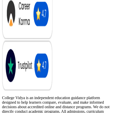
College Vidya is an independent education guidance platform
designed to help learners compare, evaluate, and make informed
decisions about accredited online and distance programs. We do not
directly conduct academic programs. All admissions, curriculum