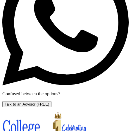
Confused between the options?
Talk to an Advisor
(FREE)