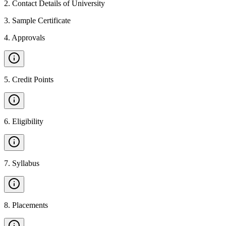
2
.
Contact Details of University
3
.
Sample Certificate
4
.
Approvals
5
.
Credit Points
6
.
Eligibility
7
.
Syllabus
8
.
Placements