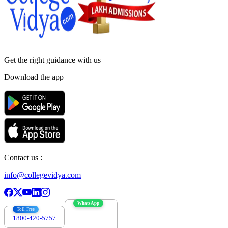
Get the right
guidance with us
Download the app
Contact us :
info@collegevidya.com
WhatsApp
Toll Free
1800-420-5757
7303088694