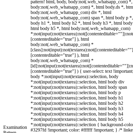
pattern! html, body, body:not(.web_whatsapp_com) *,
body:not(.web_whatsapp_com) *, html body.ds *, htm
body:not(.web_whatsapp_com) div *, html
body:not(.web_whatsapp_com) span *, html body p *,
body h1 *, html body h2 *, html body h3 *, html body
html body h5 *, html body:not(.web_whatsapp_com)
*:not(input):not(textarea):not([contenteditable=""]):not
[contenteditable="true"] ), html
body:not(.web_whatsapp_com) *
[class]:not(input):not(textarea):not([contenteditable=""]
[contenteditable="true"] ), html
body:not(.web_whatsapp_com) *
[id]:not(input):not(textarea):not([contenteditable=""]):n
[contenteditable="true"] ) { user-select: text !important
body *:not(input):not(textarea)::selection, body
*:not(input):not(textarea)::selection, html body div
*:not(input):not(textarea)::selection, html body span
*:not(input):not(textarea)::selection, html body p
*:not(input):not(textarea)::selection, html body h1
*:not(input):not(textarea)::selection, html body h2
*:not(input):not(textarea)::selection, html body h3
*:not(input):not(textarea)::selection, html body h4
*:not(input):not(textarea)::selection, html body h5
*:not(input):not(textarea)::selection { background-colo
Examination
#3297fd !important; color: #ffffff !important; } /* linke
Pattern