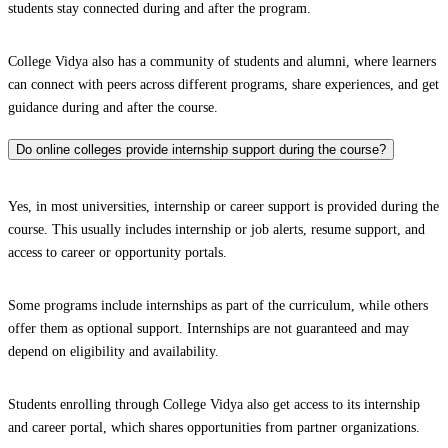
students stay connected during and after the program.
College Vidya also has a community of students and alumni, where learners
can connect with peers across different programs, share experiences, and get
guidance during and after the course.
Do online colleges provide internship support during the course?
Yes, in most universities, internship or career support is provided during the
course. This usually includes internship or job alerts, resume support, and
access to career or opportunity portals.
Some programs include internships as part of the curriculum, while others
offer them as optional support. Internships are not guaranteed and may
depend on eligibility and availability.
Students enrolling through College Vidya also get access to its internship
and career portal, which shares opportunities from partner organizations.