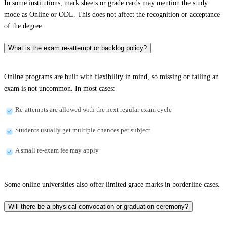
In some institutions, mark sheets or grade cards may mention the study
mode as Online or ODL. This does not affect the recognition or acceptance
of the degree.
What is the exam re-attempt or backlog policy?
Online programs are built with flexibility in mind, so missing or failing an
exam is not uncommon. In most cases:
Re-attempts are allowed with the next regular exam cycle
Students usually get multiple chances per subject
A small re-exam fee may apply
Some online universities also offer limited grace marks in borderline cases.
Will there be a physical convocation or graduation ceremony?