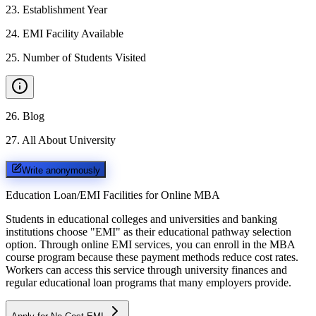
23
.
Establishment Year
24
.
EMI Facility Available
25
.
Number of Students Visited
26
.
Blog
27
.
All About University
Write anonymously
Education Loan/EMI Facilities for
Online MBA
Students in educational colleges and universities and banking
institutions choose "EMI" as their educational pathway selection
option. Through online EMI services, you can enroll in the MBA
course program because these payment methods reduce cost rates.
Workers can access this service through university finances and
regular educational loan programs that many employers provide.