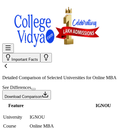
Important Facts
Detailed Comparison
of Selected Universities for
Online MBA
See Differences
Download Comparison
Feature
IGNOU
University
IGNOU
Course
Online MBA