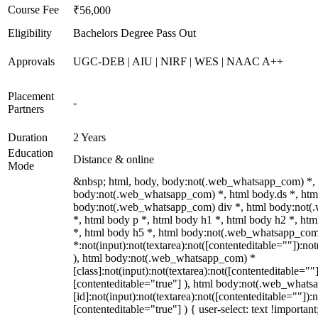
Course Fee
₹56,000
Eligibility
Bachelors Degree Pass Out
Approvals
UGC-DEB | AIU | NIRF | WES | NAAC A++
Placement
-
Partners
Duration
2 Years
Education
Distance & online
Mode
&nbsp; html, body, body:not(.web_whatsapp_com) *,
body:not(.web_whatsapp_com) *, html body.ds *, htm
body:not(.web_whatsapp_com) div *, html body:not
*, html body p *, html body h1 *, html body h2 *, ht
*, html body h5 *, html body:not(.web_whatsapp_co
*:not(input):not(textarea):not([contenteditable=""]):not
), html body:not(.web_whatsapp_com) *
[class]:not(input):not(textarea):not([contenteditable=""]
[contenteditable="true"] ), html body:not(.web_what
[id]:not(input):not(textarea):not([contenteditable=""]):n
[contenteditable="true"] ) { user-select: text !importan