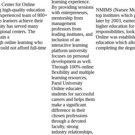
learning experience.
s Center for Online
By providing sessions
 high-quality education
NMIMS (Narsee Monje
with entrepreneurs,
experienced team of 800+
top institutes whic
mentorship from
 learners achieve their
later by 2003, earne
management
sity has served many
higher education for
professors from
gional centers. The
responsibilities, lo
leading institutes, and
tain a
Online was establis
inclusion of an
ugh online learning who
education which allo
interactive learning
ould not afford full-time
completing the degr
platform university
focuses on personal
development as well.
Through 100% online
flexibility and multiple
learning resources,
Parul University
Online educates
students for successful
careers and helps them
make a significant
difference in their
chosen professions
through a devoted
faculty, strong
industry relationships,