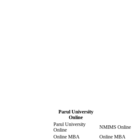
Parul University
Online
Parul University
NMIMS Online
Online
Online MBA
Online MBA