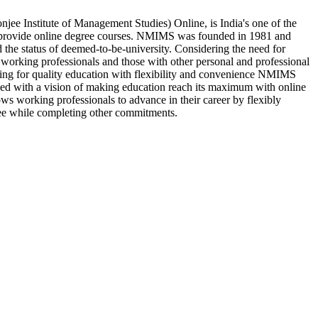
e Institute of Management Studies) Online, is India's one of the
h provide online degree courses. NMIMS was founded in 1981 and
d the status of deemed-to-be-university. Considering the need for
 working professionals and those with other personal and professional
oking for quality education with flexibility and convenience NMIMS
hed with a vision of making education reach its maximum with online
ws working professionals to advance in their career by flexibly
ee while completing other commitments.