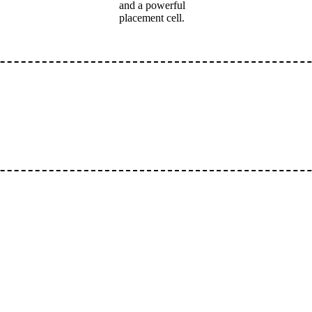
and a powerful
placement cell.