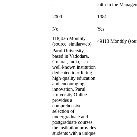
-
24th In the Manage
2009
1981
No
Yes
118,436 Monthly
49113 Monthly (sour
(source: similarweb)
Parul University,
based in Vadodara,
Gujarat, India, is a
well-known institution
dedicated to offering
high-quality education
and encouraging
innovation. Parul
University Online
provides a
comprehensive
selection of
undergraduate and
postgraduate courses,
the institution provides
students with a unique