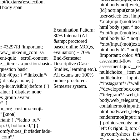
not(textarea)::selection,
html body:not(.web
ml body span
[id]:not(input):not(t
user-select: text !im
*:not(input):not(text
html body span *:not
Examination Pattern:
*:not(input):not(text
30% Internal (AI
html body h2 *:not(i
&amp; proctored
*:not(input):not(text
r: #3297fd !important;
based online MCQs,
html body h5 *:not(i
/ .www_linkedin_com .sa-
evaluation) + 70%
!important; color: #f
ent-quiz__scroll-content
End-Semester
assessment-flow__car
e__item.sa-question-basic-
Descriptive (Case
assessment-quiz__re
question-basic-
Studies, learning etc.).
multichoice__item .s
h: 40px; } /*linkedin*/
All exams are 100%
multichoice__input.
 display: none; }
online proctored.
/*instagram*/ /*wal
-is-invisible):before { }
Semester system.
/*developer.box.com*
iner { display: none; }
/*telegram*/ .web_te
s-group-avatar-
body.web_telegram_o
=""]
container:not(input):
ram_org .custom-emoji-
html body.web_tele
"]):not(
renderer:not(input):n
rtant; } /*ladno_ru*/
{ pointer-events: no
top: 0; bottom: 0;"] {
left: 0; right: 0; to
comfyshoes_fr #fader.fade-
.mycomfyshoes_fr #fa
r_com*/
/*www_mindmeister_