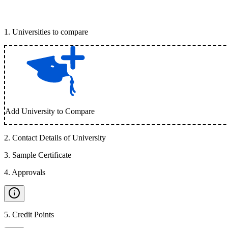
1
.
Universities to compare
Add University to Compare
2
.
Contact Details of University
3
.
Sample Certificate
4
.
Approvals
5
.
Credit Points