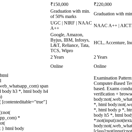
₹150,000
₹220,000
Graduation with min.
Graduation with m
of 50% marks
UGC | NIRF | NAAC
NAAC A++ | AICTE
A++
Google, Amazon,
Byjus, IBM, Infosys,
HCL, Accenture, Ind
L&T, Reliance, Tata,
TCS, Wipro
2 Years
2 Years
Online
Online
 html
Examination Pattern
l
Computer-Based Test
(.web_whatsapp_com) span
based. Exams conduc
ml body h3 *, html body h4
verification + brows
m)
body:not(.web_what
( [contenteditable="true"]
*, html body:not(.
*, html body p *, ht
):not(
body h5 *, html bo
sapp_com) *
*:not(input):not(text
ot(
body:not(.web_wha
t; } html body
[class]:not(input):no