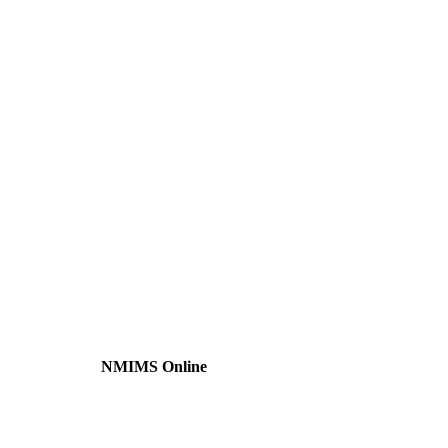
NMIMS Online