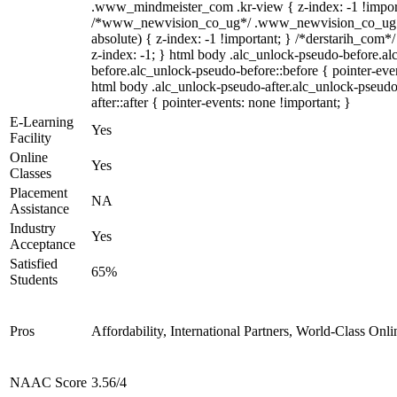
.www_mindmeister_com .kr-view { z-index: -1 !impor
/*www_newvision_co_ug*/ .www_newvision_co_ug .v
absolute) { z-index: -1 !important; } /*derstarih_com*/
z-index: -1; } html body .alc_unlock-pseudo-before.a
before.alc_unlock-pseudo-before::before { pointer-even
html body .alc_unlock-pseudo-after.alc_unlock-pseudo
after::after { pointer-events: none !important; }
E-Learning
Yes
Facility
Online
Yes
Classes
Placement
NA
Assistance
Industry
Yes
Acceptance
Satisfied
65%
Students
Pros
Affordability, International Partners, World-Class Onli
NAAC Score
3.56/4