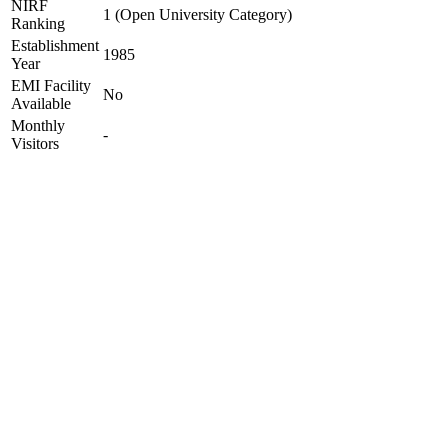
NIRF
1 (Open University Category)
Ranking
Establishment
1985
Year
EMI Facility
No
Available
Monthly
-
Visitors