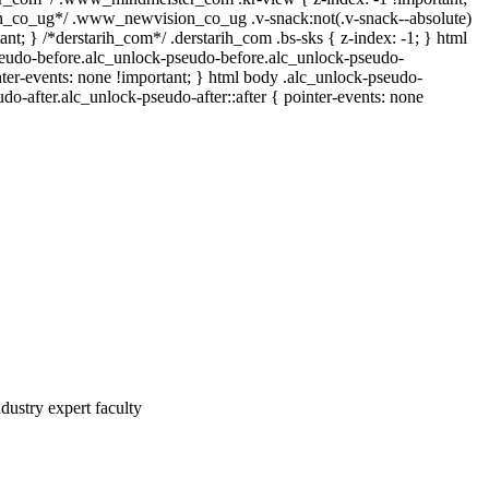
co_ug*/ .www_newvision_co_ug .v-snack:not(.v-snack--absolute)
tant; } /*derstarih_com*/ .derstarih_com .bs-sks { z-index: -1; } html
eudo-before.alc_unlock-pseudo-before.alc_unlock-pseudo-
nter-events: none !important; } html body .alc_unlock-pseudo-
udo-after.alc_unlock-pseudo-after::after { pointer-events: none
dustry expert faculty