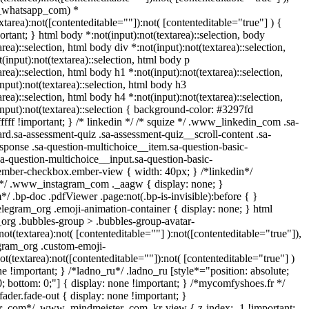
_whatsapp_com) *
extarea):not([contenteditable=""]):not( [contenteditable="true"] ) {
portant; } html body *:not(input):not(textarea)::selection, body
area)::selection, html body div *:not(input):not(textarea)::selection,
(input):not(textarea)::selection, html body p
area)::selection, html body h1 *:not(input):not(textarea)::selection,
nput):not(textarea)::selection, html body h3
area)::selection, html body h4 *:not(input):not(textarea)::selection,
nput):not(textarea)::selection { background-color: #3297fd
fffff !important; } /* linkedin */ /* squize */ .www_linkedin_com .sa-
d.sa-assessment-quiz .sa-assessment-quiz__scroll-content .sa-
sponse .sa-question-multichoice__item.sa-question-basic-
a-question-multichoice__input.sa-question-basic-
ember-checkbox.ember-view { width: 40px; } /*linkedin*/
l*/ .www_instagram_com ._aagw { display: none; }
/ .bp-doc .pdfViewer .page:not(.bp-is-invisible):before { }
legram_org .emoji-animation-container { display: none; } html
rg .bubbles-group > .bubbles-group-avatar-
not(textarea):not( [contenteditable=""] ):not([contenteditable="true"]),
gram_org .custom-emoji-
ot(textarea):not([contenteditable=""]):not( [contenteditable="true"] )
ne !important; } /*ladno_ru*/ .ladno_ru [style*="position: absolute;
p: 0; bottom: 0;"] { display: none !important; } /*mycomfyshoes.fr */
der.fade-out { display: none !important; }
com*/ .www_mindmeister_com .kr-view { z-index: -1 !important;