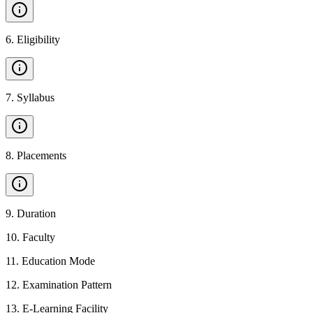
6
.
Eligibility
7
.
Syllabus
8
.
Placements
9
.
Duration
10
.
Faculty
11
.
Education Mode
12
.
Examination Pattern
13
.
E-Learning Facility