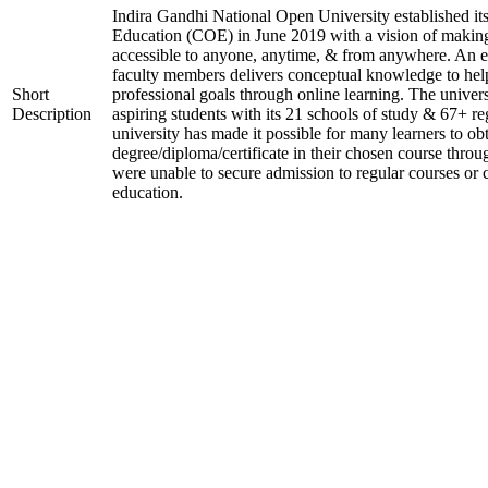
Indira Gandhi National Open University established it
Education (COE) in June 2019 with a vision of making
accessible to anyone, anytime, & from anywhere. An 
faculty members delivers conceptual knowledge to help
Short
professional goals through online learning. The univer
Description
aspiring students with its 21 schools of study & 67+ re
university has made it possible for many learners to ob
degree/diploma/certificate in their chosen course thro
were unable to secure admission to regular courses or c
education.