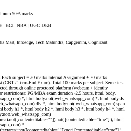
inimum 50% marks
 | BCI | NBA | UGC-DEB
ia Mart, Infoedge, Tech Mahindra, Capgemini, Cognizant
: Each subject = 30 marks Internal Assignment + 70 marks
 (CBT / Term-End Exam). Total 100 marks per subject. Semester-
ted through online proctored platform (webcam + identity
er restrictions); PG/MBA exam duration -2.5 hours. html, body,
sapp_com) *, html body:not(.web_whatsapp_com) *, html body.ds
web_whatsapp_com) div *, html body:not(.web_whatsapp_com) span
ml body h1 *, html body h2 *, html body h3 *, html body h4 *, html
dy:not(.web_whatsapp_com)
area):not([contenteditable=""]):not( [contenteditable="true"] ), html
tsapp_com) *
t(textarea):not([contenteditable=""]):not( [contenteditable="true"] ),