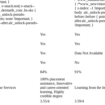
tant; }
} /*www_newvision_
-snack:not(.v-snack--
{ z-index: -1 !impor
 .derstarih_com .bs-sks {
body .alc_unlock-ps
lc_unlock-pseudo-
before::before { poi
ts: none !important; }
after.alc_unlock-pse
-after.alc_unlock-pseudo-
!important; }
Yes
Yes
Yes
Yes
Yes
Data Not Available
Yes
No
84%
91%
100% placement
assistance, Innovative
ne Services
and career-oriented
Learning from the In
learning, Highly
credible degree
3.55/4
3.59/4