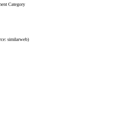
ment Category
ce: similarweb)