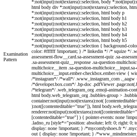
*:not(input):not(textarea)::selection, body *:not(input):
html body div *:not(input):not(textarea)::selection, ht
*:not(input):not(textarea)::selection, html body p
*:not(input):not(textarea)::selection, html body h1
*:not(input):not(textarea)::selection, html body h2
*:not(input):not(textarea)::selection, html body h3
*:not(input):not(textarea)::selection, html body h4
*:not(input):not(textarea)::selection, html body h5
*:not(input):not(textarea)::selection { background-colo
color: #ffffff !important; } /* linkedin */ /* squize *
Examination
assessment-flow__card.sa-assessment-quiz .sa-assessm
Pattern
.sa-assessment-quiz__response .sa-question-multichoic
multichoice__item .sa-question-multichoice__input.sa-
multichoice__input.ember-checkbox.ember-view { widt
/*instagram*/ /*wall*/ .www_instagram_com ._aagw {
/*developer.box.com*/ .bp-doc .pdfViewer .page:not(.bp
/*telegram*/ .web_telegram_org .emoji-animation-conta
html body.web_telegram_org .bubbles-group > .bubble
container:not(input):not(textarea):not( [contenteditable
):not([contenteditable="true"]), html body.web_teleg
renderer:not(input):not(textarea):not([contenteditable="
[contenteditable="true"] ) { pointer-events: none !impo
.ladno_ru [style*="position: absolute; left: 0; right: 0; 
display: none !important; } /*mycomfyshoes.fr */ .my
out { display: none !important; } /*www_mindmeiste