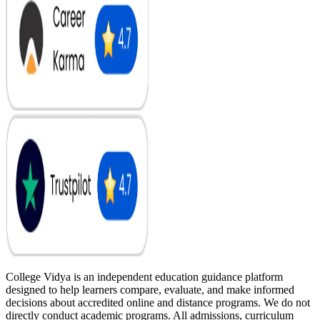
College Vidya is an independent education guidance platform
designed to help learners compare, evaluate, and make informed
decisions about accredited online and distance programs. We do not
directly conduct academic programs. All admissions, curriculum