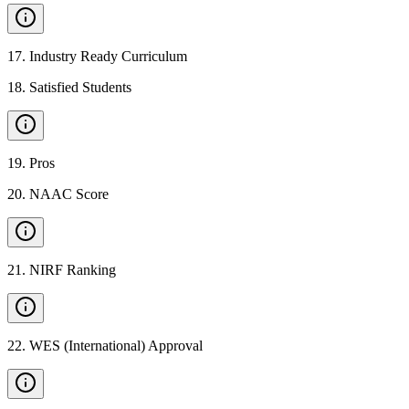
17
.
Industry Ready Curriculum
18
.
Satisfied Students
19
.
Pros
20
.
NAAC Score
21
.
NIRF Ranking
22
.
WES (International) Approval