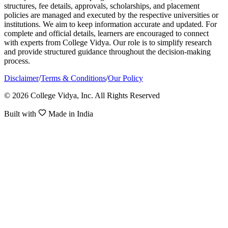
structures, fee details, approvals, scholarships, and placement
policies are managed and executed by the respective universities or
institutions. We aim to keep information accurate and updated. For
complete and official details, learners are encouraged to connect
with experts from College Vidya. Our role is to simplify research
and provide structured guidance throughout the decision-making
process.
Disclaimer
/
Terms & Conditions
/
Our Policy
© 2026 College Vidya, Inc. All Rights Reserved
Built with
Made in India