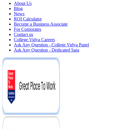
About Us
Blog
News
ROI Calculator
Become a Business Associate
For Corporates
Contact us
College Vidya Careers
Ask Any Question - College Vidya Panel
Ask Any Question - Dedicated Sara