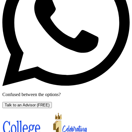
Confused between the options?
Talk to an Advisor
(FREE)