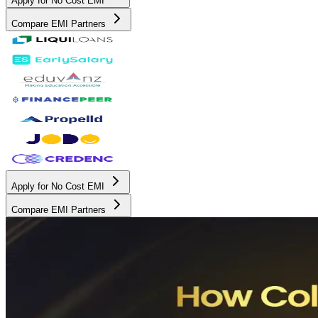
Apply for No Cost EMI
Compare EMI Partners
Apply for No Cost EMI
Compare EMI Partners