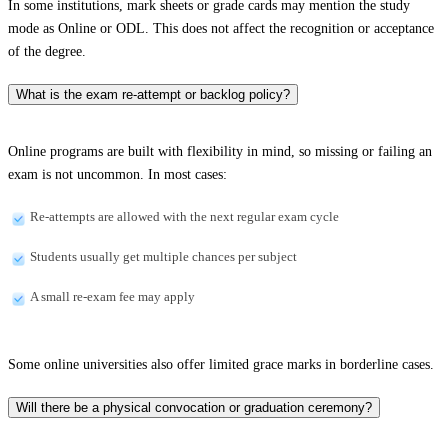
In some institutions, mark sheets or grade cards may mention the study
mode as Online or ODL. This does not affect the recognition or acceptance
of the degree.
What is the exam re-attempt or backlog policy?
Online programs are built with flexibility in mind, so missing or failing an
exam is not uncommon. In most cases:
Re-attempts are allowed with the next regular exam cycle
Students usually get multiple chances per subject
A small re-exam fee may apply
Some online universities also offer limited grace marks in borderline cases.
Will there be a physical convocation or graduation ceremony?