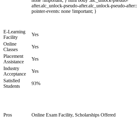
none !important; } html body .alc_unlock-pseudo-
after.alc_unlock-pseudo-after.alc_unlock-pseudo-after::
pointer-events: none !important; }
E-Learning
Yes
Facility
Online
Yes
Classes
Placement
Yes
Assistance
Industry
Yes
Acceptance
Satisfied
93%
Students
Pros
Online Exam Facility, Scholarships Offered