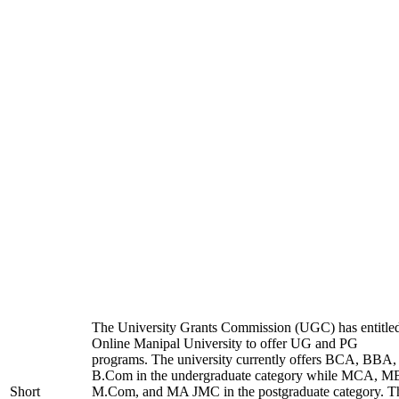
The University Grants Commission (UGC) has entitle
Online Manipal University to offer UG and PG
programs. The university currently offers BCA, BBA,
B.Com in the undergraduate category while MCA, M
Short
M.Com, and MA JMC in the postgraduate category. T