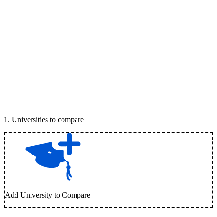
1
.
Universities to compare
Add University to Compare