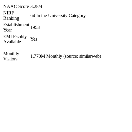
NAAC Score
3.28/4
NIRF
64 In the University Category
Ranking
Establishment
1953
Year
EMI Facility
Yes
Available
Monthly
1.770M Monthly (source: similarweb)
Visitors