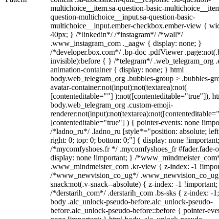
multichoice__item.sa-question-basic-multichoice__item
question-multichoice__input.sa-question-basic-
multichoice__input.ember-checkbox.ember-view { wid
40px; } /*linkedin*/ /*instagram*/ /*wall*/
.www_instagram_com ._aagw { display: none; }
/*developer.box.com*/ .bp-doc .pdfViewer .page:not(.
invisible):before { } /*telegram*/ .web_telegram_org .
animation-container { display: none; } html
body.web_telegram_org .bubbles-group > .bubbles-gr
avatar-container:not(input):not(textarea):not(
[contenteditable=""] ):not([contenteditable="true"]), h
body.web_telegram_org .custom-emoji-
renderer:not(input):not(textarea):not([contenteditable="
[contenteditable="true"] ) { pointer-events: none !impo
/*ladno_ru*/ .ladno_ru [style*="position: absolute; left
right: 0; top: 0; bottom: 0;"] { display: none !important
/*mycomfyshoes.fr */ .mycomfyshoes_fr #fader.fade-o
display: none !important; } /*www_mindmeister_com
.www_mindmeister_com .kr-view { z-index: -1 !impor
/*www_newvision_co_ug*/ .www_newvision_co_ug 
snack:not(.v-snack--absolute) { z-index: -1 !important;
/*derstarih_com*/ .derstarih_com .bs-sks { z-index: -1
body .alc_unlock-pseudo-before.alc_unlock-pseudo-
before.alc_unlock-pseudo-before::before { pointer-eve