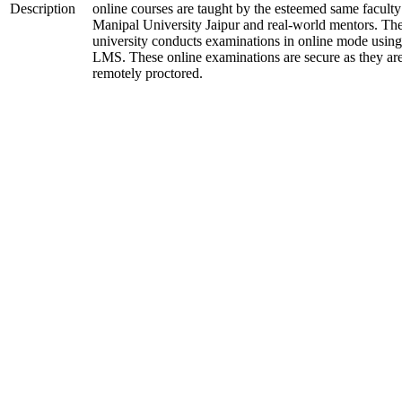
Description
online courses are taught by the esteemed same faculty
Manipal University Jaipur and real-world mentors. Th
university conducts examinations in online mode using
LMS. These online examinations are secure as they ar
remotely proctored.