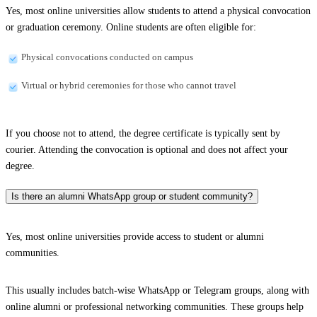
Yes, most online universities allow students to attend a physical convocation
or graduation ceremony. Online students are often eligible for:
Physical convocations conducted on campus
Virtual or hybrid ceremonies for those who cannot travel
If you choose not to attend, the degree certificate is typically sent by
courier. Attending the convocation is optional and does not affect your
degree.
Is there an alumni WhatsApp group or student community?
Yes, most online universities provide access to student or alumni
communities.
This usually includes batch-wise WhatsApp or Telegram groups, along with
online alumni or professional networking communities. These groups help