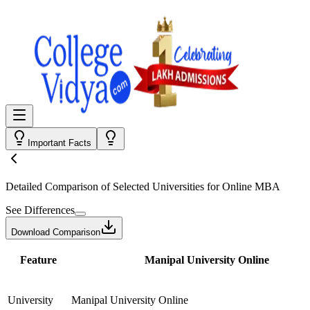
Important Facts
Detailed Comparison
of Selected Universities for
Online MBA
See Differences
Download Comparison
Feature
Manipal University Online
University
Manipal University Online