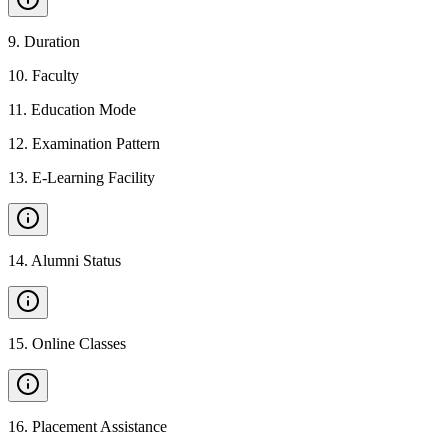
9
.
Duration
10
.
Faculty
11
.
Education Mode
12
.
Examination Pattern
13
.
E-Learning Facility
14
.
Alumni Status
15
.
Online Classes
16
.
Placement Assistance