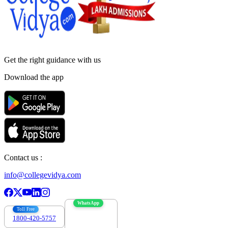
Get the right
guidance with us
Download the app
Contact us :
info@collegevidya.com
WhatsApp
Toll Free
1800-420-5757
7303088694