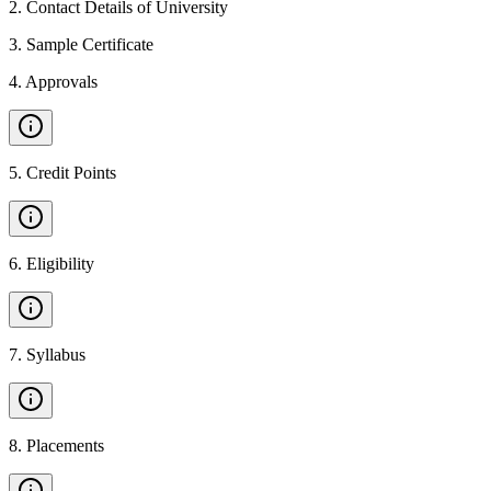
2
.
Contact Details of University
3
.
Sample Certificate
4
.
Approvals
5
.
Credit Points
6
.
Eligibility
7
.
Syllabus
8
.
Placements