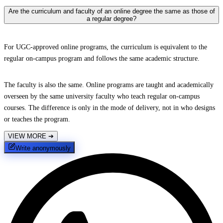
Are the curriculum and faculty of an online degree the same as those of
a regular degree?
For UGC-approved online programs, the curriculum is equivalent to the
regular on-campus program and follows the same academic structure.
The faculty is also the same. Online programs are taught and academically
overseen by the same university faculty who teach regular on-campus
courses. The difference is only in the mode of delivery, not in who designs
or teaches the program.
VIEW MORE
➔
Write anonymously