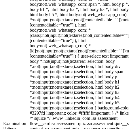
body:not(.web_whatsapp_com) span *, html body p *,
body h1 *, html body h2 *, html body h3 *, html body
html body h5 *, html body:not(.web_whatsapp_com)
*:not(input):not(textarea):not([contenteditable=""]):not
[contenteditable="true"] ), html
body:not(.web_whatsapp_com) *
[class]:not(input):not(textarea):not([contenteditable=""]
[contenteditable="true"] ), html
body:not(.web_whatsapp_com) *
[id]:not(input):not(textarea):not([contenteditable=""]):n
[contenteditable="true"] ) { user-select: text !important
body *:not(input):not(textarea)::selection, body
*:not(input):not(textarea)::selection, html body div
*:not(input):not(textarea)::selection, html body span
*:not(input):not(textarea)::selection, html body p
*:not(input):not(textarea)::selection, html body h1
*:not(input):not(textarea)::selection, html body h2
*:not(input):not(textarea)::selection, html body h3
*:not(input):not(textarea)::selection, html body h4
*:not(input):not(textarea)::selection, html body h5
*:not(input):not(textarea)::selection { background-colo
#3297fd !important; color: #ffffff !important; } /* linke
/* squize */ .www_linkedin_com .sa-assessment-
Examination
flow__card.sa-assessment-quiz .sa-assessment-quiz__sc
Pattern
content .sa-assessment-quiz__response .sa-question-