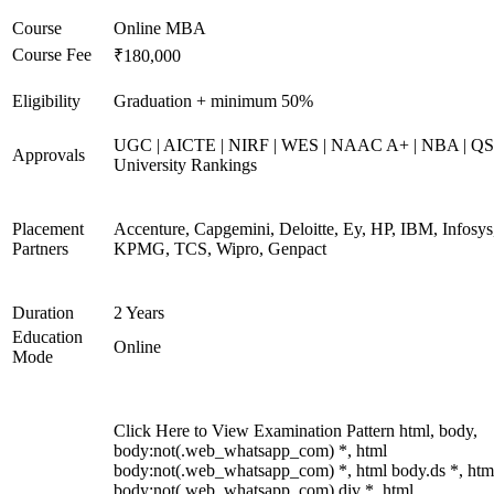
Course
Online MBA
Course Fee
₹180,000
Eligibility
Graduation + minimum 50%
UGC | AICTE | NIRF | WES | NAAC A+ | NBA | QS
Approvals
University Rankings
Placement
Accenture, Capgemini, Deloitte, Ey, HP, IBM, Infosys
Partners
KPMG, TCS, Wipro, Genpact
Duration
2 Years
Education
Online
Mode
Click Here to View Examination Pattern html, body,
body:not(.web_whatsapp_com) *, html
body:not(.web_whatsapp_com) *, html body.ds *, htm
body:not(.web_whatsapp_com) div *, html