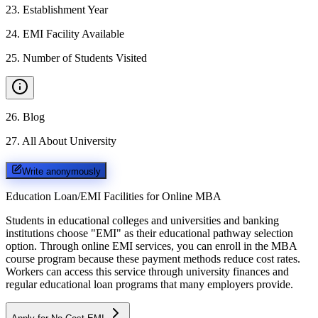
23
.
Establishment Year
24
.
EMI Facility Available
25
.
Number of Students Visited
26
.
Blog
27
.
All About University
Write anonymously
Education Loan/EMI Facilities for
Online MBA
Students in educational colleges and universities and banking
institutions choose "EMI" as their educational pathway selection
option. Through online EMI services, you can enroll in the MBA
course program because these payment methods reduce cost rates.
Workers can access this service through university finances and
regular educational loan programs that many employers provide.