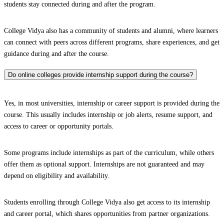
students stay connected during and after the program.
College Vidya also has a community of students and alumni, where learners
can connect with peers across different programs, share experiences, and get
guidance during and after the course.
Do online colleges provide internship support during the course?
Yes, in most universities, internship or career support is provided during the
course. This usually includes internship or job alerts, resume support, and
access to career or opportunity portals.
Some programs include internships as part of the curriculum, while others
offer them as optional support. Internships are not guaranteed and may
depend on eligibility and availability.
Students enrolling through College Vidya also get access to its internship
and career portal, which shares opportunities from partner organizations.