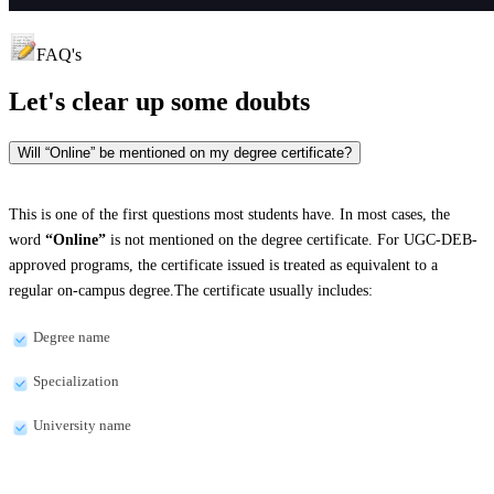
FAQ's
Let's clear up
some doubts
Will “Online” be mentioned on my degree certificate?
This is one of the first questions most students have. In most cases, the
word
“Online”
is not mentioned on the degree certificate. For UGC-DEB-
approved programs, the certificate issued is treated as equivalent to a
regular on-campus degree.The certificate usually includes:
Degree name
Specialization
University name