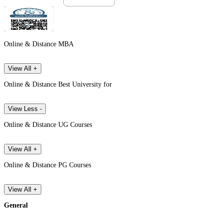
Online & Distance MBA
View All +
Online & Distance Best University for
View Less -
Online & Distance UG Courses
View All +
Online & Distance PG Courses
View All +
General