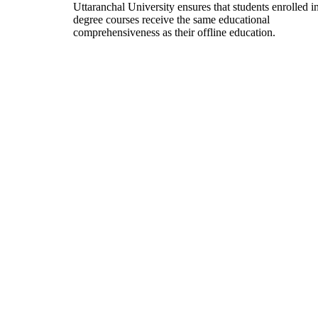
Uttaranchal University ensures that students enrolled i
degree courses receive the same educational
comprehensiveness as their offline education.