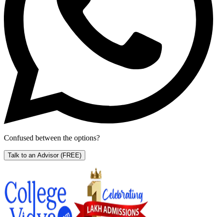
Confused between the options?
Talk to an Advisor
(FREE)