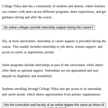
College Vidya also has a community of students and alumni, where learners
can connect with peers across different programs, share experiences, and get
guidance during and after the course.
Do online colleges provide internship support during the course?
Yes, in most universities, internship or career support is provided during the
course. This usually includes internship or job alerts, resume support, and
access to career or opportunity portals.
Some programs include internships as part of the curriculum, while others
offer them as optional support. Internships are not guaranteed and may
depend on eligibility and availability.
Students enrolling through College Vidya also get access to its internship
and career portal, which shares opportunities from partner organizations.
Are the curriculum and faculty of an online degree the same as those of