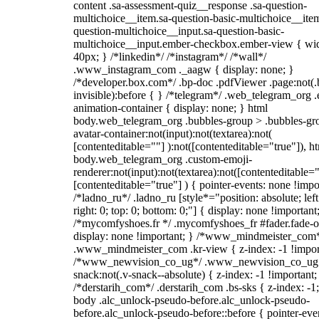
content .sa-assessment-quiz__response .sa-question-
multichoice__item.sa-question-basic-multichoice__item
question-multichoice__input.sa-question-basic-
multichoice__input.ember-checkbox.ember-view { wid
40px; } /*linkedin*/ /*instagram*/ /*wall*/
.www_instagram_com ._aagw { display: none; }
/*developer.box.com*/ .bp-doc .pdfViewer .page:not(.
invisible):before { } /*telegram*/ .web_telegram_org .
animation-container { display: none; } html
body.web_telegram_org .bubbles-group > .bubbles-gr
avatar-container:not(input):not(textarea):not(
[contenteditable=""] ):not([contenteditable="true"]), h
body.web_telegram_org .custom-emoji-
renderer:not(input):not(textarea):not([contenteditable="
[contenteditable="true"] ) { pointer-events: none !impo
/*ladno_ru*/ .ladno_ru [style*="position: absolute; left
right: 0; top: 0; bottom: 0;"] { display: none !important
/*mycomfyshoes.fr */ .mycomfyshoes_fr #fader.fade-o
display: none !important; } /*www_mindmeister_com
.www_mindmeister_com .kr-view { z-index: -1 !impor
/*www_newvision_co_ug*/ .www_newvision_co_ug 
snack:not(.v-snack--absolute) { z-index: -1 !important;
/*derstarih_com*/ .derstarih_com .bs-sks { z-index: -1
body .alc_unlock-pseudo-before.alc_unlock-pseudo-
before.alc_unlock-pseudo-before::before { pointer-eve