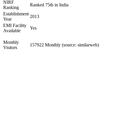
NIRF
Ranked 75th in India
Ranking
Establishment
2013
Year
EMI Facility
Yes
Available
Monthly
157922 Monthly (source: similarweb)
Visitors