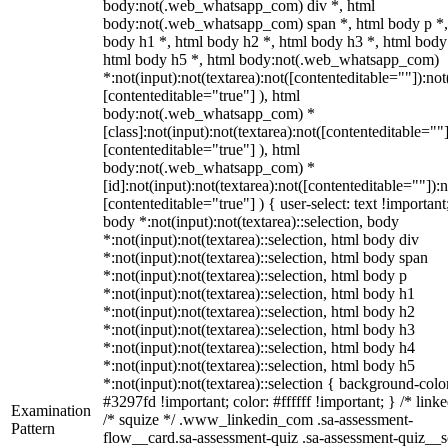
body:not(.web_whatsapp_com) div *, html
body:not(.web_whatsapp_com) span *, html body p *,
body h1 *, html body h2 *, html body h3 *, html body
html body h5 *, html body:not(.web_whatsapp_com)
*:not(input):not(textarea):not([contenteditable=""]):not
[contenteditable="true"] ), html
body:not(.web_whatsapp_com) *
[class]:not(input):not(textarea):not([contenteditable=""]
[contenteditable="true"] ), html
body:not(.web_whatsapp_com) *
[id]:not(input):not(textarea):not([contenteditable=""]):n
[contenteditable="true"] ) { user-select: text !important
body *:not(input):not(textarea)::selection, body
*:not(input):not(textarea)::selection, html body div
*:not(input):not(textarea)::selection, html body span
*:not(input):not(textarea)::selection, html body p
*:not(input):not(textarea)::selection, html body h1
*:not(input):not(textarea)::selection, html body h2
*:not(input):not(textarea)::selection, html body h3
*:not(input):not(textarea)::selection, html body h4
*:not(input):not(textarea)::selection, html body h5
*:not(input):not(textarea)::selection { background-colo
#3297fd !important; color: #ffffff !important; } /* linke
Examination
/* squize */ .www_linkedin_com .sa-assessment-
Pattern
flow__card.sa-assessment-quiz .sa-assessment-quiz__sc