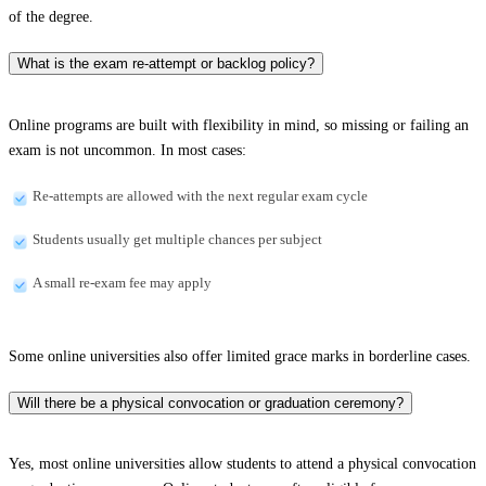
of the degree.
What is the exam re-attempt or backlog policy?
Online programs are built with flexibility in mind, so missing or failing an
exam is not uncommon. In most cases:
Re-attempts are allowed with the next regular exam cycle
Students usually get multiple chances per subject
A small re-exam fee may apply
Some online universities also offer limited grace marks in borderline cases.
Will there be a physical convocation or graduation ceremony?
Yes, most online universities allow students to attend a physical convocation