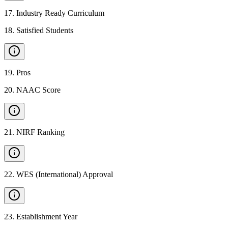
17
.
Industry Ready Curriculum
18
.
Satisfied Students
19
.
Pros
20
.
NAAC Score
21
.
NIRF Ranking
22
.
WES (International) Approval
23
.
Establishment Year