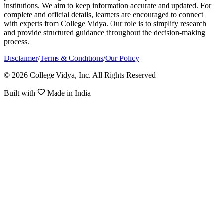
institutions. We aim to keep information accurate and updated. For
complete and official details, learners are encouraged to connect
with experts from College Vidya. Our role is to simplify research
and provide structured guidance throughout the decision-making
process.
Disclaimer
/
Terms & Conditions
/
Our Policy
© 2026 College Vidya, Inc. All Rights Reserved
Built with
Made in India