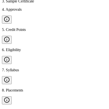
3
.
Sample Certificate
4
.
Approvals
5
.
Credit Points
6
.
Eligibility
7
.
Syllabus
8
.
Placements