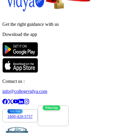
Get the right
guidance with us
Download the app
Contact us :
info@collegevidya.com
WhatsApp
Toll Free
1800-420-5757
7303088694