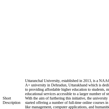
Uttaranchal University, established in 2013, is a NAA
A+ university in Dehradun, Uttarakhand which is dedi
to providing affordable higher education to students, 
educational services accessible to a larger number of st
Short
With the aim of furthering this initiative, the university
Description
started offering a number of full-time online courses in 
like management, computer applications, and humaniti