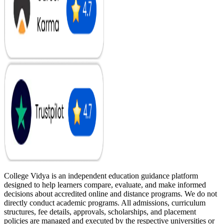
College Vidya is an independent education guidance platform
designed to help learners compare, evaluate, and make informed
decisions about accredited online and distance programs. We do not
directly conduct academic programs. All admissions, curriculum
structures, fee details, approvals, scholarships, and placement
policies are managed and executed by the respective universities or