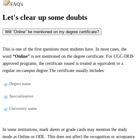
FAQ's
Let's clear up
some doubts
Will “Online” be mentioned on my degree certificate?
This is one of the first questions most students have. In most cases, the
word
“Online”
is not mentioned on the degree certificate. For UGC-DEB-
approved programs, the certificate issued is treated as equivalent to a
regular on-campus degree.The certificate usually includes:
Degree name
Specialization
University name
In some institutions, mark sheets or grade cards may mention the study
mode as Online or ODL. This does not affect the recognition or acceptance