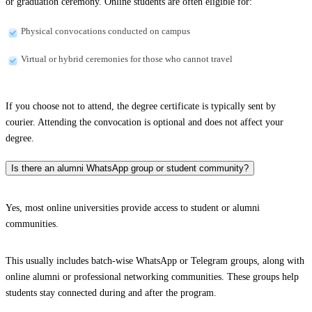
or graduation ceremony. Online students are often eligible for:
Physical convocations conducted on campus
Virtual or hybrid ceremonies for those who cannot travel
If you choose not to attend, the degree certificate is typically sent by
courier. Attending the convocation is optional and does not affect your
degree.
Is there an alumni WhatsApp group or student community?
Yes, most online universities provide access to student or alumni
communities.
This usually includes batch-wise WhatsApp or Telegram groups, along with
online alumni or professional networking communities. These groups help
students stay connected during and after the program.