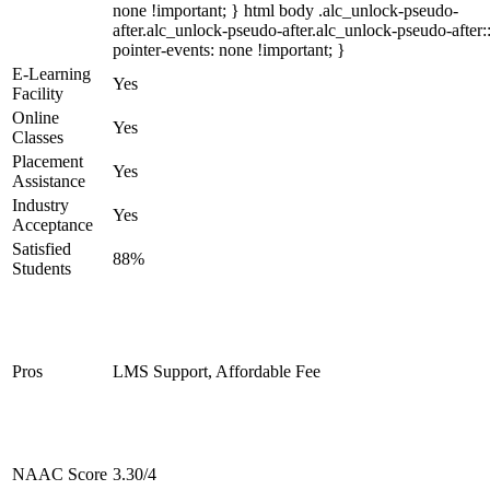
none !important; } html body .alc_unlock-pseudo-
after.alc_unlock-pseudo-after.alc_unlock-pseudo-after::
pointer-events: none !important; }
E-Learning
Yes
Facility
Online
Yes
Classes
Placement
Yes
Assistance
Industry
Yes
Acceptance
Satisfied
88%
Students
Pros
LMS Support, Affordable Fee
NAAC Score
3.30/4