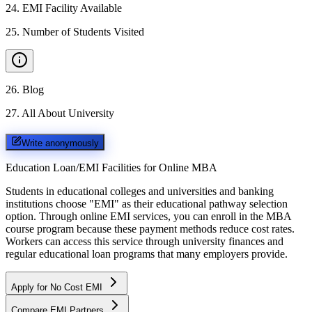
24
.
EMI Facility Available
25
.
Number of Students Visited
26
.
Blog
27
.
All About University
Write anonymously
Education Loan/EMI Facilities for
Online MBA
Students in educational colleges and universities and banking
institutions choose "EMI" as their educational pathway selection
option. Through online EMI services, you can enroll in the MBA
course program because these payment methods reduce cost rates.
Workers can access this service through university finances and
regular educational loan programs that many employers provide.
Apply for No Cost EMI
Compare EMI Partners