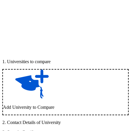
1
.
Universities to compare
Add University to Compare
2
.
Contact Details of University