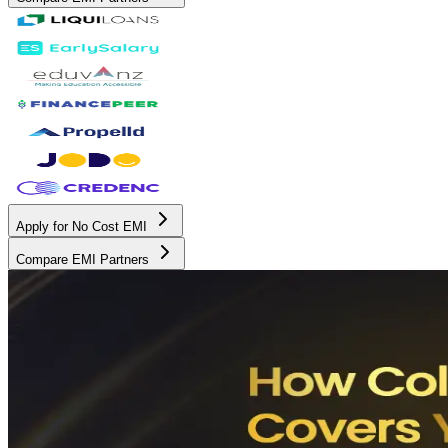
Apply for No Cost EMI
Compare EMI Partners