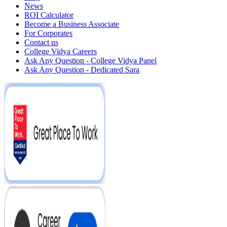
News
ROI Calculator
Become a Business Associate
For Corporates
Contact us
College Vidya Careers
Ask Any Question - College Vidya Panel
Ask Any Question - Dedicated Sara