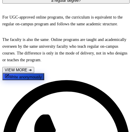
a regular degree?
For UGC-approved online programs, the curriculum is equivalent to the
regular on-campus program and follows the same academic structure.
The faculty is also the same. Online programs are taught and academically
overseen by the same university faculty who teach regular on-campus
courses. The difference is only in the mode of delivery, not in who designs
or teaches the program.
VIEW MORE
➔
Write anonymously