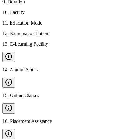
9
.
Duration
10
.
Faculty
11
.
Education Mode
12
.
Examination Pattern
13
.
E-Learning Facility
14
.
Alumni Status
15
.
Online Classes
16
.
Placement Assistance