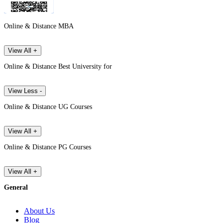
Online & Distance MBA
View All +
Online & Distance Best University for
View Less -
Online & Distance UG Courses
View All +
Online & Distance PG Courses
View All +
General
About Us
Blog