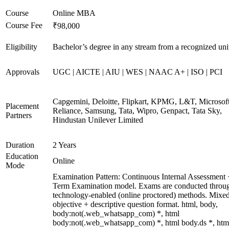
Course
Online MBA
Course Fee
₹98,000
Eligibility
Bachelor’s degree in any stream from a recognized uni
Approvals
UGC | AICTE | AIU | WES | NAAC A+ | ISO | PCI
Capgemini, Deloitte, Flipkart, KPMG, L&T, Microsoft
Placement
Reliance, Samsung, Tata, Wipro, Genpact, Tata Sky,
Partners
Hindustan Unilever Limited
Duration
2 Years
Education
Online
Mode
Examination Pattern: Continuous Internal Assessment
Term Examination model. Exams are conducted throu
technology-enabled (online proctored) methods. Mixe
objective + descriptive question format. html, body,
body:not(.web_whatsapp_com) *, html
body:not(.web_whatsapp_com) *, html body.ds *, htm