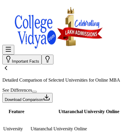
Important Facts
Detailed Comparison
of Selected Universities for
Online MBA
See Differences
Download Comparison
Feature
Uttaranchal University Online
University
Uttaranchal University Online