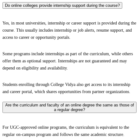
Do online colleges provide internship support during the course?
Yes, in most universities, internship or career support is provided during the
course. This usually includes internship or job alerts, resume support, and
access to career or opportunity portals.
Some programs include internships as part of the curriculum, while others
offer them as optional support. Internships are not guaranteed and may
depend on eligibility and availability.
Students enrolling through College Vidya also get access to its internship
and career portal, which shares opportunities from partner organizations.
Are the curriculum and faculty of an online degree the same as those of
a regular degree?
For UGC-approved online programs, the curriculum is equivalent to the
regular on-campus program and follows the same academic structure.