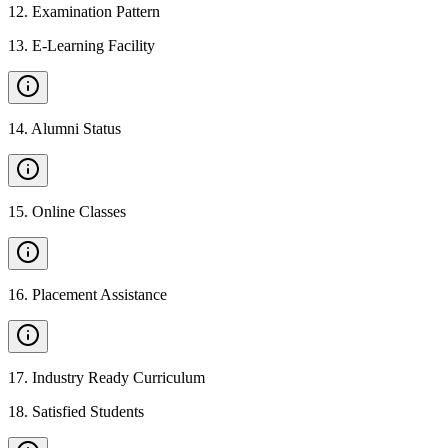
12
.
Examination Pattern
13
.
E-Learning Facility
14
.
Alumni Status
15
.
Online Classes
16
.
Placement Assistance
17
.
Industry Ready Curriculum
18
.
Satisfied Students