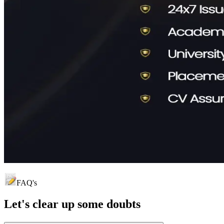
FAQ's
Let's clear up
some doubts