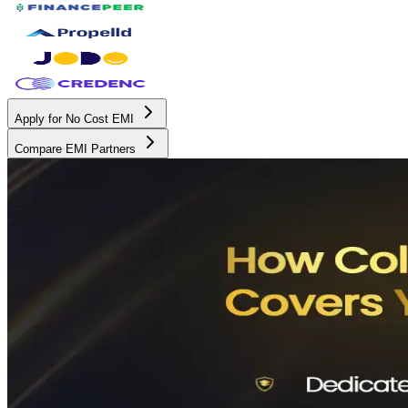
Apply for No Cost EMI
Compare EMI Partners