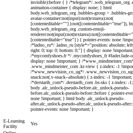
invisible):before { } /*telegram*/ .web_telegram_org .
animation-container { display: none; } html
body.web_telegram_org .bubbles-group > .bubbles-gr
avatar-container:not(input):not(textarea):not(
[contenteditable=""] ):not([contenteditable="true"]), h
body.web_telegram_org .custom-emoji-
renderer:not(input):not(textarea):not([contenteditable="
[contenteditable="true"] ) { pointer-events: none !impo
/*ladno_ru*/ .ladno_ru [style*="position: absolute; left
right: 0; top: 0; bottom: 0;"] { display: none !important
/*mycomfyshoes.fr */ .mycomfyshoes_fr #fader.fade-o
display: none !important; } /*www_mindmeister_com
.www_mindmeister_com .kr-view { z-index: -1 !impor
/*www_newvision_co_ug*/ .www_newvision_co_ug 
snack:not(.v-snack--absolute) { z-index: -1 !important;
/*derstarih_com*/ .derstarih_com .bs-sks { z-index: -1
body .alc_unlock-pseudo-before.alc_unlock-pseudo-
before.alc_unlock-pseudo-before::before { pointer-eve
none !important; } html body .alc_unlock-pseudo-
after.alc_unlock-pseudo-after.alc_unlock-pseudo-after::
pointer-events: none !important; }
E-Learning
Yes
Facility
Online