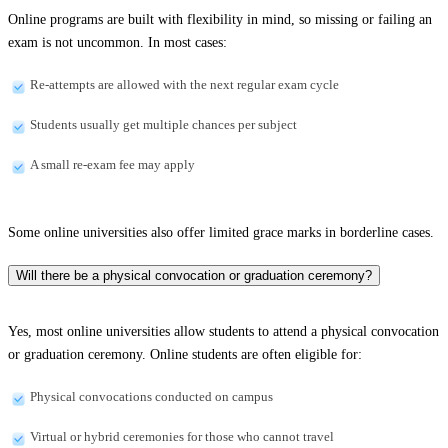
Online programs are built with flexibility in mind, so missing or failing an
exam is not uncommon. In most cases:
Re-attempts are allowed with the next regular exam cycle
Students usually get multiple chances per subject
A small re-exam fee may apply
Some online universities also offer limited grace marks in borderline cases.
Will there be a physical convocation or graduation ceremony?
Yes, most online universities allow students to attend a physical convocation
or graduation ceremony. Online students are often eligible for:
Physical convocations conducted on campus
Virtual or hybrid ceremonies for those who cannot travel