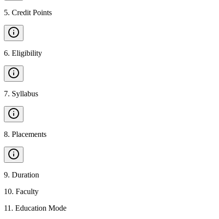
5
.
Credit Points
6
.
Eligibility
7
.
Syllabus
8
.
Placements
9
.
Duration
10
.
Faculty
11
.
Education Mode