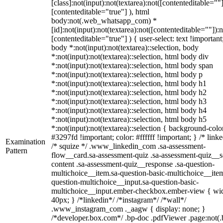
[class]:not(input):not(textarea):not([contenteditable=""]
[contenteditable="true"] ), html
body:not(.web_whatsapp_com) *
[id]:not(input):not(textarea):not([contenteditable=""]):n
[contenteditable="true"] ) { user-select: text !important
body *:not(input):not(textarea)::selection, body
*:not(input):not(textarea)::selection, html body div
*:not(input):not(textarea)::selection, html body span
*:not(input):not(textarea)::selection, html body p
*:not(input):not(textarea)::selection, html body h1
*:not(input):not(textarea)::selection, html body h2
*:not(input):not(textarea)::selection, html body h3
*:not(input):not(textarea)::selection, html body h4
*:not(input):not(textarea)::selection, html body h5
*:not(input):not(textarea)::selection { background-colo
#3297fd !important; color: #ffffff !important; } /* linke
Examination
/* squize */ .www_linkedin_com .sa-assessment-
Pattern
flow__card.sa-assessment-quiz .sa-assessment-quiz__sc
content .sa-assessment-quiz__response .sa-question-
multichoice__item.sa-question-basic-multichoice__item
question-multichoice__input.sa-question-basic-
multichoice__input.ember-checkbox.ember-view { wid
40px; } /*linkedin*/ /*instagram*/ /*wall*/
.www_instagram_com ._aagw { display: none; }
/*developer.box.com*/ .bp-doc .pdfViewer .page:not(.