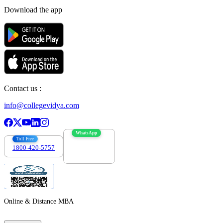
Download the app
Contact us :
info@collegevidya.com
WhatsApp
Toll Free
1800-420-5757
7303088694
Online & Distance MBA