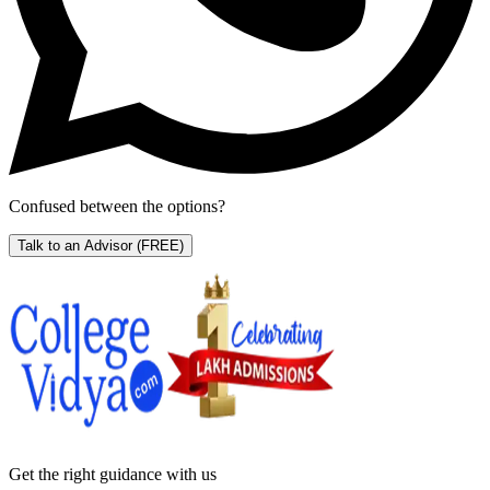
Confused between the options?
Talk to an Advisor
(FREE)
Get the right
guidance with us