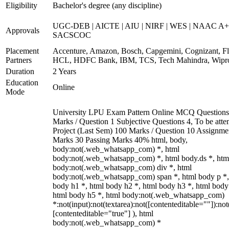
Eligibility
Bachelor's degree (any discipline)
UGC-DEB | AICTE | AIU | NIRF | WES | NAAC A+
Approvals
SACSCOC
Placement
Accenture, Amazon, Bosch, Capgemini, Cognizant, Fli
Partners
HCL, HDFC Bank, IBM, TCS, Tech Mahindra, Wipr
Duration
2 Years
Education
Online
Mode
University LPU Exam Pattern Online MCQ Questions
Marks / Question 1 Subjective Questions 4, To be att
Project (Last Sem) 100 Marks / Question 10 Assignme
Marks 30 Passing Marks 40% html, body,
body:not(.web_whatsapp_com) *, html
body:not(.web_whatsapp_com) *, html body.ds *, htm
body:not(.web_whatsapp_com) div *, html
body:not(.web_whatsapp_com) span *, html body p *,
body h1 *, html body h2 *, html body h3 *, html body
html body h5 *, html body:not(.web_whatsapp_com)
*:not(input):not(textarea):not([contenteditable=""]):not
[contenteditable="true"] ), html
body:not(.web_whatsapp_com) *