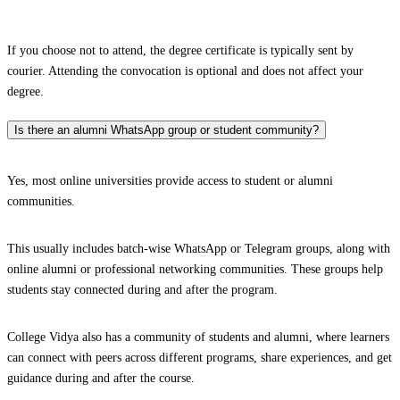
If you choose not to attend, the degree certificate is typically sent by
courier. Attending the convocation is optional and does not affect your
degree.
Is there an alumni WhatsApp group or student community?
Yes, most online universities provide access to student or alumni
communities.
This usually includes batch-wise WhatsApp or Telegram groups, along with
online alumni or professional networking communities. These groups help
students stay connected during and after the program.
College Vidya also has a community of students and alumni, where learners
can connect with peers across different programs, share experiences, and get
guidance during and after the course.