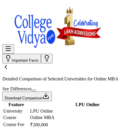
Important Facts
Detailed Comparison
of Selected Universities for
Online MBA
See Differences
Download Comparison
Feature
LPU Online
University
LPU Online
Course
Online MBA
Course Fee
₹200,000