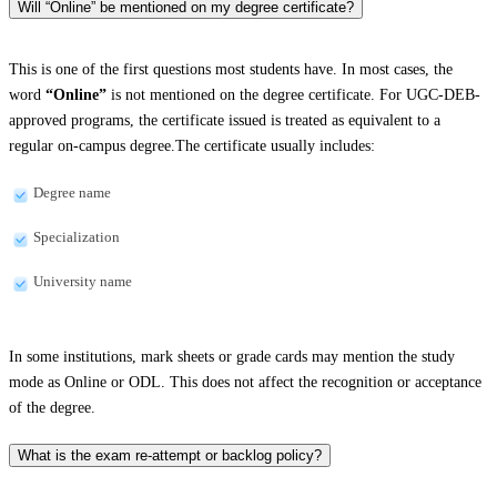
Will “Online” be mentioned on my degree certificate?
This is one of the first questions most students have. In most cases, the
word
“Online”
is not mentioned on the degree certificate. For UGC-DEB-
approved programs, the certificate issued is treated as equivalent to a
regular on-campus degree.The certificate usually includes:
Degree name
Specialization
University name
In some institutions, mark sheets or grade cards may mention the study
mode as Online or ODL. This does not affect the recognition or acceptance
of the degree.
What is the exam re-attempt or backlog policy?