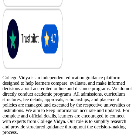
College Vidya is an independent education guidance platform
designed to help learners compare, evaluate, and make informed
decisions about accredited online and distance programs. We do not
directly conduct academic programs. All admissions, curriculum
structures, fee details, approvals, scholarships, and placement
policies are managed and executed by the respective universities or
institutions. We aim to keep information accurate and updated. For
complete and official details, learners are encouraged to connect
with experts from College Vidya. Our role is to simplify research
and provide structured guidance throughout the decision-making
process.