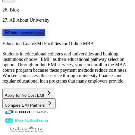
26
.
Blog
27
.
All About University
Write anonymously
Education Loan/EMI Facilities for
Online MBA
Students in educational colleges and universities and banking
institutions choose "EMI" as their educational pathway selection
option. Through online EMI services, you can enroll in the MBA
course program because these payment methods reduce cost rates.
Workers can access this service through university finances and
regular educational loan programs that many employers provide.
Apply for No Cost EMI
Compare EMI Partners