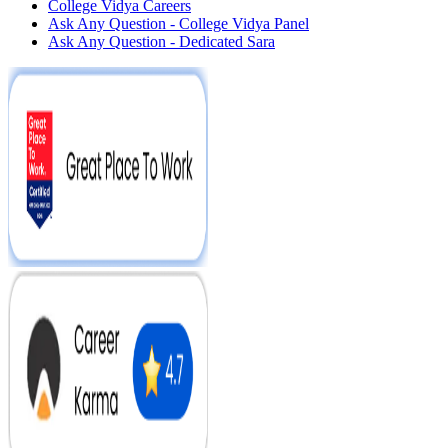
College Vidya Careers
Ask Any Question - College Vidya Panel
Ask Any Question - Dedicated Sara