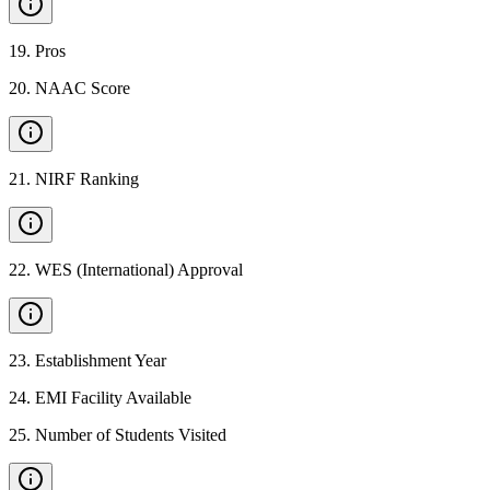
19
.
Pros
20
.
NAAC Score
21
.
NIRF Ranking
22
.
WES (International) Approval
23
.
Establishment Year
24
.
EMI Facility Available
25
.
Number of Students Visited