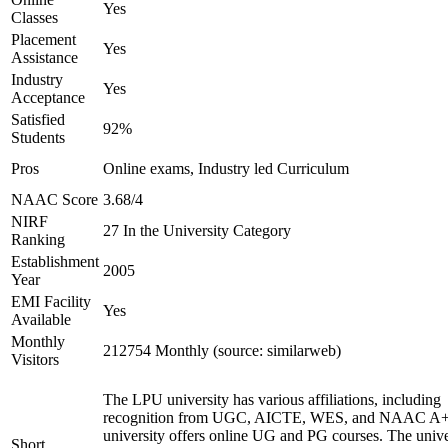
Yes
Classes
Placement
Yes
Assistance
Industry
Yes
Acceptance
Satisfied
92%
Students
Pros
Online exams, Industry led Curriculum
NAAC Score
3.68/4
NIRF
27 In the University Category
Ranking
Establishment
2005
Year
EMI Facility
Yes
Available
Monthly
212754 Monthly (source: similarweb)
Visitors
The LPU university has various affiliations, including
recognition from UGC, AICTE, WES, and NAAC A+
university offers online UG and PG courses. The unive
Short