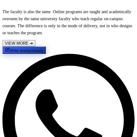
The faculty is also the same. Online programs are taught and academically
overseen by the same university faculty who teach regular on-campus
courses. The difference is only in the mode of delivery, not in who designs
or teaches the program.
VIEW MORE
➔
Write anonymously