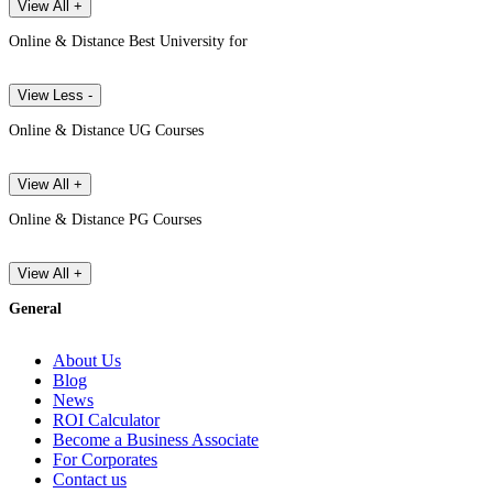
View All +
Online & Distance Best University for
View Less -
Online & Distance UG Courses
View All +
Online & Distance PG Courses
View All +
General
About Us
Blog
News
ROI Calculator
Become a Business Associate
For Corporates
Contact us