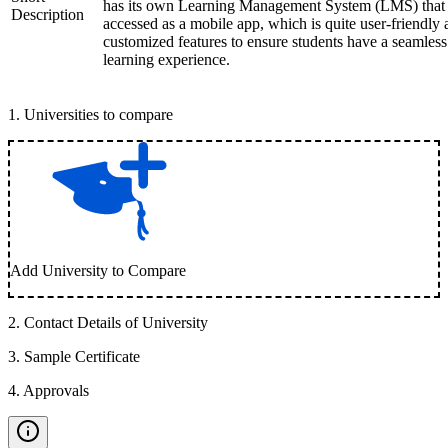
has its own Learning Management System (LMS) that
Description
accessed as a mobile app, which is quite user-friendly
customized features to ensure students have a seamless
learning experience.
1
.
Universities to compare
Add University to Compare
2
.
Contact Details of University
3
.
Sample Certificate
4
.
Approvals