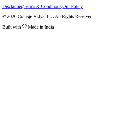
Disclaimer
/
Terms & Conditions
/
Our Policy
© 2026 College Vidya, Inc. All Rights Reserved
Built with
Made in India