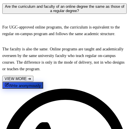
Are the curriculum and faculty of an online degree the same as those of
a regular degree?
For UGC-approved online programs, the curriculum is equivalent to the
regular on-campus program and follows the same academic structure.
The faculty is also the same. Online programs are taught and academically
overseen by the same university faculty who teach regular on-campus
courses. The difference is only in the mode of delivery, not in who designs
or teaches the program.
VIEW MORE
➔
Write anonymously