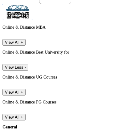
Online & Distance MBA
View All +
Online & Distance Best University for
View Less -
Online & Distance UG Courses
View All +
Online & Distance PG Courses
View All +
General