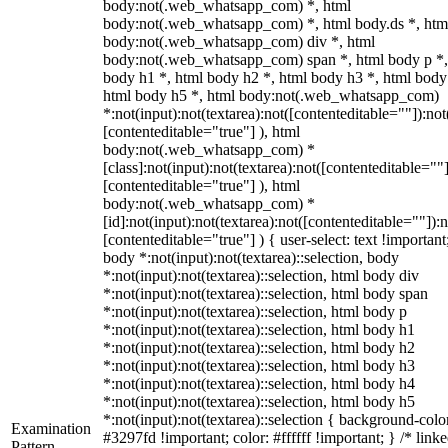
body:not(.web_whatsapp_com) *, html
body:not(.web_whatsapp_com) *, html body.ds *, htm
body:not(.web_whatsapp_com) div *, html
body:not(.web_whatsapp_com) span *, html body p *,
body h1 *, html body h2 *, html body h3 *, html body
html body h5 *, html body:not(.web_whatsapp_com)
*:not(input):not(textarea):not([contenteditable=""]):not
[contenteditable="true"] ), html
body:not(.web_whatsapp_com) *
[class]:not(input):not(textarea):not([contenteditable=""]
[contenteditable="true"] ), html
body:not(.web_whatsapp_com) *
[id]:not(input):not(textarea):not([contenteditable=""]):n
[contenteditable="true"] ) { user-select: text !important
body *:not(input):not(textarea)::selection, body
*:not(input):not(textarea)::selection, html body div
*:not(input):not(textarea)::selection, html body span
*:not(input):not(textarea)::selection, html body p
*:not(input):not(textarea)::selection, html body h1
*:not(input):not(textarea)::selection, html body h2
*:not(input):not(textarea)::selection, html body h3
*:not(input):not(textarea)::selection, html body h4
*:not(input):not(textarea)::selection, html body h5
*:not(input):not(textarea)::selection { background-colo
Examination
#3297fd !important; color: #ffffff !important; } /* linke
Pattern