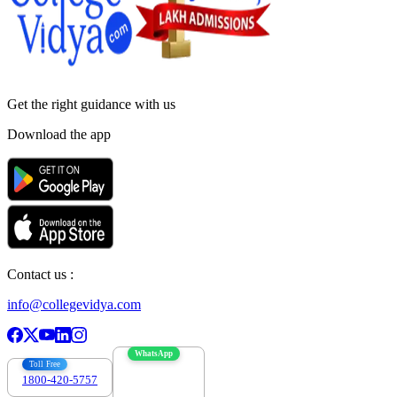
Get the right
guidance with us
Download the app
Contact us :
info@collegevidya.com
WhatsApp
Toll Free
1800-420-5757
7303088694