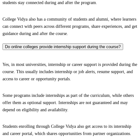
students stay connected during and after the program.
College Vidya also has a community of students and alumni, where learners
can connect with peers across different programs, share experiences, and get
guidance during and after the course.
Do online colleges provide internship support during the course?
Yes, in most universities, internship or career support is provided during the
course. This usually includes internship or job alerts, resume support, and
access to career or opportunity portals.
Some programs include internships as part of the curriculum, while others
offer them as optional support. Internships are not guaranteed and may
depend on eligibility and availability.
Students enrolling through College Vidya also get access to its internship
and career portal, which shares opportunities from partner organizations.