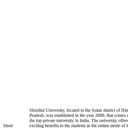
Shoolini University, located in the Solan district of H
Pradesh, was established in the year 2009, that comes
the top private university in India. The university offer
Short
exciting benefits to the students in the online mode of 