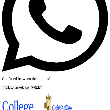
Confused between the options?
Talk to an Advisor
(FREE)