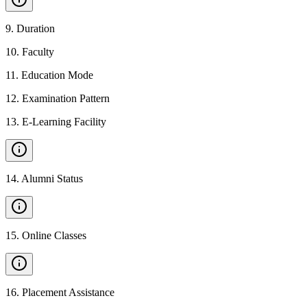
9
.
Duration
10
.
Faculty
11
.
Education Mode
12
.
Examination Pattern
13
.
E-Learning Facility
14
.
Alumni Status
15
.
Online Classes
16
.
Placement Assistance