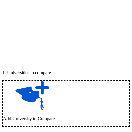
1
.
Universities to compare
Add University to Compare