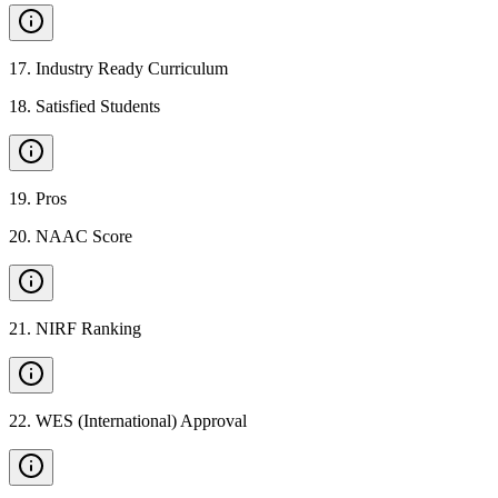
17
.
Industry Ready Curriculum
18
.
Satisfied Students
19
.
Pros
20
.
NAAC Score
21
.
NIRF Ranking
22
.
WES (International) Approval