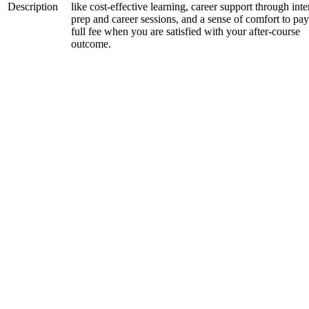
Description
like cost-effective learning, career support through int
prep and career sessions, and a sense of comfort to pay
full fee when you are satisfied with your after-course
outcome.