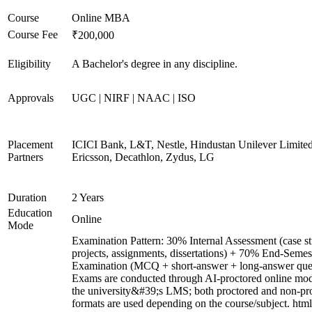
Course
Online MBA
Course Fee
₹200,000
Eligibility
A Bachelor's degree in any discipline.
Approvals
UGC | NIRF | NAAC | ISO
Placement
ICICI Bank, L&T, Nestle, Hindustan Unilever Limited
Partners
Ericsson, Decathlon, Zydus, LG
Duration
2 Years
Education
Online
Mode
Examination Pattern: 30% Internal Assessment (case st
projects, assignments, dissertations) + 70% End-Semes
Examination (MCQ + short-answer + long-answer ques
Exams are conducted through AI-proctored online mod
the university&#39;s LMS; both proctored and non-pr
formats are used depending on the course/subject. html