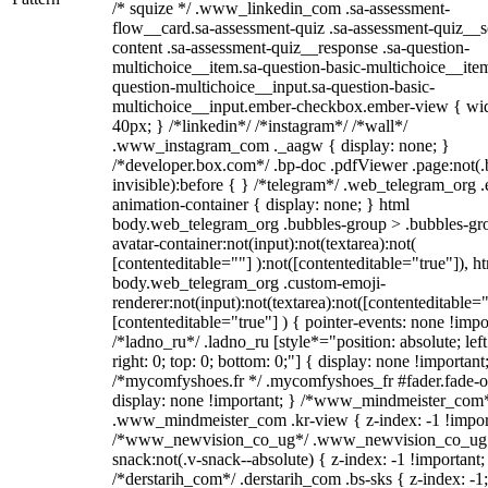
/* squize */ .www_linkedin_com .sa-assessment-
flow__card.sa-assessment-quiz .sa-assessment-quiz__sc
content .sa-assessment-quiz__response .sa-question-
multichoice__item.sa-question-basic-multichoice__item
question-multichoice__input.sa-question-basic-
multichoice__input.ember-checkbox.ember-view { wid
40px; } /*linkedin*/ /*instagram*/ /*wall*/
.www_instagram_com ._aagw { display: none; }
/*developer.box.com*/ .bp-doc .pdfViewer .page:not(.
invisible):before { } /*telegram*/ .web_telegram_org .
animation-container { display: none; } html
body.web_telegram_org .bubbles-group > .bubbles-gr
avatar-container:not(input):not(textarea):not(
[contenteditable=""] ):not([contenteditable="true"]), h
body.web_telegram_org .custom-emoji-
renderer:not(input):not(textarea):not([contenteditable="
[contenteditable="true"] ) { pointer-events: none !impo
/*ladno_ru*/ .ladno_ru [style*="position: absolute; left
right: 0; top: 0; bottom: 0;"] { display: none !important
/*mycomfyshoes.fr */ .mycomfyshoes_fr #fader.fade-o
display: none !important; } /*www_mindmeister_com
.www_mindmeister_com .kr-view { z-index: -1 !impor
/*www_newvision_co_ug*/ .www_newvision_co_ug 
snack:not(.v-snack--absolute) { z-index: -1 !important;
/*derstarih_com*/ .derstarih_com .bs-sks { z-index: -1