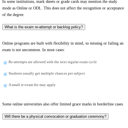
In some institutions, mark sheets or grade cards may mention the study
mode as Online or ODL. This does not affect the recognition or acceptance
of the degree.
What is the exam re-attempt or backlog policy?
Online programs are built with flexibility in mind, so missing or failing an
exam is not uncommon. In most cases:
Re-attempts are allowed with the next regular exam cycle
Students usually get multiple chances per subject
A small re-exam fee may apply
Some online universities also offer limited grace marks in borderline cases.
Will there be a physical convocation or graduation ceremony?