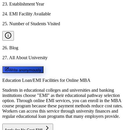
23
.
Establishment Year
24
.
EMI Facility Available
25
.
Number of Students Visited
26
.
Blog
27
.
All About University
Write anonymously
Education Loan/EMI Facilities for
Online MBA
Students in educational colleges and universities and banking
institutions choose "EMI" as their educational pathway selection
option. Through online EMI services, you can enroll in the MBA
course program because these payment methods reduce cost rates.
Workers can access this service through university finances and
regular educational loan programs that many employers provide.