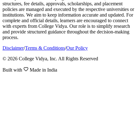
structures, fee details, approvals, scholarships, and placement
policies are managed and executed by the respective universities or
institutions. We aim to keep information accurate and updated. For
complete and official details, learners are encouraged to connect
with experts from College Vidya. Our role is to simplify research
and provide structured guidance throughout the decision-making
process.
Disclaimer
/
Terms & Conditions
/
Our Policy
© 2026 College Vidya, Inc. All Rights Reserved
Built with
Made in India