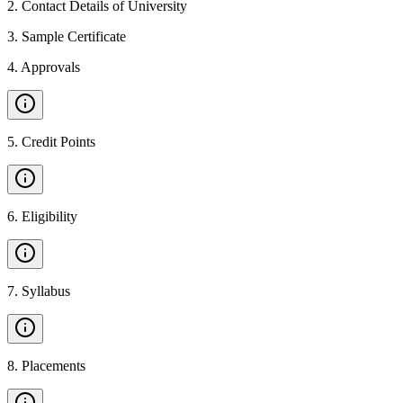
2
.
Contact Details of University
3
.
Sample Certificate
4
.
Approvals
5
.
Credit Points
6
.
Eligibility
7
.
Syllabus
8
.
Placements