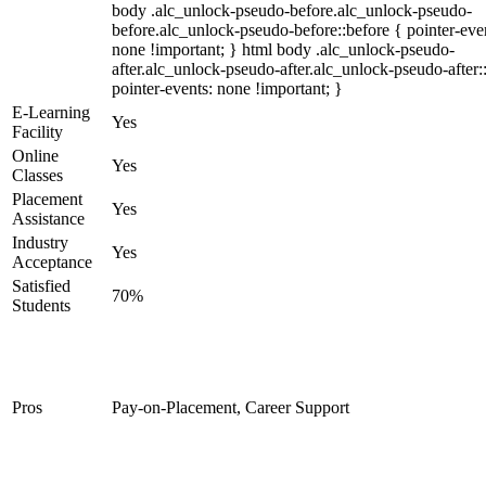
body .alc_unlock-pseudo-before.alc_unlock-pseudo-
before.alc_unlock-pseudo-before::before { pointer-eve
none !important; } html body .alc_unlock-pseudo-
after.alc_unlock-pseudo-after.alc_unlock-pseudo-after::
pointer-events: none !important; }
E-Learning
Yes
Facility
Online
Yes
Classes
Placement
Yes
Assistance
Industry
Yes
Acceptance
Satisfied
70%
Students
Pros
Pay-on-Placement, Career Support