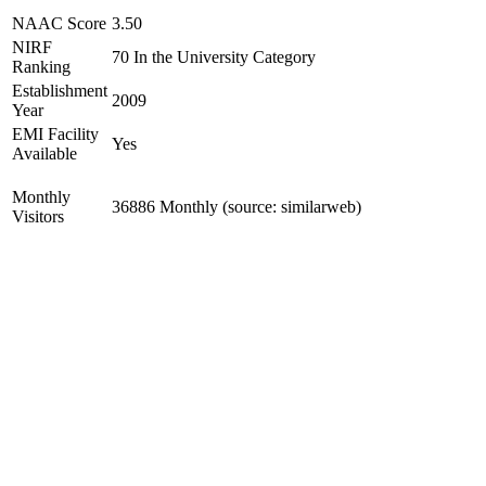
NAAC Score
3.50
NIRF
70 In the University Category
Ranking
Establishment
2009
Year
EMI Facility
Yes
Available
Monthly
36886 Monthly (source: similarweb)
Visitors