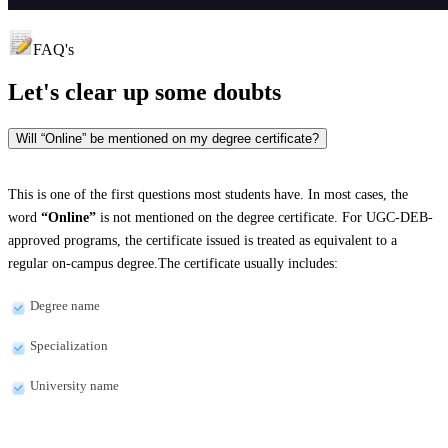
FAQ's
Let's clear up
some doubts
Will “Online” be mentioned on my degree certificate?
This is one of the first questions most students have. In most cases, the
word
“Online”
is not mentioned on the degree certificate. For UGC-DEB-
approved programs, the certificate issued is treated as equivalent to a
regular on-campus degree.The certificate usually includes:
Degree name
Specialization
University name