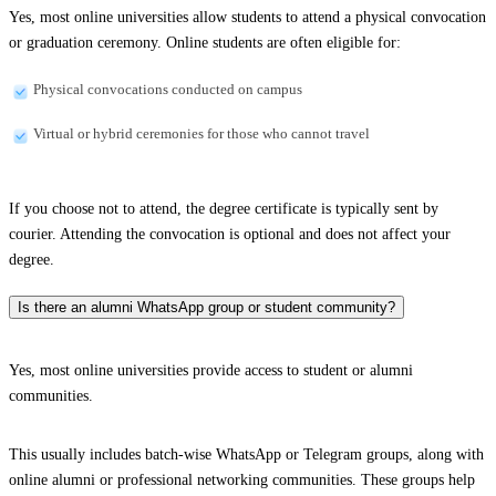
Yes, most online universities allow students to attend a physical convocation
or graduation ceremony. Online students are often eligible for:
Physical convocations conducted on campus
Virtual or hybrid ceremonies for those who cannot travel
If you choose not to attend, the degree certificate is typically sent by
courier. Attending the convocation is optional and does not affect your
degree.
Is there an alumni WhatsApp group or student community?
Yes, most online universities provide access to student or alumni
communities.
This usually includes batch-wise WhatsApp or Telegram groups, along with
online alumni or professional networking communities. These groups help