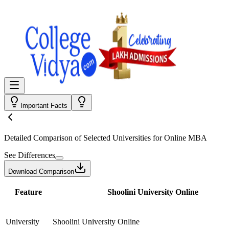
Important Facts
Detailed Comparison
of Selected Universities for
Online MBA
See Differences
Download Comparison
Feature
Shoolini University Online
University
Shoolini University Online