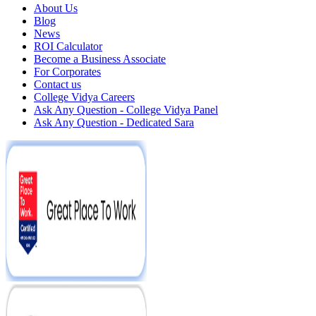
About Us
Blog
News
ROI Calculator
Become a Business Associate
For Corporates
Contact us
College Vidya Careers
Ask Any Question - College Vidya Panel
Ask Any Question - Dedicated Sara