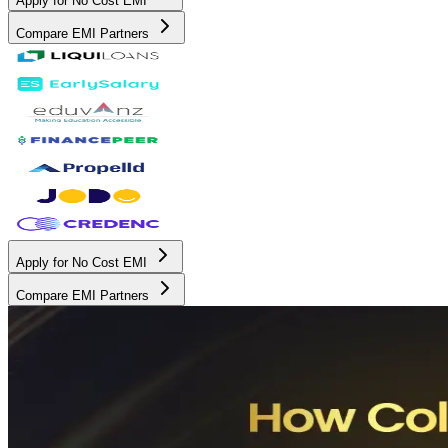
Apply for No Cost EMI
Compare EMI Partners
Apply for No Cost EMI
Compare EMI Partners