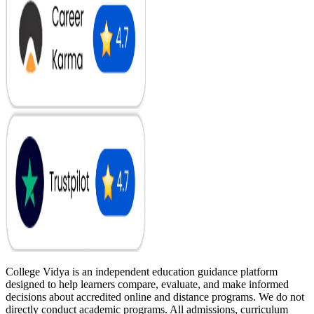
College Vidya is an independent education guidance platform
designed to help learners compare, evaluate, and make informed
decisions about accredited online and distance programs. We do not
directly conduct academic programs. All admissions, curriculum