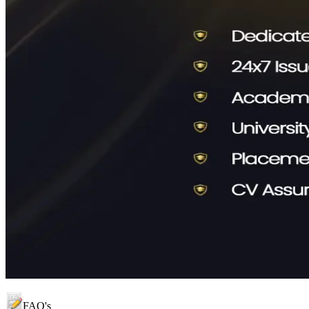
FAQ's