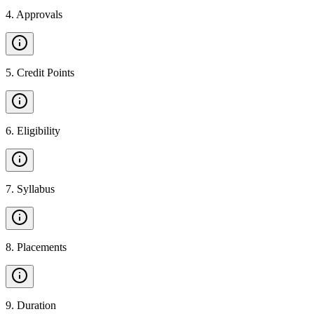
4
.
Approvals
5
.
Credit Points
6
.
Eligibility
7
.
Syllabus
8
.
Placements
9
.
Duration