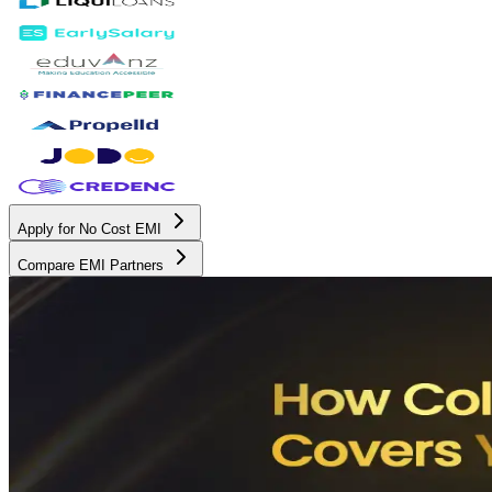
Apply for No Cost EMI
Compare EMI Partners