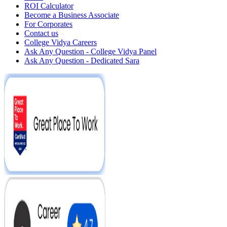
ROI Calculator
Become a Business Associate
For Corporates
Contact us
College Vidya Careers
Ask Any Question - College Vidya Panel
Ask Any Question - Dedicated Sara