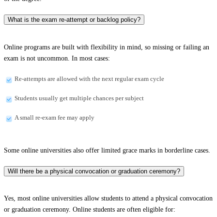
What is the exam re-attempt or backlog policy?
Online programs are built with flexibility in mind, so missing or failing an
exam is not uncommon. In most cases:
Re-attempts are allowed with the next regular exam cycle
Students usually get multiple chances per subject
A small re-exam fee may apply
Some online universities also offer limited grace marks in borderline cases.
Will there be a physical convocation or graduation ceremony?
Yes, most online universities allow students to attend a physical convocation
or graduation ceremony. Online students are often eligible for: