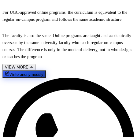
For UGC-approved online programs, the curriculum is equivalent to the
regular on-campus program and follows the same academic structure.
The faculty is also the same. Online programs are taught and academically
overseen by the same university faculty who teach regular on-campus
courses. The difference is only in the mode of delivery, not in who designs
or teaches the program.
VIEW MORE
➔
Write anonymously