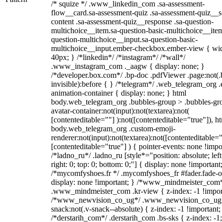
/* squize */ .www_linkedin_com .sa-assessment-
flow__card.sa-assessment-quiz .sa-assessment-quiz__sc
content .sa-assessment-quiz__response .sa-question-
multichoice__item.sa-question-basic-multichoice__item
question-multichoice__input.sa-question-basic-
multichoice__input.ember-checkbox.ember-view { wid
40px; } /*linkedin*/ /*instagram*/ /*wall*/
.www_instagram_com ._aagw { display: none; }
/*developer.box.com*/ .bp-doc .pdfViewer .page:not(.
invisible):before { } /*telegram*/ .web_telegram_org .
animation-container { display: none; } html
body.web_telegram_org .bubbles-group > .bubbles-gr
avatar-container:not(input):not(textarea):not(
[contenteditable=""] ):not([contenteditable="true"]), h
body.web_telegram_org .custom-emoji-
renderer:not(input):not(textarea):not([contenteditable="
[contenteditable="true"] ) { pointer-events: none !impo
/*ladno_ru*/ .ladno_ru [style*="position: absolute; left
right: 0; top: 0; bottom: 0;"] { display: none !important
/*mycomfyshoes.fr */ .mycomfyshoes_fr #fader.fade-o
display: none !important; } /*www_mindmeister_com
.www_mindmeister_com .kr-view { z-index: -1 !impor
/*www_newvision_co_ug*/ .www_newvision_co_ug 
snack:not(.v-snack--absolute) { z-index: -1 !important;
/*derstarih_com*/ .derstarih_com .bs-sks { z-index: -1