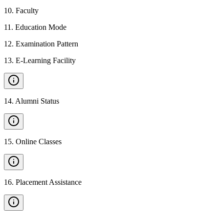
10
.
Faculty
11
.
Education Mode
12
.
Examination Pattern
13
.
E-Learning Facility
14
.
Alumni Status
15
.
Online Classes
16
.
Placement Assistance