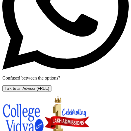
Confused between the options?
Talk to an Advisor
(FREE)