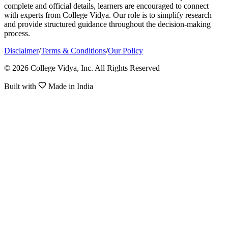
complete and official details, learners are encouraged to connect
with experts from College Vidya. Our role is to simplify research
and provide structured guidance throughout the decision-making
process.
Disclaimer
/
Terms & Conditions
/
Our Policy
© 2026 College Vidya, Inc. All Rights Reserved
Built with
Made in India