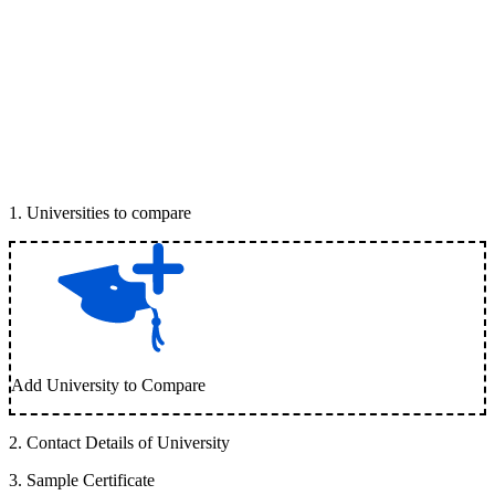
1
.
Universities to compare
Add University to Compare
2
.
Contact Details of University
3
.
Sample Certificate