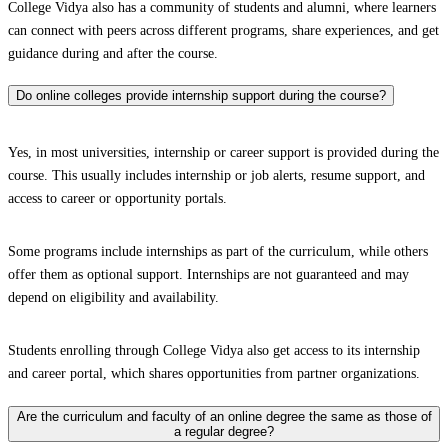
College Vidya also has a community of students and alumni, where learners
can connect with peers across different programs, share experiences, and get
guidance during and after the course.
Do online colleges provide internship support during the course?
Yes, in most universities, internship or career support is provided during the
course. This usually includes internship or job alerts, resume support, and
access to career or opportunity portals.
Some programs include internships as part of the curriculum, while others
offer them as optional support. Internships are not guaranteed and may
depend on eligibility and availability.
Students enrolling through College Vidya also get access to its internship
and career portal, which shares opportunities from partner organizations.
Are the curriculum and faculty of an online degree the same as those of
a regular degree?