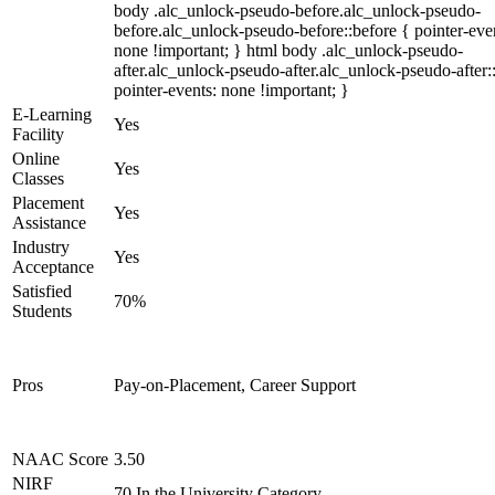
body .alc_unlock-pseudo-before.alc_unlock-pseudo-
before.alc_unlock-pseudo-before::before { pointer-eve
none !important; } html body .alc_unlock-pseudo-
after.alc_unlock-pseudo-after.alc_unlock-pseudo-after::
pointer-events: none !important; }
E-Learning
Yes
Facility
Online
Yes
Classes
Placement
Yes
Assistance
Industry
Yes
Acceptance
Satisfied
70%
Students
Pros
Pay-on-Placement, Career Support
NAAC Score
3.50
NIRF
70 In the University Category