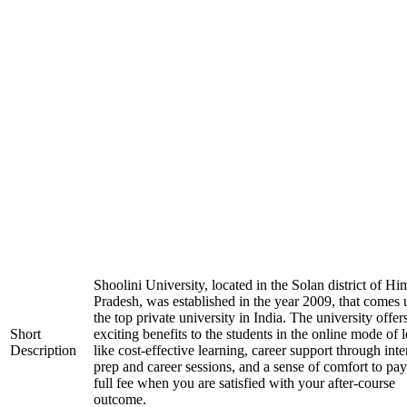
Shoolini University, located in the Solan district of H
Pradesh, was established in the year 2009, that comes
the top private university in India. The university offer
Short
exciting benefits to the students in the online mode of 
Description
like cost-effective learning, career support through int
prep and career sessions, and a sense of comfort to pay
full fee when you are satisfied with your after-course
outcome.