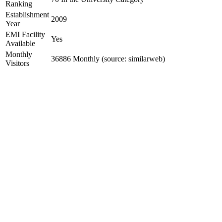
Ranking
Establishment
2009
Year
EMI Facility
Yes
Available
Monthly
36886 Monthly (source: similarweb)
Visitors