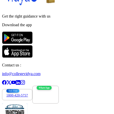
Get the right
guidance with us
Download the app
Contact us :
info@collegevidya.com
WhatsApp
Toll Free
1800-420-5757
7303088694