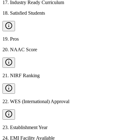
17
.
Industry Ready Curriculum
18
.
Satisfied Students
19
.
Pros
20
.
NAAC Score
21
.
NIRF Ranking
22
.
WES (International) Approval
23
.
Establishment Year
24
.
EMI Facility Available