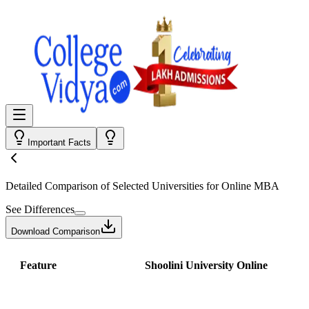
Important Facts
Detailed Comparison
of Selected Universities for
Online MBA
See Differences
Download Comparison
Feature
Shoolini University Online