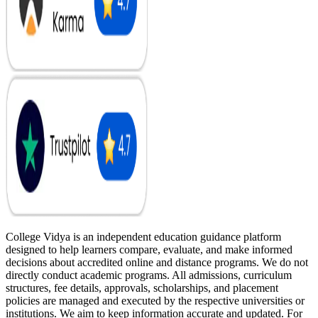
College Vidya is an independent education guidance platform
designed to help learners compare, evaluate, and make informed
decisions about accredited online and distance programs. We do not
directly conduct academic programs. All admissions, curriculum
structures, fee details, approvals, scholarships, and placement
policies are managed and executed by the respective universities or
institutions. We aim to keep information accurate and updated. For