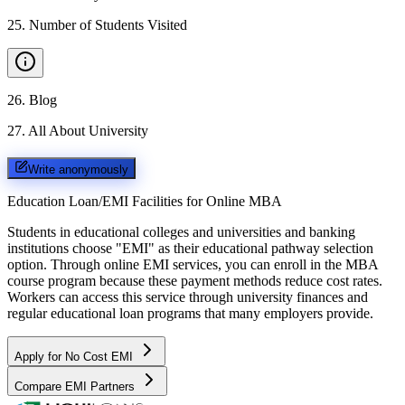
25
.
Number of Students Visited
26
.
Blog
27
.
All About University
Write anonymously
Education Loan/EMI Facilities for
Online MBA
Students in educational colleges and universities and banking
institutions choose "EMI" as their educational pathway selection
option. Through online EMI services, you can enroll in the MBA
course program because these payment methods reduce cost rates.
Workers can access this service through university finances and
regular educational loan programs that many employers provide.
Apply for No Cost EMI
Compare EMI Partners