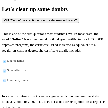
Let's clear up
some doubts
Will “Online” be mentioned on my degree certificate?
This is one of the first questions most students have. In most cases, the
word
“Online”
is not mentioned on the degree certificate. For UGC-DEB-
approved programs, the certificate issued is treated as equivalent to a
regular on-campus degree.The certificate usually includes:
Degree name
Specialization
University name
In some institutions, mark sheets or grade cards may mention the study
mode as Online or ODL. This does not affect the recognition or acceptance
of the degree.