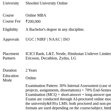
University
Shoolini University Online
Course
Online MBA
Course Fee
₹200,000
Eligibility
A Bachelor's degree in any discipline.
Approvals
UGC | NIRF | NAAC | ISO
Placement
ICICI Bank, L&T, Nestle, Hindustan Unilever Limited
Partners
Ericsson, Decathlon, Zydus, LG
Duration
2 Years
Education
Online
Mode
Examination Pattern: 30% Internal Assessment (case st
projects, assignments, dissertations) + 70% End-Semes
Examination (MCQ + short-answer + long-answer ques
Exams are conducted through AI-proctored online mod
the university&#39;s LMS; both proctored and non-pr
formats are used depending on the course/subject. html