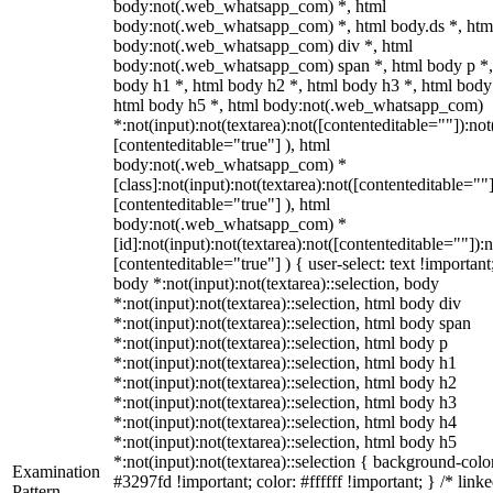
body:not(.web_whatsapp_com) *, html
body:not(.web_whatsapp_com) *, html body.ds *, htm
body:not(.web_whatsapp_com) div *, html
body:not(.web_whatsapp_com) span *, html body p *,
body h1 *, html body h2 *, html body h3 *, html body
html body h5 *, html body:not(.web_whatsapp_com)
*:not(input):not(textarea):not([contenteditable=""]):not
[contenteditable="true"] ), html
body:not(.web_whatsapp_com) *
[class]:not(input):not(textarea):not([contenteditable=""]
[contenteditable="true"] ), html
body:not(.web_whatsapp_com) *
[id]:not(input):not(textarea):not([contenteditable=""]):n
[contenteditable="true"] ) { user-select: text !important
body *:not(input):not(textarea)::selection, body
*:not(input):not(textarea)::selection, html body div
*:not(input):not(textarea)::selection, html body span
*:not(input):not(textarea)::selection, html body p
*:not(input):not(textarea)::selection, html body h1
*:not(input):not(textarea)::selection, html body h2
*:not(input):not(textarea)::selection, html body h3
*:not(input):not(textarea)::selection, html body h4
*:not(input):not(textarea)::selection, html body h5
*:not(input):not(textarea)::selection { background-colo
Examination
#3297fd !important; color: #ffffff !important; } /* linke
Pattern