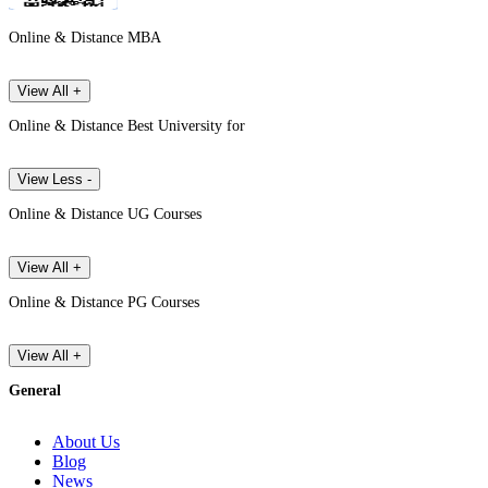
Online & Distance MBA
View All +
Online & Distance Best University for
View Less -
Online & Distance UG Courses
View All +
Online & Distance PG Courses
View All +
General
About Us
Blog
News