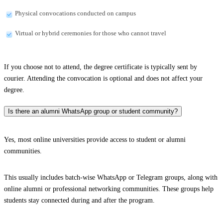
Physical convocations conducted on campus
Virtual or hybrid ceremonies for those who cannot travel
If you choose not to attend, the degree certificate is typically sent by
courier. Attending the convocation is optional and does not affect your
degree.
Is there an alumni WhatsApp group or student community?
Yes, most online universities provide access to student or alumni
communities.
This usually includes batch-wise WhatsApp or Telegram groups, along with
online alumni or professional networking communities. These groups help
students stay connected during and after the program.