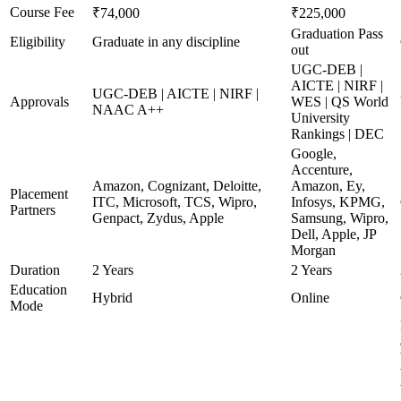
Course Fee
₹74,000
₹225,000
Graduation Pass
Eligibility
Graduate in any discipline
out
UGC-DEB |
AICTE | NIRF |
UGC-DEB | AICTE | NIRF |
Approvals
WES | QS World
NAAC A++
University
Rankings | DEC
Google,
Accenture,
Amazon, Cognizant, Deloitte,
Amazon, Ey,
Placement
ITC, Microsoft, TCS, Wipro,
Infosys, KPMG,
Partners
Genpact, Zydus, Apple
Samsung, Wipro,
Dell, Apple, JP
Morgan
Duration
2 Years
2 Years
Education
Hybrid
Online
Mode