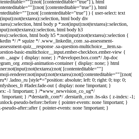
nteditable=""]):not( [contenteditable="true"] ), html
tenteditable=""]):not( [contenteditable="true"] ), html
editable=""]):not( [contenteditable="true"] ) { user-select: text
(input):not(textarea)::selection, html body div
tarea)::selection, html body p *:not(input):not(textarea)::selection,
nput):not(textarea)::selection, html body h3
rea)::selection, html body h5 *:not(input):not(textarea)::selection {
linkedin */ /* squize */ .www_linkedin_com .sa-assessment-
-assessment-quiz__response .sa-question-multichoice__item.sa-
-question-basic-multichoice__input.ember-checkbox.ember-view {
om ._aagw { display: none; } /*developer.box.com*/ .bp-doc
legram_org .emoji-animation-container { display: none; } html
r:not(input):not(textarea):not( [contenteditable=""]
oji-renderer:not(input):not(textarea):not([contenteditable=""]):not(
*/ .ladno_ru [style*="position: absolute; left: 0; right: 0; top: 0;
fyshoes_fr #fader.fade-out { display: none !important; }
x: -1 !important; } /*www_newvision_co_ug*/
important; } /*derstarih_com*/ .derstarih_com .bs-sks { z-index: -1;
nlock-pseudo-before::before { pointer-events: none !important; }
pseudo-after::after { pointer-events: none !important; }