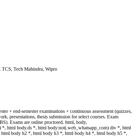
g, TCS, Tech Mahindra, Wipro
ster + end-semester examinations + continuous assessment (quizzes,
ork, presentations, thesis submission for select courses. Exam
S). Exams are online proctored. html, body,
, html body.ds *, html body:not(.web_whatsapp_com) div *, html
html body h2 *, html body h3 *, html body h4 *, html body h5 *,