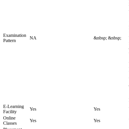
Examination
NA
&nbsp; &nbsp;
Pattern
E-Learning
Yes
Yes
Facility
Online
Yes
Yes
Classes