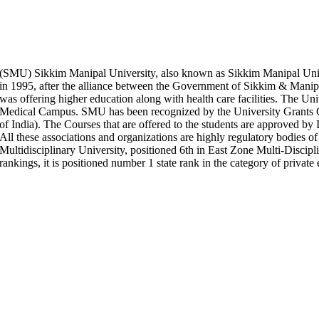
(SMU) Sikkim Manipal University, also known as Sikkim Manipal Univ
in 1995, after the alliance between the Government of Sikkim & Manipal 
was offering higher education along with health care facilities. The 
Medical Campus. SMU has been recognized by the University Gra
of India). The Courses that are offered to the students are approved
All these associations and organizations are highly regulatory bodies of
Multidisciplinary University, positioned 6th in East Zone Multi-Discip
rankings, it is positioned number 1 state rank in the category of private 