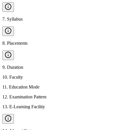
7
.
Syllabus
8
.
Placements
9
.
Duration
10
.
Faculty
11
.
Education Mode
12
.
Examination Pattern
13
.
E-Learning Facility