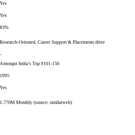
Yes
Yes
83%
Research-Oriented, Career Support & Placements drive
-
Amongst India’s Top #101-150
1995
Yes
1.770M Monthly (source: similarweb)