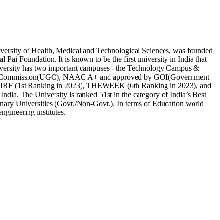
ersity of Health, Medical and Technological Sciences, was founded
Pai Foundation. It is known to be the first university in India that
University has two important campuses - the Technology Campus &
nts Commission(UGC), NAAC A+ and approved by GOI(Government
 by IIRF (1st Ranking in 2023), THEWEEK (6th Ranking in 2023), and
 India. The University is ranked 51st in the category of India’s Best
linary Universities (Govt./Non-Govt.). In terms of Education world
engineering institutes.