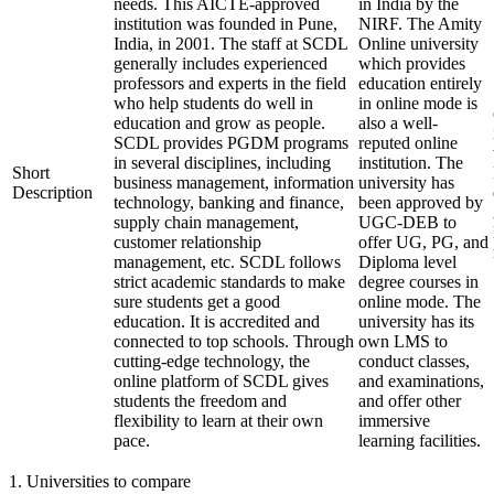
needs. This AICTE-approved
in India by the
institution was founded in Pune,
NIRF. The Amity
India, in 2001. The staff at SCDL
Online university
generally includes experienced
which provides
professors and experts in the field
education entirely
who help students do well in
in online mode is
education and grow as people.
also a well-
SCDL provides PGDM programs
reputed online
in several disciplines, including
institution. The
Short
business management, information
university has
Description
technology, banking and finance,
been approved by
supply chain management,
UGC-DEB to
customer relationship
offer UG, PG, and
management, etc. SCDL follows
Diploma level
strict academic standards to make
degree courses in
sure students get a good
online mode. The
education. It is accredited and
university has its
connected to top schools. Through
own LMS to
cutting-edge technology, the
conduct classes,
online platform of SCDL gives
and examinations,
students the freedom and
and offer other
flexibility to learn at their own
immersive
pace.
learning facilities.
1
.
Universities to compare