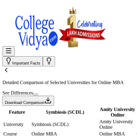
Important Facts
Detailed Comparison
of Selected Universities for
Online MBA
See Differences
Download Comparison
Amity University
Feature
Symbiosis (SCDL)
Online
Amity University
University
Symbiosis (SCDL)
Online
Course
Online MBA
Online MBA