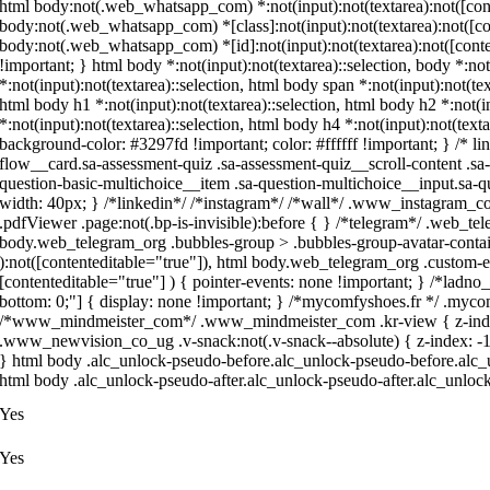
html body:not(.web_whatsapp_com) *:not(input):not(textarea):not([conte
body:not(.web_whatsapp_com) *[class]:not(input):not(textarea):not([con
body:not(.web_whatsapp_com) *[id]:not(input):not(textarea):not([content
!important; } html body *:not(input):not(textarea)::selection, body *:not
*:not(input):not(textarea)::selection, html body span *:not(input):not(tex
html body h1 *:not(input):not(textarea)::selection, html body h2 *:not(i
*:not(input):not(textarea)::selection, html body h4 *:not(input):not(texta
background-color: #3297fd !important; color: #ffffff !important; } /* 
flow__card.sa-assessment-quiz .sa-assessment-quiz__scroll-content .sa
question-basic-multichoice__item .sa-question-multichoice__input.sa
width: 40px; } /*linkedin*/ /*instagram*/ /*wall*/ .www_instagram_c
.pdfViewer .page:not(.bp-is-invisible):before { } /*telegram*/ .web_te
body.web_telegram_org .bubbles-group > .bubbles-group-avatar-containe
):not([contenteditable="true"]), html body.web_telegram_org .custom-em
[contenteditable="true"] ) { pointer-events: none !important; } /*ladno_ru
bottom: 0;"] { display: none !important; } /*mycomfyshoes.fr */ .mycom
/*www_mindmeister_com*/ .www_mindmeister_com .kr-view { z-inde
.www_newvision_co_ug .v-snack:not(.v-snack--absolute) { z-index: -1 !
} html body .alc_unlock-pseudo-before.alc_unlock-pseudo-before.alc_u
html body .alc_unlock-pseudo-after.alc_unlock-pseudo-after.alc_unlock-
Yes
Yes