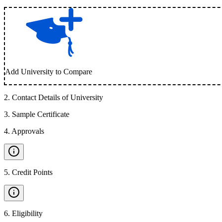
Add University to Compare
2
.
Contact Details of University
3
.
Sample Certificate
4
.
Approvals
5
.
Credit Points
6
.
Eligibility