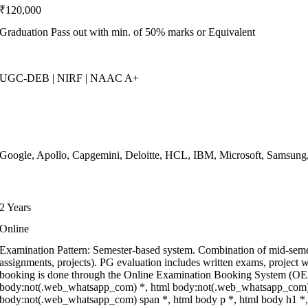
₹120,000
Graduation Pass out with min. of 50% marks or Equivalent
UGC-DEB | NIRF | NAAC A+
Google, Apollo, Capgemini, Deloitte, HCL, IBM, Microsoft, Samsun
2 Years
Online
Examination Pattern: Semester-based system. Combination of mid-seme
assignments, projects). PG evaluation includes written exams, project w
booking is done through the Online Examination Booking System (OEB
body:not(.web_whatsapp_com) *, html body:not(.web_whatsapp_com) *
body:not(.web_whatsapp_com) span *, html body p *, html body h1 *, 