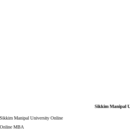
Sikkim Manipal U
Sikkim Manipal University Online
Online MBA