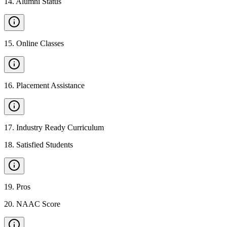
14
.
Alumni Status
15
.
Online Classes
16
.
Placement Assistance
17
.
Industry Ready Curriculum
18
.
Satisfied Students
19
.
Pros
20
.
NAAC Score