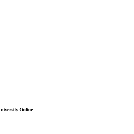
niversity Online