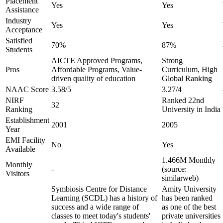
Placement
Yes
Yes
Assistance
Industry
Yes
Yes
Acceptance
Satisfied
70%
87%
Students
AICTE Approved Programs,
Strong
Pros
Affordable Programs, Value-
Curriculum, High
driven quality of education
Global Ranking
NAAC Score
3.58/5
3.27/4
NIRF
Ranked 22nd
32
Ranking
University in India
Establishment
2001
2005
Year
EMI Facility
No
Yes
Available
1.466M Monthly
Monthly
-
(source:
Visitors
similarweb)
Symbiosis Centre for Distance
Amity University
Learning (SCDL) has a history of
has been ranked
success and a wide range of
as one of the best
classes to meet today's students'
private universities