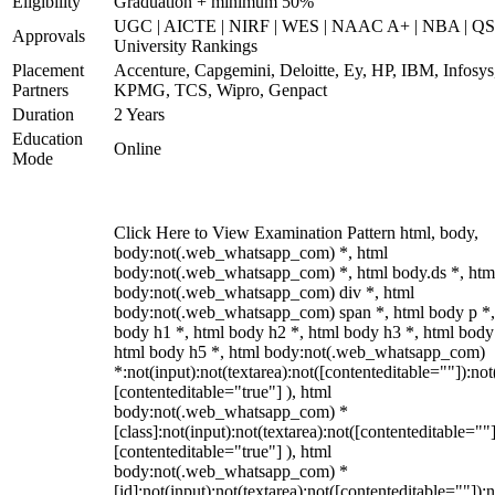
Eligibility
Graduation + minimum 50%
UGC | AICTE | NIRF | WES | NAAC A+ | NBA | QS
Approvals
University Rankings
Placement
Accenture, Capgemini, Deloitte, Ey, HP, IBM, Infosys
Partners
KPMG, TCS, Wipro, Genpact
Duration
2 Years
Education
Online
Mode
Click Here to View Examination Pattern html, body,
body:not(.web_whatsapp_com) *, html
body:not(.web_whatsapp_com) *, html body.ds *, htm
body:not(.web_whatsapp_com) div *, html
body:not(.web_whatsapp_com) span *, html body p *,
body h1 *, html body h2 *, html body h3 *, html body
html body h5 *, html body:not(.web_whatsapp_com)
*:not(input):not(textarea):not([contenteditable=""]):not
[contenteditable="true"] ), html
body:not(.web_whatsapp_com) *
[class]:not(input):not(textarea):not([contenteditable=""]
[contenteditable="true"] ), html
body:not(.web_whatsapp_com) *
[id]:not(input):not(textarea):not([contenteditable=""]):n