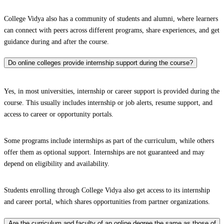
College Vidya also has a community of students and alumni, where learners
can connect with peers across different programs, share experiences, and get
guidance during and after the course.
Do online colleges provide internship support during the course?
Yes, in most universities, internship or career support is provided during the
course. This usually includes internship or job alerts, resume support, and
access to career or opportunity portals.
Some programs include internships as part of the curriculum, while others
offer them as optional support. Internships are not guaranteed and may
depend on eligibility and availability.
Students enrolling through College Vidya also get access to its internship
and career portal, which shares opportunities from partner organizations.
Are the curriculum and faculty of an online degree the same as those of