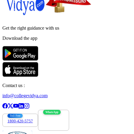
Get the right
guidance with us
Download the app
Contact us :
info@collegevidya.com
WhatsApp
Toll Free
1800-420-5757
7303088694