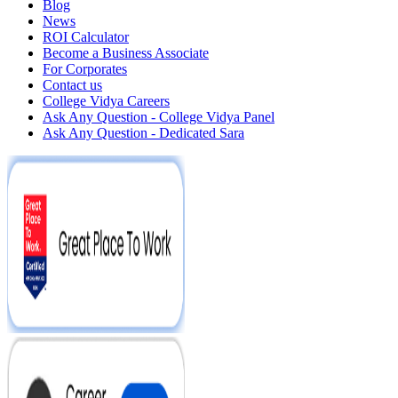
Blog
News
ROI Calculator
Become a Business Associate
For Corporates
Contact us
College Vidya Careers
Ask Any Question - College Vidya Panel
Ask Any Question - Dedicated Sara