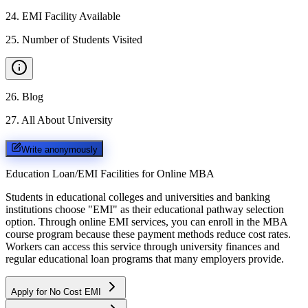
24
.
EMI Facility Available
25
.
Number of Students Visited
26
.
Blog
27
.
All About University
Write anonymously
Education Loan/EMI Facilities for
Online MBA
Students in educational colleges and universities and banking
institutions choose "EMI" as their educational pathway selection
option. Through online EMI services, you can enroll in the MBA
course program because these payment methods reduce cost rates.
Workers can access this service through university finances and
regular educational loan programs that many employers provide.
Apply for No Cost EMI