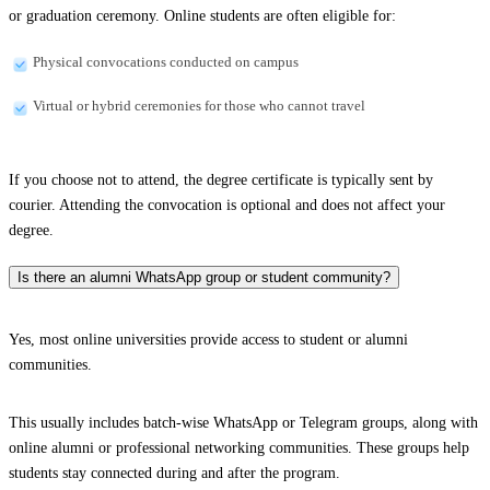
or graduation ceremony. Online students are often eligible for:
Physical convocations conducted on campus
Virtual or hybrid ceremonies for those who cannot travel
If you choose not to attend, the degree certificate is typically sent by
courier. Attending the convocation is optional and does not affect your
degree.
Is there an alumni WhatsApp group or student community?
Yes, most online universities provide access to student or alumni
communities.
This usually includes batch-wise WhatsApp or Telegram groups, along with
online alumni or professional networking communities. These groups help
students stay connected during and after the program.