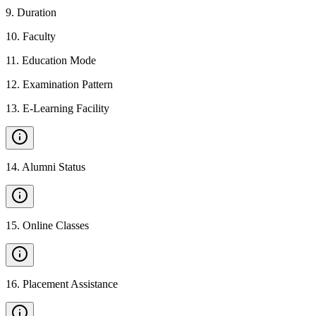
9
.
Duration
10
.
Faculty
11
.
Education Mode
12
.
Examination Pattern
13
.
E-Learning Facility
14
.
Alumni Status
15
.
Online Classes
16
.
Placement Assistance