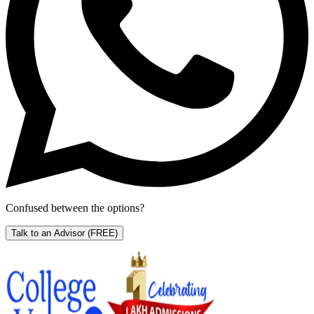
Confused between the options?
Talk to an Advisor
(FREE)