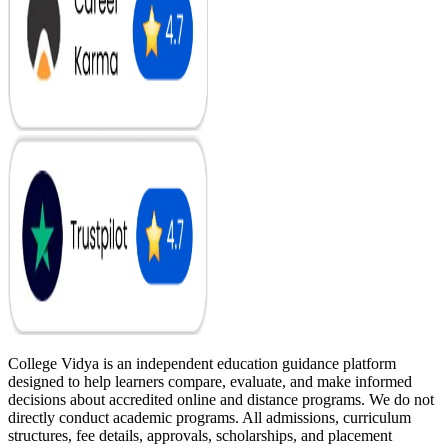
College Vidya is an independent education guidance platform
designed to help learners compare, evaluate, and make informed
decisions about accredited online and distance programs. We do not
directly conduct academic programs. All admissions, curriculum
structures, fee details, approvals, scholarships, and placement