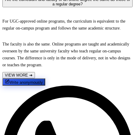
a regular degree?
For UGC-approved online programs, the curriculum is equivalent to the
regular on-campus program and follows the same academic structure.
The faculty is also the same. Online programs are taught and academically
overseen by the same university faculty who teach regular on-campus
courses. The difference is only in the mode of delivery, not in who designs
or teaches the program.
VIEW MORE
➔
Write anonymously