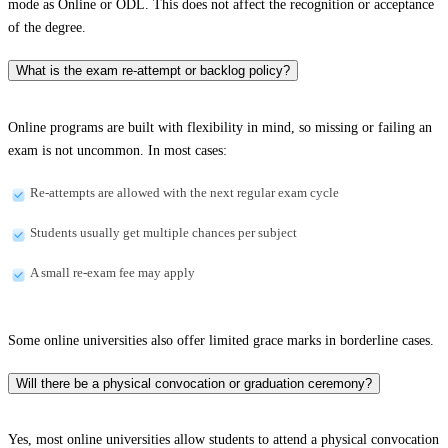
mode as Online or ODL. This does not affect the recognition or acceptance
of the degree.
What is the exam re-attempt or backlog policy?
Online programs are built with flexibility in mind, so missing or failing an
exam is not uncommon. In most cases:
Re-attempts are allowed with the next regular exam cycle
Students usually get multiple chances per subject
A small re-exam fee may apply
Some online universities also offer limited grace marks in borderline cases.
Will there be a physical convocation or graduation ceremony?
Yes, most online universities allow students to attend a physical convocation