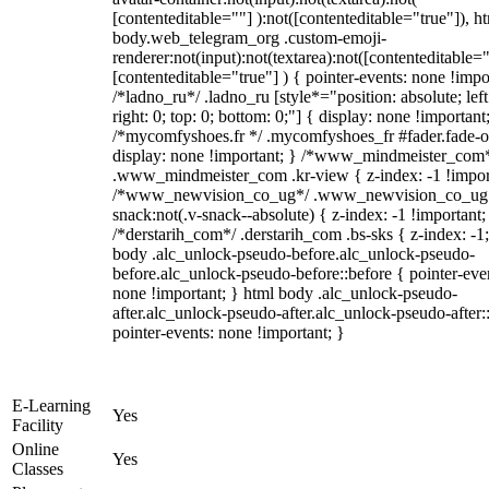
[contenteditable=""] ):not([contenteditable="true"]), h
body.web_telegram_org .custom-emoji-
renderer:not(input):not(textarea):not([contenteditable="
[contenteditable="true"] ) { pointer-events: none !impo
/*ladno_ru*/ .ladno_ru [style*="position: absolute; left
right: 0; top: 0; bottom: 0;"] { display: none !important
/*mycomfyshoes.fr */ .mycomfyshoes_fr #fader.fade-o
display: none !important; } /*www_mindmeister_com
.www_mindmeister_com .kr-view { z-index: -1 !impor
/*www_newvision_co_ug*/ .www_newvision_co_ug 
snack:not(.v-snack--absolute) { z-index: -1 !important;
/*derstarih_com*/ .derstarih_com .bs-sks { z-index: -1
body .alc_unlock-pseudo-before.alc_unlock-pseudo-
before.alc_unlock-pseudo-before::before { pointer-eve
none !important; } html body .alc_unlock-pseudo-
after.alc_unlock-pseudo-after.alc_unlock-pseudo-after::
pointer-events: none !important; }
E-Learning
Yes
Facility
Online
Yes
Classes