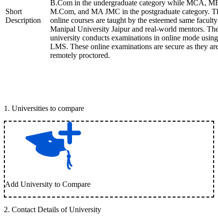
B.Com in the undergraduate category while MCA, M
Short
M.Com, and MA JMC in the postgraduate category. T
Description
online courses are taught by the esteemed same faculty
Manipal University Jaipur and real-world mentors. Th
university conducts examinations in online mode using
LMS. These online examinations are secure as they ar
remotely proctored.
1
.
Universities to compare
Add University to Compare
2
.
Contact Details of University