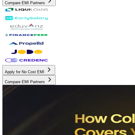
Compare EMI Partners
Apply for No Cost EMI
Compare EMI Partners