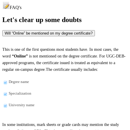
FAQ's
Let's clear up
some doubts
Will “Online” be mentioned on my degree certificate?
This is one of the first questions most students have. In most cases, the
word
“Online”
is not mentioned on the degree certificate. For UGC-DEB-
approved programs, the certificate issued is treated as equivalent to a
regular on-campus degree.The certificate usually includes:
Degree name
Specialization
University name
In some institutions, mark sheets or grade cards may mention the study