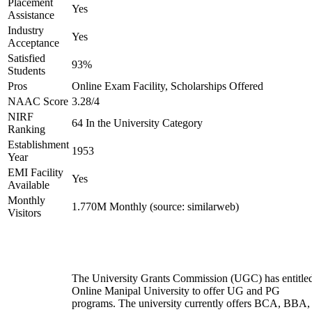
Placement
Yes
Assistance
Industry
Yes
Acceptance
Satisfied
93%
Students
Pros
Online Exam Facility, Scholarships Offered
NAAC Score
3.28/4
NIRF
64 In the University Category
Ranking
Establishment
1953
Year
EMI Facility
Yes
Available
Monthly
1.770M Monthly (source: similarweb)
Visitors
The University Grants Commission (UGC) has entitle
Online Manipal University to offer UG and PG
programs. The university currently offers BCA, BBA,