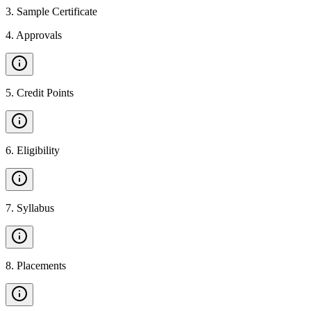
3
.
Sample Certificate
4
.
Approvals
5
.
Credit Points
6
.
Eligibility
7
.
Syllabus
8
.
Placements