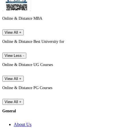
Online & Distance MBA
View All +
Online & Distance Best University for
View Less -
Online & Distance UG Courses
View All +
Online & Distance PG Courses
View All +
General
About Us