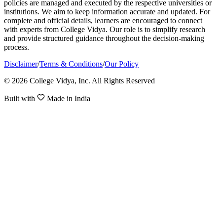
policies are managed and executed by the respective universities or
institutions. We aim to keep information accurate and updated. For
complete and official details, learners are encouraged to connect
with experts from College Vidya. Our role is to simplify research
and provide structured guidance throughout the decision-making
process.
Disclaimer
/
Terms & Conditions
/
Our Policy
© 2026 College Vidya, Inc. All Rights Reserved
Built with
Made in India