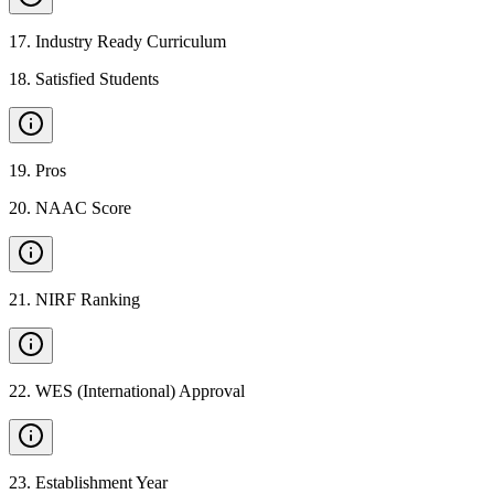
17
.
Industry Ready Curriculum
18
.
Satisfied Students
19
.
Pros
20
.
NAAC Score
21
.
NIRF Ranking
22
.
WES (International) Approval
23
.
Establishment Year