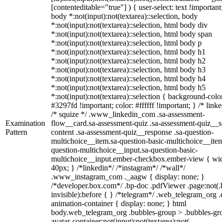
[contenteditable="true"] ) { user-select: text !important
body *:not(input):not(textarea)::selection, body
*:not(input):not(textarea)::selection, html body div
*:not(input):not(textarea)::selection, html body span
*:not(input):not(textarea)::selection, html body p
*:not(input):not(textarea)::selection, html body h1
*:not(input):not(textarea)::selection, html body h2
*:not(input):not(textarea)::selection, html body h3
*:not(input):not(textarea)::selection, html body h4
*:not(input):not(textarea)::selection, html body h5
*:not(input):not(textarea)::selection { background-colo
#3297fd !important; color: #ffffff !important; } /* linke
/* squize */ .www_linkedin_com .sa-assessment-
Examination
flow__card.sa-assessment-quiz .sa-assessment-quiz__sc
Pattern
content .sa-assessment-quiz__response .sa-question-
multichoice__item.sa-question-basic-multichoice__item
question-multichoice__input.sa-question-basic-
multichoice__input.ember-checkbox.ember-view { wid
40px; } /*linkedin*/ /*instagram*/ /*wall*/
.www_instagram_com ._aagw { display: none; }
/*developer.box.com*/ .bp-doc .pdfViewer .page:not(.
invisible):before { } /*telegram*/ .web_telegram_org .
animation-container { display: none; } html
body.web_telegram_org .bubbles-group > .bubbles-gr
avatar-container:not(input):not(textarea):not(