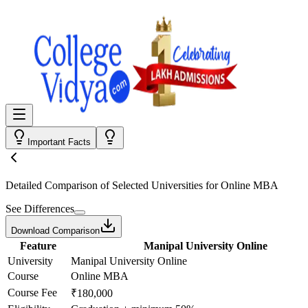
Important Facts
Detailed Comparison
of Selected Universities for
Online MBA
See Differences
Download Comparison
Feature
Manipal University Online
University
Manipal University Online
Course
Online MBA
Course Fee
₹180,000