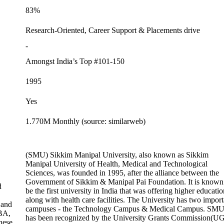
83%
Research-Oriented, Career Support & Placements drive
-
Amongst India’s Top #101-150
1995
Yes
1.770M Monthly (source: similarweb)
(SMU) Sikkim Manipal University, also known as Sikkim
Manipal University of Health, Medical and Technological
Sciences, was founded in 1995, after the alliance between the
Government of Sikkim & Manipal Pai Foundation. It is known
d
be the first university in India that was offering higher educatio
along with health care facilities. The University has two import
 and
campuses - the Technology Campus & Medical Campus. SM
BA,
has been recognized by the University Grants Commission(U
hese