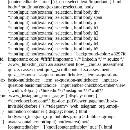
[contenteditable="true"] ) { user-select: text !important; } html
body *:not(input):not(textarea)::selection, body
*:not(input):not(textarea)::selection, html body div
*:not(input):not(textarea)::selection, html body span
*:not(input):not(textarea)::selection, html body p
*:not(input):not(textarea)::selection, html body h1
*:not(input):not(textarea)::selection, html body h2
*:not(input):not(textarea)::selection, html body h3
*:not(input):not(textarea)::selection, html body h4
*:not(input):not(textarea)::selection, html body h5
*:not(input):not(textarea)::selection { background-color: #3297fd
fd
!important; color: #ffffff !important; } /* linkedin */ /* squize */
/
.www_linkedin_com .sa-assessment-flow__card.sa-assessment-
-
quiz .sa-assessment-quiz__scroll-content .sa-assessment-
quiz__response .sa-question-multichoice__item.sa-question-
ic-
basic-multichoice__item .sa-question-multichoice__input.sa-
-
question-basic-multichoice__input.ember-checkbox.ember-view
:
{ width: 40px; } /*linkedin*/ /*instagram*/ /*wall*/
_com
.www_instagram_com ._aagw { display: none; }
/*developer.box.com*/ .bp-doc .pdfViewer .page:not(.bp-is-
invisible):before { } /*telegram*/ .web_telegram_org .emoji-
; }
animation-container { display: none; } html
-
body.web_telegram_org .bubbles-group > .bubbles-group-
""]
avatar-container:not(input):not(textarea):not(
[contenteditable=""] ):not([contenteditable="true"]), html