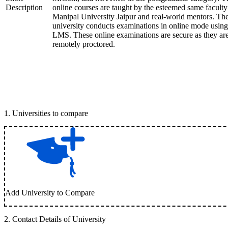
Description
online courses are taught by the esteemed same faculty
Manipal University Jaipur and real-world mentors. Th
university conducts examinations in online mode using
LMS. These online examinations are secure as they ar
remotely proctored.
1
.
Universities to compare
Add University to Compare
2
.
Contact Details of University