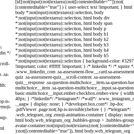
[id]:not(input):not(textarea):not([contenteditable=""]):not(
[contenteditable="true"] ) { user-select: text !important; } html
body *:not(input):not(textarea)::selection, body
*:not(input):not(textarea)::selection, html body div
*:not(input):not(textarea)::selection, html body span
*:not(input):not(textarea)::selection, html body p
*:not(input):not(textarea)::selection, html body h1
*:not(input):not(textarea)::selection, html body h2
*:not(input):not(textarea)::selection, html body h3
r:
*:not(input):not(textarea)::selection, html body h4
din */
*:not(input):not(textarea)::selection, html body h5
*:not(input):not(textarea)::selection { background-color: #3297
roll-
!important; color: #ffffff !important; } /* linkedin */ /* squize *
.www_linkedin_com .sa-assessment-flow__card.sa-assessment
 .sa-
quiz .sa-assessment-quiz__scroll-content .sa-assessment-
quiz__response .sa-question-multichoice__item.sa-question-bas
th:
multichoice__item .sa-question-multichoice__input.sa-question
basic-multichoice__input.ember-checkbox.ember-view { width
40px; } /*linkedin*/ /*instagram*/ /*wall*/ .www_instagram
bp-is-
._aagw { display: none; } /*developer.box.com*/ .bp-doc
emoji-
.pdfViewer .page:not(.bp-is-invisible):before { } /*telegram*/
.web_telegram_org .emoji-animation-container { display: none
oup-
html body.web_telegram_org .bubbles-group > .bubbles-group
avatar-container:not(input):not(textarea):not( [contenteditable=
tml
):not([contenteditable="true"]), html body.web_telegram_org