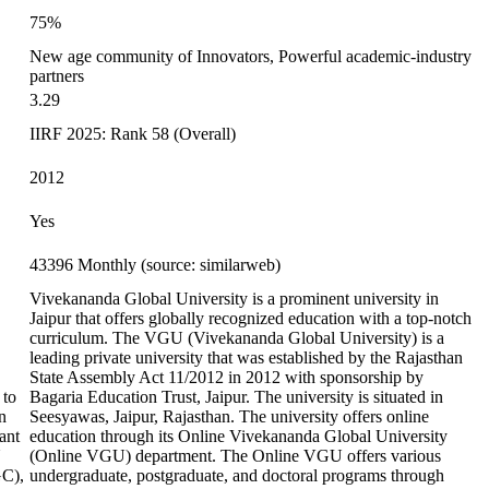
75%
New age community of Innovators, Powerful academic-industry
partners
3.29
IIRF 2025: Rank 58 (Overall)
2012
Yes
43396 Monthly (source: similarweb)
Vivekananda Global University is a prominent university in
Jaipur that offers globally recognized education with a top-notch
curriculum. The VGU (Vivekananda Global University) is a
leading private university that was established by the Rajasthan
State Assembly Act 11/2012 in 2012 with sponsorship by
 to
Bagaria Education Trust, Jaipur. The university is situated in
n
Seesyawas, Jaipur, Rajasthan. The university offers online
ant
education through its Online Vivekananda Global University
U
(Online VGU) department. The Online VGU offers various
GC),
undergraduate, postgraduate, and doctoral programs through