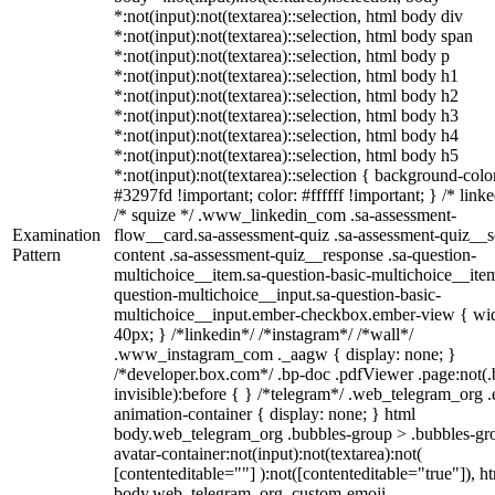
*:not(input):not(textarea)::selection, html body div
*:not(input):not(textarea)::selection, html body span
*:not(input):not(textarea)::selection, html body p
*:not(input):not(textarea)::selection, html body h1
*:not(input):not(textarea)::selection, html body h2
*:not(input):not(textarea)::selection, html body h3
*:not(input):not(textarea)::selection, html body h4
*:not(input):not(textarea)::selection, html body h5
*:not(input):not(textarea)::selection { background-colo
#3297fd !important; color: #ffffff !important; } /* linke
/* squize */ .www_linkedin_com .sa-assessment-
Examination
flow__card.sa-assessment-quiz .sa-assessment-quiz__sc
Pattern
content .sa-assessment-quiz__response .sa-question-
multichoice__item.sa-question-basic-multichoice__item
question-multichoice__input.sa-question-basic-
multichoice__input.ember-checkbox.ember-view { wid
40px; } /*linkedin*/ /*instagram*/ /*wall*/
.www_instagram_com ._aagw { display: none; }
/*developer.box.com*/ .bp-doc .pdfViewer .page:not(.
invisible):before { } /*telegram*/ .web_telegram_org .
animation-container { display: none; } html
body.web_telegram_org .bubbles-group > .bubbles-gr
avatar-container:not(input):not(textarea):not(
[contenteditable=""] ):not([contenteditable="true"]), h
body.web_telegram_org .custom-emoji-