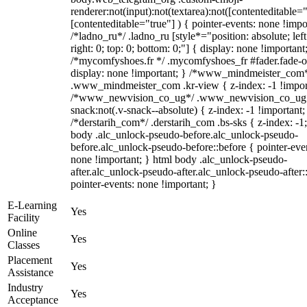
renderer:not(input):not(textarea):not([contenteditable="
[contenteditable="true"] ) { pointer-events: none !impo
/*ladno_ru*/ .ladno_ru [style*="position: absolute; left
right: 0; top: 0; bottom: 0;"] { display: none !important
/*mycomfyshoes.fr */ .mycomfyshoes_fr #fader.fade-o
display: none !important; } /*www_mindmeister_com
.www_mindmeister_com .kr-view { z-index: -1 !impor
/*www_newvision_co_ug*/ .www_newvision_co_ug 
snack:not(.v-snack--absolute) { z-index: -1 !important;
/*derstarih_com*/ .derstarih_com .bs-sks { z-index: -1
body .alc_unlock-pseudo-before.alc_unlock-pseudo-
before.alc_unlock-pseudo-before::before { pointer-eve
none !important; } html body .alc_unlock-pseudo-
after.alc_unlock-pseudo-after.alc_unlock-pseudo-after::
pointer-events: none !important; }
E-Learning
Yes
Facility
Online
Yes
Classes
Placement
Yes
Assistance
Industry
Yes
Acceptance