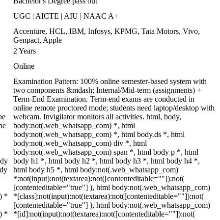
Bachelor's Degree pass out
UGC | AICTE | AIU | NAAC A+
Accenture, HCL, IBM, Infosys, KPMG, Tata Motors, Vivo,
Genpact, Apple
2 Years
Online
Examination Pattern: 100% online semester-based system with
two components &mdash; Internal/Mid-term (assignments) +
Term-End Examination. Term-end exams are conducted in
online remote proctored mode; students need laptop/desktop with
he
webcam. Invigilator monitors all activities. html, body,
ne
body:not(.web_whatsapp_com) *, html
body:not(.web_whatsapp_com) *, html body.ds *, html
body:not(.web_whatsapp_com) div *, html
body:not(.web_whatsapp_com) span *, html body p *, html
ody
body h1 *, html body h2 *, html body h3 *, html body h4 *,
ody
html body h5 *, html body:not(.web_whatsapp_com)
*:not(input):not(textarea):not([contenteditable=""]):not(
[contenteditable="true"] ), html body:not(.web_whatsapp_com)
) *
*[class]:not(input):not(textarea):not([contenteditable=""]):not(
[contenteditable="true"] ), html body:not(.web_whatsapp_com)
) *
*[id]:not(input):not(textarea):not([contenteditable=""]):not(