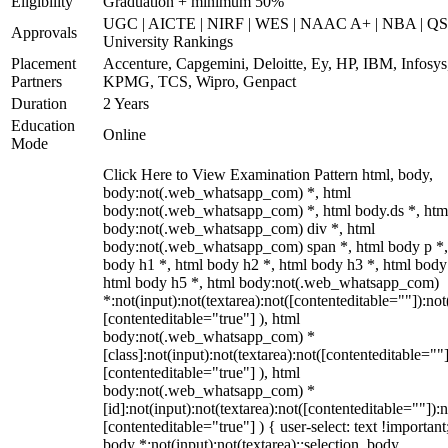
Eligibility
Graduation + minimum 50%
UGC | AICTE | NIRF | WES | NAAC A+ | NBA | QS
Approvals
University Rankings
Placement
Accenture, Capgemini, Deloitte, Ey, HP, IBM, Infosys
Partners
KPMG, TCS, Wipro, Genpact
Duration
2 Years
Education
Online
Mode
Click Here to View Examination Pattern html, body,
body:not(.web_whatsapp_com) *, html
body:not(.web_whatsapp_com) *, html body.ds *, htm
body:not(.web_whatsapp_com) div *, html
body:not(.web_whatsapp_com) span *, html body p *,
body h1 *, html body h2 *, html body h3 *, html body
html body h5 *, html body:not(.web_whatsapp_com)
*:not(input):not(textarea):not([contenteditable=""]):not
[contenteditable="true"] ), html
body:not(.web_whatsapp_com) *
[class]:not(input):not(textarea):not([contenteditable=""]
[contenteditable="true"] ), html
body:not(.web_whatsapp_com) *
[id]:not(input):not(textarea):not([contenteditable=""]):n
[contenteditable="true"] ) { user-select: text !important
body *:not(input):not(textarea)::selection, body