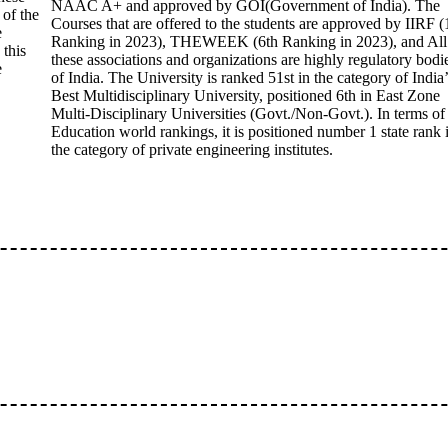
NAAC A+ and approved by GOI(Government of India). The
 of the
Courses that are offered to the students are approved by IIRF (
e
Ranking in 2023), THEWEEK (6th Ranking in 2023), and All
 this
these associations and organizations are highly regulatory bodi
e
of India. The University is ranked 51st in the category of India’
Best Multidisciplinary University, positioned 6th in East Zone
Multi-Disciplinary Universities (Govt./Non-Govt.). In terms of
Education world rankings, it is positioned number 1 state rank 
the category of private engineering institutes.