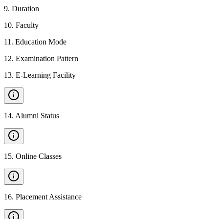
9
.
Duration
10
.
Faculty
11
.
Education Mode
12
.
Examination Pattern
13
.
E-Learning Facility
14
.
Alumni Status
15
.
Online Classes
16
.
Placement Assistance