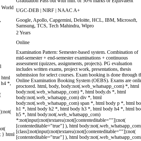
Graduation Pass out with min. of 50% marks or Equivalent
 World
UGC-DEB | NIRF | NAAC A+
,
Google, Apollo, Capgemini, Deloitte, HCL, IBM, Microsoft,
Samsung, TCS, Tech Mahindra, Wipro
2 Years
Online
Examination Pattern: Semester-based system. Combination of
mid-semester + end-semester examinations + continuous
assessment (quizzes, assignments, projects). PG evaluation
l
includes written exams, project work, presentations, thesis
submission for select courses. Exam booking is done through t
 html
Online Examination Booking System (OEBS). Exams are onli
 h4 *,
proctored. html, body, body:not(.web_whatsapp_com) *, html
body:not(.web_whatsapp_com) *, html body.ds *, html
(
body:not(.web_whatsapp_com) div *, html
body:not(.web_whatsapp_com) span *, html body p *, html b
h1 *, html body h2 *, html body h3 *, html body h4 *, html b
):not(
h5 *, html body:not(.web_whatsapp_com)
*:not(input):not(textarea):not([contenteditable=""]):not(
[contenteditable="true"] ), html body:not(.web_whatsapp_com
ot(
[class]:not(input):not(textarea):not([contenteditable=""]):not(
; } html
[contenteditable="true"] ), html body:not(.web_whatsapp_com