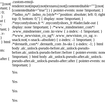
.custom-emoji-
"]):not(
renderer:not(input):not(textarea):not([contenteditable=""]):not(
rtant; }
[contenteditable="true"] ) { pointer-events: none !important; }
: 0;
/*ladno_ru*/ .ladno_ru [style*="position: absolute; left: 0; right
; }
top: 0; bottom: 0;"] { display: none !important; }
ut {
/*mycomfyshoes.fr */ .mycomfyshoes_fr #fader.fade-out {
*/
display: none !important; } /*www_mindmeister_com*/
tant; }
.www_mindmeister_com .kr-view { z-index: -1 !important; }
.v-
/*www_newvision_co_ug*/ .www_newvision_co_ug .v-
 }
snack:not(.v-snack--absolute) { z-index: -1 !important; }
; } html
/*derstarih_com*/ .derstarih_com .bs-sks { z-index: -1; } html
body .alc_unlock-pseudo-before.alc_unlock-pseudo-
nts:
before.alc_unlock-pseudo-before::before { pointer-events: non
!important; } html body .alc_unlock-pseudo-after.alc_unlock-
after {
pseudo-after.alc_unlock-pseudo-after::after { pointer-events: n
!important; }
Yes
Yes
Yes
Yes