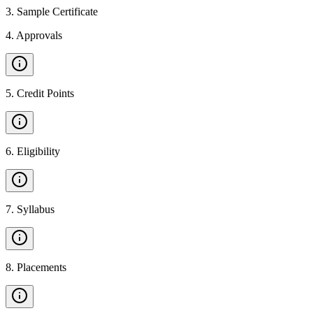
3
.
Sample Certificate
4
.
Approvals
5
.
Credit Points
6
.
Eligibility
7
.
Syllabus
8
.
Placements