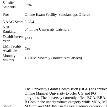
Satisfied
93%
Students
Pros
Online Exam Facility, Scholarships Offered
NAAC Score
3.28/4
NIRF
64 In the University Category
Ranking
Establishment
1953
Year
EMI Facility
Yes
Available
Monthly
1.770M Monthly (source: similarweb)
Visitors
The University Grants Commission (UGC) has entitle
Online Manipal University to offer UG and PG
programs. The university currently offers BCA, BBA,
B.Com in the undergraduate category while MCA, M
Short
M.Com, and MA JMC in the postgraduate category. T