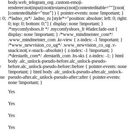
body.web_telegram_org .custom-emoji-
renderer:not(input):not(textarea):not([contenteditable=""]):not(
[contenteditable="true"] ) { pointer-events: none !important; }
: 0;
/*ladno_ru*/ .ladno_ru [style*="position: absolute; left: 0; right:
0; top: 0; bottom: 0;"] { display: none !important; }
/*mycomfyshoes.fr */ .mycomfyshoes_fr #fader.fade-out {
display: none !important; } /*www_mindmeister_com*/
.www_mindmeister_com .kr-view { z-index: -1 !important; }
/*www_newvision_co_ug*/ .www_newvision_co_ug .v-
snack:not(.v-snack--absolute) { z-index: -1 !important; }
/*derstarih_com*/ .derstarih_com .bs-sks { z-index: -1; } html
body .alc_unlock-pseudo-before.alc_unlock-pseudo-
e
before.alc_unlock-pseudo-before::before { pointer-events: none
!important; } html body .alc_unlock-pseudo-after.alc_unlock-
one
pseudo-after.alc_unlock-pseudo-after::after { pointer-events:
none !important; }
Yes
Yes
Yes
Yes