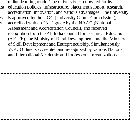
online learning mode. The university is renowned for its
1st
education policies, infrastructure, placement support, research,
accreditation, innovation, and various advantages. The university
es
is approved by the UGC (University Grants Commission),
s
accredited with an “A+” grade by the NAAC (National
Assessment and Accreditation Council), and received
recognition from the All India Council for Technical Education
in
(AICTE), the Ministry of Rural Development, and the Ministry
of Skill Development and Entrepreneurship. Simultaneously,
VGU Online is accredited and recognized by various National
and International Academic and Professional organizations.