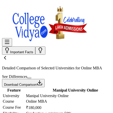
Important Facts
Detailed Comparison
of Selected Universities for
Online MBA
See Differences
Download Comparison
Feature
Manipal University Online
University
Manipal University Online
Course
Online MBA
Course Fee
₹180,000