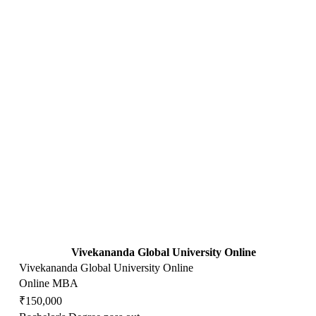
Vivekananda Global University Online
Vivekananda Global University Online
Online MBA
₹150,000