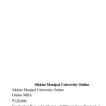
Sikkim Manipal University Online
Sikkim Manipal University Online
Online MBA
₹120,000