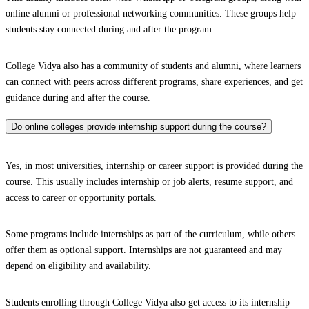
online alumni or professional networking communities. These groups help
students stay connected during and after the program.
College Vidya also has a community of students and alumni, where learners
can connect with peers across different programs, share experiences, and get
guidance during and after the course.
Do online colleges provide internship support during the course?
Yes, in most universities, internship or career support is provided during the
course. This usually includes internship or job alerts, resume support, and
access to career or opportunity portals.
Some programs include internships as part of the curriculum, while others
offer them as optional support. Internships are not guaranteed and may
depend on eligibility and availability.
Students enrolling through College Vidya also get access to its internship