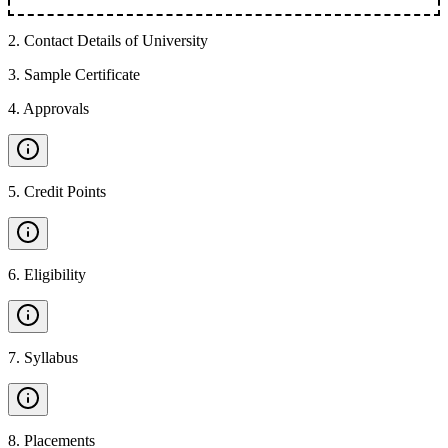
2
.
Contact Details of University
3
.
Sample Certificate
4
.
Approvals
5
.
Credit Points
6
.
Eligibility
7
.
Syllabus
8
.
Placements