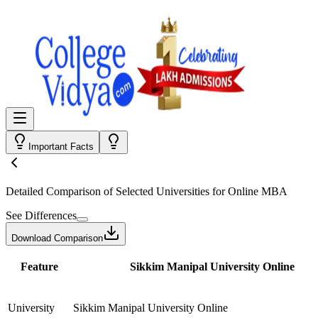
Important Facts
Detailed Comparison
of Selected Universities for
Online MBA
See Differences
Download Comparison
Feature
Sikkim Manipal University Online
University
Sikkim Manipal University Online