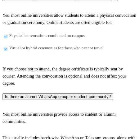
Yes, most online universities allow students to attend a physical convocation
or graduation ceremony. Online students are often eligible for:
Physical convocations conducted on campus
Virtual or hybrid ceremonies for those who cannot travel
If you choose not to attend, the degree certificate is typically sent by
courier. Attending the convocation is optional and does not affect your
degree.
Is there an alumni WhatsApp group or student community?
Yes, most online universities provide access to student or alumni
communities.
This usually includes batch-wise WhatsApp or Telegram groups, along with