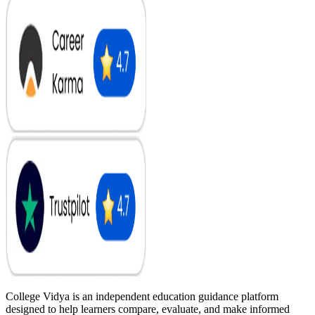
College Vidya is an independent education guidance platform
designed to help learners compare, evaluate, and make informed