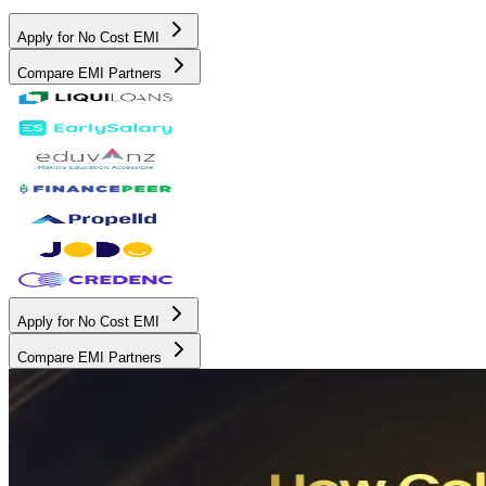
Apply for No Cost EMI
Compare EMI Partners
Apply for No Cost EMI
Compare EMI Partners