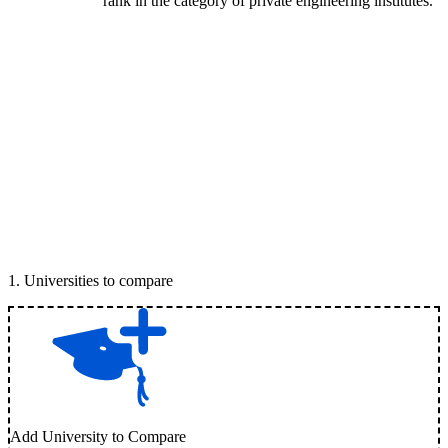
rank in the category of private engineering institutes.
1
.
Universities to compare
Add University to Compare