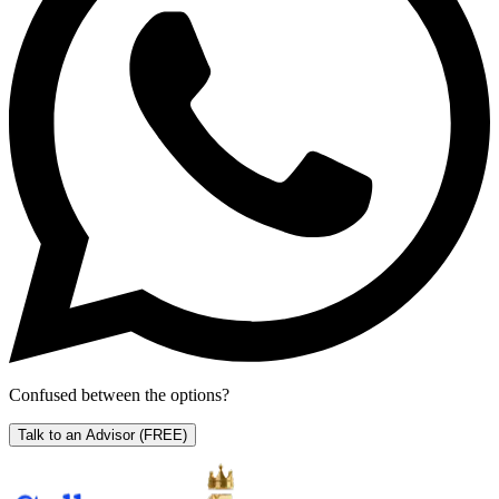
Confused between the options?
Talk to an Advisor
(FREE)