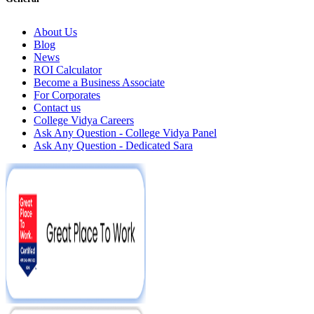
About Us
Blog
News
ROI Calculator
Become a Business Associate
For Corporates
Contact us
College Vidya Careers
Ask Any Question - College Vidya Panel
Ask Any Question - Dedicated Sara