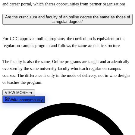
and career portal, which shares opportunities from partner organizations.
Are the curriculum and faculty of an online degree the same as those of
a regular degree?
For UGC-approved online programs, the curriculum is equivalent to the
regular on-campus program and follows the same academic structure.
The faculty is also the same. Online programs are taught and academically
overseen by the same university faculty who teach regular on-campus
courses. The difference is only in the mode of delivery, not in who designs
or teaches the program.
VIEW MORE
➔
Write anonymously