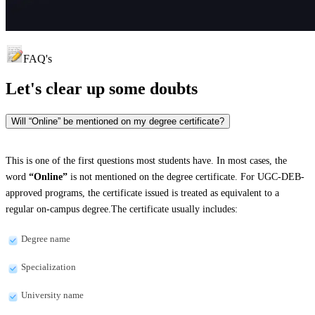
FAQ's
Let's clear up
some doubts
Will “Online” be mentioned on my degree certificate?
This is one of the first questions most students have. In most cases, the
word
“Online”
is not mentioned on the degree certificate. For UGC-DEB-
approved programs, the certificate issued is treated as equivalent to a
regular on-campus degree.The certificate usually includes:
Degree name
Specialization
University name