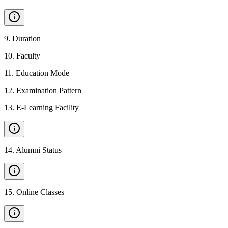
9
.
Duration
10
.
Faculty
11
.
Education Mode
12
.
Examination Pattern
13
.
E-Learning Facility
14
.
Alumni Status
15
.
Online Classes