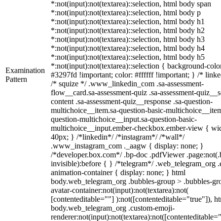
*:not(input):not(textarea)::selection, html body span
*:not(input):not(textarea)::selection, html body p
*:not(input):not(textarea)::selection, html body h1
*:not(input):not(textarea)::selection, html body h2
*:not(input):not(textarea)::selection, html body h3
*:not(input):not(textarea)::selection, html body h4
*:not(input):not(textarea)::selection, html body h5
*:not(input):not(textarea)::selection { background-colo
Examination
#3297fd !important; color: #ffffff !important; } /* linke
Pattern
/* squize */ .www_linkedin_com .sa-assessment-
flow__card.sa-assessment-quiz .sa-assessment-quiz__sc
content .sa-assessment-quiz__response .sa-question-
multichoice__item.sa-question-basic-multichoice__item
question-multichoice__input.sa-question-basic-
multichoice__input.ember-checkbox.ember-view { wid
40px; } /*linkedin*/ /*instagram*/ /*wall*/
.www_instagram_com ._aagw { display: none; }
/*developer.box.com*/ .bp-doc .pdfViewer .page:not(.
invisible):before { } /*telegram*/ .web_telegram_org .
animation-container { display: none; } html
body.web_telegram_org .bubbles-group > .bubbles-gr
avatar-container:not(input):not(textarea):not(
[contenteditable=""] ):not([contenteditable="true"]), h
body.web_telegram_org .custom-emoji-
renderer:not(input):not(textarea):not([contenteditable="