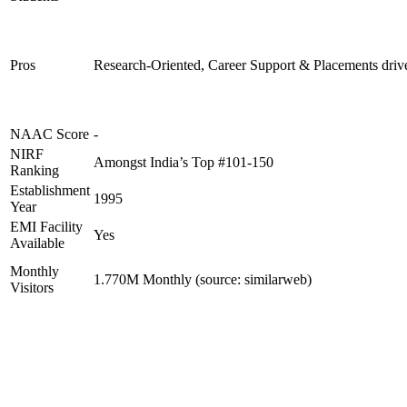
Pros
Research-Oriented, Career Support & Placements driv
NAAC Score
-
NIRF
Amongst India’s Top #101-150
Ranking
Establishment
1995
Year
EMI Facility
Yes
Available
Monthly
1.770M Monthly (source: similarweb)
Visitors