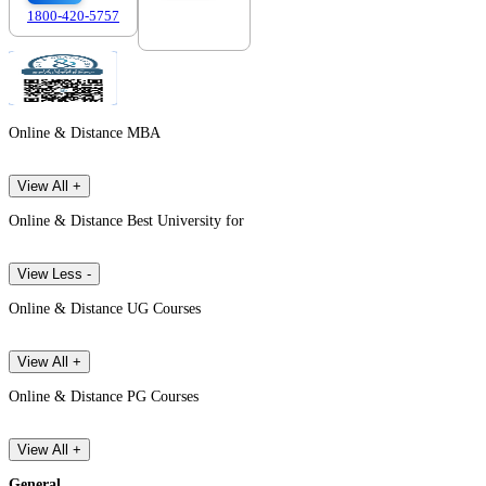
1800-420-5757
7303088694
Online & Distance MBA
View All +
Online & Distance Best University for
View Less -
Online & Distance UG Courses
View All +
Online & Distance PG Courses
View All +
General