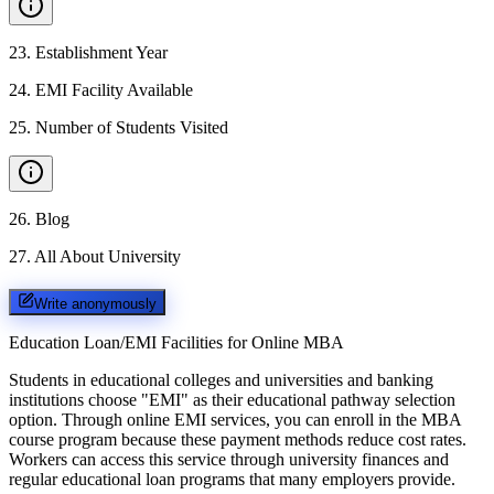
23
.
Establishment Year
24
.
EMI Facility Available
25
.
Number of Students Visited
26
.
Blog
27
.
All About University
Write anonymously
Education Loan/EMI Facilities for
Online MBA
Students in educational colleges and universities and banking
institutions choose "EMI" as their educational pathway selection
option. Through online EMI services, you can enroll in the MBA
course program because these payment methods reduce cost rates.
Workers can access this service through university finances and
regular educational loan programs that many employers provide.