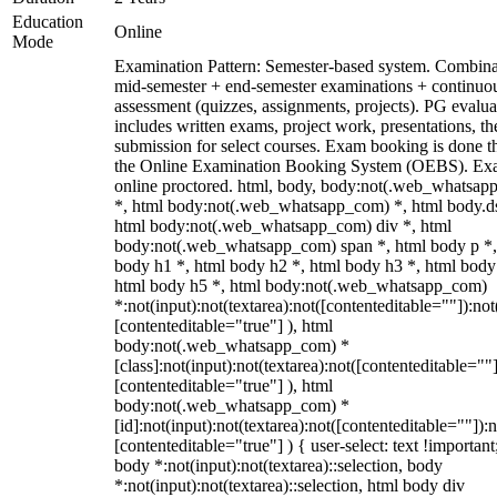
Education
Online
Mode
Examination Pattern: Semester-based system. Combina
mid-semester + end-semester examinations + continuo
assessment (quizzes, assignments, projects). PG evalua
includes written exams, project work, presentations, th
submission for select courses. Exam booking is done 
the Online Examination Booking System (OEBS). Ex
online proctored. html, body, body:not(.web_whatsa
*, html body:not(.web_whatsapp_com) *, html body.ds
html body:not(.web_whatsapp_com) div *, html
body:not(.web_whatsapp_com) span *, html body p *,
body h1 *, html body h2 *, html body h3 *, html body
html body h5 *, html body:not(.web_whatsapp_com)
*:not(input):not(textarea):not([contenteditable=""]):not
[contenteditable="true"] ), html
body:not(.web_whatsapp_com) *
[class]:not(input):not(textarea):not([contenteditable=""]
[contenteditable="true"] ), html
body:not(.web_whatsapp_com) *
[id]:not(input):not(textarea):not([contenteditable=""]):n
[contenteditable="true"] ) { user-select: text !important
body *:not(input):not(textarea)::selection, body
*:not(input):not(textarea)::selection, html body div