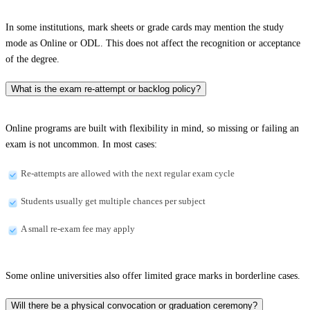
In some institutions, mark sheets or grade cards may mention the study
mode as Online or ODL. This does not affect the recognition or acceptance
of the degree.
What is the exam re-attempt or backlog policy?
Online programs are built with flexibility in mind, so missing or failing an
exam is not uncommon. In most cases:
Re-attempts are allowed with the next regular exam cycle
Students usually get multiple chances per subject
A small re-exam fee may apply
Some online universities also offer limited grace marks in borderline cases.
Will there be a physical convocation or graduation ceremony?