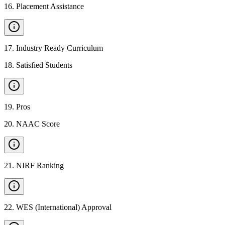
16
.
Placement Assistance
17
.
Industry Ready Curriculum
18
.
Satisfied Students
19
.
Pros
20
.
NAAC Score
21
.
NIRF Ranking
22
.
WES (International) Approval