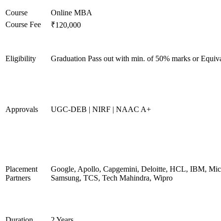
Course
Online MBA
Course Fee
₹120,000
Eligibility
Graduation Pass out with min. of 50% marks or Equiv
Approvals
UGC-DEB | NIRF | NAAC A+
Placement
Google, Apollo, Capgemini, Deloitte, HCL, IBM, Micr
Partners
Samsung, TCS, Tech Mahindra, Wipro
Duration
2 Years