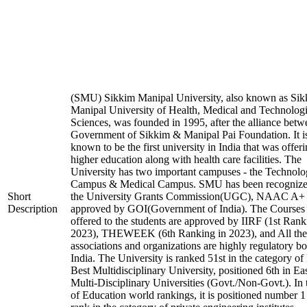
(SMU) Sikkim Manipal University, also known as Si
Manipal University of Health, Medical and Technologi
Sciences, was founded in 1995, after the alliance betw
Government of Sikkim & Manipal Pai Foundation. It i
known to be the first university in India that was offer
higher education along with health care facilities. The
University has two important campuses - the Technol
Campus & Medical Campus. SMU has been recognize
Short
the University Grants Commission(UGC), NAAC A+
Description
approved by GOI(Government of India). The Courses t
offered to the students are approved by IIRF (1st Rank
2023), THEWEEK (6th Ranking in 2023), and All the
associations and organizations are highly regulatory bo
India. The University is ranked 51st in the category of 
Best Multidisciplinary University, positioned 6th in E
Multi-Disciplinary Universities (Govt./Non-Govt.). In
of Education world rankings, it is positioned number 1 