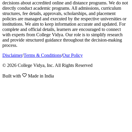
decisions about accredited online and distance programs. We do not
directly conduct academic programs. All admissions, curriculum
structures, fee details, approvals, scholarships, and placement
policies are managed and executed by the respective universities or
institutions. We aim to keep information accurate and updated. For
complete and official details, learners are encouraged to connect
with experts from College Vidya. Our role is to simplify research
and provide structured guidance throughout the decision-making
process.
Disclaimer
/
Terms & Conditions
/
Our Policy
© 2026 College Vidya, Inc. All Rights Reserved
Built with
Made in India