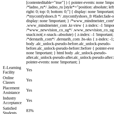
[contenteditable="true"] ) { pointer-events: none !impo
/*ladno_ru*/ .ladno_ru [style*="position: absolute; left
right: 0; top: 0; bottom: 0;"] { display: none !important
/*mycomfyshoes.fr */ .mycomfyshoes_fr #fader.fade-o
display: none !important; } /*www_mindmeister_com
.www_mindmeister_com .kr-view { z-index: -1 !impor
/*www_newvision_co_ug*/ .www_newvision_co_ug 
snack:not(.v-snack--absolute) { z-index: -1 !important;
/*derstarih_com*/ .derstarih_com .bs-sks { z-index: -1
body .alc_unlock-pseudo-before.alc_unlock-pseudo-
before.alc_unlock-pseudo-before::before { pointer-eve
none !important; } html body .alc_unlock-pseudo-
after.alc_unlock-pseudo-after.alc_unlock-pseudo-after::
pointer-events: none !important; }
E-Learning
Yes
Facility
Online
Yes
Classes
Placement
Yes
Assistance
Industry
Yes
Acceptance
Satisfied
83%
Students