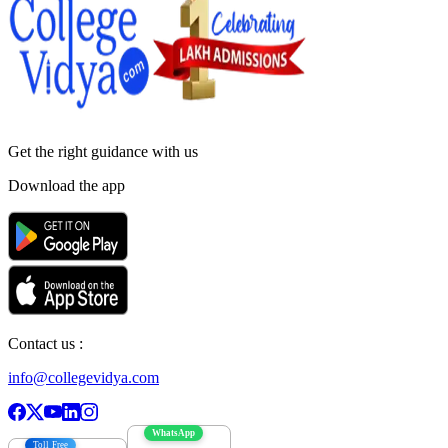
Get the right
guidance with us
Download the app
Contact us :
info@collegevidya.com
WhatsApp
Toll Free