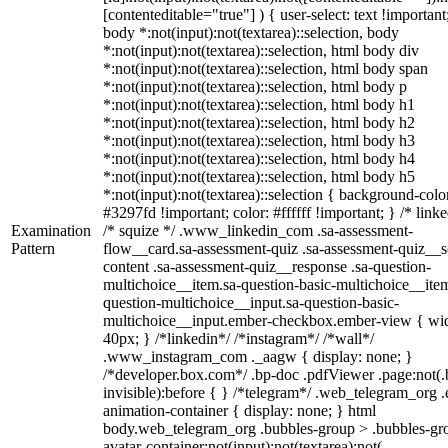
[contenteditable="true"] ) { user-select: text !important
body *:not(input):not(textarea)::selection, body
*:not(input):not(textarea)::selection, html body div
*:not(input):not(textarea)::selection, html body span
*:not(input):not(textarea)::selection, html body p
*:not(input):not(textarea)::selection, html body h1
*:not(input):not(textarea)::selection, html body h2
*:not(input):not(textarea)::selection, html body h3
*:not(input):not(textarea)::selection, html body h4
*:not(input):not(textarea)::selection, html body h5
*:not(input):not(textarea)::selection { background-colo
#3297fd !important; color: #ffffff !important; } /* linke
Examination
/* squize */ .www_linkedin_com .sa-assessment-
Pattern
flow__card.sa-assessment-quiz .sa-assessment-quiz__sc
content .sa-assessment-quiz__response .sa-question-
multichoice__item.sa-question-basic-multichoice__item
question-multichoice__input.sa-question-basic-
multichoice__input.ember-checkbox.ember-view { wid
40px; } /*linkedin*/ /*instagram*/ /*wall*/
.www_instagram_com ._aagw { display: none; }
/*developer.box.com*/ .bp-doc .pdfViewer .page:not(.
invisible):before { } /*telegram*/ .web_telegram_org .
animation-container { display: none; } html
body.web_telegram_org .bubbles-group > .bubbles-gr
avatar-container:not(input):not(textarea):not(