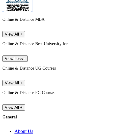
Online & Distance MBA
View All +
Online & Distance Best University for
View Less -
Online & Distance UG Courses
View All +
Online & Distance PG Courses
View All +
General
About Us