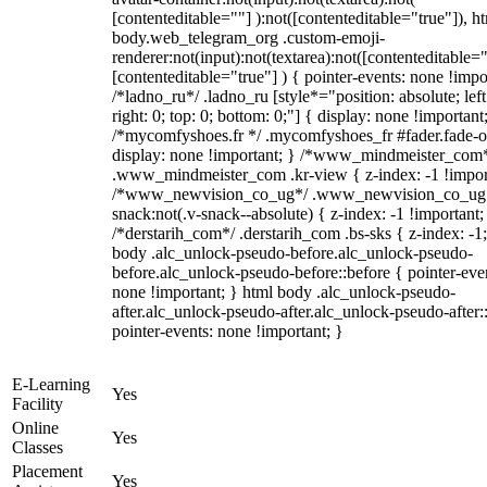
[contenteditable=""] ):not([contenteditable="true"]), h
body.web_telegram_org .custom-emoji-
renderer:not(input):not(textarea):not([contenteditable="
[contenteditable="true"] ) { pointer-events: none !impo
/*ladno_ru*/ .ladno_ru [style*="position: absolute; left
right: 0; top: 0; bottom: 0;"] { display: none !important
/*mycomfyshoes.fr */ .mycomfyshoes_fr #fader.fade-o
display: none !important; } /*www_mindmeister_com
.www_mindmeister_com .kr-view { z-index: -1 !impor
/*www_newvision_co_ug*/ .www_newvision_co_ug 
snack:not(.v-snack--absolute) { z-index: -1 !important;
/*derstarih_com*/ .derstarih_com .bs-sks { z-index: -1
body .alc_unlock-pseudo-before.alc_unlock-pseudo-
before.alc_unlock-pseudo-before::before { pointer-eve
none !important; } html body .alc_unlock-pseudo-
after.alc_unlock-pseudo-after.alc_unlock-pseudo-after::
pointer-events: none !important; }
E-Learning
Yes
Facility
Online
Yes
Classes
Placement
Yes