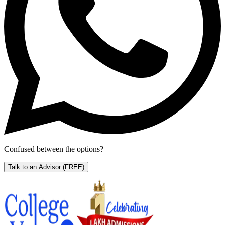
Confused between the options?
Talk to an Advisor
(FREE)