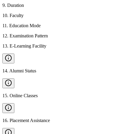
9
.
Duration
10
.
Faculty
11
.
Education Mode
12
.
Examination Pattern
13
.
E-Learning Facility
14
.
Alumni Status
15
.
Online Classes
16
.
Placement Assistance