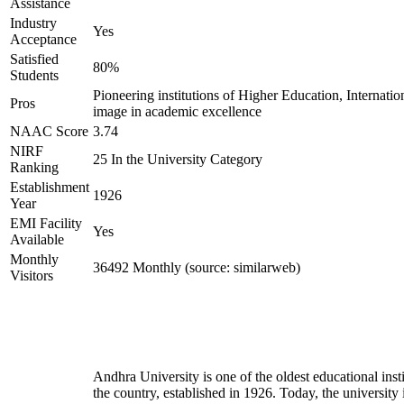
Assistance
Industry
Yes
Acceptance
Satisfied
80%
Students
Pioneering institutions of Higher Education, Internatio
Pros
image in academic excellence
NAAC Score
3.74
NIRF
25 In the University Category
Ranking
Establishment
1926
Year
EMI Facility
Yes
Available
Monthly
36492 Monthly (source: similarweb)
Visitors
Andhra University is one of the oldest educational insti
the country, established in 1926. Today, the university 