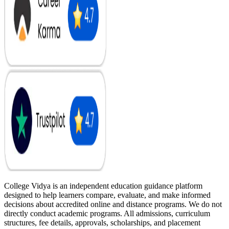
College Vidya is an independent education guidance platform
designed to help learners compare, evaluate, and make informed
decisions about accredited online and distance programs. We do not
directly conduct academic programs. All admissions, curriculum
structures, fee details, approvals, scholarships, and placement