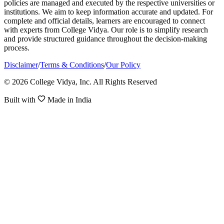
policies are managed and executed by the respective universities or
institutions. We aim to keep information accurate and updated. For
complete and official details, learners are encouraged to connect
with experts from College Vidya. Our role is to simplify research
and provide structured guidance throughout the decision-making
process.
Disclaimer
/
Terms & Conditions
/
Our Policy
© 2026 College Vidya, Inc. All Rights Reserved
Built with
Made in India