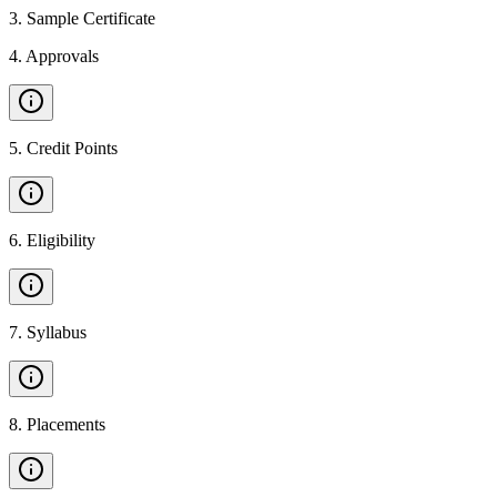
3
.
Sample Certificate
4
.
Approvals
5
.
Credit Points
6
.
Eligibility
7
.
Syllabus
8
.
Placements