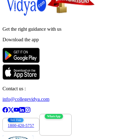
Get the right
guidance with us
Download the app
Contact us :
info@collegevidya.com
WhatsApp
Toll Free
1800-420-5757
7303088694