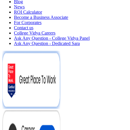
Blog
News
ROI Calculator
Become a Business Associate
For Corporates
Contact us
College Vidya Careers
Ask Any Question - College Vidya Panel
Ask Any Question - Dedicated Sara