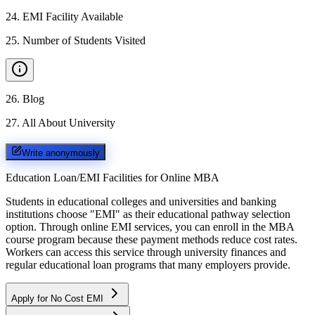
24
.
EMI Facility Available
25
.
Number of Students Visited
26
.
Blog
27
.
All About University
Write anonymously
Education Loan/EMI Facilities for
Online MBA
Students in educational colleges and universities and banking
institutions choose "EMI" as their educational pathway selection
option. Through online EMI services, you can enroll in the MBA
course program because these payment methods reduce cost rates.
Workers can access this service through university finances and
regular educational loan programs that many employers provide.
Apply for No Cost EMI