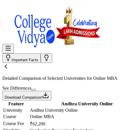
Important Facts
Detailed Comparison
of Selected Universities for
Online MBA
See Differences
Download Comparison
Feature
Andhra University Online
University
Andhra University Online
Course
Online MBA
Course Fee
₹62,200