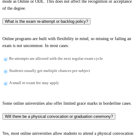
mode as Online or ODL. This does not affect the recognition or acceptance
of the degree.
What is the exam re-attempt or backlog policy?
Online programs are built with flexibility in mind, so missing or failing an
exam is not uncommon. In most cases:
Re-attempts are allowed with the next regular exam cycle
Students usually get multiple chances per subject
A small re-exam fee may apply
Some online universities also offer limited grace marks in borderline cases.
Will there be a physical convocation or graduation ceremony?
Yes, most online universities allow students to attend a physical convocation