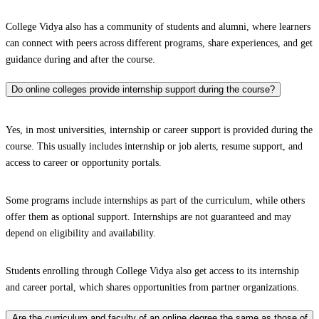
College Vidya also has a community of students and alumni, where learners
can connect with peers across different programs, share experiences, and get
guidance during and after the course.
Do online colleges provide internship support during the course?
Yes, in most universities, internship or career support is provided during the
course. This usually includes internship or job alerts, resume support, and
access to career or opportunity portals.
Some programs include internships as part of the curriculum, while others
offer them as optional support. Internships are not guaranteed and may
depend on eligibility and availability.
Students enrolling through College Vidya also get access to its internship
and career portal, which shares opportunities from partner organizations.
Are the curriculum and faculty of an online degree the same as those of