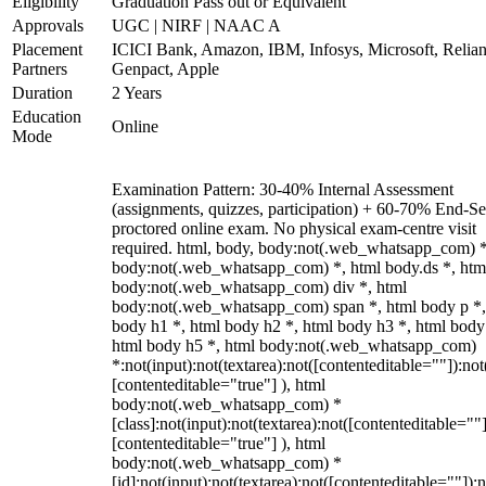
Eligibility
Graduation Pass out or Equivalent
Approvals
UGC | NIRF | NAAC A
Placement
ICICI Bank, Amazon, IBM, Infosys, Microsoft, Relian
Partners
Genpact, Apple
Duration
2 Years
Education
Online
Mode
Examination Pattern: 30-40% Internal Assessment
(assignments, quizzes, participation) + 60-70% End-S
proctored online exam. No physical exam-centre visit
required. html, body, body:not(.web_whatsapp_com) *
body:not(.web_whatsapp_com) *, html body.ds *, htm
body:not(.web_whatsapp_com) div *, html
body:not(.web_whatsapp_com) span *, html body p *,
body h1 *, html body h2 *, html body h3 *, html body
html body h5 *, html body:not(.web_whatsapp_com)
*:not(input):not(textarea):not([contenteditable=""]):not
[contenteditable="true"] ), html
body:not(.web_whatsapp_com) *
[class]:not(input):not(textarea):not([contenteditable=""]
[contenteditable="true"] ), html
body:not(.web_whatsapp_com) *
[id]:not(input):not(textarea):not([contenteditable=""]):n