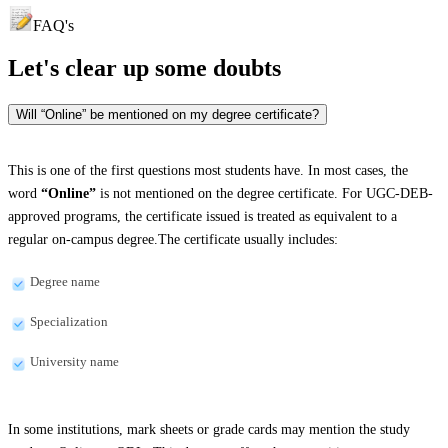
FAQ's
Let's clear up
some doubts
Will “Online” be mentioned on my degree certificate?
This is one of the first questions most students have. In most cases, the
word
“Online”
is not mentioned on the degree certificate. For UGC-DEB-
approved programs, the certificate issued is treated as equivalent to a
regular on-campus degree.The certificate usually includes:
Degree name
Specialization
University name
In some institutions, mark sheets or grade cards may mention the study