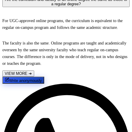
a regular degree?
For UGC-approved online programs, the curriculum is equivalent to the
regular on-campus program and follows the same academic structure.
The faculty is also the same. Online programs are taught and academically
overseen by the same university faculty who teach regular on-campus
courses. The difference is only in the mode of delivery, not in who designs
or teaches the program.
VIEW MORE
➔
Write anonymously