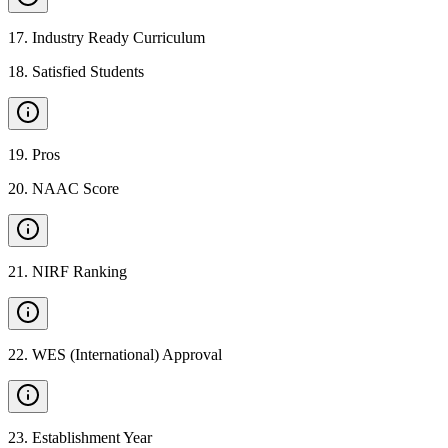
17
.
Industry Ready Curriculum
18
.
Satisfied Students
19
.
Pros
20
.
NAAC Score
21
.
NIRF Ranking
22
.
WES (International) Approval
23
.
Establishment Year