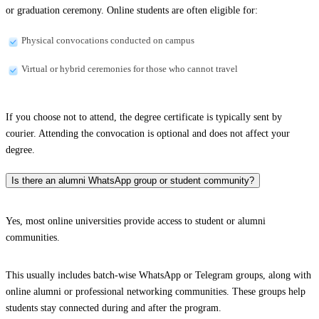
or graduation ceremony. Online students are often eligible for:
Physical convocations conducted on campus
Virtual or hybrid ceremonies for those who cannot travel
If you choose not to attend, the degree certificate is typically sent by
courier. Attending the convocation is optional and does not affect your
degree.
Is there an alumni WhatsApp group or student community?
Yes, most online universities provide access to student or alumni
communities.
This usually includes batch-wise WhatsApp or Telegram groups, along with
online alumni or professional networking communities. These groups help
students stay connected during and after the program.