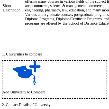
offering many courses in various fields of the subject fi
Short
arts, commerce, science & management, commerce,
Description
engineering, pharmacy, law, education, and many mor
Various undergraduate courses, postgraduate programs
Diploma Programs, Diploma/Certificate Programs, and
programs are offered by the School of Distance Educat
1
.
Universities to compare
Add University to Compare
2
.
Contact Details of University