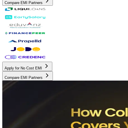
Compare EMI Partners
Apply for No Cost EMI
Compare EMI Partners