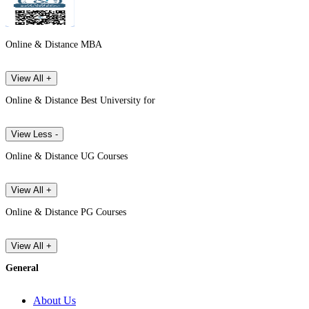
Online & Distance MBA
View All +
Online & Distance Best University for
View Less -
Online & Distance UG Courses
View All +
Online & Distance PG Courses
View All +
General
About Us