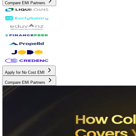
Compare EMI Partners
Apply for No Cost EMI
Compare EMI Partners