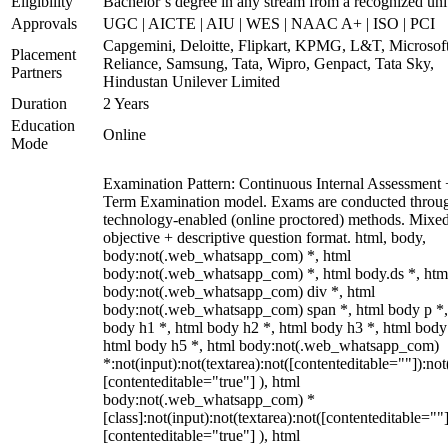
Eligibility
Bachelor’s degree in any stream from a recognized uni
Approvals
UGC | AICTE | AIU | WES | NAAC A+ | ISO | PCI
Capgemini, Deloitte, Flipkart, KPMG, L&T, Microsoft
Placement
Reliance, Samsung, Tata, Wipro, Genpact, Tata Sky,
Partners
Hindustan Unilever Limited
Duration
2 Years
Education
Online
Mode
Examination Pattern: Continuous Internal Assessment
Term Examination model. Exams are conducted throu
technology-enabled (online proctored) methods. Mixe
objective + descriptive question format. html, body,
body:not(.web_whatsapp_com) *, html
body:not(.web_whatsapp_com) *, html body.ds *, htm
body:not(.web_whatsapp_com) div *, html
body:not(.web_whatsapp_com) span *, html body p *,
body h1 *, html body h2 *, html body h3 *, html body
html body h5 *, html body:not(.web_whatsapp_com)
*:not(input):not(textarea):not([contenteditable=""]):not
[contenteditable="true"] ), html
body:not(.web_whatsapp_com) *
[class]:not(input):not(textarea):not([contenteditable=""]
[contenteditable="true"] ), html