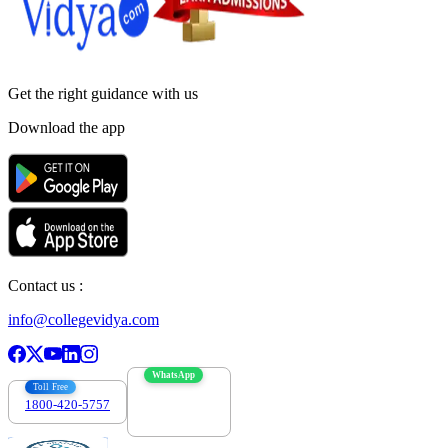
Get the right
guidance with us
Download the app
Contact us :
info@collegevidya.com
WhatsApp
Toll Free
1800-420-5757
7303088694