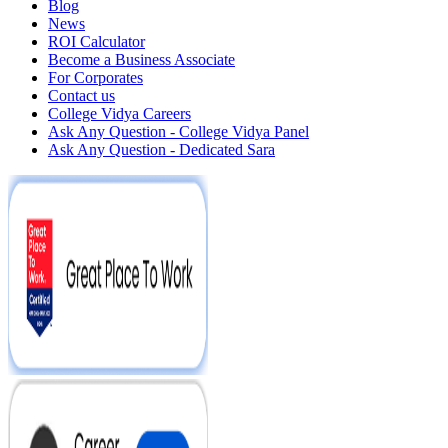
Blog
News
ROI Calculator
Become a Business Associate
For Corporates
Contact us
College Vidya Careers
Ask Any Question - College Vidya Panel
Ask Any Question - Dedicated Sara