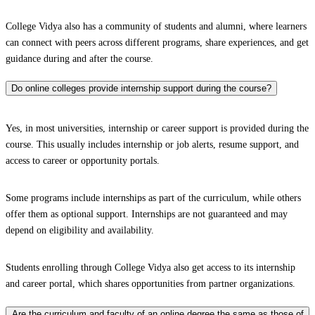
College Vidya also has a community of students and alumni, where learners
can connect with peers across different programs, share experiences, and get
guidance during and after the course.
Do online colleges provide internship support during the course?
Yes, in most universities, internship or career support is provided during the
course. This usually includes internship or job alerts, resume support, and
access to career or opportunity portals.
Some programs include internships as part of the curriculum, while others
offer them as optional support. Internships are not guaranteed and may
depend on eligibility and availability.
Students enrolling through College Vidya also get access to its internship
and career portal, which shares opportunities from partner organizations.
Are the curriculum and faculty of an online degree the same as those of