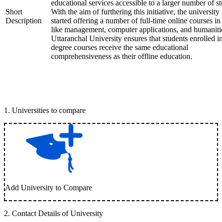
educational services accessible to a larger number of st
Short
With the aim of furthering this initiative, the university
Description
started offering a number of full-time online courses in 
like management, computer applications, and humaniti
Uttaranchal University ensures that students enrolled i
degree courses receive the same educational
comprehensiveness as their offline education.
1
.
Universities to compare
Add University to Compare
2
.
Contact Details of University