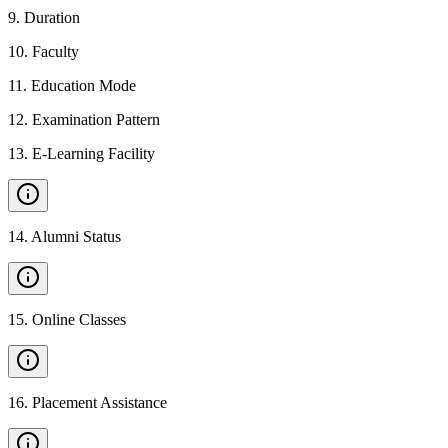
9
.
Duration
10
.
Faculty
11
.
Education Mode
12
.
Examination Pattern
13
.
E-Learning Facility
14
.
Alumni Status
15
.
Online Classes
16
.
Placement Assistance