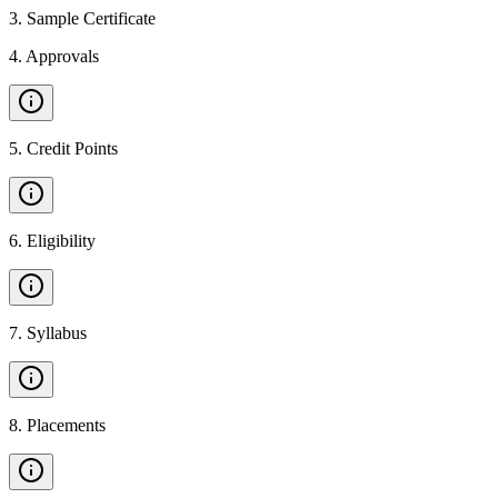
3
.
Sample Certificate
4
.
Approvals
5
.
Credit Points
6
.
Eligibility
7
.
Syllabus
8
.
Placements