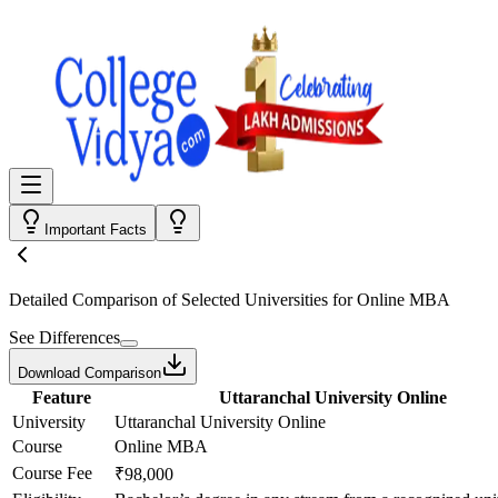
Important Facts
Detailed Comparison
of Selected Universities for
Online MBA
See Differences
Download Comparison
Feature
Uttaranchal University Online
University
Uttaranchal University Online
Course
Online MBA
Course Fee
₹98,000