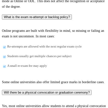
mode as Online or ODL. This does not affect the recognition or acceptance
of the degree.
What is the exam re-attempt or backlog policy?
Online programs are built with flexibility in mind, so missing or failing an
exam is not uncommon. In most cases:
Re-attempts are allowed with the next regular exam cycle
Students usually get multiple chances per subject
A small re-exam fee may apply
Some online universities also offer limited grace marks in borderline cases.
Will there be a physical convocation or graduation ceremony?
Yes, most online universities allow students to attend a physical convocation