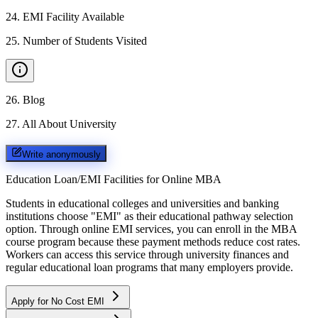
24
.
EMI Facility Available
25
.
Number of Students Visited
26
.
Blog
27
.
All About University
Write anonymously
Education Loan/EMI Facilities for
Online MBA
Students in educational colleges and universities and banking
institutions choose "EMI" as their educational pathway selection
option. Through online EMI services, you can enroll in the MBA
course program because these payment methods reduce cost rates.
Workers can access this service through university finances and
regular educational loan programs that many employers provide.
Apply for No Cost EMI