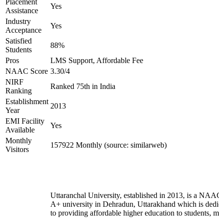
Placement
Yes
Assistance
Industry
Yes
Acceptance
Satisfied
88%
Students
Pros
LMS Support, Affordable Fee
NAAC Score
3.30/4
NIRF
Ranked 75th in India
Ranking
Establishment
2013
Year
EMI Facility
Yes
Available
Monthly
157922 Monthly (source: similarweb)
Visitors
Uttaranchal University, established in 2013, is a NAA
A+ university in Dehradun, Uttarakhand which is dedi
to providing affordable higher education to students, 