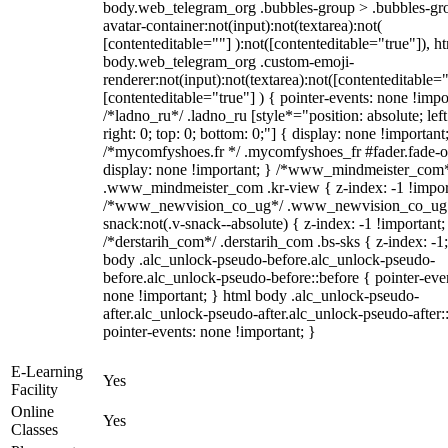
body.web_telegram_org .bubbles-group > .bubbles-gr
avatar-container:not(input):not(textarea):not(
[contenteditable=""] ):not([contenteditable="true"]), h
body.web_telegram_org .custom-emoji-
renderer:not(input):not(textarea):not([contenteditable="
[contenteditable="true"] ) { pointer-events: none !impo
/*ladno_ru*/ .ladno_ru [style*="position: absolute; left
right: 0; top: 0; bottom: 0;"] { display: none !important
/*mycomfyshoes.fr */ .mycomfyshoes_fr #fader.fade-o
display: none !important; } /*www_mindmeister_com
.www_mindmeister_com .kr-view { z-index: -1 !impor
/*www_newvision_co_ug*/ .www_newvision_co_ug 
snack:not(.v-snack--absolute) { z-index: -1 !important;
/*derstarih_com*/ .derstarih_com .bs-sks { z-index: -1
body .alc_unlock-pseudo-before.alc_unlock-pseudo-
before.alc_unlock-pseudo-before::before { pointer-eve
none !important; } html body .alc_unlock-pseudo-
after.alc_unlock-pseudo-after.alc_unlock-pseudo-after::
pointer-events: none !important; }
E-Learning
Yes
Facility
Online
Yes
Classes