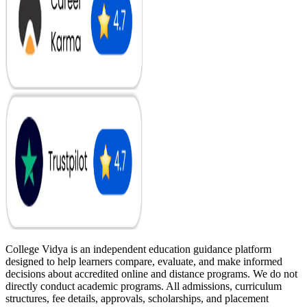
College Vidya is an independent education guidance platform
designed to help learners compare, evaluate, and make informed
decisions about accredited online and distance programs. We do not
directly conduct academic programs. All admissions, curriculum
structures, fee details, approvals, scholarships, and placement