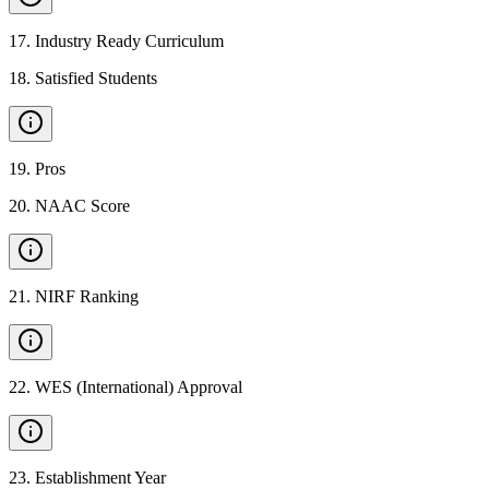
17
.
Industry Ready Curriculum
18
.
Satisfied Students
19
.
Pros
20
.
NAAC Score
21
.
NIRF Ranking
22
.
WES (International) Approval
23
.
Establishment Year