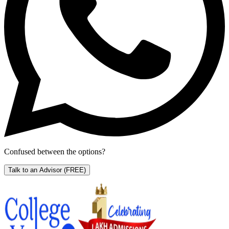
Confused between the options?
Talk to an Advisor
(FREE)