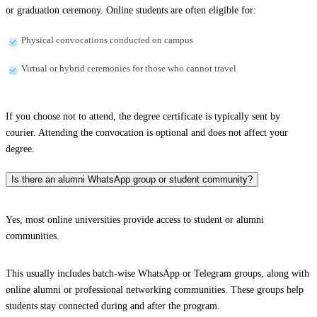
or graduation ceremony. Online students are often eligible for:
Physical convocations conducted on campus
Virtual or hybrid ceremonies for those who cannot travel
If you choose not to attend, the degree certificate is typically sent by
courier. Attending the convocation is optional and does not affect your
degree.
Is there an alumni WhatsApp group or student community?
Yes, most online universities provide access to student or alumni
communities.
This usually includes batch-wise WhatsApp or Telegram groups, along with
online alumni or professional networking communities. These groups help
students stay connected during and after the program.