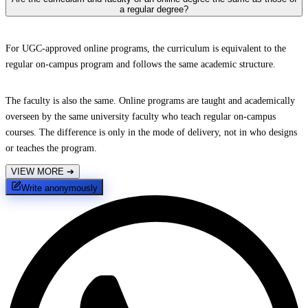
a regular degree?
For UGC-approved online programs, the curriculum is equivalent to the
regular on-campus program and follows the same academic structure.
The faculty is also the same. Online programs are taught and academically
overseen by the same university faculty who teach regular on-campus
courses. The difference is only in the mode of delivery, not in who designs
or teaches the program.
VIEW MORE
➔
Write anonymously