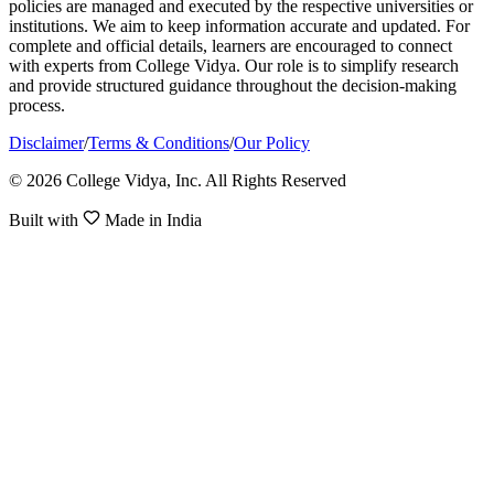
policies are managed and executed by the respective universities or
institutions. We aim to keep information accurate and updated. For
complete and official details, learners are encouraged to connect
with experts from College Vidya. Our role is to simplify research
and provide structured guidance throughout the decision-making
process.
Disclaimer
/
Terms & Conditions
/
Our Policy
© 2026 College Vidya, Inc. All Rights Reserved
Built with
Made in India