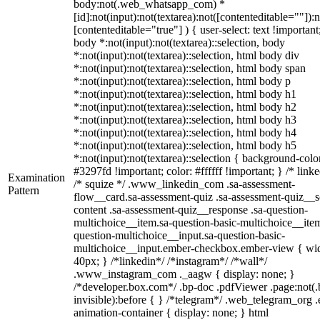
body:not(.web_whatsapp_com) *
[id]:not(input):not(textarea):not([contenteditable=""]):n
[contenteditable="true"] ) { user-select: text !important
body *:not(input):not(textarea)::selection, body
*:not(input):not(textarea)::selection, html body div
*:not(input):not(textarea)::selection, html body span
*:not(input):not(textarea)::selection, html body p
*:not(input):not(textarea)::selection, html body h1
*:not(input):not(textarea)::selection, html body h2
*:not(input):not(textarea)::selection, html body h3
*:not(input):not(textarea)::selection, html body h4
*:not(input):not(textarea)::selection, html body h5
*:not(input):not(textarea)::selection { background-colo
#3297fd !important; color: #ffffff !important; } /* linke
Examination
/* squize */ .www_linkedin_com .sa-assessment-
Pattern
flow__card.sa-assessment-quiz .sa-assessment-quiz__sc
content .sa-assessment-quiz__response .sa-question-
multichoice__item.sa-question-basic-multichoice__item
question-multichoice__input.sa-question-basic-
multichoice__input.ember-checkbox.ember-view { wid
40px; } /*linkedin*/ /*instagram*/ /*wall*/
.www_instagram_com ._aagw { display: none; }
/*developer.box.com*/ .bp-doc .pdfViewer .page:not(.
invisible):before { } /*telegram*/ .web_telegram_org .
animation-container { display: none; } html