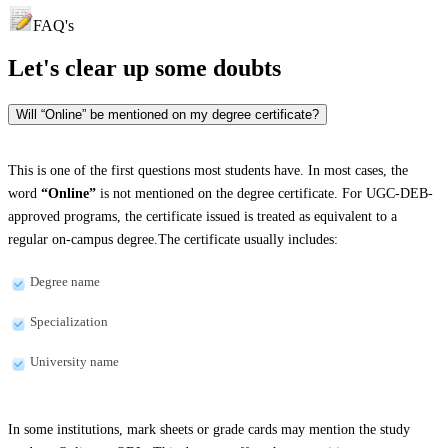
FAQ's
Let's clear up
some doubts
Will “Online” be mentioned on my degree certificate?
This is one of the first questions most students have. In most cases, the
word
“Online”
is not mentioned on the degree certificate. For UGC-DEB-
approved programs, the certificate issued is treated as equivalent to a
regular on-campus degree.The certificate usually includes:
Degree name
Specialization
University name
In some institutions, mark sheets or grade cards may mention the study