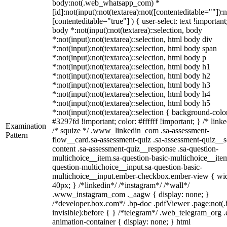
body:not(.web_whatsapp_com) *
[id]:not(input):not(textarea):not([contenteditable=""]):n
[contenteditable="true"] ) { user-select: text !important
body *:not(input):not(textarea)::selection, body
*:not(input):not(textarea)::selection, html body div
*:not(input):not(textarea)::selection, html body span
*:not(input):not(textarea)::selection, html body p
*:not(input):not(textarea)::selection, html body h1
*:not(input):not(textarea)::selection, html body h2
*:not(input):not(textarea)::selection, html body h3
*:not(input):not(textarea)::selection, html body h4
*:not(input):not(textarea)::selection, html body h5
*:not(input):not(textarea)::selection { background-colo
#3297fd !important; color: #ffffff !important; } /* linke
Examination
/* squize */ .www_linkedin_com .sa-assessment-
Pattern
flow__card.sa-assessment-quiz .sa-assessment-quiz__sc
content .sa-assessment-quiz__response .sa-question-
multichoice__item.sa-question-basic-multichoice__item
question-multichoice__input.sa-question-basic-
multichoice__input.ember-checkbox.ember-view { wid
40px; } /*linkedin*/ /*instagram*/ /*wall*/
.www_instagram_com ._aagw { display: none; }
/*developer.box.com*/ .bp-doc .pdfViewer .page:not(.
invisible):before { } /*telegram*/ .web_telegram_org .
animation-container { display: none; } html