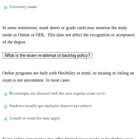
University name
In some institutions, mark sheets or grade cards may mention the study
mode as Online or ODL. This does not affect the recognition or acceptance
of the degree.
What is the exam re-attempt or backlog policy?
Online programs are built with flexibility in mind, so missing or failing an
exam is not uncommon. In most cases:
Re-attempts are allowed with the next regular exam cycle
Students usually get multiple chances per subject
A small re-exam fee may apply