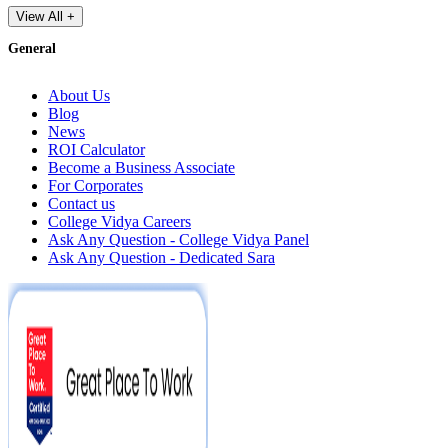
View All +
General
About Us
Blog
News
ROI Calculator
Become a Business Associate
For Corporates
Contact us
College Vidya Careers
Ask Any Question - College Vidya Panel
Ask Any Question - Dedicated Sara