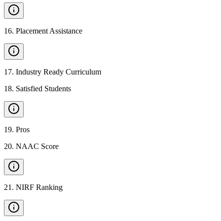
16
.
Placement Assistance
17
.
Industry Ready Curriculum
18
.
Satisfied Students
19
.
Pros
20
.
NAAC Score
21
.
NIRF Ranking