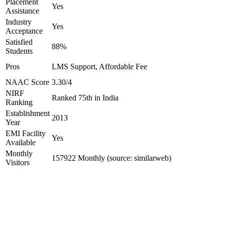
Placement
Yes
Assistance
Industry
Yes
Acceptance
Satisfied
88%
Students
Pros
LMS Support, Affordable Fee
NAAC Score
3.30/4
NIRF
Ranked 75th in India
Ranking
Establishment
2013
Year
EMI Facility
Yes
Available
Monthly
157922 Monthly (source: similarweb)
Visitors