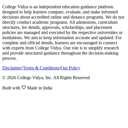
College Vidya is an independent education guidance platform
designed to help learners compare, evaluate, and make informed
decisions about accredited online and distance programs. We do not
directly conduct academic programs. All admissions, curriculum
structures, fee details, approvals, scholarships, and placement
policies are managed and executed by the respective universities or
institutions. We aim to keep information accurate and updated. For
complete and official details, learners are encouraged to connect
with experts from College Vidya. Our role is to simplify research
and provide structured guidance throughout the decision-making
process.
Disclaimer
/
Terms & Conditions
/
Our Policy
© 2026 College Vidya, Inc. All Rights Reserved
Built with
Made in India