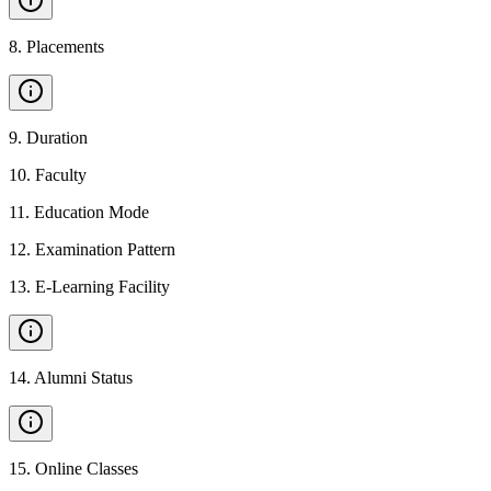
8
.
Placements
9
.
Duration
10
.
Faculty
11
.
Education Mode
12
.
Examination Pattern
13
.
E-Learning Facility
14
.
Alumni Status
15
.
Online Classes