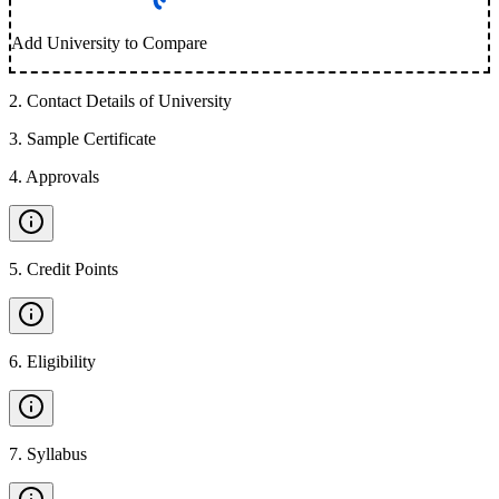
Add University to Compare
2
.
Contact Details of University
3
.
Sample Certificate
4
.
Approvals
5
.
Credit Points
6
.
Eligibility
7
.
Syllabus