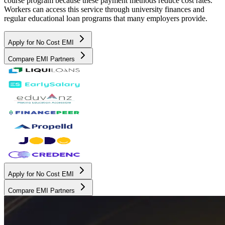
course program because these payment methods reduce cost rates.
Workers can access this service through university finances and
regular educational loan programs that many employers provide.
Apply for No Cost EMI
Compare EMI Partners
Apply for No Cost EMI
Compare EMI Partners