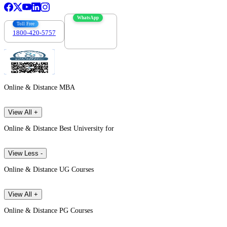
WhatsApp
Toll Free
1800-420-5757
7303088694
Online & Distance MBA
View All +
Online & Distance Best University for
View Less -
Online & Distance UG Courses
View All +
Online & Distance PG Courses