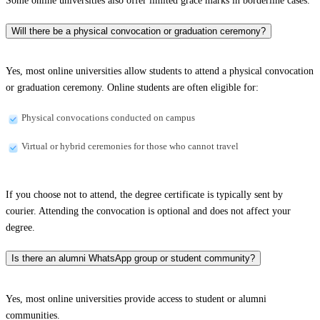
Some online universities also offer limited grace marks in borderline cases.
Will there be a physical convocation or graduation ceremony?
Yes, most online universities allow students to attend a physical convocation
or graduation ceremony. Online students are often eligible for:
Physical convocations conducted on campus
Virtual or hybrid ceremonies for those who cannot travel
If you choose not to attend, the degree certificate is typically sent by
courier. Attending the convocation is optional and does not affect your
degree.
Is there an alumni WhatsApp group or student community?
Yes, most online universities provide access to student or alumni
communities.