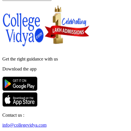
Get the right
guidance with us
Download the app
Contact us :
info@collegevidya.com