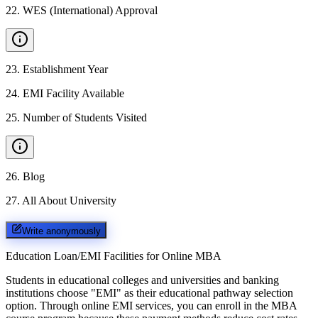
22
.
WES (International) Approval
23
.
Establishment Year
24
.
EMI Facility Available
25
.
Number of Students Visited
26
.
Blog
27
.
All About University
Write anonymously
Education Loan/EMI Facilities for
Online MBA
Students in educational colleges and universities and banking
institutions choose "EMI" as their educational pathway selection
option. Through online EMI services, you can enroll in the MBA