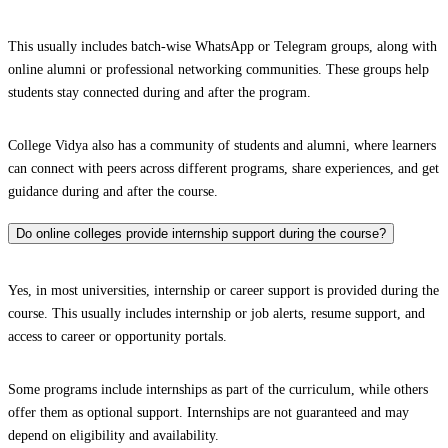
This usually includes batch-wise WhatsApp or Telegram groups, along with
online alumni or professional networking communities. These groups help
students stay connected during and after the program.
College Vidya also has a community of students and alumni, where learners
can connect with peers across different programs, share experiences, and get
guidance during and after the course.
Do online colleges provide internship support during the course?
Yes, in most universities, internship or career support is provided during the
course. This usually includes internship or job alerts, resume support, and
access to career or opportunity portals.
Some programs include internships as part of the curriculum, while others
offer them as optional support. Internships are not guaranteed and may
depend on eligibility and availability.