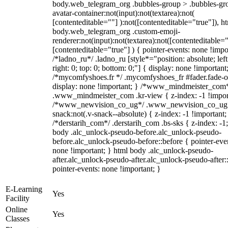
body.web_telegram_org .bubbles-group > .bubbles-gr
avatar-container:not(input):not(textarea):not(
[contenteditable=""] ):not([contenteditable="true"]), h
body.web_telegram_org .custom-emoji-
renderer:not(input):not(textarea):not([contenteditable="
[contenteditable="true"] ) { pointer-events: none !impo
/*ladno_ru*/ .ladno_ru [style*="position: absolute; left
right: 0; top: 0; bottom: 0;"] { display: none !important
/*mycomfyshoes.fr */ .mycomfyshoes_fr #fader.fade-o
display: none !important; } /*www_mindmeister_com
.www_mindmeister_com .kr-view { z-index: -1 !impor
/*www_newvision_co_ug*/ .www_newvision_co_ug 
snack:not(.v-snack--absolute) { z-index: -1 !important;
/*derstarih_com*/ .derstarih_com .bs-sks { z-index: -1
body .alc_unlock-pseudo-before.alc_unlock-pseudo-
before.alc_unlock-pseudo-before::before { pointer-eve
none !important; } html body .alc_unlock-pseudo-
after.alc_unlock-pseudo-after.alc_unlock-pseudo-after::
pointer-events: none !important; }
E-Learning
Yes
Facility
Online
Yes
Classes