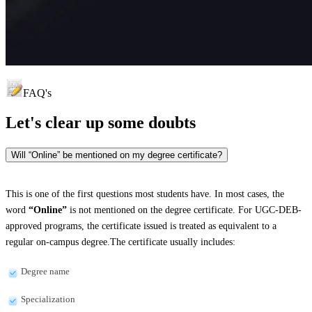
FAQ's
Let's clear up
some doubts
Will “Online” be mentioned on my degree certificate?
This is one of the first questions most students have. In most cases, the
word
“Online”
is not mentioned on the degree certificate. For UGC-DEB-
approved programs, the certificate issued is treated as equivalent to a
regular on-campus degree.The certificate usually includes:
Degree name
Specialization