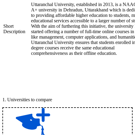
Uttaranchal University, established in 2013, is a NAA
A+ university in Dehradun, Uttarakhand which is dedi
to providing affordable higher education to students, 
educational services accessible to a larger number of st
Short
With the aim of furthering this initiative, the university
Description
started offering a number of full-time online courses in 
like management, computer applications, and humaniti
Uttaranchal University ensures that students enrolled i
degree courses receive the same educational
comprehensiveness as their offline education.
1
.
Universities to compare