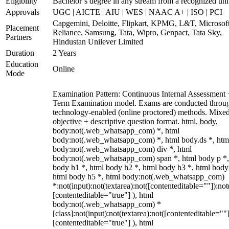
Eligibility
Bachelor’s degree in any stream from a recognized uni
Approvals
UGC | AICTE | AIU | WES | NAAC A+ | ISO | PCI
Capgemini, Deloitte, Flipkart, KPMG, L&T, Microsoft
Placement
Reliance, Samsung, Tata, Wipro, Genpact, Tata Sky,
Partners
Hindustan Unilever Limited
Duration
2 Years
Education
Online
Mode
Examination Pattern: Continuous Internal Assessment
Term Examination model. Exams are conducted throu
technology-enabled (online proctored) methods. Mixe
objective + descriptive question format. html, body,
body:not(.web_whatsapp_com) *, html
body:not(.web_whatsapp_com) *, html body.ds *, htm
body:not(.web_whatsapp_com) div *, html
body:not(.web_whatsapp_com) span *, html body p *,
body h1 *, html body h2 *, html body h3 *, html body
html body h5 *, html body:not(.web_whatsapp_com)
*:not(input):not(textarea):not([contenteditable=""]):not
[contenteditable="true"] ), html
body:not(.web_whatsapp_com) *
[class]:not(input):not(textarea):not([contenteditable=""]
[contenteditable="true"] ), html