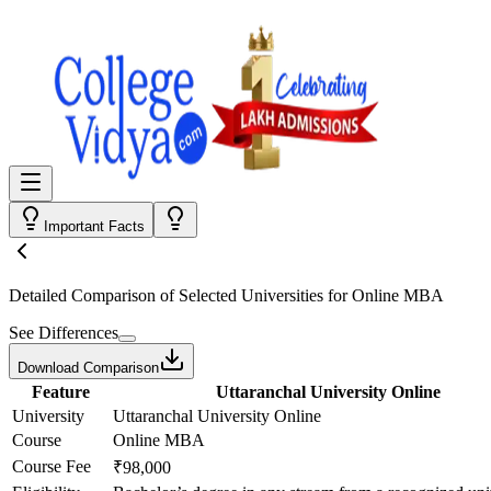
Important Facts
Detailed Comparison
of Selected Universities for
Online MBA
See Differences
Download Comparison
Feature
Uttaranchal University Online
University
Uttaranchal University Online
Course
Online MBA
Course Fee
₹98,000