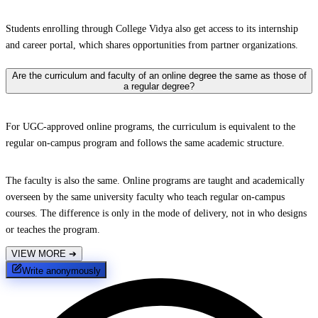
Students enrolling through College Vidya also get access to its internship
and career portal, which shares opportunities from partner organizations.
Are the curriculum and faculty of an online degree the same as those of
a regular degree?
For UGC-approved online programs, the curriculum is equivalent to the
regular on-campus program and follows the same academic structure.
The faculty is also the same. Online programs are taught and academically
overseen by the same university faculty who teach regular on-campus
courses. The difference is only in the mode of delivery, not in who designs
or teaches the program.
VIEW MORE
➔
Write anonymously