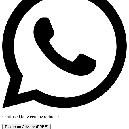
Confused between the options?
Talk to an Advisor
(FREE)