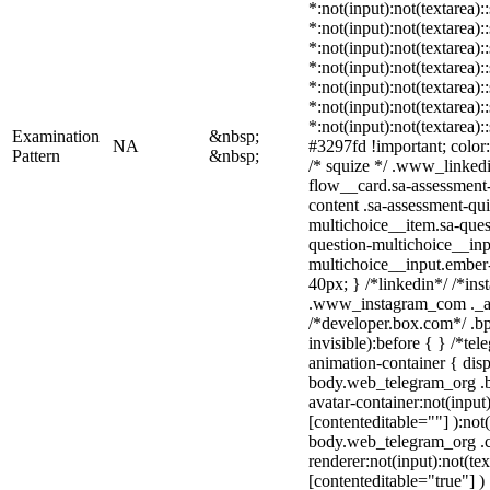
*:not(input):not(textarea):
*:not(input):not(textarea):
*:not(input):not(textarea):
*:not(input):not(textarea):
*:not(input):not(textarea):
*:not(input):not(textarea):
*:not(input):not(textarea)
Examination
&nbsp;
NA
#3297fd !important; color: 
Pattern
&nbsp;
/* squize */ .www_linked
flow__card.sa-assessment-
content .sa-assessment-qu
multichoice__item.sa-ques
question-multichoice__inp
multichoice__input.ember
40px; } /*linkedin*/ /*ins
.www_instagram_com ._aa
/*developer.box.com*/ .bp
invisible):before { } /*te
animation-container { disp
body.web_telegram_org .b
avatar-container:not(input)
[contenteditable=""] ):not
body.web_telegram_org .
renderer:not(input):not(tex
[contenteditable="true"] )