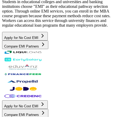
Students in educational colleges and universities and banking
institutions choose "EMI" as their educational pathway selection
option. Through online EMI services, you can enroll in the MBA
course program because these payment methods reduce cost rates.
Workers can access this service through university finances and
regular educational loan programs that many employers provide.
Apply for No Cost EMI
Compare EMI Partners
Apply for No Cost EMI
Compare EMI Partners