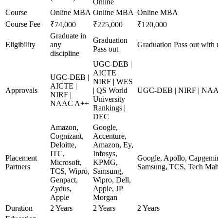
Online
Course
Online MBA
Online MBA
Online MBA
Course Fee
₹74,000
₹225,000
₹120,000
Graduate in
Graduation
Eligibility
any
Graduation Pass out with
Pass out
discipline
UGC-DEB |
AICTE |
UGC-DEB |
NIRF | WES
AICTE |
Approvals
| QS World
UGC-DEB | NIRF | NA
NIRF |
University
NAAC A++
Rankings |
DEC
Amazon,
Google,
Cognizant,
Accenture,
Deloitte,
Amazon, Ey,
ITC,
Infosys,
Placement
Google, Apollo, Capgemin
Microsoft,
KPMG,
Partners
Samsung, TCS, Tech Mah
TCS, Wipro,
Samsung,
Genpact,
Wipro, Dell,
Zydus,
Apple, JP
Apple
Morgan
Duration
2 Years
2 Years
2 Years