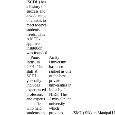
(SCDL) has
a history of
success and
a wide range
of classes to
meet today's
students'
needs. This
AICTE-
approved
institution
was founded
in Pune,
Amity
India, in
University
2001. The
has been
staff at
ranked as one
SCDL
of the best
generally
private
includes
universities in
experienced
India by the
professors
NIRF. The
and experts
Amity Online
in the field
university
who help
which
students do
provides
(SMU) Sikkim Manipal Uni