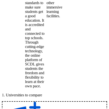
standards to
other
make sure
immersive
students get
learning
a good
facilities.
education. It
is accredited
and
connected to
top schools.
Through
cutting-edge
technology,
the online
platform of
SCDL gives
students the
freedom and
flexibility to
learn at their
own pace.
1
.
Universities to compare