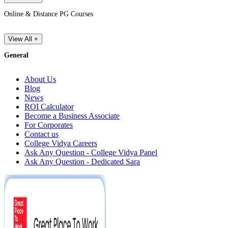
Online & Distance PG Courses
View All +
General
About Us
Blog
News
ROI Calculator
Become a Business Associate
For Corporates
Contact us
College Vidya Careers
Ask Any Question - College Vidya Panel
Ask Any Question - Dedicated Sara