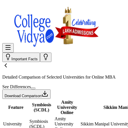
Important Facts
Detailed Comparison
of Selected Universities for
Online MBA
See Differences
Download Comparison
Amity
Symbiosis
Feature
University
Sikkim Mani
(SCDL)
Online
Amity
Symbiosis
University
University
Sikkim Manipal Universit
(SCDL)