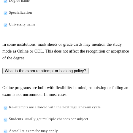
Degree name
Specialization
University name
In some institutions, mark sheets or grade cards may mention the study
mode as Online or ODL. This does not affect the recognition or acceptance
of the degree.
What is the exam re-attempt or backlog policy?
Online programs are built with flexibility in mind, so missing or failing an
exam is not uncommon. In most cases:
Re-attempts are allowed with the next regular exam cycle
Students usually get multiple chances per subject
A small re-exam fee may apply