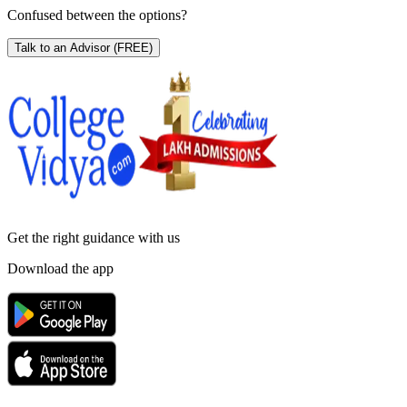
Confused between the options?
Talk to an Advisor
(FREE)
Get the right
guidance with us
Download the app