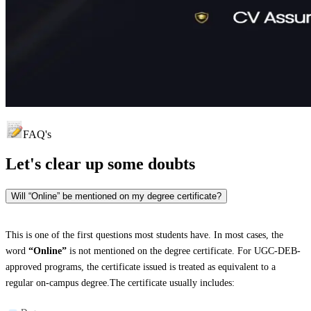
FAQ's
Let's clear up
some doubts
Will “Online” be mentioned on my degree certificate?
This is one of the first questions most students have. In most cases, the
word
“Online”
is not mentioned on the degree certificate. For UGC-DEB-
approved programs, the certificate issued is treated as equivalent to a
regular on-campus degree.The certificate usually includes: