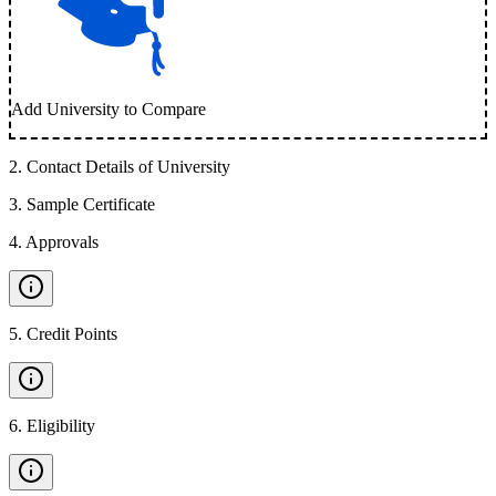
Add University to Compare
2
.
Contact Details of University
3
.
Sample Certificate
4
.
Approvals
5
.
Credit Points
6
.
Eligibility