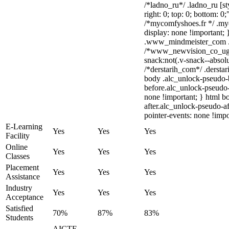
/*ladno_ru*/ .ladno_ru [sty
right: 0; top: 0; bottom: 0
/*mycomfyshoes.fr */ .my
display: none !importan
.www_mindmeister_com .kr
/*www_newvision_co_ug
snack:not(.v-snack--absolu
/*derstarih_com*/ .derstar
body .alc_unlock-pseudo-
before.alc_unlock-pseudo-
none !important; } html b
after.alc_unlock-pseudo-af
pointer-events: none !impo
E-Learning
Yes
Yes
Yes
Facility
Online
Yes
Yes
Yes
Classes
Placement
Yes
Yes
Yes
Assistance
Industry
Yes
Yes
Yes
Acceptance
Satisfied
70%
87%
83%
Students
AICTE