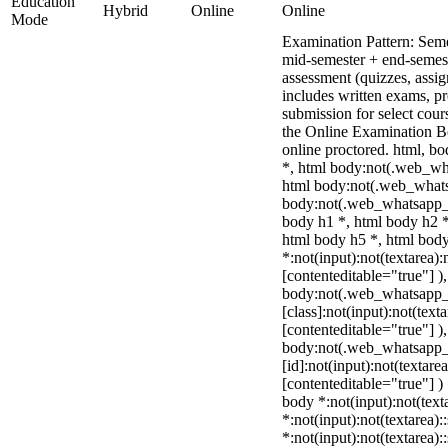
Education
Hybrid
Online
Online
Mode
Examination Pattern: Sem
mid-semester + end-semes
assessment (quizzes, assig
includes written exams, pr
submission for select cou
the Online Examination 
online proctored. html, 
*, html body:not(.web_wh
html body:not(.web_whats
body:not(.web_whatsapp_c
body h1 *, html body h2 *
html body h5 *, html bo
*:not(input):not(textarea):
[contenteditable="true"] )
body:not(.web_whatsapp
[class]:not(input):not(text
[contenteditable="true"] )
body:not(.web_whatsapp
[id]:not(input):not(textare
[contenteditable="true"] ) 
body *:not(input):not(text
*:not(input):not(textarea):
*:not(input):not(textarea):