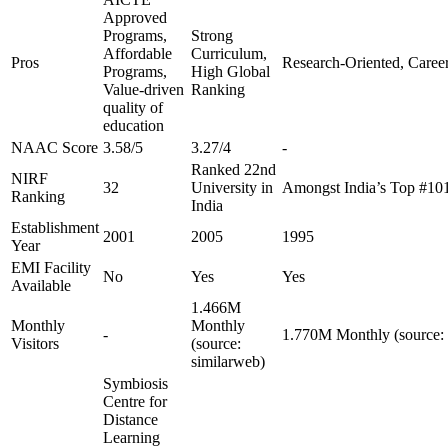
Approved
Programs,
Strong
Affordable
Curriculum,
Pros
Research-Oriented, Caree
Programs,
High Global
Value-driven
Ranking
quality of
education
NAAC Score
3.58/5
3.27/4
-
Ranked 22nd
NIRF
32
University in
Amongst India’s Top #10
Ranking
India
Establishment
2001
2005
1995
Year
EMI Facility
No
Yes
Yes
Available
1.466M
Monthly
Monthly
-
1.770M Monthly (source: 
Visitors
(source:
similarweb)
Symbiosis
Centre for
Distance
Learning