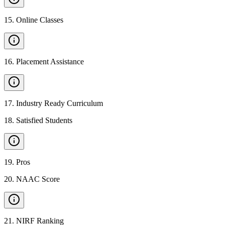
15
.
Online Classes
16
.
Placement Assistance
17
.
Industry Ready Curriculum
18
.
Satisfied Students
19
.
Pros
20
.
NAAC Score
21
.
NIRF Ranking