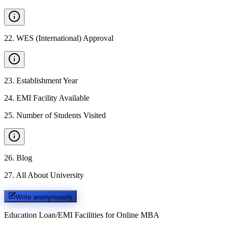
22
.
WES (International) Approval
23
.
Establishment Year
24
.
EMI Facility Available
25
.
Number of Students Visited
26
.
Blog
27
.
All About University
Write anonymously
Education Loan/EMI Facilities for
Online MBA