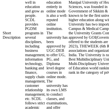
well in
education
Manipal University of Hea
education
entirely in
Sciences, was founded in 1
and grow as
online mode
Government of Sikkim & M
people.
is also a well-
known to be the first unive
SCDL
reputed
higher education along with
provides
online
University has two impor
PGDM
institution.
Campus & Medical Campu
Short
programs in
The
the University Grants 
Description
several
university has
approved by GOI(Governme
disciplines,
been
offered to the students ar
including
approved by
2023), THEWEEK (6th Ran
business
UGC-DEB
associations and organizat
management,
to offer UG,
India. The University is ra
information
PG, and
Best Multidisciplinary Uni
technology,
Diploma
Multi-Disciplinary Univer
banking and
level degree
of Education world ranking
finance,
courses in
rank in the category of pri
supply chain
online mode.
management,
The
customer
university has
relationship
its own LMS
management,
to conduct
etc. SCDL
classes, and
follows strict
examinations,
academic
and offer