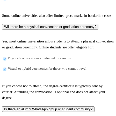
Some online universities also offer limited grace marks in borderline cases.
Will there be a physical convocation or graduation ceremony?
Yes, most online universities allow students to attend a physical convocation
or graduation ceremony. Online students are often eligible for:
Physical convocations conducted on campus
Virtual or hybrid ceremonies for those who cannot travel
If you choose not to attend, the degree certificate is typically sent by
courier. Attending the convocation is optional and does not affect your
degree.
Is there an alumni WhatsApp group or student community?