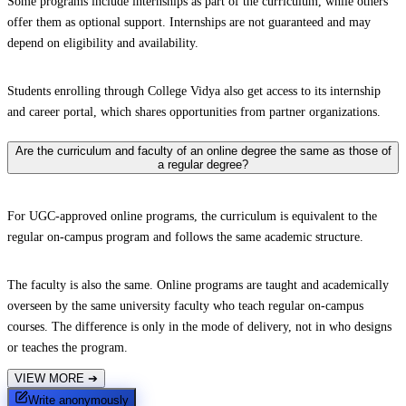
Some programs include internships as part of the curriculum, while others
offer them as optional support. Internships are not guaranteed and may
depend on eligibility and availability.
Students enrolling through College Vidya also get access to its internship
and career portal, which shares opportunities from partner organizations.
Are the curriculum and faculty of an online degree the same as those of
a regular degree?
For UGC-approved online programs, the curriculum is equivalent to the
regular on-campus program and follows the same academic structure.
The faculty is also the same. Online programs are taught and academically
overseen by the same university faculty who teach regular on-campus
courses. The difference is only in the mode of delivery, not in who designs
or teaches the program.
VIEW MORE
➔
Write anonymously