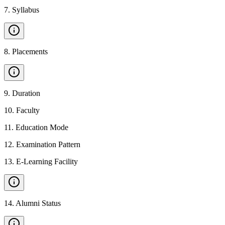
7
.
Syllabus
8
.
Placements
9
.
Duration
10
.
Faculty
11
.
Education Mode
12
.
Examination Pattern
13
.
E-Learning Facility
14
.
Alumni Status