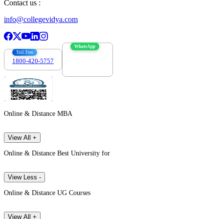
Contact us :
info@collegevidya.com
WhatsApp
Toll Free
1800-420-5757
7303088694
Online & Distance MBA
View All +
Online & Distance Best University for
View Less -
Online & Distance UG Courses
View All +