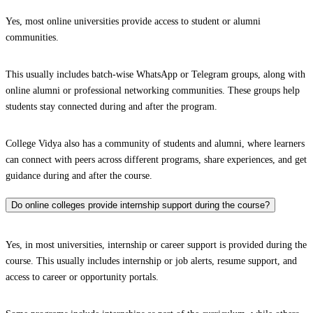
Yes, most online universities provide access to student or alumni
communities.
This usually includes batch-wise WhatsApp or Telegram groups, along with
online alumni or professional networking communities. These groups help
students stay connected during and after the program.
College Vidya also has a community of students and alumni, where learners
can connect with peers across different programs, share experiences, and get
guidance during and after the course.
Do online colleges provide internship support during the course?
Yes, in most universities, internship or career support is provided during the
course. This usually includes internship or job alerts, resume support, and
access to career or opportunity portals.