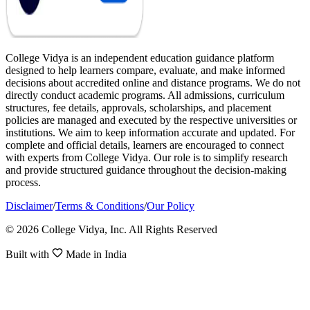
College Vidya is an independent education guidance platform
designed to help learners compare, evaluate, and make informed
decisions about accredited online and distance programs. We do not
directly conduct academic programs. All admissions, curriculum
structures, fee details, approvals, scholarships, and placement
policies are managed and executed by the respective universities or
institutions. We aim to keep information accurate and updated. For
complete and official details, learners are encouraged to connect
with experts from College Vidya. Our role is to simplify research
and provide structured guidance throughout the decision-making
process.
Disclaimer
/
Terms & Conditions
/
Our Policy
© 2026 College Vidya, Inc. All Rights Reserved
Built with
Made in India