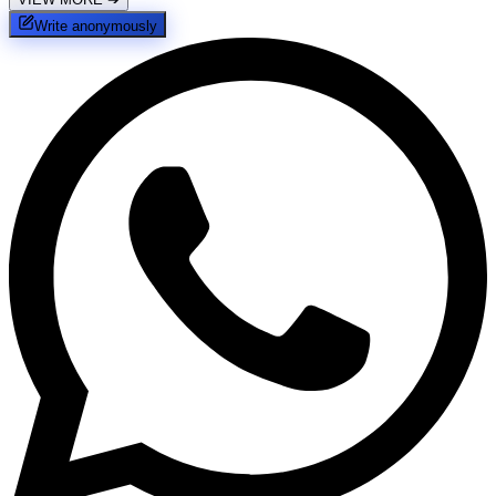
Write anonymously