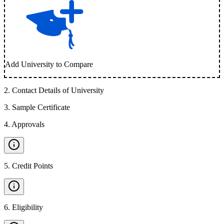
Add University to Compare
2
.
Contact Details of University
3
.
Sample Certificate
4
.
Approvals
5
.
Credit Points
6
.
Eligibility