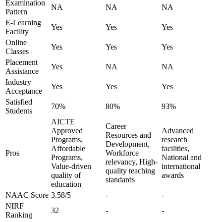
Examination
NA
NA
NA
Pattern
E-Learning
Yes
Yes
Yes
Facility
Online
Yes
Yes
Yes
Classes
Placement
Yes
NA
NA
Assistance
Industry
Yes
Yes
Yes
Acceptance
Satisfied
70%
80%
93%
Students
AICTE
Career
Approved
Advanced
Resources and
Programs,
research
Development,
Affordable
facilities,
Pros
Workforce
Programs,
National and
relevancy, High-
Value-driven
international
quality teaching
quality of
awards
standards
education
NAAC Score
3.58/5
-
-
NIRF
32
-
-
Ranking