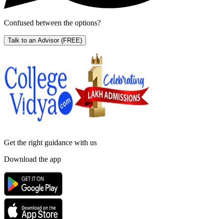
Confused between the options?
Talk to an Advisor
(FREE)
Get the right
guidance with us
Download the app