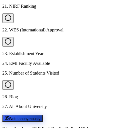
21
.
NIRF Ranking
22
.
WES (International) Approval
23
.
Establishment Year
24
.
EMI Facility Available
25
.
Number of Students Visited
26
.
Blog
27
.
All About University
Write anonymously