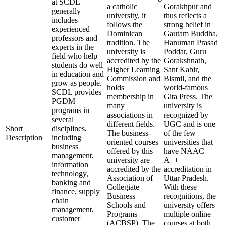
at SCDL
a catholic
Gorakhpur and
generally
university, it
thus reflects a
includes
follows the
strong belief in
experienced
Dominican
Gautam Buddha,
professors and
tradition. The
Hanuman Prasad
experts in the
university is
Poddar, Guru
field who help
accredited by the
Gorakshnath,
students do well
Higher Learning
Sant Kabir,
in education and
Commission and
Bismil, and the
grow as people.
holds
world-famous
SCDL provides
membership in
Gita Press. The
PGDM
many
university is
programs in
associations in
recognized by
several
different fields.
UGC and is one
Short
disciplines,
The business-
of the few
Description
including
oriented courses
universities that
business
offered by this
have NAAC
management,
university are
A++
information
accredited by the
accreditation in
technology,
Association of
Uttar Pradesh.
banking and
Collegiate
With these
finance, supply
Business
recognitions, the
chain
Schools and
university offers
management,
Programs
multiple online
customer
(ACBSP). The
courses at both