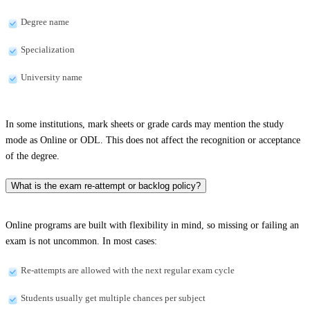
Degree name
Specialization
University name
In some institutions, mark sheets or grade cards may mention the study
mode as Online or ODL. This does not affect the recognition or acceptance
of the degree.
What is the exam re-attempt or backlog policy?
Online programs are built with flexibility in mind, so missing or failing an
exam is not uncommon. In most cases:
Re-attempts are allowed with the next regular exam cycle
Students usually get multiple chances per subject