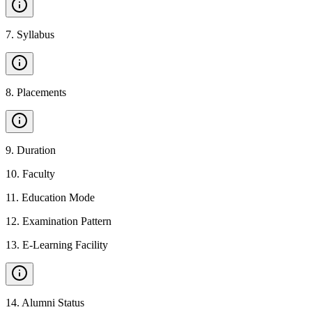
7
.
Syllabus
8
.
Placements
9
.
Duration
10
.
Faculty
11
.
Education Mode
12
.
Examination Pattern
13
.
E-Learning Facility
14
.
Alumni Status