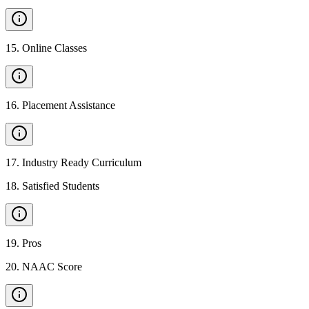
15
.
Online Classes
16
.
Placement Assistance
17
.
Industry Ready Curriculum
18
.
Satisfied Students
19
.
Pros
20
.
NAAC Score