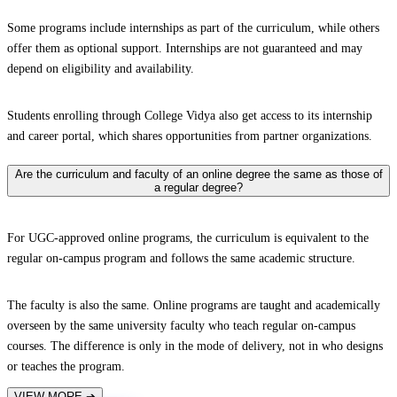
Some programs include internships as part of the curriculum, while others
offer them as optional support. Internships are not guaranteed and may
depend on eligibility and availability.
Students enrolling through College Vidya also get access to its internship
and career portal, which shares opportunities from partner organizations.
Are the curriculum and faculty of an online degree the same as those of
a regular degree?
For UGC-approved online programs, the curriculum is equivalent to the
regular on-campus program and follows the same academic structure.
The faculty is also the same. Online programs are taught and academically
overseen by the same university faculty who teach regular on-campus
courses. The difference is only in the mode of delivery, not in who designs
or teaches the program.
VIEW MORE
➔