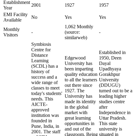
Establishment
2001
1927
1957
Year
EMI Facility
No
Yes
Yes
Available
1,062 Monthly
Monthly
-
(source:
-
Visitors
similarweb)
Symbiosis
Centre for
Established in
Distance
Edgewood
1950, Deen
Learning
University has
Dayal
(SCDL) has a
been imparting
Upadhyaya
history of
quality education
Gorakhpur
success and a
to all the learners
University
wide range of
out there since
(DDUGU)
classes to meet
1927. The
turned out to be a
today's students'
University has
leading higher
needs. This
made its identity
studies centre
AICTE-
in the global
after
approved
market with
Independence in
institution was
great learning
Uttar Pradesh.
founded in
opportunities in
This state
Pune, India, in
and out of the
university is
2001. The staff
classroom. Being
situated in