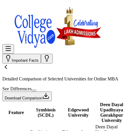
Important Facts
Detailed Comparison
of Selected Universities for
Online MBA
See Differences
Download Comparison
Deen Dayal
Symbiosis
Edgewood
Upadhyaya
Feature
(SCDL)
University
Gorakhpur
University
Deen Dayal