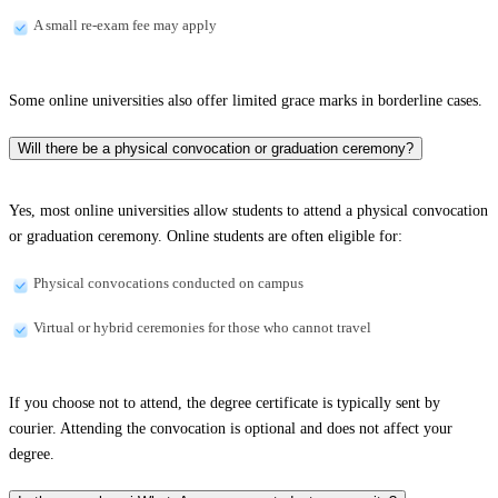
A small re-exam fee may apply
Some online universities also offer limited grace marks in borderline cases.
Will there be a physical convocation or graduation ceremony?
Yes, most online universities allow students to attend a physical convocation
or graduation ceremony. Online students are often eligible for:
Physical convocations conducted on campus
Virtual or hybrid ceremonies for those who cannot travel
If you choose not to attend, the degree certificate is typically sent by
courier. Attending the convocation is optional and does not affect your
degree.