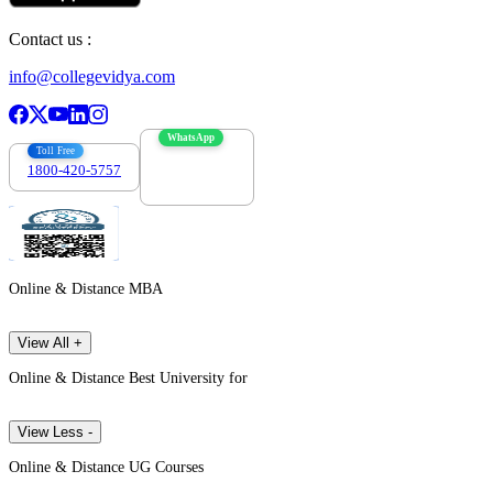
Contact us :
info@collegevidya.com
WhatsApp
Toll Free
1800-420-5757
7303088694
Online & Distance MBA
View All +
Online & Distance Best University for
View Less -
Online & Distance UG Courses