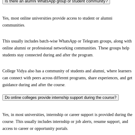
Is there an alumni WhatsApp group or student community?
Yes, most online universities provide access to student or alumni
communities.
This usually includes batch-wise WhatsApp or Telegram groups, along with
online alumni or professional networking communities. These groups help
students stay connected during and after the program.
College Vidya also has a community of students and alumni, where learners
can connect with peers across different programs, share experiences, and get
guidance during and after the course.
Do online colleges provide internship support during the course?
Yes, in most universities, internship or career support is provided during the
course. This usually includes internship or job alerts, resume support, and
access to career or opportunity portals.