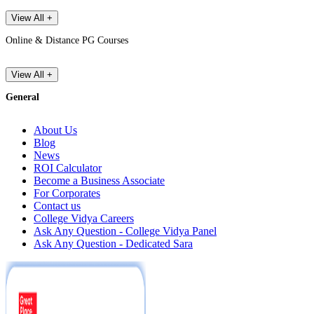
View All +
Online & Distance PG Courses
View All +
General
About Us
Blog
News
ROI Calculator
Become a Business Associate
For Corporates
Contact us
College Vidya Careers
Ask Any Question - College Vidya Panel
Ask Any Question - Dedicated Sara