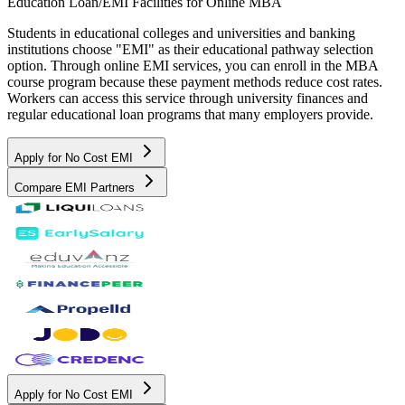
Education Loan/EMI Facilities for
Online MBA
Students in educational colleges and universities and banking
institutions choose "EMI" as their educational pathway selection
option. Through online EMI services, you can enroll in the MBA
course program because these payment methods reduce cost rates.
Workers can access this service through university finances and
regular educational loan programs that many employers provide.
Apply for No Cost EMI
Compare EMI Partners
Apply for No Cost EMI