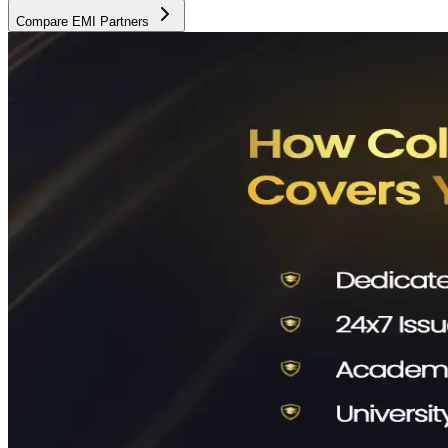
Compare EMI Partners