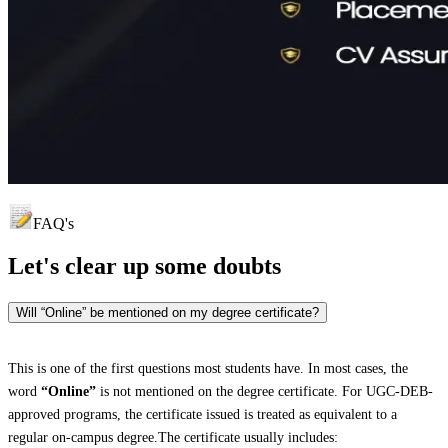
FAQ's
Let's clear up
some doubts
Will “Online” be mentioned on my degree certificate?
This is one of the first questions most students have. In most cases, the
word
“Online”
is not mentioned on the degree certificate. For UGC-DEB-
approved programs, the certificate issued is treated as equivalent to a
regular on-campus degree.The certificate usually includes: