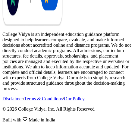
College Vidya is an independent education guidance platform
designed to help learners compare, evaluate, and make informed
decisions about accredited online and distance programs. We do not
directly conduct academic programs. All admissions, curriculum
structures, fee details, approvals, scholarships, and placement
policies are managed and executed by the respective universities or
institutions. We aim to keep information accurate and updated. For
complete and official details, learners are encouraged to connect
with experts from College Vidya. Our role is to simplify research
and provide structured guidance throughout the decision-making
process.
Disclaimer
/
Terms & Conditions
/
Our Policy
© 2026 College Vidya, Inc. All Rights Reserved
Built with
Made in India