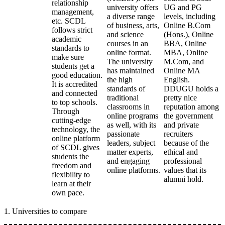
relationship
university offers
UG and PG
management,
a diverse range
levels, including
etc. SCDL
of business, arts,
Online B.Com
follows strict
and science
(Hons.), Online
academic
courses in an
BBA, Online
standards to
online format.
MBA, Online
make sure
The university
M.Com, and
students get a
has maintained
Online MA
good education.
the high
English.
It is accredited
standards of
DDUGU holds a
and connected
traditional
pretty nice
to top schools.
classrooms in
reputation among
Through
online programs
the government
cutting-edge
as well, with its
and private
technology, the
passionate
recruiters
online platform
leaders, subject
because of the
of SCDL gives
matter experts,
ethical and
students the
and engaging
professional
freedom and
online platforms.
values that its
flexibility to
alumni hold.
learn at their
own pace.
1
.
Universities to compare