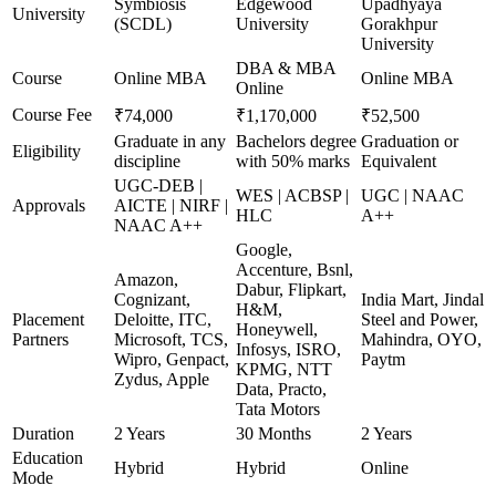
Symbiosis
Edgewood
Upadhyaya
University
(SCDL)
University
Gorakhpur
University
DBA & MBA
Course
Online MBA
Online MBA
Online
Course Fee
₹74,000
₹1,170,000
₹52,500
Graduate in any
Bachelors degree
Graduation or
Eligibility
discipline
with 50% marks
Equivalent
UGC-DEB |
WES | ACBSP |
UGC | NAAC
Approvals
AICTE | NIRF |
HLC
A++
NAAC A++
Google,
Accenture, Bsnl,
Amazon,
Dabur, Flipkart,
Cognizant,
India Mart, Jindal
H&M,
Placement
Deloitte, ITC,
Steel and Power,
Honeywell,
Partners
Microsoft, TCS,
Mahindra, OYO,
Infosys, ISRO,
Wipro, Genpact,
Paytm
KPMG, NTT
Zydus, Apple
Data, Practo,
Tata Motors
Duration
2 Years
30 Months
2 Years
Education
Hybrid
Hybrid
Online
Mode