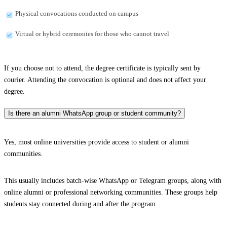
Physical convocations conducted on campus
Virtual or hybrid ceremonies for those who cannot travel
If you choose not to attend, the degree certificate is typically sent by
courier. Attending the convocation is optional and does not affect your
degree.
Is there an alumni WhatsApp group or student community?
Yes, most online universities provide access to student or alumni
communities.
This usually includes batch-wise WhatsApp or Telegram groups, along with
online alumni or professional networking communities. These groups help
students stay connected during and after the program.