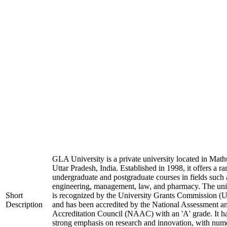
GLA University is a private university located in Math
Uttar Pradesh, India. Established in 1998, it offers a ra
undergraduate and postgraduate courses in fields such 
engineering, management, law, and pharmacy. The uni
Short
is recognized by the University Grants Commission 
Description
and has been accredited by the National Assessment a
Accreditation Council (NAAC) with an 'A' grade. It h
strong emphasis on research and innovation, with num