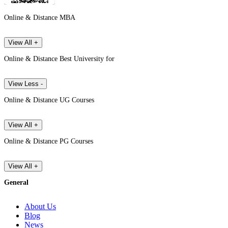
Online & Distance MBA
View All +
Online & Distance Best University for
View Less -
Online & Distance UG Courses
View All +
Online & Distance PG Courses
View All +
General
About Us
Blog
News