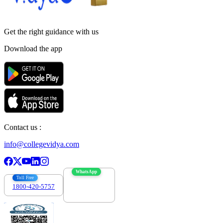
Get the right
guidance with us
Download the app
Contact us :
info@collegevidya.com
WhatsApp
Toll Free
1800-420-5757
7303088694