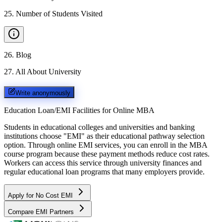
25
.
Number of Students Visited
26
.
Blog
27
.
All About University
Write anonymously
Education Loan/EMI Facilities for
Online MBA
Students in educational colleges and universities and banking
institutions choose "EMI" as their educational pathway selection
option. Through online EMI services, you can enroll in the MBA
course program because these payment methods reduce cost rates.
Workers can access this service through university finances and
regular educational loan programs that many employers provide.
Apply for No Cost EMI
Compare EMI Partners