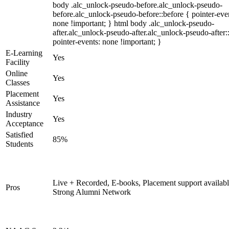
body .alc_unlock-pseudo-before.alc_unlock-pseudo-
before.alc_unlock-pseudo-before::before { pointer-eve
none !important; } html body .alc_unlock-pseudo-
after.alc_unlock-pseudo-after.alc_unlock-pseudo-after::
pointer-events: none !important; }
E-Learning
Yes
Facility
Online
Yes
Classes
Placement
Yes
Assistance
Industry
Yes
Acceptance
Satisfied
85%
Students
Live + Recorded, E-books, Placement support availabl
Pros
Strong Alumni Network