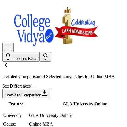
Important Facts
Detailed Comparison
of Selected Universities for
Online MBA
See Differences
Download Comparison
Feature
GLA University Online
University
GLA University Online
Course
Online MBA