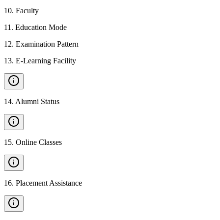
10
.
Faculty
11
.
Education Mode
12
.
Examination Pattern
13
.
E-Learning Facility
14
.
Alumni Status
15
.
Online Classes
16
.
Placement Assistance