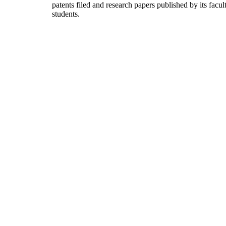
patents filed and research papers published by its facul
students.