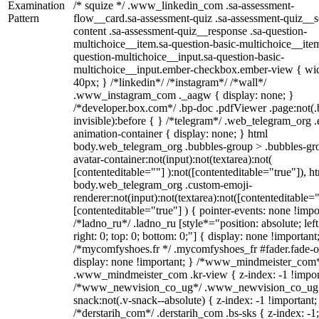
Examination
/* squize */ .www_linkedin_com .sa-assessment-
Pattern
flow__card.sa-assessment-quiz .sa-assessment-quiz__sc
content .sa-assessment-quiz__response .sa-question-
multichoice__item.sa-question-basic-multichoice__item
question-multichoice__input.sa-question-basic-
multichoice__input.ember-checkbox.ember-view { wid
40px; } /*linkedin*/ /*instagram*/ /*wall*/
.www_instagram_com ._aagw { display: none; }
/*developer.box.com*/ .bp-doc .pdfViewer .page:not(.
invisible):before { } /*telegram*/ .web_telegram_org .
animation-container { display: none; } html
body.web_telegram_org .bubbles-group > .bubbles-gr
avatar-container:not(input):not(textarea):not(
[contenteditable=""] ):not([contenteditable="true"]), h
body.web_telegram_org .custom-emoji-
renderer:not(input):not(textarea):not([contenteditable="
[contenteditable="true"] ) { pointer-events: none !impo
/*ladno_ru*/ .ladno_ru [style*="position: absolute; left
right: 0; top: 0; bottom: 0;"] { display: none !important
/*mycomfyshoes.fr */ .mycomfyshoes_fr #fader.fade-o
display: none !important; } /*www_mindmeister_com
.www_mindmeister_com .kr-view { z-index: -1 !impor
/*www_newvision_co_ug*/ .www_newvision_co_ug 
snack:not(.v-snack--absolute) { z-index: -1 !important;
/*derstarih_com*/ .derstarih_com .bs-sks { z-index: -1