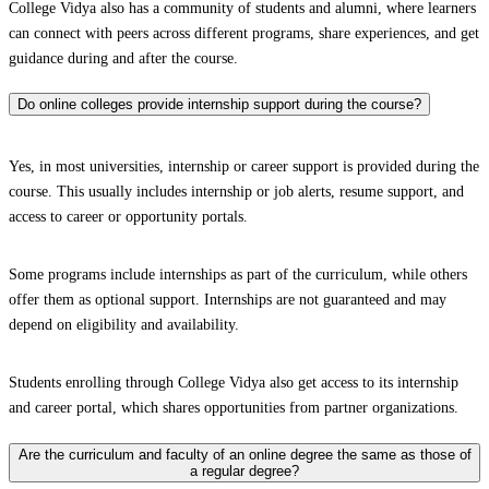
College Vidya also has a community of students and alumni, where learners
can connect with peers across different programs, share experiences, and get
guidance during and after the course.
Do online colleges provide internship support during the course?
Yes, in most universities, internship or career support is provided during the
course. This usually includes internship or job alerts, resume support, and
access to career or opportunity portals.
Some programs include internships as part of the curriculum, while others
offer them as optional support. Internships are not guaranteed and may
depend on eligibility and availability.
Students enrolling through College Vidya also get access to its internship
and career portal, which shares opportunities from partner organizations.
Are the curriculum and faculty of an online degree the same as those of
a regular degree?