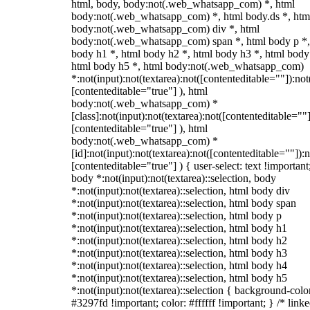
html, body, body:not(.web_whatsapp_com) *, html
body:not(.web_whatsapp_com) *, html body.ds *, htm
body:not(.web_whatsapp_com) div *, html
body:not(.web_whatsapp_com) span *, html body p *,
body h1 *, html body h2 *, html body h3 *, html body
html body h5 *, html body:not(.web_whatsapp_com)
*:not(input):not(textarea):not([contenteditable=""]):not
[contenteditable="true"] ), html
body:not(.web_whatsapp_com) *
[class]:not(input):not(textarea):not([contenteditable=""]
[contenteditable="true"] ), html
body:not(.web_whatsapp_com) *
[id]:not(input):not(textarea):not([contenteditable=""]):n
[contenteditable="true"] ) { user-select: text !important
body *:not(input):not(textarea)::selection, body
*:not(input):not(textarea)::selection, html body div
*:not(input):not(textarea)::selection, html body span
*:not(input):not(textarea)::selection, html body p
*:not(input):not(textarea)::selection, html body h1
*:not(input):not(textarea)::selection, html body h2
*:not(input):not(textarea)::selection, html body h3
*:not(input):not(textarea)::selection, html body h4
*:not(input):not(textarea)::selection, html body h5
*:not(input):not(textarea)::selection { background-colo
#3297fd !important; color: #ffffff !important; } /* linke