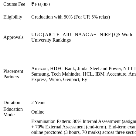
Course Fee
₹103,000
Eligibility
Graduation with 50% (For UR 5% relax)
UGC | AICTE | AIU | NAAC A+ | NIRF | QS World
Approvals
University Rankings
Amazon, HDFC Bank, Jindal Steel and Power, NTT D
Placement
Samsung, Tech Mahindra, HCL, IBM, Accenture, Am
Partners
Express, Wipro, Genpact, Ey
Duration
2 Years
Education
Online
Mode
Examination Pattern: 30% Internal Assessment (assign
+ 70% External Assessment (end-term). End-term exa
online proctored (3 hours, 70 marks) across three secti