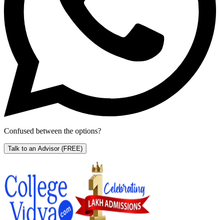
Confused between the options?
Talk to an Advisor
(FREE)