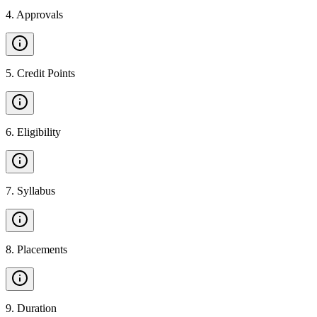
4
.
Approvals
5
.
Credit Points
6
.
Eligibility
7
.
Syllabus
8
.
Placements
9
.
Duration