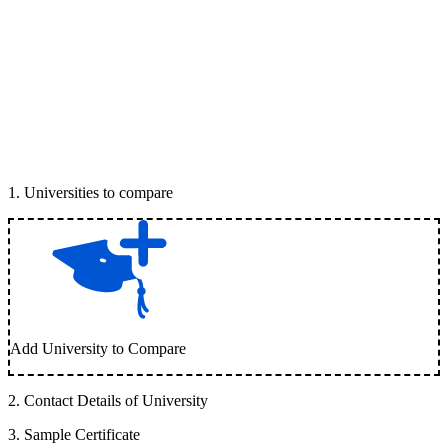
1
.
Universities to compare
Add University to Compare
2
.
Contact Details of University
3
.
Sample Certificate