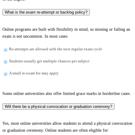
What is the exam re-attempt or backlog policy?
Online programs are built with flexibility in mind, so missing or failing an
exam is not uncommon. In most cases:
Re-attempts are allowed with the next regular exam cycle
Students usually get multiple chances per subject
A small re-exam fee may apply
Some online universities also offer limited grace marks in borderline cases.
Will there be a physical convocation or graduation ceremony?
Yes, most online universities allow students to attend a physical convocation
or graduation ceremony. Online students are often eligible for: