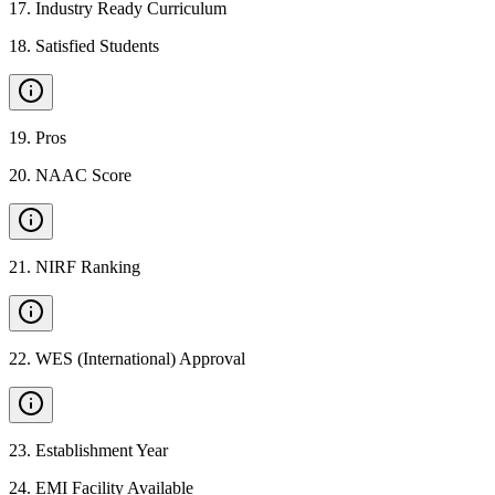
17
.
Industry Ready Curriculum
18
.
Satisfied Students
19
.
Pros
20
.
NAAC Score
21
.
NIRF Ranking
22
.
WES (International) Approval
23
.
Establishment Year
24
.
EMI Facility Available