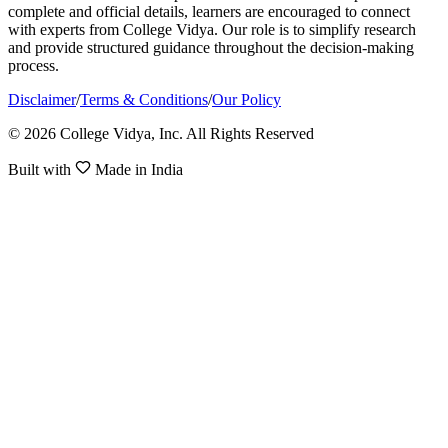
complete and official details, learners are encouraged to connect
with experts from College Vidya. Our role is to simplify research
and provide structured guidance throughout the decision-making
process.
Disclaimer
/
Terms & Conditions
/
Our Policy
© 2026 College Vidya, Inc. All Rights Reserved
Built with
Made in India