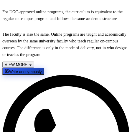
For UGC-approved online programs, the curriculum is equivalent to the
regular on-campus program and follows the same academic structure.
The faculty is also the same. Online programs are taught and academically
overseen by the same university faculty who teach regular on-campus
courses. The difference is only in the mode of delivery, not in who designs
or teaches the program.
VIEW MORE
➔
Write anonymously