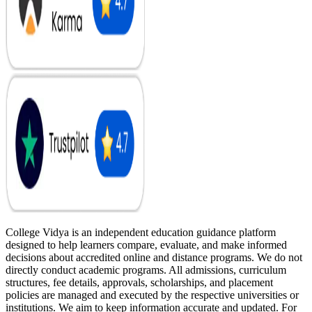
College Vidya is an independent education guidance platform
designed to help learners compare, evaluate, and make informed
decisions about accredited online and distance programs. We do not
directly conduct academic programs. All admissions, curriculum
structures, fee details, approvals, scholarships, and placement
policies are managed and executed by the respective universities or
institutions. We aim to keep information accurate and updated. For