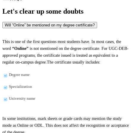
Let's clear up
some doubts
Will “Online” be mentioned on my degree certificate?
This is one of the first questions most students have. In most cases, the
word
“Online”
is not mentioned on the degree certificate. For UGC-DEB-
approved programs, the certificate issued is treated as equivalent to a
regular on-campus degree.The certificate usually includes:
Degree name
Specialization
University name
In some institutions, mark sheets or grade cards may mention the study
mode as Online or ODL. This does not affect the recognition or acceptance
of the degree.