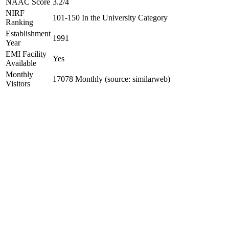
NAAC Score
3.2/4
NIRF
101-150 In the University Category
Ranking
Establishment
1991
Year
EMI Facility
Yes
Available
Monthly
17078 Monthly (source: similarweb)
Visitors