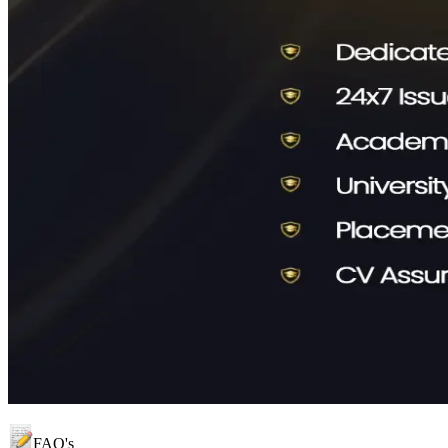
FAQ's