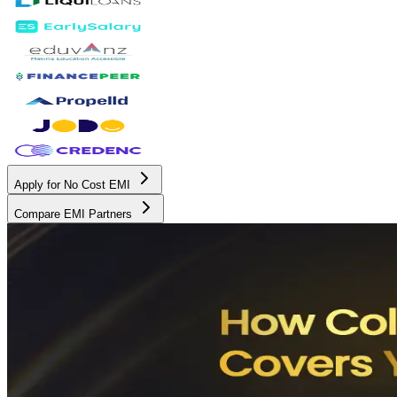
Apply for No Cost EMI
Compare EMI Partners