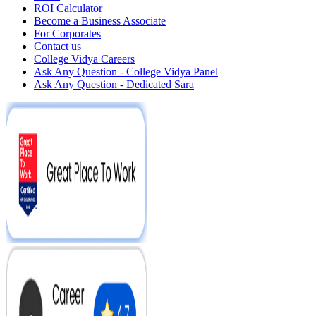
ROI Calculator
Become a Business Associate
For Corporates
Contact us
College Vidya Careers
Ask Any Question - College Vidya Panel
Ask Any Question - Dedicated Sara