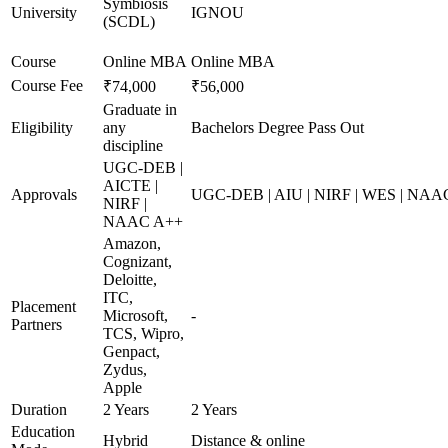
Symbiosis
University
IGNOU
(SCDL)
Course
Online MBA
Online MBA
Course Fee
₹74,000
₹56,000
Graduate in
Eligibility
any
Bachelors Degree Pass Out
discipline
UGC-DEB |
AICTE |
Approvals
UGC-DEB | AIU | NIRF | WES | NAA
NIRF |
NAAC A++
Amazon,
Cognizant,
Deloitte,
ITC,
Placement
Microsoft,
-
Partners
TCS, Wipro,
Genpact,
Zydus,
Apple
Duration
2 Years
2 Years
Education
Hybrid
Distance & online