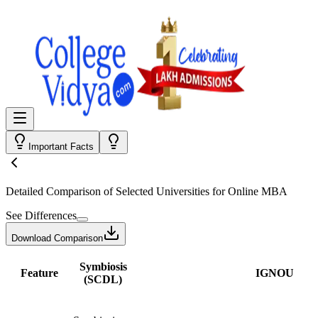
Important Facts
Detailed Comparison
of Selected Universities for
Online MBA
See Differences
Download Comparison
Symbiosis
Feature
IGNOU
(SCDL)