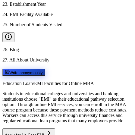
23
.
Establishment Year
24
.
EMI Facility Available
25
.
Number of Students Visited
26
.
Blog
27
.
All About University
Write anonymously
Education Loan/EMI Facilities for
Online MBA
Students in educational colleges and universities and banking
institutions choose "EMI" as their educational pathway selection
option. Through online EMI services, you can enroll in the MBA
course program because these payment methods reduce cost rates.
Workers can access this service through university finances and
regular educational loan programs that many employers provide.