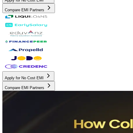
Apply for No Cost EMI
Compare EMI Partners
Apply for No Cost EMI
Compare EMI Partners