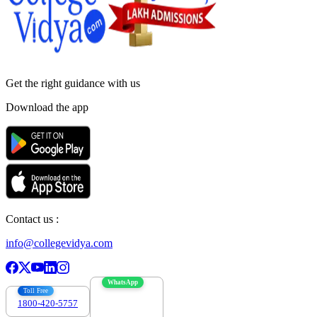
Get the right
guidance with us
Download the app
Contact us :
info@collegevidya.com
WhatsApp
Toll Free
1800-420-5757
7303088694