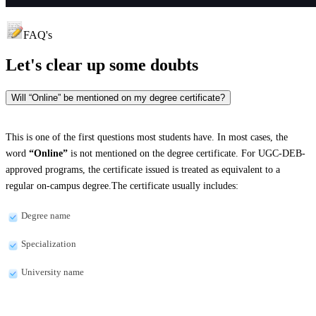
FAQ's
Let's clear up
some doubts
Will “Online” be mentioned on my degree certificate?
This is one of the first questions most students have. In most cases, the
word
“Online”
is not mentioned on the degree certificate. For UGC-DEB-
approved programs, the certificate issued is treated as equivalent to a
regular on-campus degree.The certificate usually includes:
Degree name
Specialization
University name