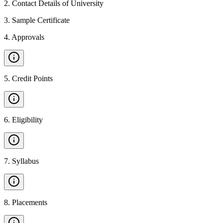
2
.
Contact Details of University
3
.
Sample Certificate
4
.
Approvals
5
.
Credit Points
6
.
Eligibility
7
.
Syllabus
8
.
Placements