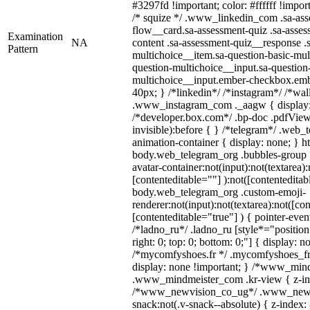
#3297fd !important; color: #ffffff !import
/* squize */ .www_linkedin_com .sa-ass
flow__card.sa-assessment-quiz .sa-asses
Examination
NA
content .sa-assessment-quiz__response .
Pattern
multichoice__item.sa-question-basic-mul
question-multichoice__input.sa-question
multichoice__input.ember-checkbox.emb
40px; } /*linkedin*/ /*instagram*/ /*wal
.www_instagram_com ._aagw { display:
/*developer.box.com*/ .bp-doc .pdfViewe
invisible):before { } /*telegram*/ .web_
animation-container { display: none; } h
body.web_telegram_org .bubbles-group 
avatar-container:not(input):not(textarea):
[contenteditable=""] ):not([contenteditab
body.web_telegram_org .custom-emoji-
renderer:not(input):not(textarea):not([co
[contenteditable="true"] ) { pointer-even
/*ladno_ru*/ .ladno_ru [style*="position: 
right: 0; top: 0; bottom: 0;"] { display: n
/*mycomfyshoes.fr */ .mycomfyshoes_fr 
display: none !important; } /*www_min
.www_mindmeister_com .kr-view { z-ind
/*www_newvision_co_ug*/ .www_newv
snack:not(.v-snack--absolute) { z-index: 