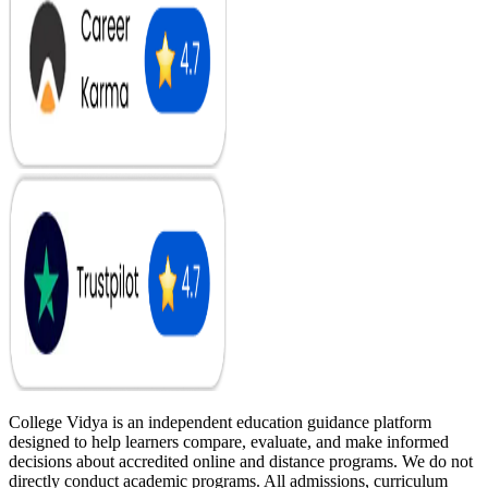
College Vidya is an independent education guidance platform
designed to help learners compare, evaluate, and make informed
decisions about accredited online and distance programs. We do not
directly conduct academic programs. All admissions, curriculum