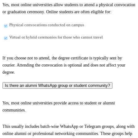
Yes, most online universities allow students to attend a physical convocation
or graduation ceremony. Online students are often eligible for:
Physical convocations conducted on campus
Virtual or hybrid ceremonies for those who cannot travel
If you choose not to attend, the degree certificate is typically sent by
courier. Attending the convocation is optional and does not affect your
degree.
Is there an alumni WhatsApp group or student community?
Yes, most online universities provide access to student or alumni
communities.
This usually includes batch-wise WhatsApp or Telegram groups, along with
online alumni or professional networking communities. These groups help