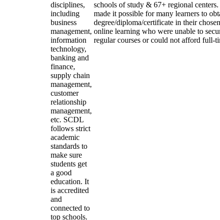
disciplines,
schools of study & 67+ regional centers.
including
made it possible for many learners to obt
business
degree/diploma/certificate in their chose
management,
online learning who were unable to secu
information
regular courses or could not afford full-
technology,
banking and
finance,
supply chain
management,
customer
relationship
management,
etc. SCDL
follows strict
academic
standards to
make sure
students get
a good
education. It
is accredited
and
connected to
top schools.