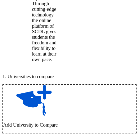
Through
cutting-edge
technology,
the online
platform of
SCDL gives
students the
freedom and
flexibility to
learn at their
own pace.
1
.
Universities to compare
Add University to Compare