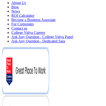
About Us
Blog
News
ROI Calculator
Become a Business Associate
For Corporates
Contact us
College Vidya Careers
Ask Any Question - College Vidya Panel
Ask Any Question - Dedicated Sara