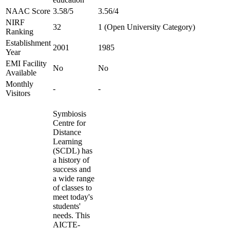
NAAC Score
3.58/5
3.56/4
NIRF
32
1 (Open University Category)
Ranking
Establishment
2001
1985
Year
EMI Facility
No
No
Available
Monthly
-
-
Visitors
Symbiosis
Centre for
Distance
Learning
(SCDL) has
a history of
success and
a wide range
of classes to
meet today's
students'
needs. This
AICTE-