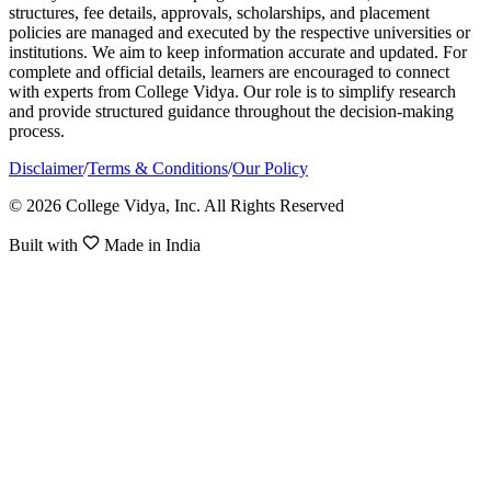
structures, fee details, approvals, scholarships, and placement
policies are managed and executed by the respective universities or
institutions. We aim to keep information accurate and updated. For
complete and official details, learners are encouraged to connect
with experts from College Vidya. Our role is to simplify research
and provide structured guidance throughout the decision-making
process.
Disclaimer
/
Terms & Conditions
/
Our Policy
© 2026 College Vidya, Inc. All Rights Reserved
Built with
Made in India