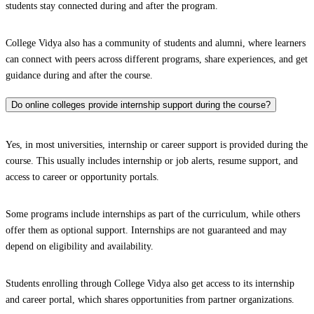
students stay connected during and after the program.
College Vidya also has a community of students and alumni, where learners
can connect with peers across different programs, share experiences, and get
guidance during and after the course.
Do online colleges provide internship support during the course?
Yes, in most universities, internship or career support is provided during the
course. This usually includes internship or job alerts, resume support, and
access to career or opportunity portals.
Some programs include internships as part of the curriculum, while others
offer them as optional support. Internships are not guaranteed and may
depend on eligibility and availability.
Students enrolling through College Vidya also get access to its internship
and career portal, which shares opportunities from partner organizations.