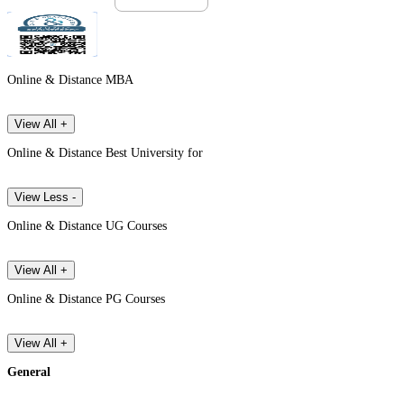
Online & Distance MBA
View All +
Online & Distance Best University for
View Less -
Online & Distance UG Courses
View All +
Online & Distance PG Courses
View All +
General