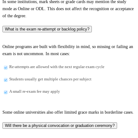
In some institutions, mark sheets or grade cards may mention the study
mode as Online or ODL. This does not affect the recognition or acceptance
of the degree.
What is the exam re-attempt or backlog policy?
Online programs are built with flexibility in mind, so missing or failing an
exam is not uncommon. In most cases:
Re-attempts are allowed with the next regular exam cycle
Students usually get multiple chances per subject
A small re-exam fee may apply
Some online universities also offer limited grace marks in borderline cases.
Will there be a physical convocation or graduation ceremony?