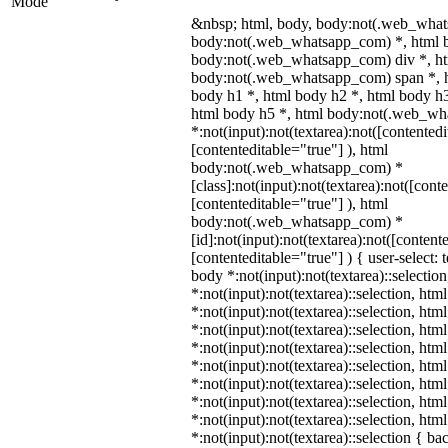
Mode
&nbsp; html, body, body:not(.web_what
body:not(.web_whatsapp_com) *, html b
body:not(.web_whatsapp_com) div *, h
body:not(.web_whatsapp_com) span *, h
body h1 *, html body h2 *, html body h3
html body h5 *, html body:not(.web_w
*:not(input):not(textarea):not([contentedi
[contenteditable="true"] ), html
body:not(.web_whatsapp_com) *
[class]:not(input):not(textarea):not([cont
[contenteditable="true"] ), html
body:not(.web_whatsapp_com) *
[id]:not(input):not(textarea):not([content
[contenteditable="true"] ) { user-select: 
body *:not(input):not(textarea)::selectio
*:not(input):not(textarea)::selection, htm
*:not(input):not(textarea)::selection, ht
*:not(input):not(textarea)::selection, htm
*:not(input):not(textarea)::selection, htm
*:not(input):not(textarea)::selection, htm
*:not(input):not(textarea)::selection, htm
*:not(input):not(textarea)::selection, htm
*:not(input):not(textarea)::selection, htm
*:not(input):not(textarea)::selection { b