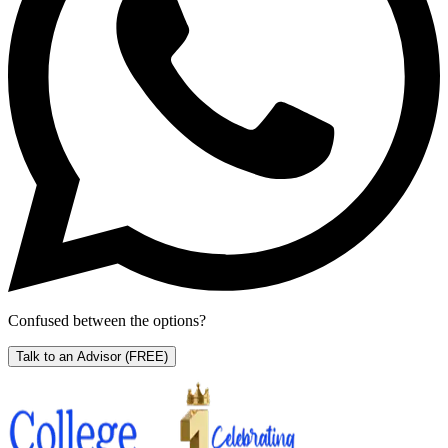
Confused between the options?
Talk to an Advisor
(FREE)