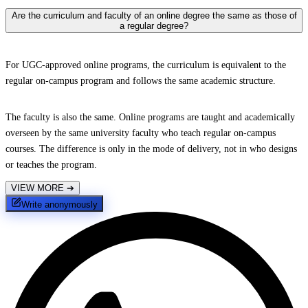
Are the curriculum and faculty of an online degree the same as those of
a regular degree?
For UGC-approved online programs, the curriculum is equivalent to the
regular on-campus program and follows the same academic structure.
The faculty is also the same. Online programs are taught and academically
overseen by the same university faculty who teach regular on-campus
courses. The difference is only in the mode of delivery, not in who designs
or teaches the program.
VIEW MORE
➔
Write anonymously