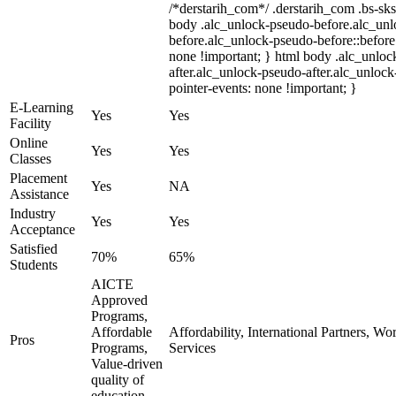
/*derstarih_com*/ .derstarih_com .bs-sks
body .alc_unlock-pseudo-before.alc_un
before.alc_unlock-pseudo-before::before 
none !important; } html body .alc_unloc
after.alc_unlock-pseudo-after.alc_unlock-
pointer-events: none !important; }
E-Learning
Yes
Yes
Facility
Online
Yes
Yes
Classes
Placement
Yes
NA
Assistance
Industry
Yes
Yes
Acceptance
Satisfied
70%
65%
Students
AICTE
Approved
Programs,
Affordable
Affordability, International Partners, Wo
Pros
Programs,
Services
Value-driven
quality of
education