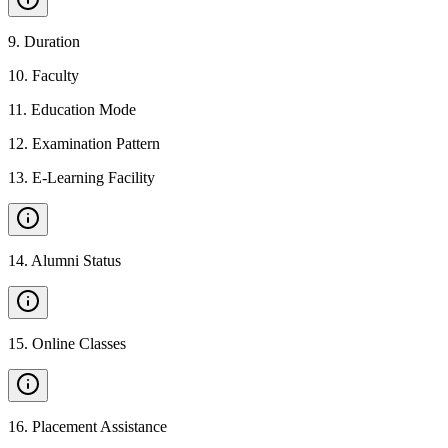
9
.
Duration
10
.
Faculty
11
.
Education Mode
12
.
Examination Pattern
13
.
E-Learning Facility
14
.
Alumni Status
15
.
Online Classes
16
.
Placement Assistance