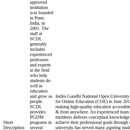
approved
institution
was founded
in Pune,
India, in
2001. The
staff at
SCDL
generally
includes
experienced
professors
and experts
in the field
who help
students do
well in
education
and grow as
Indira Gandhi National Open University 
people.
for Online Education (COE) in June 2019
SCDL
making high-quality education accessibl
provides
& from anywhere. An experienced team 
PGDM
members delivers conceptual knowledge 
Short
programs in
achieve their professional goals through 
Description
several
university has served many aspiring stude