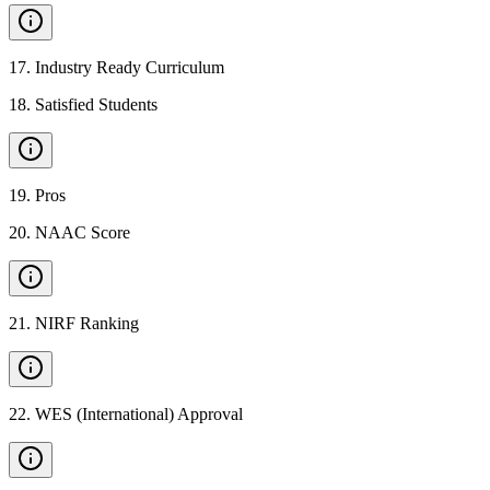
17
.
Industry Ready Curriculum
18
.
Satisfied Students
19
.
Pros
20
.
NAAC Score
21
.
NIRF Ranking
22
.
WES (International) Approval