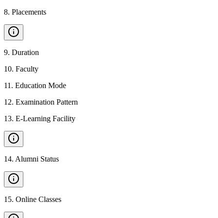
8
.
Placements
9
.
Duration
10
.
Faculty
11
.
Education Mode
12
.
Examination Pattern
13
.
E-Learning Facility
14
.
Alumni Status
15
.
Online Classes