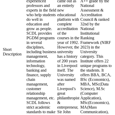
experienced
came out as
A++ grade by the
professors and
an entirely
National
experts in the field
new
Assessment &
who help students
educational
Accreditation
do well in
platform with
Council & ranked
education and
complete
32nd by the
grow as people.
accreditation
National
SCDL provides
of the
Institutional
PGDM programs
courses in the
Ranking
in several
year of 1992.
Framework (NIRF
disciplines,
However, the
2023) in the
Short
including business
university
University
Description
management,
has a history
category. This
information
of 200 years
Institute offers 22
technology,
in Liverpool
unique programs to
banking and
itself. The
the students. It
finance, supply
University
offers BBA, BCA,
chain
was named
BSc (Economics),
management,
after
MBA, MSc(Data
customer
Liverpool’s
Science), M.Sc
relationship
great
(Computer
management, etc.
philanthropist
Application),
SCDL follows
&
MSc(Economics),
strict academic
entrepreneur,
MA(Mass
standards to make
Sir John
Communication),