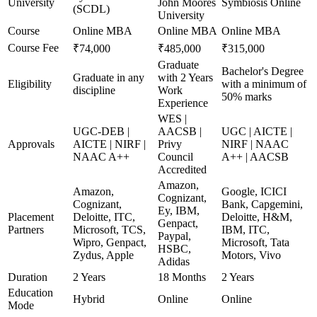
University
John Moores
Symbiosis Online
(SCDL)
University
Course
Online MBA
Online MBA
Online MBA
Course Fee
₹74,000
₹485,000
₹315,000
Graduate
Bachelor's Degree
Graduate in any
with 2 Years
Eligibility
with a minimum of
discipline
Work
50% marks
Experience
WES |
UGC-DEB |
AACSB |
UGC | AICTE |
Approvals
AICTE | NIRF |
Privy
NIRF | NAAC
NAAC A++
Council
A++ | AACSB
Accredited
Amazon,
Amazon,
Google, ICICI
Cognizant,
Cognizant,
Bank, Capgemini,
Ey, IBM,
Placement
Deloitte, ITC,
Deloitte, H&M,
Genpact,
Partners
Microsoft, TCS,
IBM, ITC,
Paypal,
Wipro, Genpact,
Microsoft, Tata
HSBC,
Zydus, Apple
Motors, Vivo
Adidas
Duration
2 Years
18 Months
2 Years
Education
Hybrid
Online
Online
Mode