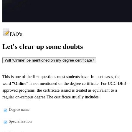
FAQ's
Let's clear up
some doubts
Will “Online” be mentioned on my degree certificate?
This is one of the first questions most students have. In most cases, the
word
“Online”
is not mentioned on the degree certificate. For UGC-DEB-
approved programs, the certificate issued is treated as equivalent to a
regular on-campus degree.The certificate usually includes:
Degree name
Specialization