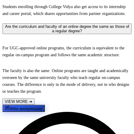
Students enrolling through College Vidya also get access to its internship
and career portal, which shares opportunities from partner organizations.
Are the curriculum and faculty of an online degree the same as those of
a regular degree?
For UGC-approved online programs, the curriculum is equivalent to the
regular on-campus program and follows the same academic structure.
The faculty is also the same. Online programs are taught and academically
overseen by the same university faculty who teach regular on-campus
courses. The difference is only in the mode of delivery, not in who designs
or teaches the program.
VIEW MORE
➔
Write anonymously