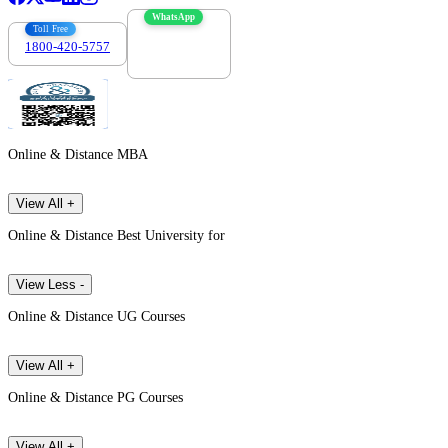
WhatsApp
Toll Free
1800-420-5757
7303088694
Online & Distance MBA
View All +
Online & Distance Best University for
View Less -
Online & Distance UG Courses
View All +
Online & Distance PG Courses
View All +