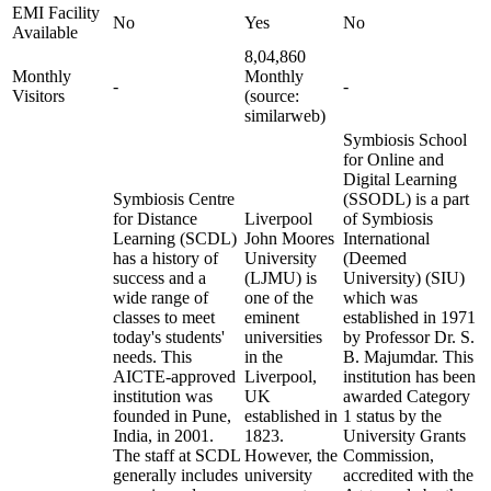
EMI Facility
No
Yes
No
Available
8,04,860
Monthly
Monthly
-
-
Visitors
(source:
similarweb)
Symbiosis School
for Online and
Digital Learning
Symbiosis Centre
(SSODL) is a part
for Distance
Liverpool
of Symbiosis
Learning (SCDL)
John Moores
International
has a history of
University
(Deemed
success and a
(LJMU) is
University) (SIU)
wide range of
one of the
which was
classes to meet
eminent
established in 1971
today's students'
universities
by Professor Dr. S.
needs. This
in the
B. Majumdar. This
AICTE-approved
Liverpool,
institution has been
institution was
UK
awarded Category
founded in Pune,
established in
1 status by the
India, in 2001.
1823.
University Grants
The staff at SCDL
However, the
Commission,
generally includes
university
accredited with the