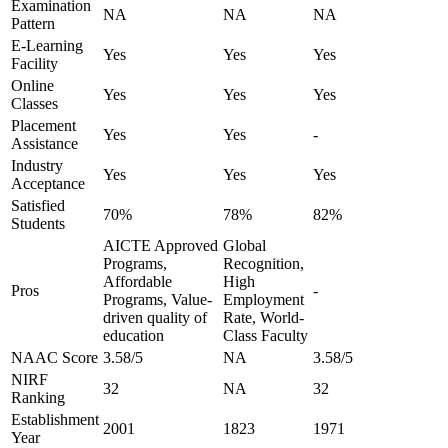
Examination
NA
NA
NA
Pattern
E-Learning
Yes
Yes
Yes
Facility
Online
Yes
Yes
Yes
Classes
Placement
Yes
Yes
-
Assistance
Industry
Yes
Yes
Yes
Acceptance
Satisfied
70%
78%
82%
Students
AICTE Approved
Global
Programs,
Recognition,
Affordable
High
Pros
-
Programs, Value-
Employment
driven quality of
Rate, World-
education
Class Faculty
NAAC Score
3.58/5
NA
3.58/5
NIRF
32
NA
32
Ranking
Establishment
2001
1823
1971
Year