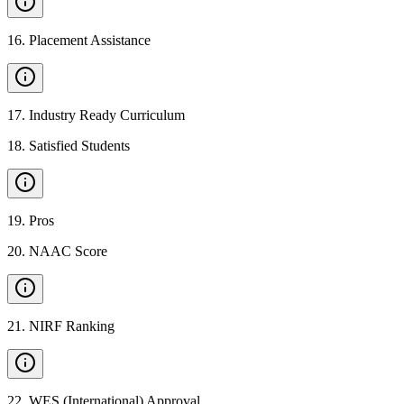
16
.
Placement Assistance
17
.
Industry Ready Curriculum
18
.
Satisfied Students
19
.
Pros
20
.
NAAC Score
21
.
NIRF Ranking
22
.
WES (International) Approval