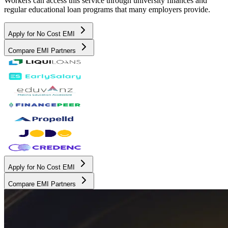
Workers can access this service through university finances and
regular educational loan programs that many employers provide.
Apply for No Cost EMI
Compare EMI Partners
Apply for No Cost EMI
Compare EMI Partners