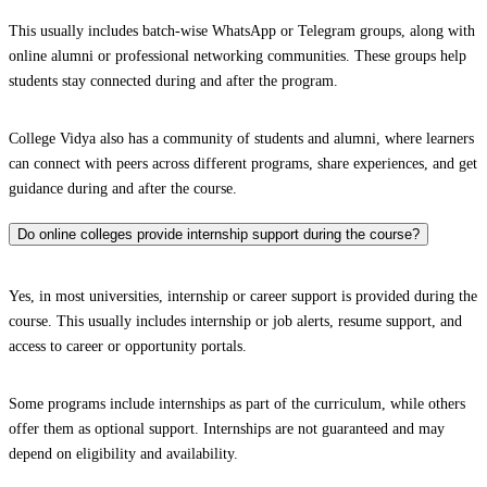
This usually includes batch-wise WhatsApp or Telegram groups, along with
online alumni or professional networking communities. These groups help
students stay connected during and after the program.
College Vidya also has a community of students and alumni, where learners
can connect with peers across different programs, share experiences, and get
guidance during and after the course.
Do online colleges provide internship support during the course?
Yes, in most universities, internship or career support is provided during the
course. This usually includes internship or job alerts, resume support, and
access to career or opportunity portals.
Some programs include internships as part of the curriculum, while others
offer them as optional support. Internships are not guaranteed and may
depend on eligibility and availability.