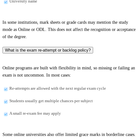
University name
In some institutions, mark sheets or grade cards may mention the study
mode as Online or ODL. This does not affect the recognition or acceptance
of the degree.
What is the exam re-attempt or backlog policy?
Online programs are built with flexibility in mind, so missing or failing an
exam is not uncommon. In most cases:
Re-attempts are allowed with the next regular exam cycle
Students usually get multiple chances per subject
A small re-exam fee may apply
Some online universities also offer limited grace marks in borderline cases.