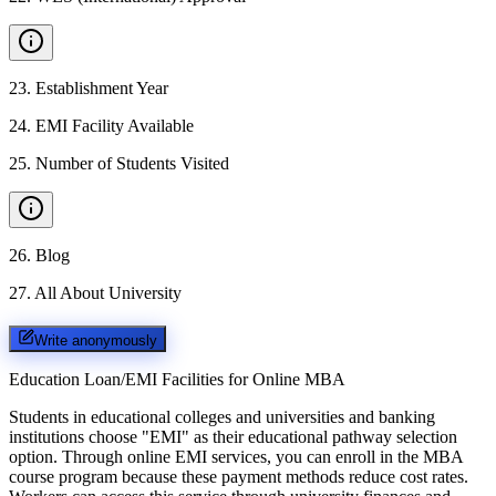
23
.
Establishment Year
24
.
EMI Facility Available
25
.
Number of Students Visited
26
.
Blog
27
.
All About University
Write anonymously
Education Loan/EMI Facilities for
Online MBA
Students in educational colleges and universities and banking
institutions choose "EMI" as their educational pathway selection
option. Through online EMI services, you can enroll in the MBA
course program because these payment methods reduce cost rates.