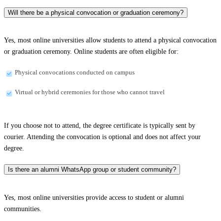
Will there be a physical convocation or graduation ceremony?
Yes, most online universities allow students to attend a physical convocation
or graduation ceremony. Online students are often eligible for:
Physical convocations conducted on campus
Virtual or hybrid ceremonies for those who cannot travel
If you choose not to attend, the degree certificate is typically sent by
courier. Attending the convocation is optional and does not affect your
degree.
Is there an alumni WhatsApp group or student community?
Yes, most online universities provide access to student or alumni
communities.