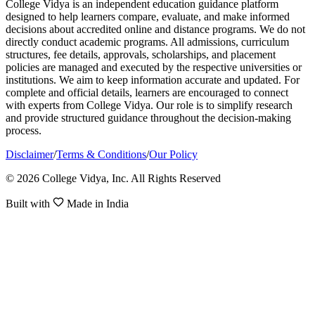
College Vidya is an independent education guidance platform
designed to help learners compare, evaluate, and make informed
decisions about accredited online and distance programs. We do not
directly conduct academic programs. All admissions, curriculum
structures, fee details, approvals, scholarships, and placement
policies are managed and executed by the respective universities or
institutions. We aim to keep information accurate and updated. For
complete and official details, learners are encouraged to connect
with experts from College Vidya. Our role is to simplify research
and provide structured guidance throughout the decision-making
process.
Disclaimer
/
Terms & Conditions
/
Our Policy
© 2026 College Vidya, Inc. All Rights Reserved
Built with
Made in India