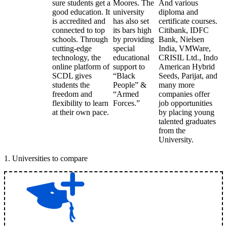
sure students get a
Moores. The
And various
good education. It
university
diploma and
is accredited and
has also set
certificate courses.
connected to top
its bars high
Citibank, IDFC
schools. Through
by providing
Bank, Nielsen
cutting-edge
special
India, VMWare,
technology, the
educational
CRISIL Ltd., Indo
online platform of
support to
American Hybrid
SCDL gives
“Black
Seeds, Parijat, and
students the
People” &
many more
freedom and
“Armed
companies offer
flexibility to learn
Forces.”
job opportunities
at their own pace.
by placing young
talented graduates
from the
University.
1
.
Universities to compare