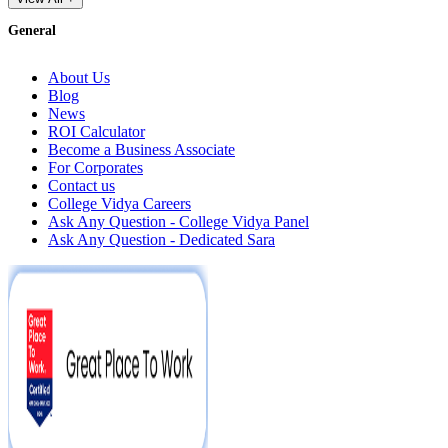
General
About Us
Blog
News
ROI Calculator
Become a Business Associate
For Corporates
Contact us
College Vidya Careers
Ask Any Question - College Vidya Panel
Ask Any Question - Dedicated Sara