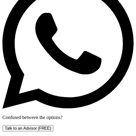
Confused between the options?
Talk to an Advisor
(FREE)