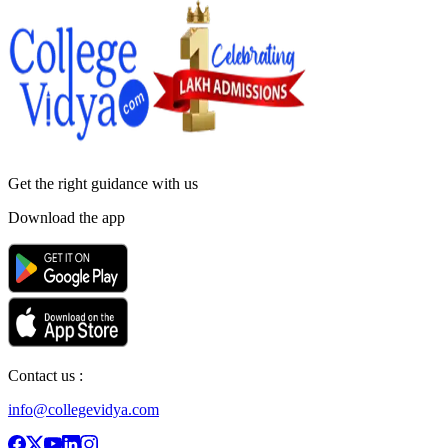
Get the right
guidance with us
Download the app
Contact us :
info@collegevidya.com