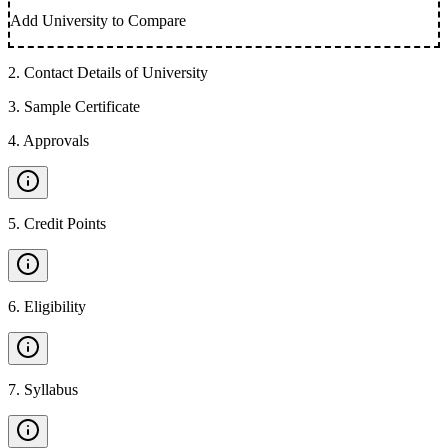
Add University to Compare
2
.
Contact Details of University
3
.
Sample Certificate
4
.
Approvals
5
.
Credit Points
6
.
Eligibility
7
.
Syllabus