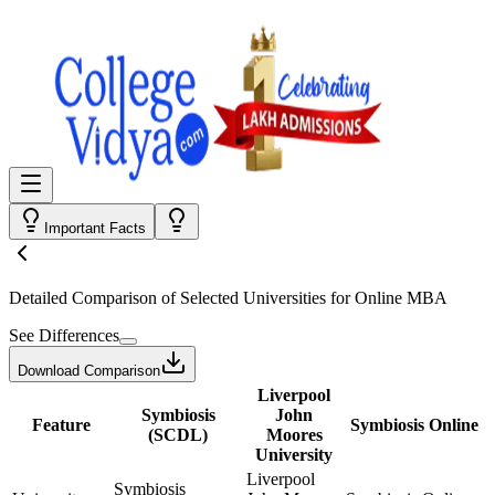
Important Facts
Detailed Comparison
of Selected Universities for
Online MBA
See Differences
Download Comparison
Liverpool
Symbiosis
John
Feature
Symbiosis Online
(SCDL)
Moores
University
Liverpool
Symbiosis