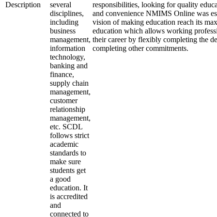
Description
several
responsibilities, looking for quality educa
disciplines,
and convenience NMIMS Online was est
including
vision of making education reach its ma
business
education which allows working professi
management,
their career by flexibly completing the d
information
completing other commitments.
technology,
banking and
finance,
supply chain
management,
customer
relationship
management,
etc. SCDL
follows strict
academic
standards to
make sure
students get
a good
education. It
is accredited
and
connected to