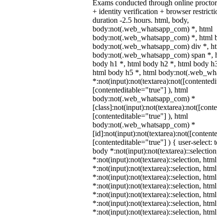
Exams conducted through online procto
+ identity verification + browser restr
duration -2.5 hours. html, body,
body:not(.web_whatsapp_com) *, html
body:not(.web_whatsapp_com) *, html b
body:not(.web_whatsapp_com) div *, h
body:not(.web_whatsapp_com) span *, h
body h1 *, html body h2 *, html body h3
html body h5 *, html body:not(.web_w
*:not(input):not(textarea):not([contentedi
[contenteditable="true"] ), html
body:not(.web_whatsapp_com) *
[class]:not(input):not(textarea):not([cont
[contenteditable="true"] ), html
body:not(.web_whatsapp_com) *
[id]:not(input):not(textarea):not([content
[contenteditable="true"] ) { user-select: 
body *:not(input):not(textarea)::selectio
*:not(input):not(textarea)::selection, htm
*:not(input):not(textarea)::selection, ht
*:not(input):not(textarea)::selection, htm
*:not(input):not(textarea)::selection, htm
*:not(input):not(textarea)::selection, htm
*:not(input):not(textarea)::selection, htm
*:not(input):not(textarea)::selection, htm