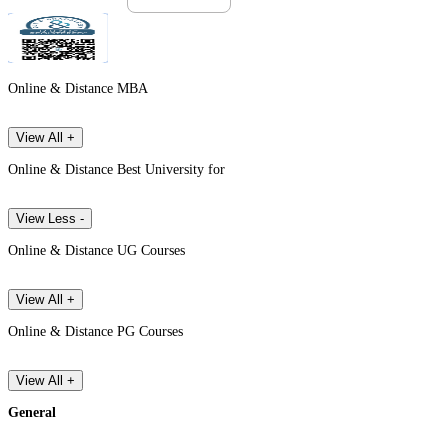
Online & Distance MBA
View All +
Online & Distance Best University for
View Less -
Online & Distance UG Courses
View All +
Online & Distance PG Courses
View All +
General