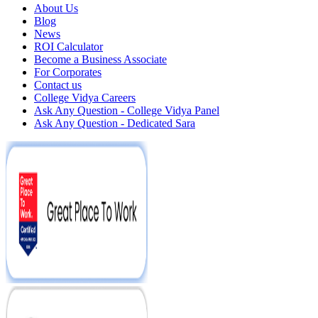
About Us
Blog
News
ROI Calculator
Become a Business Associate
For Corporates
Contact us
College Vidya Careers
Ask Any Question - College Vidya Panel
Ask Any Question - Dedicated Sara