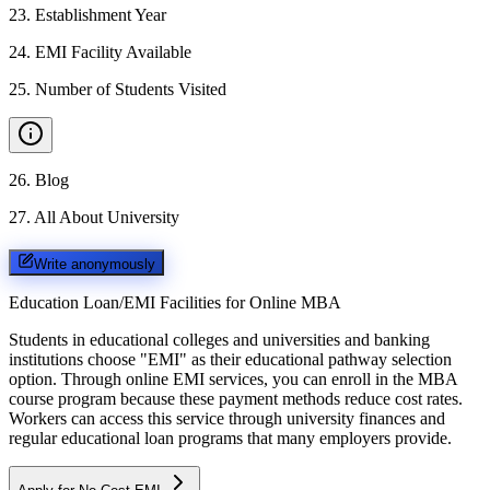
23
.
Establishment Year
24
.
EMI Facility Available
25
.
Number of Students Visited
26
.
Blog
27
.
All About University
Write anonymously
Education Loan/EMI Facilities for
Online MBA
Students in educational colleges and universities and banking
institutions choose "EMI" as their educational pathway selection
option. Through online EMI services, you can enroll in the MBA
course program because these payment methods reduce cost rates.
Workers can access this service through university finances and
regular educational loan programs that many employers provide.