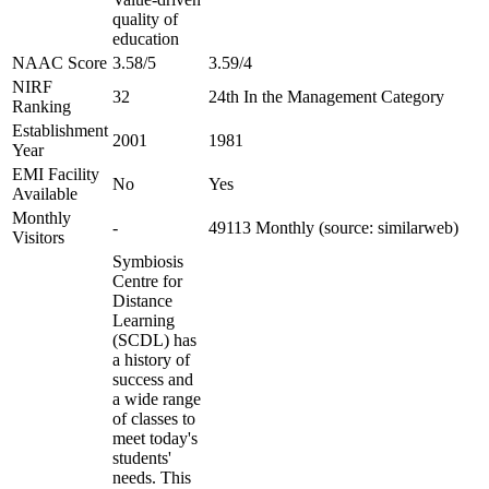
quality of
education
NAAC Score
3.58/5
3.59/4
NIRF
32
24th In the Management Category
Ranking
Establishment
2001
1981
Year
EMI Facility
No
Yes
Available
Monthly
-
49113 Monthly (source: similarweb)
Visitors
Symbiosis
Centre for
Distance
Learning
(SCDL) has
a history of
success and
a wide range
of classes to
meet today's
students'
needs. This