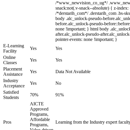
/*www_newvision_co_ug*/ .www_newv
snack:not(.v-snack--absolute) { z-index: 
/*derstarih_com*/ .derstarih_com .bs-sks
body .alc_unlock-pseudo-before.alc_un
before.alc_unlock-pseudo-before::before 
none !important; } html body .alc_unloc
after.alc_unlock-pseudo-after.alc_unlock-
pointer-events: none !important; }
E-Learning
Yes
Yes
Facility
Online
Yes
Yes
Classes
Placement
Yes
Data Not Available
Assistance
Industry
Yes
No
Acceptance
Satisfied
70%
91%
Students
AICTE
Approved
Programs,
Affordable
Pros
Learning from the Industry expert facult
Programs,
Value-driven