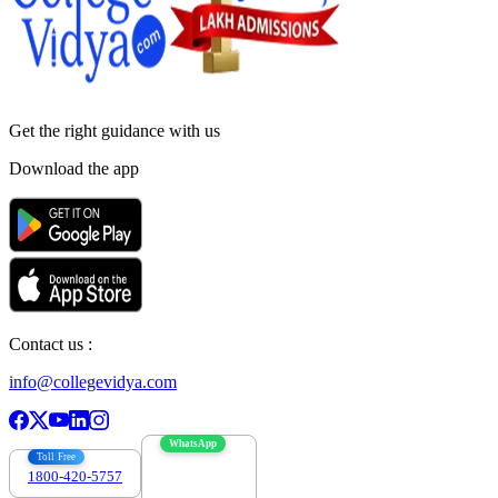
Get the right
guidance with us
Download the app
Contact us :
info@collegevidya.com
WhatsApp
Toll Free
1800-420-5757
7303088694