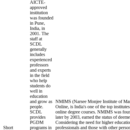
AICTE-
approved
institution
was founded
in Pune,
India, in
2001. The
staff at
SCDL
generally
includes
experienced
professors
and experts
in the field
who help
students do
well in
education
and grow as
NMIMS (Narsee Monjee Institute of Ma
people.
Online, is India's one of the top institut
SCDL
online degree courses. NMIMS was fou
provides
later by 2003, earned the status of deeme
PGDM
Considering the need for higher educati
Short
programs in
professionals and those with other perso