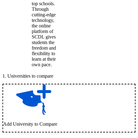
top schools.
Through
cutting-edge
technology,
the online
platform of
SCDL gives
students the
freedom and
flexibility to
learn at their
own pace.
1
.
Universities to compare
Add University to Compare