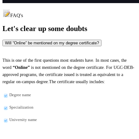
FAQ's
Let's clear up
some doubts
Will “Online” be mentioned on my degree certificate?
This is one of the first questions most students have. In most cases, the
word
“Online”
is not mentioned on the degree certificate. For UGC-DEB-
approved programs, the certificate issued is treated as equivalent to a
regular on-campus degree.The certificate usually includes:
Degree name
Specialization
University name