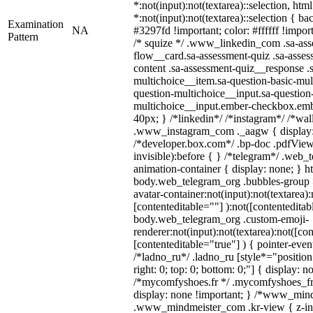
*:not(input):not(textarea)::selection, htm
*:not(input):not(textarea)::selection { b
Examination
NA
#3297fd !important; color: #ffffff !import
Pattern
/* squize */ .www_linkedin_com .sa-ass
flow__card.sa-assessment-quiz .sa-asses
content .sa-assessment-quiz__response .
multichoice__item.sa-question-basic-mul
question-multichoice__input.sa-question
multichoice__input.ember-checkbox.emb
40px; } /*linkedin*/ /*instagram*/ /*wal
.www_instagram_com ._aagw { display:
/*developer.box.com*/ .bp-doc .pdfViewe
invisible):before { } /*telegram*/ .web_
animation-container { display: none; } h
body.web_telegram_org .bubbles-group 
avatar-container:not(input):not(textarea):
[contenteditable=""] ):not([contenteditab
body.web_telegram_org .custom-emoji-
renderer:not(input):not(textarea):not([co
[contenteditable="true"] ) { pointer-even
/*ladno_ru*/ .ladno_ru [style*="position: 
right: 0; top: 0; bottom: 0;"] { display: n
/*mycomfyshoes.fr */ .mycomfyshoes_fr 
display: none !important; } /*www_min
.www_mindmeister_com .kr-view { z-ind