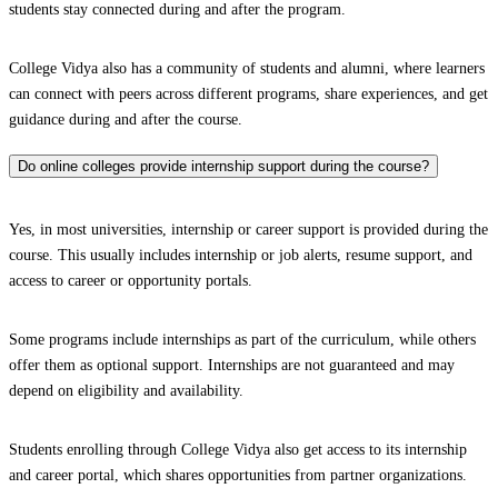
students stay connected during and after the program.
College Vidya also has a community of students and alumni, where learners
can connect with peers across different programs, share experiences, and get
guidance during and after the course.
Do online colleges provide internship support during the course?
Yes, in most universities, internship or career support is provided during the
course. This usually includes internship or job alerts, resume support, and
access to career or opportunity portals.
Some programs include internships as part of the curriculum, while others
offer them as optional support. Internships are not guaranteed and may
depend on eligibility and availability.
Students enrolling through College Vidya also get access to its internship
and career portal, which shares opportunities from partner organizations.