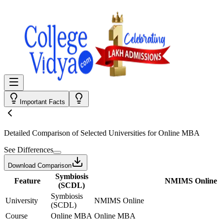
Important Facts
Detailed Comparison
of Selected Universities for
Online MBA
See Differences
Download Comparison
Symbiosis
Feature
NMIMS Online
(SCDL)
Symbiosis
University
NMIMS Online
(SCDL)
Course
Online MBA
Online MBA