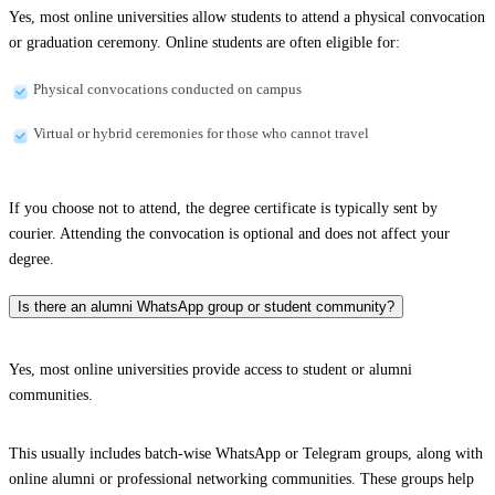
Yes, most online universities allow students to attend a physical convocation
or graduation ceremony. Online students are often eligible for:
Physical convocations conducted on campus
Virtual or hybrid ceremonies for those who cannot travel
If you choose not to attend, the degree certificate is typically sent by
courier. Attending the convocation is optional and does not affect your
degree.
Is there an alumni WhatsApp group or student community?
Yes, most online universities provide access to student or alumni
communities.
This usually includes batch-wise WhatsApp or Telegram groups, along with
online alumni or professional networking communities. These groups help