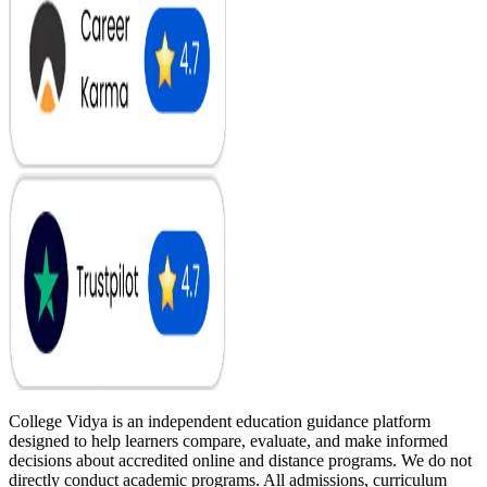
College Vidya is an independent education guidance platform
designed to help learners compare, evaluate, and make informed
decisions about accredited online and distance programs. We do not
directly conduct academic programs. All admissions, curriculum