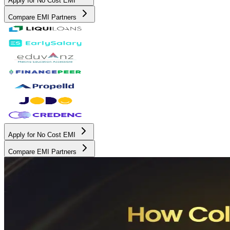
Apply for No Cost EMI
Compare EMI Partners
Apply for No Cost EMI
Compare EMI Partners