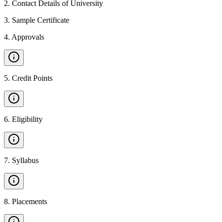
2
.
Contact Details of University
3
.
Sample Certificate
4
.
Approvals
5
.
Credit Points
6
.
Eligibility
7
.
Syllabus
8
.
Placements