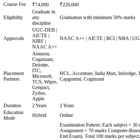
Course Fee
₹74,000
₹220,000
Graduate in
Eligibility
any
Graduation with minimum 50% marks
discipline
UGC-DEB |
AICTE |
Approvals
NAAC A++ | AICTE | BCI | NBA | U
NIRF |
NAAC A++
Amazon,
Cognizant,
Deloitte,
ITC,
Placement
HCL, Accenture, India Mart, Infoedge, 
Microsoft,
Partners
Capgemini, Cognizant
TCS, Wipro,
Genpact,
Zydus,
Apple
Duration
2 Years
2 Years
Education
Hybrid
Online
Mode
Examination Pattern: Each subject = 30 
Assignment + 70 marks Computer-Based
End Exam). Total 100 marks per subject