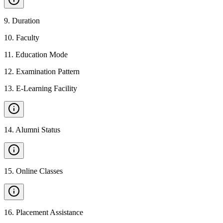
9
.
Duration
10
.
Faculty
11
.
Education Mode
12
.
Examination Pattern
13
.
E-Learning Facility
14
.
Alumni Status
15
.
Online Classes
16
.
Placement Assistance