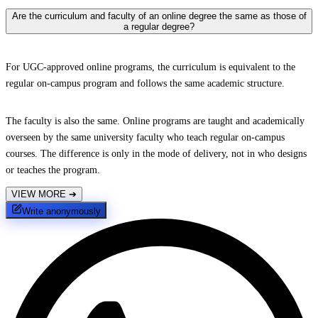
Are the curriculum and faculty of an online degree the same as those of
a regular degree?
For UGC-approved online programs, the curriculum is equivalent to the
regular on-campus program and follows the same academic structure.
The faculty is also the same. Online programs are taught and academically
overseen by the same university faculty who teach regular on-campus
courses. The difference is only in the mode of delivery, not in who designs
or teaches the program.
VIEW MORE
➔
Write anonymously