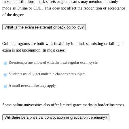
In some institutions, mark sheets or grade cards may mention the study
mode as Online or ODL. This does not affect the recognition or acceptance
of the degree.
What is the exam re-attempt or backlog policy?
Online programs are built with flexibility in mind, so missing or failing an
exam is not uncommon. In most cases:
Re-attempts are allowed with the next regular exam cycle
Students usually get multiple chances per subject
A small re-exam fee may apply
Some online universities also offer limited grace marks in borderline cases.
Will there be a physical convocation or graduation ceremony?