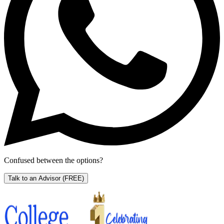
Confused between the options?
Talk to an Advisor
(FREE)