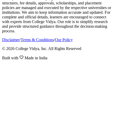
structures, fee details, approvals, scholarships, and placement
policies are managed and executed by the respective universities or
institutions. We aim to keep information accurate and updated. For
complete and official details, learners are encouraged to connect
with experts from College Vidya. Our role is to simplify research
and provide structured guidance throughout the decision-making
process.
Disclaimer
/
Terms & Conditions
/
Our Policy
© 2026 College Vidya, Inc. All Rights Reserved
Built with
Made in India