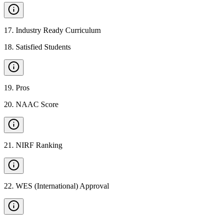
17
.
Industry Ready Curriculum
18
.
Satisfied Students
19
.
Pros
20
.
NAAC Score
21
.
NIRF Ranking
22
.
WES (International) Approval