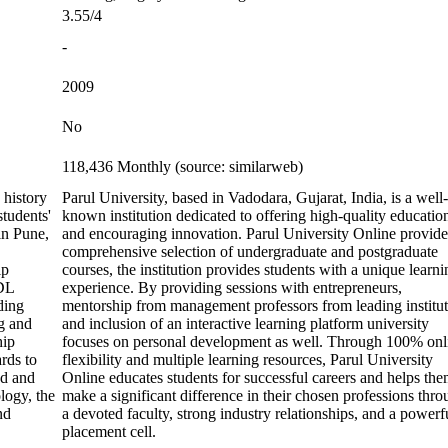
3.55/4
-
2009
No
118,436 Monthly (source: similarweb)
 history
Parul University, based in Vadodara, Gujarat, India, is a well-
students'
known institution dedicated to offering high-quality educatio
in Pune,
and encouraging innovation. Parul University Online provide
comprehensive selection of undergraduate and postgraduate
lp
courses, the institution provides students with a unique learni
CDL
experience. By providing sessions with entrepreneurs,
ding
mentorship from management professors from leading institut
g and
and inclusion of an interactive learning platform university
hip
focuses on personal development as well. Through 100% onl
rds to
flexibility and multiple learning resources, Parul University
ed and
Online educates students for successful careers and helps th
logy, the
make a significant difference in their chosen professions thr
nd
a devoted faculty, strong industry relationships, and a powerf
placement cell.