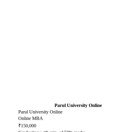
Parul University Online
Parul University Online
Online MBA
₹150,000