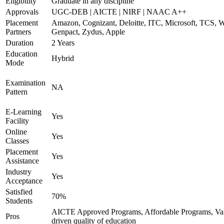
Eligibility
Graduate in any discipline
Approvals
UGC-DEB | AICTE | NIRF | NAAC A++
Placement
Amazon, Cognizant, Deloitte, ITC, Microsoft, TCS, W
Partners
Genpact, Zydus, Apple
Duration
2 Years
Education
Hybrid
Mode
Examination
NA
Pattern
E-Learning
Yes
Facility
Online
Yes
Classes
Placement
Yes
Assistance
Industry
Yes
Acceptance
Satisfied
70%
Students
AICTE Approved Programs, Affordable Programs, Va
Pros
driven quality of education