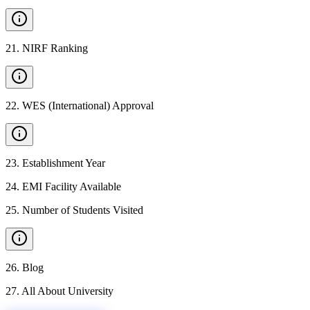
21
.
NIRF Ranking
22
.
WES (International) Approval
23
.
Establishment Year
24
.
EMI Facility Available
25
.
Number of Students Visited
26
.
Blog
27
.
All About University