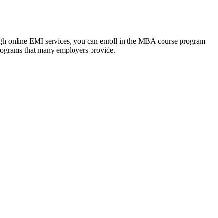
ough online EMI services, you can enroll in the MBA course program
programs that many employers provide.