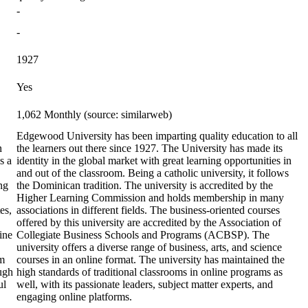
-
-
1927
Yes
1,062 Monthly (source: similarweb)
Edgewood University has been imparting quality education to all
n
the learners out there since 1927. The University has made its
s a
identity in the global market with great learning opportunities in
and out of the classroom. Being a catholic university, it follows
ng
the Dominican tradition. The university is accredited by the
Higher Learning Commission and holds membership in many
es,
associations in different fields. The business-oriented courses
offered by this university are accredited by the Association of
ine
Collegiate Business Schools and Programs (ACBSP). The
university offers a diverse range of business, arts, and science
em
courses in an online format. The university has maintained the
ough
high standards of traditional classrooms in online programs as
ul
well, with its passionate leaders, subject matter experts, and
engaging online platforms.