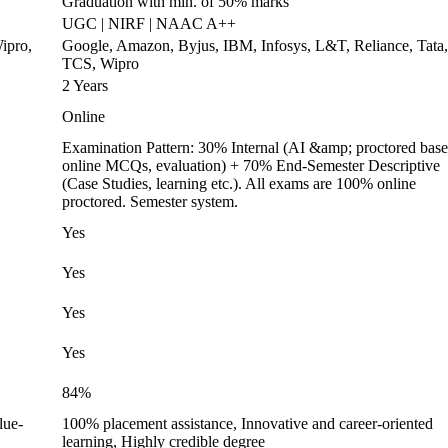
Graduation with min. of 50% marks
UGC | NIRF | NAAC A++
ipro,
Google, Amazon, Byjus, IBM, Infosys, L&T, Reliance, Tata,
TCS, Wipro
2 Years
Online
Examination Pattern: 30% Internal (AI &amp; proctored bas
online MCQs, evaluation) + 70% End-Semester Descriptive
(Case Studies, learning etc.). All exams are 100% online
proctored. Semester system.
Yes
Yes
Yes
Yes
84%
lue-
100% placement assistance, Innovative and career-oriented
learning, Highly credible degree