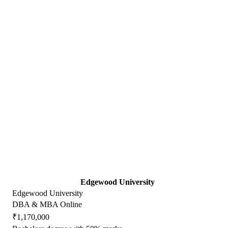
Edgewood University
Edgewood University
DBA & MBA Online
₹1,170,000