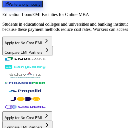
Write anonymously
Education Loan/EMI Facilities for
Online MBA
Students in educational colleges and universities and banking instit
because these payment methods reduce cost rates. Workers can access 
Apply for No Cost EMI
Compare EMI Partners
Apply for No Cost EMI
Compare EMI Partners