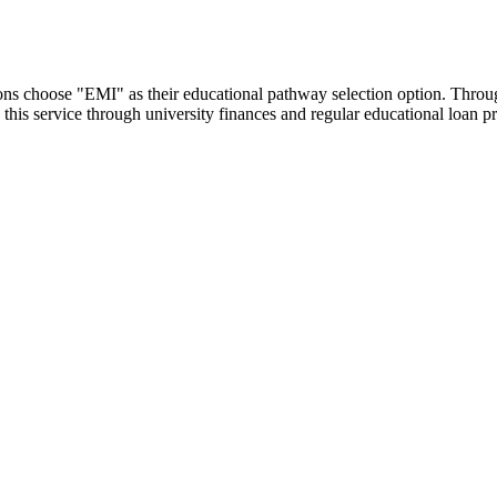
utions choose "EMI" as their educational pathway selection option. Thr
this service through university finances and regular educational loan 