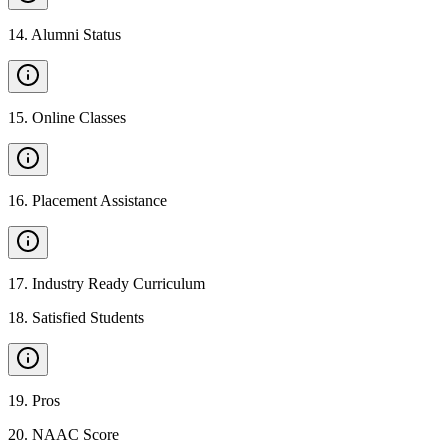
14
.
Alumni Status
15
.
Online Classes
16
.
Placement Assistance
17
.
Industry Ready Curriculum
18
.
Satisfied Students
19
.
Pros
20
.
NAAC Score