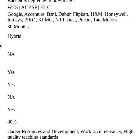
Bachelors degree with 50% marks
WES | ACBSP | HLC
Google, Accenture, Bsnl, Dabur, Flipkart, H&M, Honeywell,
Infosys, ISRO, KPMG, NTT Data, Practo, Tata Motors
30 Months
Hybrid
ed
NA
Yes
Yes
NA
Yes
80%
Career Resources and Development, Workforce relevancy, High-
quality teaching standards