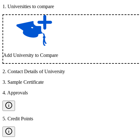
1
.
Universities to compare
Add University to Compare
2
.
Contact Details of University
3
.
Sample Certificate
4
.
Approvals
5
.
Credit Points