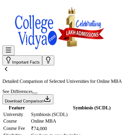
Important Facts
Detailed Comparison
of Selected Universities for
Online MBA
See Differences
Download Comparison
Feature
Symbiosis (SCDL)
University
Symbiosis (SCDL)
Course
Online MBA
Course Fee
₹74,000