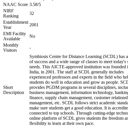
NAAC Score
3.58/5
NIRF
32
Ranking
Establishment
2001
Year
EMI Facility
No
Available
Monthly
-
Visitors
Symbiosis Centre for Distance Learning (SCDL) has a
of success and a wide range of classes to meet today's 
needs. This AICTE-approved institution was founded 
India, in 2001. The staff at SCDL generally includes
experienced professors and experts in the field who he
students do well in education and grow as people. S
Short
provides PGDM programs in several disciplines, inclu
Description
business management, information technology, bankin
finance, supply chain management, customer relations
management, etc. SCDL follows strict academic standa
make sure students get a good education. It is accredit
connected to top schools. Through cutting-edge techno
online platform of SCDL gives students the freedom a
flexibility to learn at their own pace.