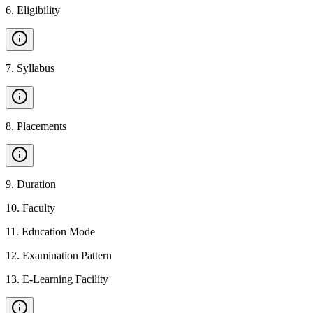
6
.
Eligibility
7
.
Syllabus
8
.
Placements
9
.
Duration
10
.
Faculty
11
.
Education Mode
12
.
Examination Pattern
13
.
E-Learning Facility