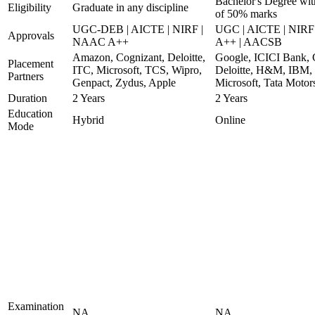
Bachelor's Degree wi
Eligibility
Graduate in any discipline
of 50% marks
UGC-DEB | AICTE | NIRF |
UGC | AICTE | NIR
Approvals
NAAC A++
A++ | AACSB
Amazon, Cognizant, Deloitte,
Google, ICICI Bank, 
Placement
ITC, Microsoft, TCS, Wipro,
Deloitte, H&M, IBM,
Partners
Genpact, Zydus, Apple
Microsoft, Tata Motor
Duration
2 Years
2 Years
Education
Hybrid
Online
Mode
Examination
NA
NA