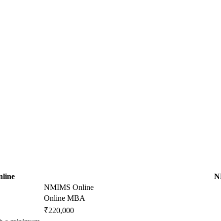
nline
N
NMIMS Online
Online MBA
₹220,000