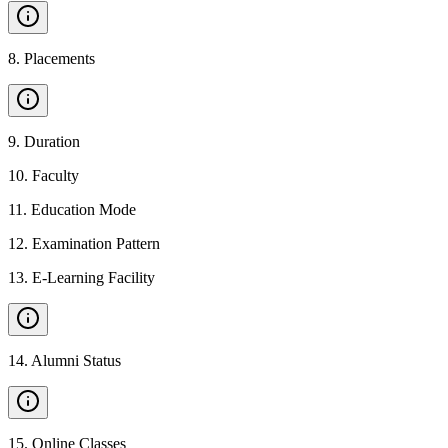
8
.
Placements
9
.
Duration
10
.
Faculty
11
.
Education Mode
12
.
Examination Pattern
13
.
E-Learning Facility
14
.
Alumni Status
15
.
Online Classes