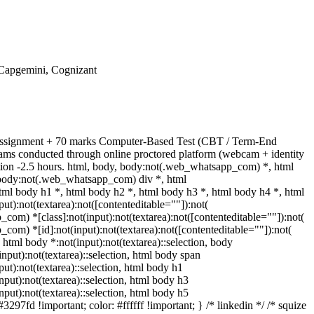
 Capgemini, Cognizant
l Assignment + 70 marks Computer-Based Test (CBT / Term-End
ams conducted through online proctored platform (webcam + identity
tion -2.5 hours. html, body, body:not(.web_whatsapp_com) *, html
body:not(.web_whatsapp_com) div *, html
ml body h1 *, html body h2 *, html body h3 *, html body h4 *, html
):not(textarea):not([contenteditable=""]):not(
com) *[class]:not(input):not(textarea):not([contenteditable=""]):not(
com) *[id]:not(input):not(textarea):not([contenteditable=""]):not(
} html body *:not(input):not(textarea)::selection, body
(input):not(textarea)::selection, html body span
put):not(textarea)::selection, html body h1
input):not(textarea)::selection, html body h3
input):not(textarea)::selection, html body h5
3297fd !important; color: #ffffff !important; } /* linkedin */ /* squize