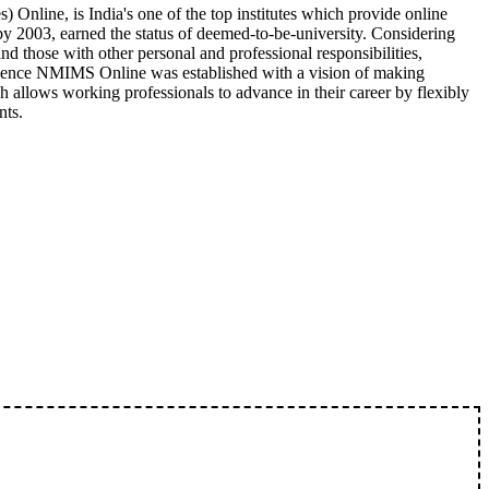
nline, is India's one of the top institutes which provide online
 2003, earned the status of deemed-to-be-university. Considering
nd those with other personal and professional responsibilities,
enience NMIMS Online was established with a vision of making
 allows working professionals to advance in their career by flexibly
nts.