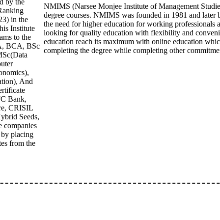
d by the
NMIMS (Narsee Monjee Institute of Management Studies) O
 Ranking
degree courses. NMIMS was founded in 1981 and later by
3) in the
the need for higher education for working professionals a
is Institute
looking for quality education with flexibility and conv
ams to the
education reach its maximum with online education which
BA, BCA, BSc
completing the degree while completing other commitme
MSc(Data
uter
onomics),
ion), And
rtificate
FC Bank,
re, CRISIL
ybrid Seeds,
re companies
s by placing
tes from the