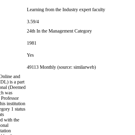
Learning from the Industry expert faculty
3.59/4
24th In the Management Category
1981
Yes
49113 Monthly (source: similarweb)
Online and
DL) is a part
ional (Deemed
ich was
 Professor
is institution
gory 1 status
nts
d with the
ional
tation