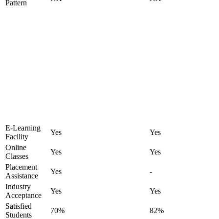
Pattern
E-Learning
Yes
Yes
Facility
Online
Yes
Yes
Classes
Placement
Yes
-
Assistance
Industry
Yes
Yes
Acceptance
Satisfied
70%
82%
Students