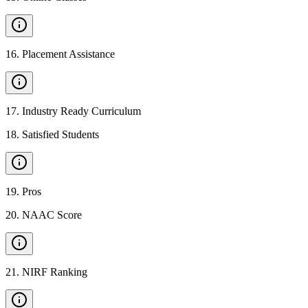
16
.
Placement Assistance
17
.
Industry Ready Curriculum
18
.
Satisfied Students
19
.
Pros
20
.
NAAC Score
21
.
NIRF Ranking