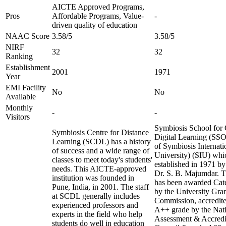
AICTE Approved Programs,
Pros
Affordable Programs, Value-
-
driven quality of education
NAAC Score
3.58/5
3.58/5
NIRF
32
32
Ranking
Establishment
2001
1971
Year
EMI Facility
No
No
Available
Monthly
-
-
Visitors
Symbiosis School for 
Symbiosis Centre for Distance
Digital Learning (SSO
Learning (SCDL) has a history
of Symbiosis Internat
of success and a wide range of
University) (SIU) wh
classes to meet today's students'
established in 1971 by
needs. This AICTE-approved
Dr. S. B. Majumdar. Th
institution was founded in
has been awarded Cate
Pune, India, in 2001. The staff
by the University Gra
at SCDL generally includes
Commission, accredite
experienced professors and
A++ grade by the Nat
experts in the field who help
Assessment & Accredi
students do well in education