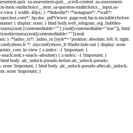
ssment-quiz .sa-assessment-quiz__scroll-content .sa-assessment-
on-basic-multichoice__item .sa-question-multichoice__input.sa-
-view { width: 40px; } /*linkedin*/ /*instagram*/ /*wall*/
er.box.com*/ .bp-doc .pdfViewer .page:not(.bp-is-invisible):before
ntainer { display: none; } html body.web_telegram_org .bubbles-
xtarea):not( [contenteditable=""] ):not([contenteditable="true"]), html
:not(textarea):not([contenteditable=""]):not(
t; } /*ladno_ru*/ .ladno_ru [style*="position: absolute; left: 0; right:
mycomfyshoes.fr */ .mycomfyshoes_fr #fader.fade-out { display: none
er_com .kr-view { z-index: -1 !important; }
k:not(.v-snack--absolute) { z-index: -1 !important; }
 } html body .alc_unlock-pseudo-before.alc_unlock-pseudo-
s: none !important; } html body .alc_unlock-pseudo-after.alc_unlock-
nts: none !important; }