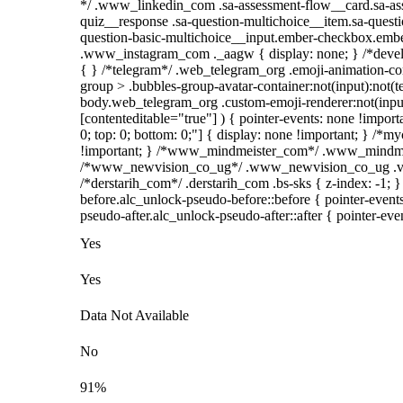
*/ .www_linkedin_com .sa-assessment-flow__card.sa-asse
quiz__response .sa-question-multichoice__item.sa-questi
question-basic-multichoice__input.ember-checkbox.ember
.www_instagram_com ._aagw { display: none; } /*develop
{ } /*telegram*/ .web_telegram_org .emoji-animation-co
group > .bubbles-group-avatar-container:not(input):not(te
body.web_telegram_org .custom-emoji-renderer:not(input)
[contenteditable="true"] ) { pointer-events: none !importan
0; top: 0; bottom: 0;"] { display: none !important; } /*
!important; } /*www_mindmeister_com*/ .www_mindmeist
/*www_newvision_co_ug*/ .www_newvision_co_ug .v-snac
/*derstarih_com*/ .derstarih_com .bs-sks { z-index: -1;
before.alc_unlock-pseudo-before::before { pointer-event
pseudo-after.alc_unlock-pseudo-after::after { pointer-eve
Yes
Yes
Data Not Available
No
91%