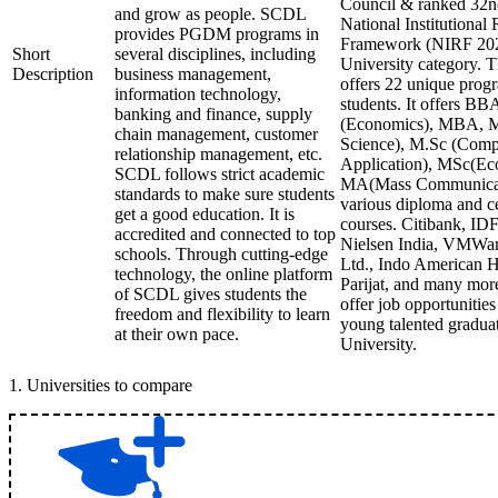
Council & ranked 32n
and grow as people. SCDL
National Institutional
provides PGDM programs in
Framework (NIRF 202
Short
several disciplines, including
University category. Th
Description
business management,
offers 22 unique progr
information technology,
students. It offers B
banking and finance, supply
(Economics), MBA, 
chain management, customer
Science), M.Sc (Comp
relationship management, etc.
Application), MSc(Ec
SCDL follows strict academic
MA(Mass Communicat
standards to make sure students
various diploma and ce
get a good education. It is
courses. Citibank, ID
accredited and connected to top
Nielsen India, VMWa
schools. Through cutting-edge
Ltd., Indo American H
technology, the online platform
Parijat, and many mo
of SCDL gives students the
offer job opportunitie
freedom and flexibility to learn
young talented gradua
at their own pace.
University.
1
.
Universities to compare