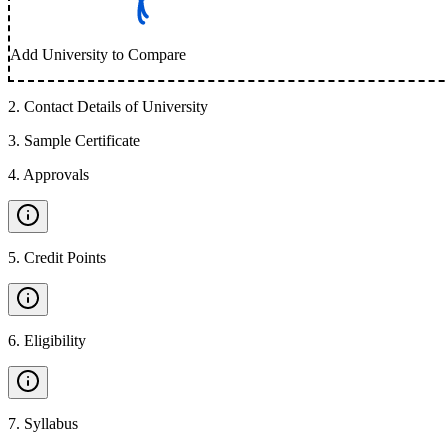
Add University to Compare
2
.
Contact Details of University
3
.
Sample Certificate
4
.
Approvals
5
.
Credit Points
6
.
Eligibility
7
.
Syllabus