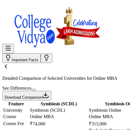
Important Facts
Detailed Comparison
of Selected Universities for
Online MBA
See Differences
Download Comparison
Feature
Symbiosis (SCDL)
Symbiosis O
University
Symbiosis (SCDL)
Symbiosis Online
Course
Online MBA
Online MBA
Course Fee
₹74,000
₹315,000