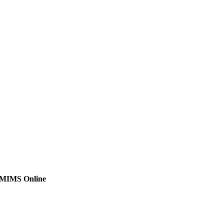
MIMS Online