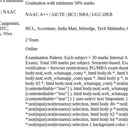
th a minimum
Graduation with minimum 50% marks
F | NAAC
NAAC A++ | AICTE | BCI | NBA | UGC-DEB
Capgemini,
 ITC,
HCL, Accenture, India Mart, Infoedge, Tech Mahindra,
s, Vivo
2 Years
Online
Examination Pattern: Each subject = 30 marks Interna
Exam). Total 100 marks per subject. Semester-based. Ex
verification + browser restrictions); PG/MBA exam dura
body:not(.web_whatsapp_com) *, html body.ds *, html 
body:not(.web_whatsapp_com) span *, html body p *, ht
body h5 *, html body:not(.web_whatsapp_com) *:not(input
[contenteditable="true"] ), html body:not(.web_whatsapp_
[contenteditable="true"] ), html body:not(.web_whatsapp_
[contenteditable="true"] ) { user-select: text !important; 
*:not(input):not(textarea)::selection, html body div *:not
*:not(input):not(textarea)::selection, html body p *:not(in
*:not(input):not(textarea)::selection, html body h2 *:not(
*:not(input):not(textarea)::selection, html body h4 *:not(
*:not(input):not(textarea)::selection { background-color: #