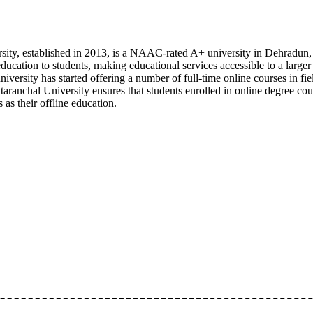
sity, established in 2013, is a NAAC-rated A+ university in Dehradun,
education to students, making educational services accessible to a larger
e university has started offering a number of full-time online courses in 
taranchal University ensures that students enrolled in online degree co
as their offline education.