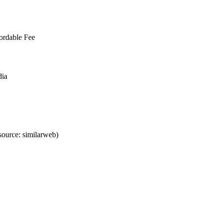
ordable Fee
dia
ource: similarweb)