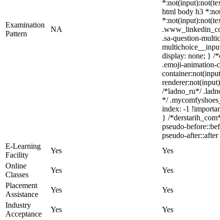
*:not(input):not(te
html body h3 *:not(
*:not(input):not(te
Examination
NA
.www_linkedin_com
Pattern
.sa-question-multi
multichoice__inpu
display: none; } /
.emoji-animation-c
container:not(inpu
renderer:not(input)
/*ladno_ru*/ .ladno
*/ .mycomfyshoes_
index: -1 !import
} /*derstarih_com*
pseudo-before::bef
pseudo-after::after
E-Learning
Yes
Yes
Facility
Online
Yes
Yes
Classes
Placement
Yes
Yes
Assistance
Industry
Yes
Yes
Acceptance