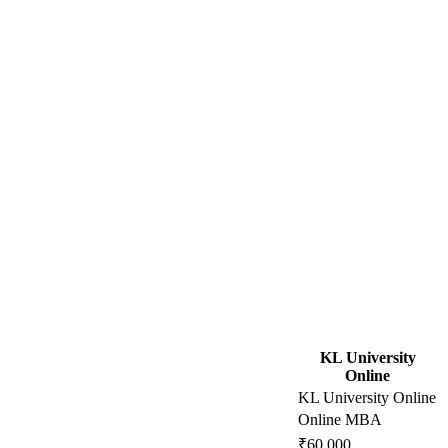
KL University
Online
KL University Online
Online MBA
₹60,000