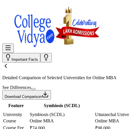
Important Facts
Detailed Comparison
of Selected Universities for
Online MBA
See Differences
Download Comparison
Feature
Symbiosis (SCDL)
University
Symbiosis (SCDL)
Uttaranchal Univer
Course
Online MBA
Online MBA
Course Fee
₹74,000
₹98,000