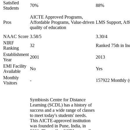
Satisfied
70%
88%
Students
AICTE Approved Programs,
Pros
Affordable Programs, Value-driven
LMS Support, Aff
quality of education
NAAC Score
3.58/5
3.30/4
NIRF
32
Ranked 75th in In
Ranking
Establishment
2001
2013
Year
EMI Facility
No
Yes
Available
Monthly
-
157922 Monthly (s
Visitors
Symbiosis Centre for Distance
Learning (SCDL) has a history of
success and a wide range of classes
to meet today's students' needs.
This AICTE-approved institution
was founded in Pune, India, in