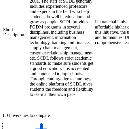
2001. The staff at SCDL generally
includes experienced professors
and experts in the field who help
students do well in education and
grow as people. SCDL provides
Uttaranchal Univer
PGDM programs in several
affordable higher 
Short
disciplines, including business
this initiative, th
Description
management, information
and humanities. Ut
technology, banking and finance,
comprehensiveness 
supply chain management,
customer relationship management,
etc. SCDL follows strict academic
standards to make sure students get
a good education. It is accredited
and connected to top schools.
Through cutting-edge technology,
the online platform of SCDL gives
students the freedom and flexibility
to learn at their own pace.
1
.
Universities to compare