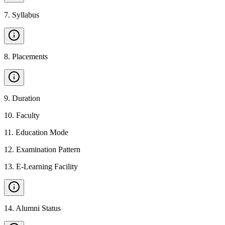
7
.
Syllabus
8
.
Placements
9
.
Duration
10
.
Faculty
11
.
Education Mode
12
.
Examination Pattern
13
.
E-Learning Facility
14
.
Alumni Status