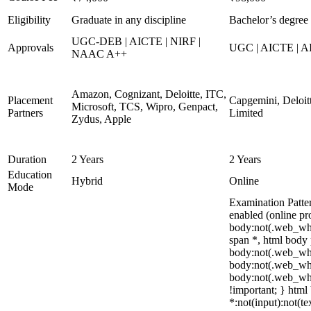
Eligibility
Graduate in any discipline
Bachelor’s degree 
UGC-DEB | AICTE | NIRF |
Approvals
UGC | AICTE | A
NAAC A++
Amazon, Cognizant, Deloitte, ITC,
Placement
Capgemini, Deloit
Microsoft, TCS, Wipro, Genpact,
Partners
Limited
Zydus, Apple
Duration
2 Years
2 Years
Education
Hybrid
Online
Mode
Examination Patte
enabled (online pr
body:not(.web_wh
span *, html body 
body:not(.web_what
body:not(.web_what
body:not(.web_what
!important; } html 
*:not(input):not(te