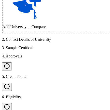
Add University to Compare
2
.
Contact Details of University
3
.
Sample Certificate
4
.
Approvals
5
.
Credit Points
6
.
Eligibility