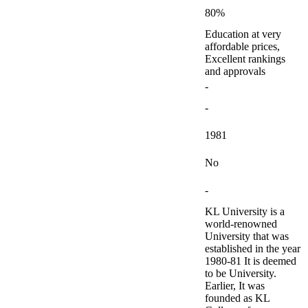
80%
Education at very
affordable prices,
Excellent rankings
and approvals
-
-
1981
No
-
KL University is a
world-renowned
University that was
established in the year
1980-81 It is deemed
to be University.
Earlier, It was
founded as KL