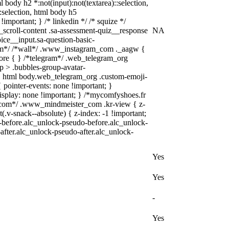
ml body h2 *:not(input):not(textarea)::selection,
::selection, html body h5
!important; } /* linkedin */ /* squize */
scroll-content .sa-assessment-quiz__response
NA
ice__input.sa-question-basic-
ram*/ /*wall*/ .www_instagram_com ._aagw {
fore { } /*telegram*/ .web_telegram_org
p > .bubbles-group-avatar-
"]), html body.web_telegram_org .custom-emoji-
{ pointer-events: none !important; }
{ display: none !important; } /*mycomfyshoes.fr
r_com*/ .www_mindmeister_com .kr-view { z-
-snack--absolute) { z-index: -1 !important;
o-before.alc_unlock-pseudo-before.alc_unlock-
after.alc_unlock-pseudo-after.alc_unlock-
Yes
Yes
-
Yes