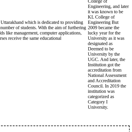
College of
Engineering, and later
it was known to be
KL College of
 Uttarakhand which is dedicated to providing
Engineering But
 number of students. With the aim of furthering
2009 became the
fields like management, computer applications,
lucky year for the
urses receive the same educational
University as it was
designated as
Deemed to be
University by the
UGC. And later, the
Institution got the
accreditation from
National Assessment
and Accreditation
Council. In 2019 the
institution was
categorized as
Category I
University.