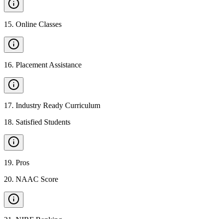
15
.
Online Classes
16
.
Placement Assistance
17
.
Industry Ready Curriculum
18
.
Satisfied Students
19
.
Pros
20
.
NAAC Score