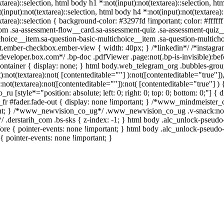
xtarea)::selection, html body h1 *:not(input):not(textarea)::selection, ht
input):not(textarea)::selection, html body h4 *:not(input):not(textarea)
xtarea)::selection { background-color: #3297fd !important; color: #ffffff 
 .sa-assessment-flow__card.sa-assessment-quiz .sa-assessment-quiz__
choice__item.sa-question-basic-multichoice__item .sa-question-multicho
t.ember-checkbox.ember-view { width: 40px; } /*linkedin*/ /*instag
*developer.box.com*/ .bp-doc .pdfViewer .page:not(.bp-is-invisible):be
ontainer { display: none; } html body.web_telegram_org .bubbles-grou
t):not(textarea):not( [contenteditable=""] ):not([contenteditable="true
:not(textarea):not([contenteditable=""]):not( [contenteditable="true"] ) 
_ru [style*="position: absolute; left: 0; right: 0; top: 0; bottom: 0;"] 
fr #fader.fade-out { display: none !important; } /*www_mindmeiste
ant; } /*www_newvision_co_ug*/ .www_newvision_co_ug .v-snack:not(.v
/ .derstarih_com .bs-sks { z-index: -1; } html body .alc_unlock-pseud
ore { pointer-events: none !important; } html body .alc_unlock-pseudo-
 { pointer-events: none !important; }