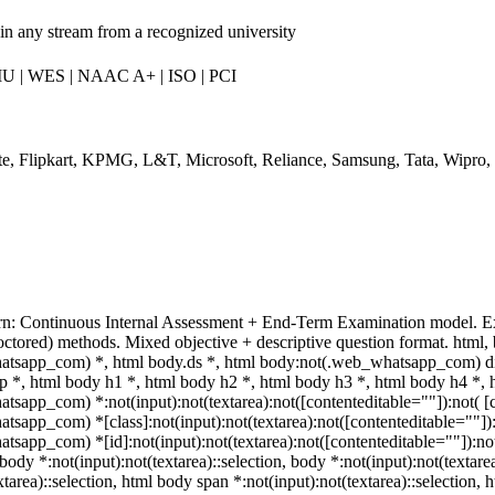
in any stream from a recognized university
IU | WES | NAAC A+ | ISO | PCI
te, Flipkart, KPMG, L&T, Microsoft, Reliance, Samsung, Tata, Wipro,
rn: Continuous Internal Assessment + End-Term Examination model. E
octored) methods. Mixed objective + descriptive question format. htm
atsapp_com) *, html body.ds *, html body:not(.web_whatsapp_com) d
p *, html body h1 *, html body h2 *, html body h3 *, html body h4 *, 
sapp_com) *:not(input):not(textarea):not([contenteditable=""]):not( [c
sapp_com) *[class]:not(input):not(textarea):not([contenteditable=""]):n
sapp_com) *[id]:not(input):not(textarea):not([contenteditable=""]):not( 
body *:not(input):not(textarea)::selection, body *:not(input):not(textare
xtarea)::selection, html body span *:not(input):not(textarea)::selection,