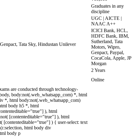
Graduates in any
discipline
UGC | AICTE |
NAAC A++
ICICI Bank, HCL,
HDFC Bank, IBM,
Sutherland, Tata
 Genpact, Tata Sky, Hindustan Unilever
Motors, Wipro,
Genpact, Paypal,
CocaCola, Apple, JP
Morgan
2 Years
Online
xams are conducted through technology-
l, body, body:not(.web_whatsapp_com) *, html
iv *, html body:not(.web_whatsapp_com)
html body h5 *, html
ontenteditable="true"] ), html
ot( [contenteditable="true"] ), html
[contenteditable="true"] ) { user-select: text
a)::selection, html body div
 html body p