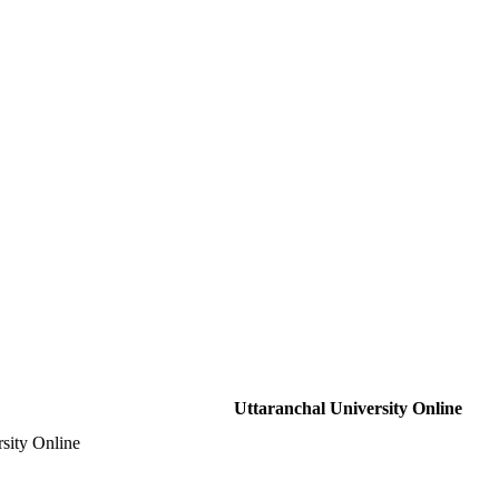
Uttaranchal University Online
sity Online