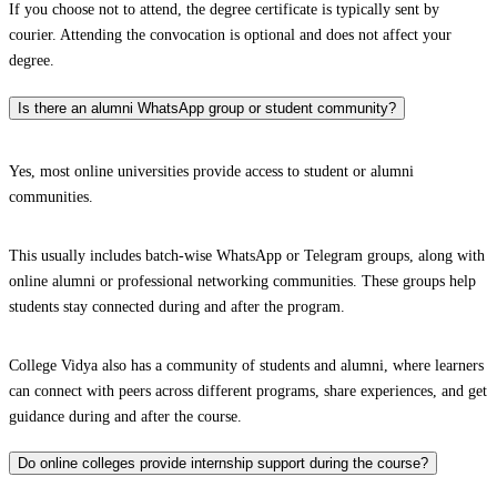
If you choose not to attend, the degree certificate is typically sent by
courier. Attending the convocation is optional and does not affect your
degree.
Is there an alumni WhatsApp group or student community?
Yes, most online universities provide access to student or alumni
communities.
This usually includes batch-wise WhatsApp or Telegram groups, along with
online alumni or professional networking communities. These groups help
students stay connected during and after the program.
College Vidya also has a community of students and alumni, where learners
can connect with peers across different programs, share experiences, and get
guidance during and after the course.
Do online colleges provide internship support during the course?