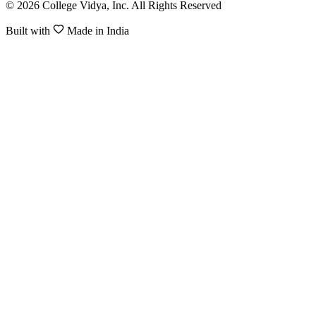
© 2026 College Vidya, Inc. All Rights Reserved
Built with
Made in India