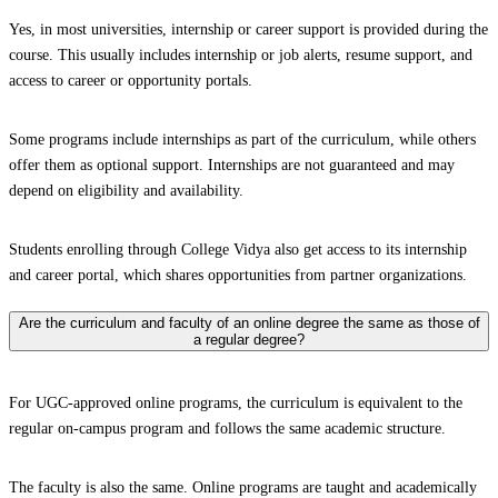
Yes, in most universities, internship or career support is provided during the
course. This usually includes internship or job alerts, resume support, and
access to career or opportunity portals.
Some programs include internships as part of the curriculum, while others
offer them as optional support. Internships are not guaranteed and may
depend on eligibility and availability.
Students enrolling through College Vidya also get access to its internship
and career portal, which shares opportunities from partner organizations.
Are the curriculum and faculty of an online degree the same as those of
a regular degree?
For UGC-approved online programs, the curriculum is equivalent to the
regular on-campus program and follows the same academic structure.
The faculty is also the same. Online programs are taught and academically