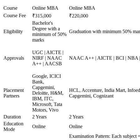
Course
Online MBA
Online MBA
Course Fee
₹315,000
₹220,000
Bachelor's
Degree with a
Eligibility
Graduation with minimum 50% ma
minimum of 50%
marks
UGC | AICTE |
Approvals
NIRF | NAAC
NAAC A++ | AICTE | BCI | NBA
A++ | AACSB
Google, ICICI
Bank,
Capgemini,
Placement
HCL, Accenture, India Mart, Infoe
Deloitte, H&M,
Partners
Capgemini, Cognizant
IBM, ITC,
Microsoft, Tata
Motors, Vivo
Duration
2 Years
2 Years
Education
Online
Online
Mode
Examination Pattern: Each subject =