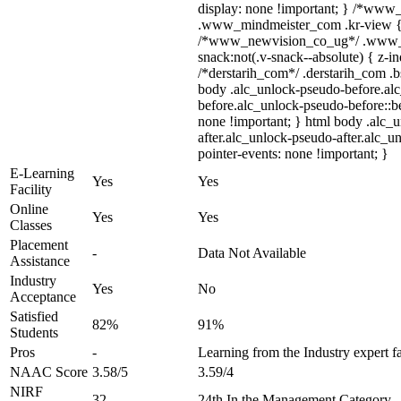
display: none !important; } /*ww
.www_mindmeister_com .kr-view { z
/*www_newvision_co_ug*/ .www_
snack:not(.v-snack--absolute) { z-in
/*derstarih_com*/ .derstarih_com .bs
body .alc_unlock-pseudo-before.al
before.alc_unlock-pseudo-before::be
none !important; } html body .alc_
after.alc_unlock-pseudo-after.alc_un
pointer-events: none !important; }
E-Learning
Yes
Yes
Facility
Online
Yes
Yes
Classes
Placement
-
Data Not Available
Assistance
Industry
Yes
No
Acceptance
Satisfied
82%
91%
Students
Pros
-
Learning from the Industry expert f
NAAC Score
3.58/5
3.59/4
NIRF
32
24th In the Management Category