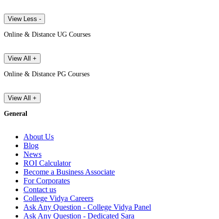
View Less -
Online & Distance UG Courses
View All +
Online & Distance PG Courses
View All +
General
About Us
Blog
News
ROI Calculator
Become a Business Associate
For Corporates
Contact us
College Vidya Careers
Ask Any Question - College Vidya Panel
Ask Any Question - Dedicated Sara