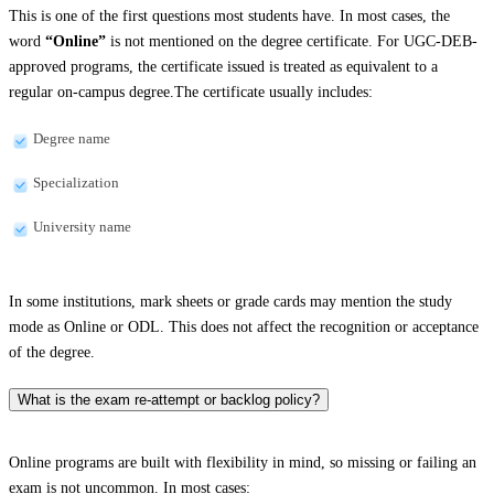
This is one of the first questions most students have. In most cases, the
word
“Online”
is not mentioned on the degree certificate. For UGC-DEB-
approved programs, the certificate issued is treated as equivalent to a
regular on-campus degree.The certificate usually includes:
Degree name
Specialization
University name
In some institutions, mark sheets or grade cards may mention the study
mode as Online or ODL. This does not affect the recognition or acceptance
of the degree.
What is the exam re-attempt or backlog policy?
Online programs are built with flexibility in mind, so missing or failing an
exam is not uncommon. In most cases: