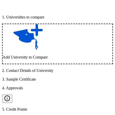
1
.
Universities to compare
Add University to Compare
2
.
Contact Details of University
3
.
Sample Certificate
4
.
Approvals
5
.
Credit Points