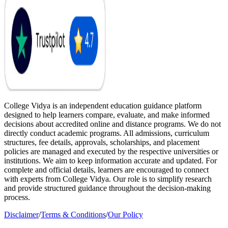
College Vidya is an independent education guidance platform
designed to help learners compare, evaluate, and make informed
decisions about accredited online and distance programs. We do not
directly conduct academic programs. All admissions, curriculum
structures, fee details, approvals, scholarships, and placement
policies are managed and executed by the respective universities or
institutions. We aim to keep information accurate and updated. For
complete and official details, learners are encouraged to connect
with experts from College Vidya. Our role is to simplify research
and provide structured guidance throughout the decision-making
process.
Disclaimer
/
Terms & Conditions
/
Our Policy