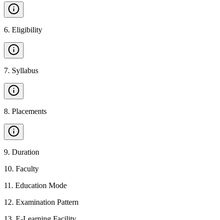
6
.
Eligibility
7
.
Syllabus
8
.
Placements
9
.
Duration
10
.
Faculty
11
.
Education Mode
12
.
Examination Pattern
13
.
E-Learning Facility