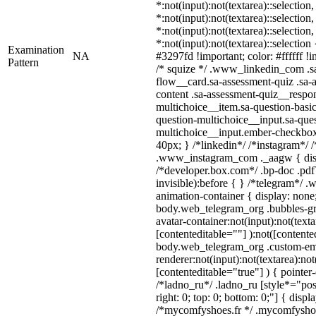
*:not(input):not(textarea)::selection
*:not(input):not(textarea)::selection
*:not(input):not(textarea)::selection
*:not(input):not(textarea)::selectio
Examination
NA
#3297fd !important; color: #ffffff !i
Pattern
/* squize */ .www_linkedin_com .s
flow__card.sa-assessment-quiz .sa-
content .sa-assessment-quiz__respon
multichoice__item.sa-question-basic
question-multichoice__input.sa-ques
multichoice__input.ember-checkbo
40px; } /*linkedin*/ /*instagram*/ /
.www_instagram_com ._aagw { disp
/*developer.box.com*/ .bp-doc .pdf
invisible):before { } /*telegram*/ 
animation-container { display: none
body.web_telegram_org .bubbles-gr
avatar-container:not(input):not(texta
[contenteditable=""] ):not([contente
body.web_telegram_org .custom-em
renderer:not(input):not(textarea):not
[contenteditable="true"] ) { pointer
/*ladno_ru*/ .ladno_ru [style*="posit
right: 0; top: 0; bottom: 0;"] { displ
/*mycomfyshoes.fr */ .mycomfyshoe