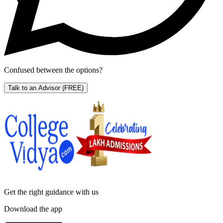
Confused between the options?
Talk to an Advisor
(FREE)
Get the right
guidance with us
Download the app