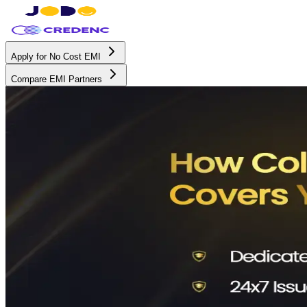
Apply for No Cost EMI
Compare EMI Partners