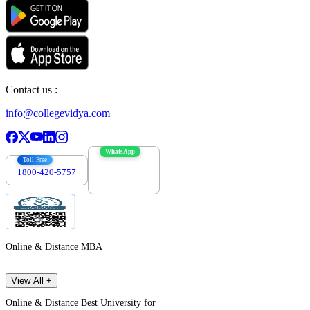
Contact us :
info@collegevidya.com
WhatsApp
Toll Free
1800-420-5757
7303088694
Online & Distance MBA
View All +
Online & Distance Best University for