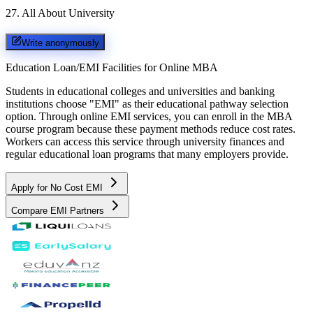
27
.
All About University
Write anonymously
Education Loan/EMI Facilities for
Online MBA
Students in educational colleges and universities and banking
institutions choose "EMI" as their educational pathway selection
option. Through online EMI services, you can enroll in the MBA
course program because these payment methods reduce cost rates.
Workers can access this service through university finances and
regular educational loan programs that many employers provide.
Apply for No Cost EMI
Compare EMI Partners