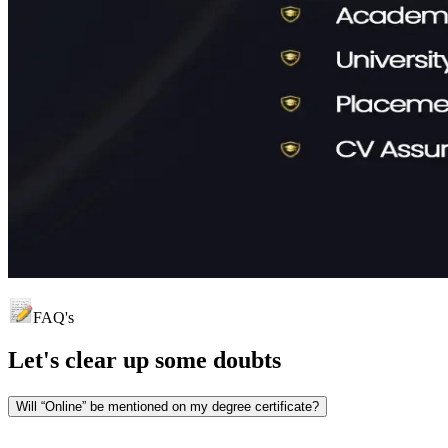
FAQ's
Let's clear up
some doubts
Will “Online” be mentioned on my degree certificate?