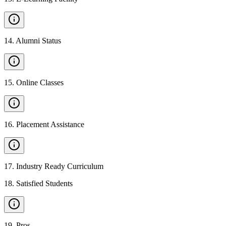
14
.
Alumni Status
15
.
Online Classes
16
.
Placement Assistance
17
.
Industry Ready Curriculum
18
.
Satisfied Students
19
.
Pros