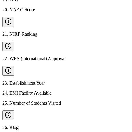
20
.
NAAC Score
21
.
NIRF Ranking
22
.
WES (International) Approval
23
.
Establishment Year
24
.
EMI Facility Available
25
.
Number of Students Visited
26
.
Blog