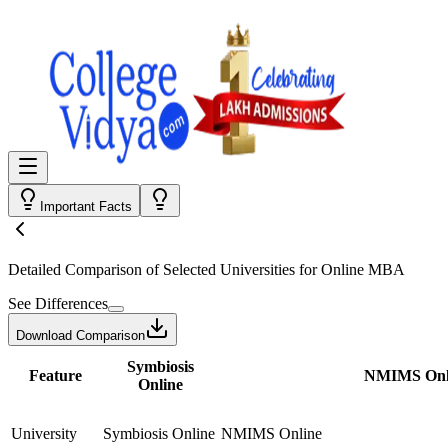
Important Facts
Detailed Comparison
of Selected Universities for
Online MBA
See Differences
Download Comparison
Symbiosis
Feature
NMIMS Onl
Online
University
Symbiosis Online
NMIMS Online