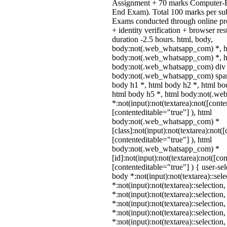
Assignment + 70 marks Computer-B
End Exam). Total 100 marks per sub
Exams conducted through online pr
+ identity verification + browser r
duration -2.5 hours. html, body,
body:not(.web_whatsapp_com) *, h
body:not(.web_whatsapp_com) *, ht
body:not(.web_whatsapp_com) div 
body:not(.web_whatsapp_com) span 
body h1 *, html body h2 *, html bo
html body h5 *, html body:not(.w
*:not(input):not(textarea):not([conte
[contenteditable="true"] ), html
body:not(.web_whatsapp_com) *
[class]:not(input):not(textarea):not(
[contenteditable="true"] ), html
body:not(.web_whatsapp_com) *
[id]:not(input):not(textarea):not([co
[contenteditable="true"] ) { user-sel
body *:not(input):not(textarea)::sel
*:not(input):not(textarea)::selection
*:not(input):not(textarea)::selection
*:not(input):not(textarea)::selection
*:not(input):not(textarea)::selection
*:not(input):not(textarea)::selection