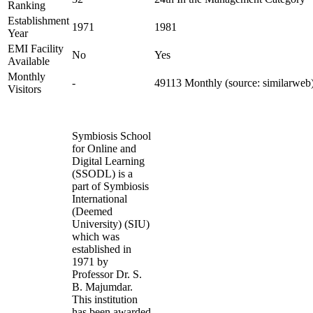
Ranking
Establishment
1971
1981
Year
EMI Facility
No
Yes
Available
Monthly
-
49113 Monthly (source: similarweb
Visitors
Symbiosis School
for Online and
Digital Learning
(SSODL) is a
part of Symbiosis
International
(Deemed
University) (SIU)
which was
established in
1971 by
Professor Dr. S.
B. Majumdar.
This institution
has been awarded