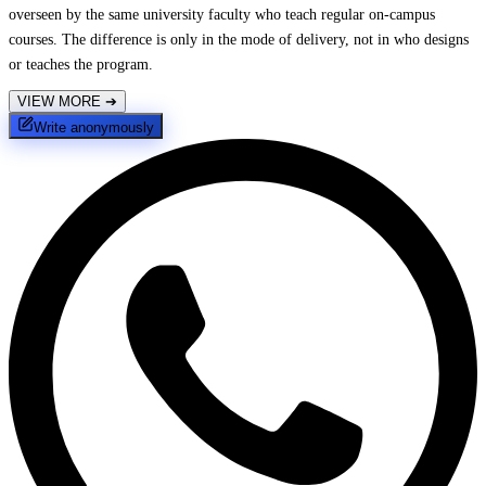
overseen by the same university faculty who teach regular on-campus
courses. The difference is only in the mode of delivery, not in who designs
or teaches the program.
VIEW MORE
➔
Write anonymously