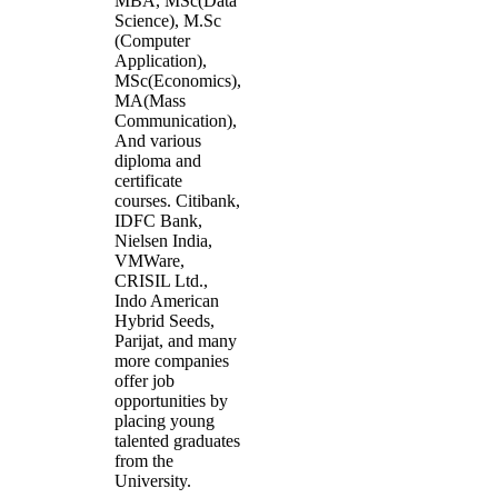
MBA, MSc(Data
Science), M.Sc
(Computer
Application),
MSc(Economics),
MA(Mass
Communication),
And various
diploma and
certificate
courses. Citibank,
IDFC Bank,
Nielsen India,
VMWare,
CRISIL Ltd.,
Indo American
Hybrid Seeds,
Parijat, and many
more companies
offer job
opportunities by
placing young
talented graduates
from the
University.