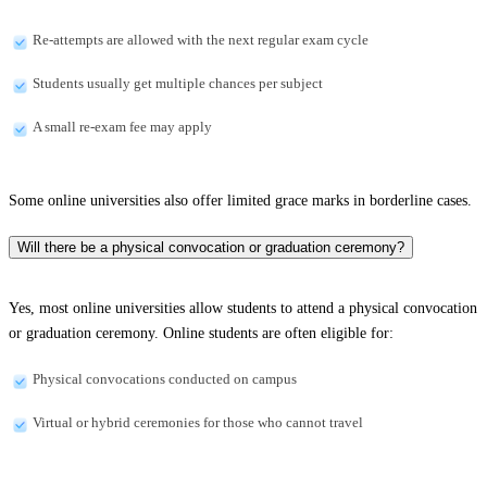
Re-attempts are allowed with the next regular exam cycle
Students usually get multiple chances per subject
A small re-exam fee may apply
Some online universities also offer limited grace marks in borderline cases.
Will there be a physical convocation or graduation ceremony?
Yes, most online universities allow students to attend a physical convocation
or graduation ceremony. Online students are often eligible for:
Physical convocations conducted on campus
Virtual or hybrid ceremonies for those who cannot travel