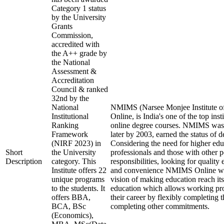
Category 1 status
by the University
Grants
Commission,
accredited with
the A++ grade by
the National
Assessment &
Accreditation
Council & ranked
32nd by the
National
NMIMS (Narsee Monjee Institute o
Institutional
Online, is India's one of the top ins
Ranking
online degree courses. NMIMS was
Framework
later by 2003, earned the status of 
(NIRF 2023) in
Considering the need for higher ed
Short
the University
professionals and those with other p
Description
category. This
responsibilities, looking for quality 
Institute offers 22
and convenience NMIMS Online was
unique programs
vision of making education reach i
to the students. It
education which allows working pro
offers BBA,
their career by flexibly completing 
BCA, BSc
completing other commitments.
(Economics),