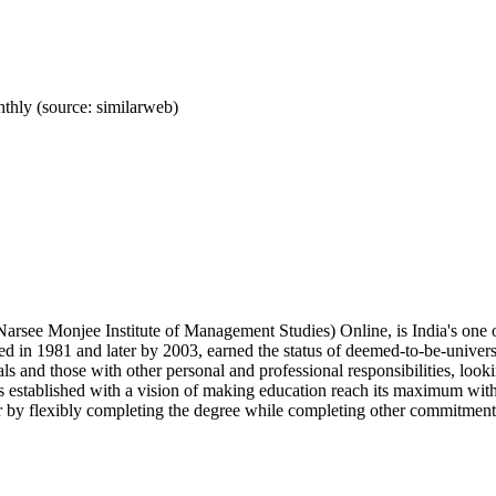
hly (source: similarweb)
see Monjee Institute of Management Studies) Online, is India's one o
d in 1981 and later by 2003, earned the status of deemed-to-be-univers
als and those with other personal and professional responsibilities, lo
 established with a vision of making education reach its maximum with
er by flexibly completing the degree while completing other commitment