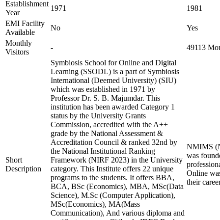
Establishment
1971
1981
Year
EMI Facility
No
Yes
Available
Monthly
-
49113 Mont
Visitors
Symbiosis School for Online and Digital
Learning (SSODL) is a part of Symbiosis
International (Deemed University) (SIU)
which was established in 1971 by
Professor Dr. S. B. Majumdar. This
institution has been awarded Category 1
status by the University Grants
Commission, accredited with the A++
grade by the National Assessment &
Accreditation Council & ranked 32nd by
NMIMS (Nar
the National Institutional Ranking
was founde
Short
Framework (NIRF 2023) in the University
profession
Description
category. This Institute offers 22 unique
Online was
programs to the students. It offers BBA,
their care
BCA, BSc (Economics), MBA, MSc(Data
Science), M.Sc (Computer Application),
MSc(Economics), MA(Mass
Communication), And various diploma and