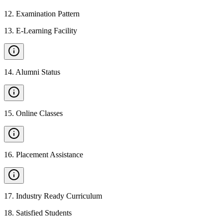
12
.
Examination Pattern
13
.
E-Learning Facility
14
.
Alumni Status
15
.
Online Classes
16
.
Placement Assistance
17
.
Industry Ready Curriculum
18
.
Satisfied Students