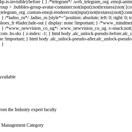
.bp-is-invisible):before { } /*telegram*/ .web_telegram_org .emoji-ani
roup > .bubbles-group-avatar-container:not(input):not(textarea):not( [co
elegram_org .custom-emoji-renderer:not(input):not(textarea):not([conten
 } /*ladno_ru*/ .ladno_ru [style*="position: absolute; left: 0; right: 0;
hoes_fr #fader.fade-out { display: none !important; } /*www_mindme
; } /*www_newvision_co_ug*/ .www_newvision_co_ug .v-snack:not(.v-s
_com .bs-sks { z-index: -1; } html body .alc_unlock-pseudo-before.alc
ne !important; } html body .alc_unlock-pseudo-after.alc_unlock-pseudo-a
; }
vailable
rom the Industry expert faculty
he Management Category