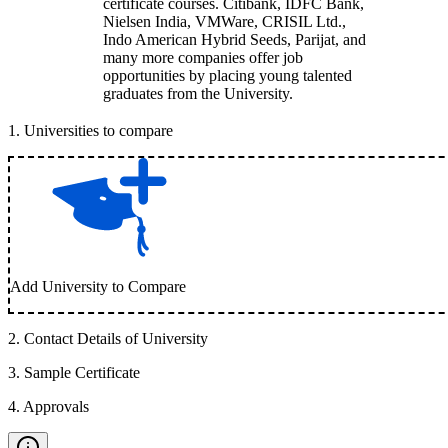
certificate courses. Citibank, IDFC Bank,
Nielsen India, VMWare, CRISIL Ltd.,
Indo American Hybrid Seeds, Parijat, and
many more companies offer job
opportunities by placing young talented
graduates from the University.
1
.
Universities to compare
Add University to Compare
2
.
Contact Details of University
3
.
Sample Certificate
4
.
Approvals