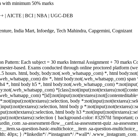
n with minimum 50% marks
 | AICTE | BCI | NBA | UGC-DEB
nture, India Mart, Infoedge, Tech Mahindra, Capgemini, Cognizant
n Pattern: Each subject = 30 marks Internal Assignment + 70 marks 
emester-based. Exams conducted through online proctored platform (we
2.5 hours. html, body, body:not(.web_whatsapp_com) *, html body:not
web_whatsapp_com) div *, html body:not(.web_whatsapp_com) span *, 
h4 *, html body h5 *, html body:not(.web_whatsapp_com) *:not(input):no
dy:not(.web_whatsapp_com) *[class]:not(input):not(textarea):not([conten
web_whatsapp_com) *[id]:not(input):not(textarea):not([contenteditable=""
:not(input):not(textarea)::selection, body *:not(input):not(textarea)::se
input):not(textarea)::selection, html body p *:not(input):not(textarea)::
put):not(textarea)::selection, html body h3 *:not(input):not(textarea)::s
put):not(textarea)::selection { background-color: #3297fd !important; col
din_com .sa-assessment-flow__card.sa-assessment-quiz .sa-assessment-
e__item.sa-question-basic-multichoice__item .sa-question-multichoice
th: 40px; } /*linkedin*/ /*instagram*/ /*wall*/ .www_instagram_com 