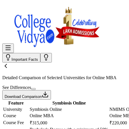
Important Facts
Detailed Comparison
of Selected Universities for
Online MBA
See Differences
Download Comparison
Feature
Symbiosis Online
University
Symbiosis Online
NMIMS On
Course
Online MBA
Online M
Course Fee
₹315,000
₹220,000