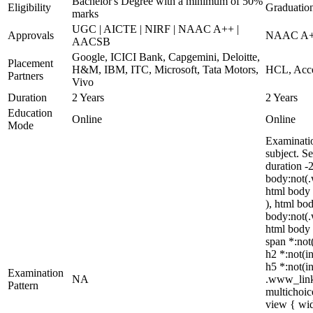
Bachelor's Degree with a minimum of 50%
Eligibility
Graduatio
marks
UGC | AICTE | NIRF | NAAC A++ |
Approvals
NAAC A++
AACSB
Google, ICICI Bank, Capgemini, Deloitte,
Placement
H&M, IBM, ITC, Microsoft, Tata Motors,
HCL, Acce
Partners
Vivo
Duration
2 Years
2 Years
Education
Online
Online
Mode
Examinatio
subject. S
duration -
body:not(.
html body 
), html bo
body:not(.
html body *
span *:not(
h2 *:not(in
h5 *:not(in
Examination
NA
.www_linke
Pattern
multichoic
view { wid