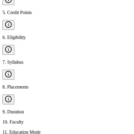
5
.
Credit Points
6
.
Eligibility
7
.
Syllabus
8
.
Placements
9
.
Duration
10
.
Faculty
11
.
Education Mode