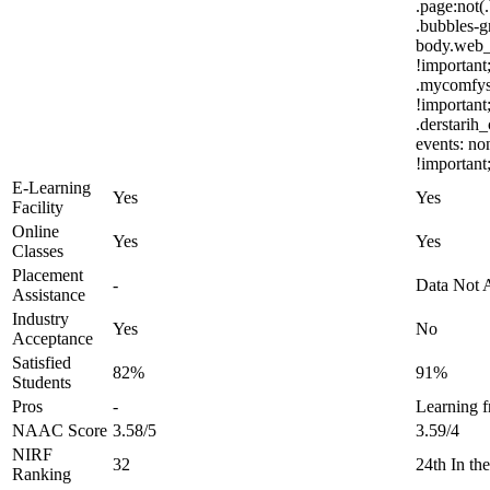
.page:not(
.bubbles-g
body.web_t
!important;
.mycomfys
!important
.derstarih
events: no
!important
E-Learning
Yes
Yes
Facility
Online
Yes
Yes
Classes
Placement
-
Data Not A
Assistance
Industry
Yes
No
Acceptance
Satisfied
82%
91%
Students
Pros
-
Learning f
NAAC Score
3.58/5
3.59/4
NIRF
32
24th In t
Ranking