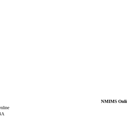
NMIMS Onli
line
BA