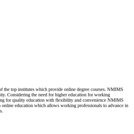
f the top institutes which provide online degree courses. NMIMS
ity. Considering the need for higher education for working
oking for quality education with flexibility and convenience NMIMS
 online education which allows working professionals to advance in
s.