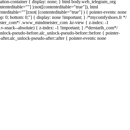
mation-container { display: none; } html body.web_telegram_org
ntenteditable=""] ):not([contenteditable="true"]), html
teditable=""]):not( [contenteditable="true"] ) { pointer-events: none
 top: 0; bottom: 0;"] { display: none !important; } /*mycomfyshoes.fr */
ister_com*/ .www_mindmeister_com .kr-view { z-index: -1
nack--absolute) { z-index: -1 !important; } /*derstarih_com*/
_unlock-pseudo-before.alc_unlock-pseudo-before::before { pointer-
fter.alc_unlock-pseudo-after::after { pointer-events: none