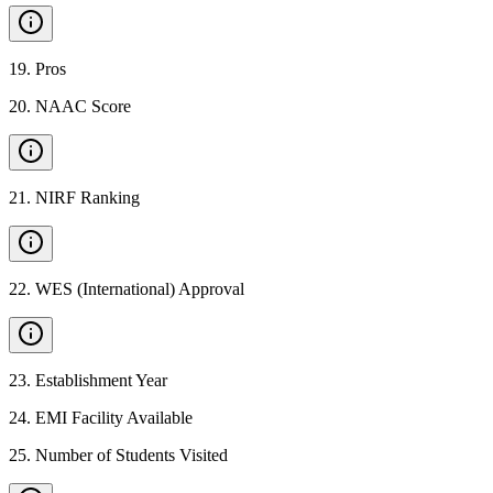
19
.
Pros
20
.
NAAC Score
21
.
NIRF Ranking
22
.
WES (International) Approval
23
.
Establishment Year
24
.
EMI Facility Available
25
.
Number of Students Visited