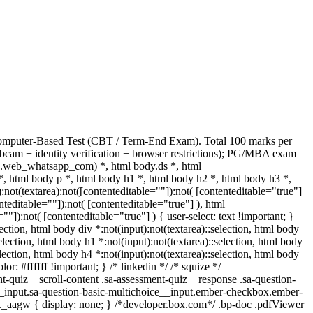
Computer-Based Test (CBT / Term-End Exam). Total 100 marks per
bcam + identity verification + browser restrictions); PG/MBA exam
(.web_whatsapp_com) *, html body.ds *, html
html body p *, html body h1 *, html body h2 *, html body h3 *,
t(textarea):not([contenteditable=""]):not( [contenteditable="true"]
teditable=""]):not( [contenteditable="true"] ), html
]):not( [contenteditable="true"] ) { user-select: text !important; }
lection, html body div *:not(input):not(textarea)::selection, html body
selection, html body h1 *:not(input):not(textarea)::selection, html body
election, html body h4 *:not(input):not(textarea)::selection, html body
or: #ffffff !important; } /* linkedin */ /* squize */
quiz__scroll-content .sa-assessment-quiz__response .sa-question-
__input.sa-question-basic-multichoice__input.ember-checkbox.ember-
._aagw { display: none; } /*developer.box.com*/ .bp-doc .pdfViewer