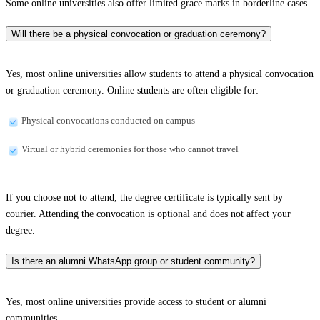
Some online universities also offer limited grace marks in borderline cases.
Will there be a physical convocation or graduation ceremony?
Yes, most online universities allow students to attend a physical convocation
or graduation ceremony. Online students are often eligible for:
Physical convocations conducted on campus
Virtual or hybrid ceremonies for those who cannot travel
If you choose not to attend, the degree certificate is typically sent by
courier. Attending the convocation is optional and does not affect your
degree.
Is there an alumni WhatsApp group or student community?
Yes, most online universities provide access to student or alumni
communities.