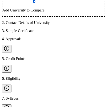
Add University to Compare
2
.
Contact Details of University
3
.
Sample Certificate
4
.
Approvals
5
.
Credit Points
6
.
Eligibility
7
.
Syllabus