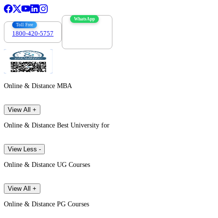
WhatsApp
Toll Free
1800-420-5757
7303088694
Online & Distance MBA
View All +
Online & Distance Best University for
View Less -
Online & Distance UG Courses
View All +
Online & Distance PG Courses