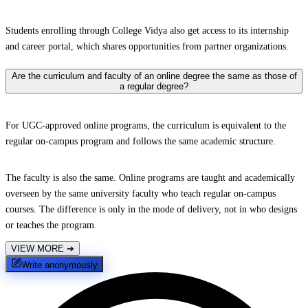
Students enrolling through College Vidya also get access to its internship
and career portal, which shares opportunities from partner organizations.
Are the curriculum and faculty of an online degree the same as those of
a regular degree?
For UGC-approved online programs, the curriculum is equivalent to the
regular on-campus program and follows the same academic structure.
The faculty is also the same. Online programs are taught and academically
overseen by the same university faculty who teach regular on-campus
courses. The difference is only in the mode of delivery, not in who designs
or teaches the program.
VIEW MORE
➔
Write anonymously