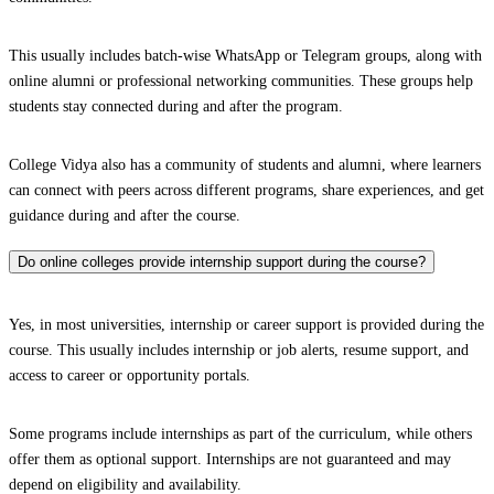
This usually includes batch-wise WhatsApp or Telegram groups, along with
online alumni or professional networking communities. These groups help
students stay connected during and after the program.
College Vidya also has a community of students and alumni, where learners
can connect with peers across different programs, share experiences, and get
guidance during and after the course.
Do online colleges provide internship support during the course?
Yes, in most universities, internship or career support is provided during the
course. This usually includes internship or job alerts, resume support, and
access to career or opportunity portals.
Some programs include internships as part of the curriculum, while others
offer them as optional support. Internships are not guaranteed and may
depend on eligibility and availability.