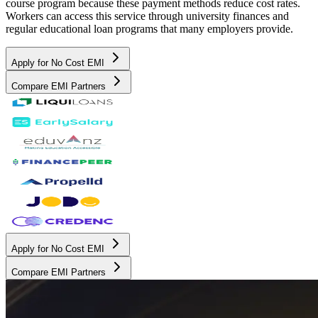
course program because these payment methods reduce cost rates.
Workers can access this service through university finances and
regular educational loan programs that many employers provide.
Apply for No Cost EMI
Compare EMI Partners
Apply for No Cost EMI
Compare EMI Partners