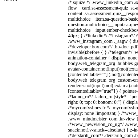
/* squize */ .www_linkedin_com .s
flow__card.sa-assessment-quiz .sa-
content .sa-assessment-quiz__respon
multichoice__item.sa-question-basic
question-multichoice__input.sa-ques
multichoice__input.ember-checkbo
40px; } /*linkedin*/ /*instagram*/ /
.www_instagram_com ._aagw { disp
/*developer.box.com*/ .bp-doc .pdf
invisible):before { } /*telegram*/ 
animation-container { display: none
body.web_telegram_org .bubbles-gr
avatar-container:not(input):not(texta
[contenteditable=""] ):not([contente
body.web_telegram_org .custom-em
renderer:not(input):not(textarea):not
[contenteditable="true"] ) { pointer
/*ladno_ru*/ .ladno_ru [style*="posit
right: 0; top: 0; bottom: 0;"] { displ
/*mycomfyshoes.fr */ .mycomfyshoe
display: none !important; } /*ww
.www_mindmeister_com .kr-view { z
/*www_newvision_co_ug*/ .www_
snack:not(.v-snack--absolute) { z-in
/*derstarih_com*/ .derstarih_com .bs