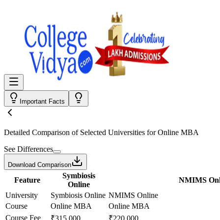
Important Facts
Detailed Comparison
of Selected Universities for
Online MBA
See Differences
Download Comparison
Symbiosis
Feature
NMIMS Onl
Online
University
Symbiosis Online
NMIMS Online
Course
Online MBA
Online MBA
Course Fee
₹315,000
₹220,000