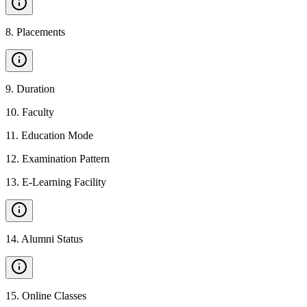
8
.
Placements
9
.
Duration
10
.
Faculty
11
.
Education Mode
12
.
Examination Pattern
13
.
E-Learning Facility
14
.
Alumni Status
15
.
Online Classes