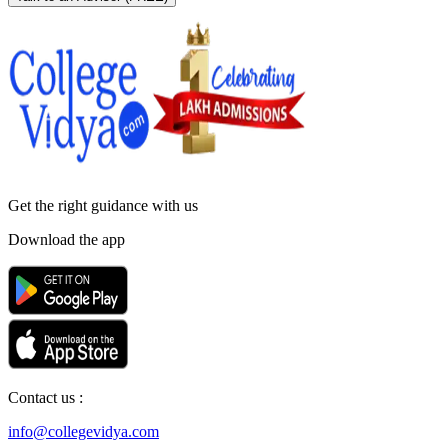
Get the right
guidance with us
Download the app
Contact us :
info@collegevidya.com