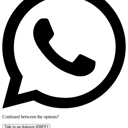
Confused between the options?
Talk to an Advisor
(FREE)