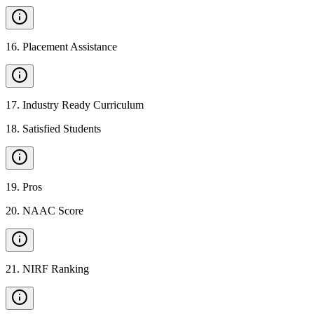
16
.
Placement Assistance
17
.
Industry Ready Curriculum
18
.
Satisfied Students
19
.
Pros
20
.
NAAC Score
21
.
NIRF Ranking