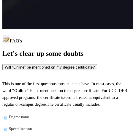
FAQ's
Let's clear up
some doubts
Will “Online” be mentioned on my degree certificate?
This is one of the first questions most students have. In most cases, the
word
“Online”
is not mentioned on the degree certificate. For UGC-DEB-
approved programs, the certificate issued is treated as equivalent to a
regular on-campus degree.The certificate usually includes:
Degree name
Specialization