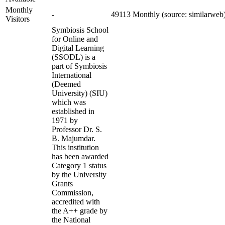
Monthly
-
49113 Monthly (source: similarweb
Visitors
Symbiosis School
for Online and
Digital Learning
(SSODL) is a
part of Symbiosis
International
(Deemed
University) (SIU)
which was
established in
1971 by
Professor Dr. S.
B. Majumdar.
This institution
has been awarded
Category 1 status
by the University
Grants
Commission,
accredited with
the A++ grade by
the National