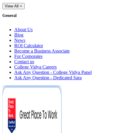
View All +
General
About Us
Blog
News
ROI Calculator
Become a Business Associate
For Corporates
Contact us
College Vidya Careers
Ask Any Question - College Vidya Panel
Ask Any Question - Dedicated Sara