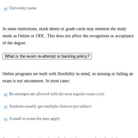
University name
In some institutions, mark sheets or grade cards may mention the study
mode as Online or ODL. This does not affect the recognition or acceptance
of the degree.
What is the exam re-attempt or backlog policy?
Online programs are built with flexibility in mind, so missing or failing an
exam is not uncommon. In most cases:
Re-attempts are allowed with the next regular exam cycle
Students usually get multiple chances per subject
A small re-exam fee may apply