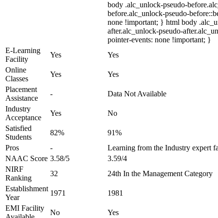
body .alc_unlock-pseudo-before.al
before.alc_unlock-pseudo-before::be
none !important; } html body .alc_
after.alc_unlock-pseudo-after.alc_un
pointer-events: none !important; }
E-Learning
Yes
Yes
Facility
Online
Yes
Yes
Classes
Placement
-
Data Not Available
Assistance
Industry
Yes
No
Acceptance
Satisfied
82%
91%
Students
Pros
-
Learning from the Industry expert f
NAAC Score
3.58/5
3.59/4
NIRF
32
24th In the Management Category
Ranking
Establishment
1971
1981
Year
EMI Facility
No
Yes
Available