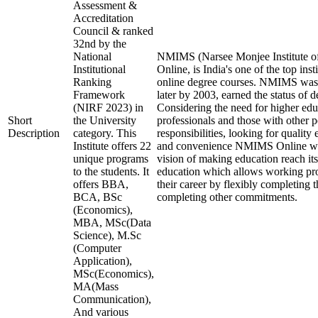
Assessment &
Accreditation
Council & ranked
32nd by the
National
NMIMS (Narsee Monjee Institute o
Institutional
Online, is India's one of the top ins
Ranking
online degree courses. NMIMS was
Framework
later by 2003, earned the status of 
(NIRF 2023) in
Considering the need for higher ed
Short
the University
professionals and those with other p
Description
category. This
responsibilities, looking for quality 
Institute offers 22
and convenience NMIMS Online was
unique programs
vision of making education reach i
to the students. It
education which allows working pro
offers BBA,
their career by flexibly completing 
BCA, BSc
completing other commitments.
(Economics),
MBA, MSc(Data
Science), M.Sc
(Computer
Application),
MSc(Economics),
MA(Mass
Communication),
And various