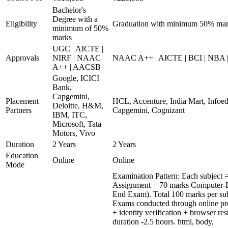
Bachelor's
Degree with a
Eligibility
Graduation with minimum 50% ma
minimum of 50%
marks
UGC | AICTE |
Approvals
NIRF | NAAC
NAAC A++ | AICTE | BCI | NBA
A++ | AACSB
Google, ICICI
Bank,
Capgemini,
Placement
HCL, Accenture, India Mart, Infoe
Deloitte, H&M,
Partners
Capgemini, Cognizant
IBM, ITC,
Microsoft, Tata
Motors, Vivo
Duration
2 Years
2 Years
Education
Online
Online
Mode
Examination Pattern: Each subject =
Assignment + 70 marks Computer-B
End Exam). Total 100 marks per sub
Exams conducted through online pr
+ identity verification + browser r
duration -2.5 hours. html, body,