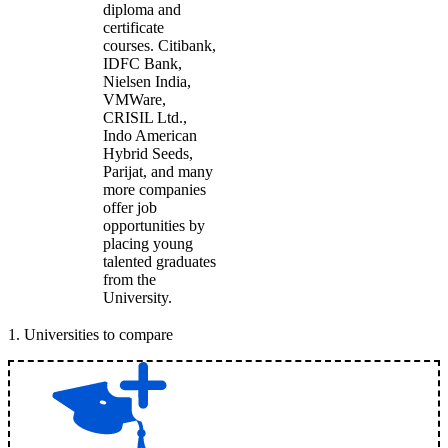
diploma and
certificate
courses. Citibank,
IDFC Bank,
Nielsen India,
VMWare,
CRISIL Ltd.,
Indo American
Hybrid Seeds,
Parijat, and many
more companies
offer job
opportunities by
placing young
talented graduates
from the
University.
1
.
Universities to compare