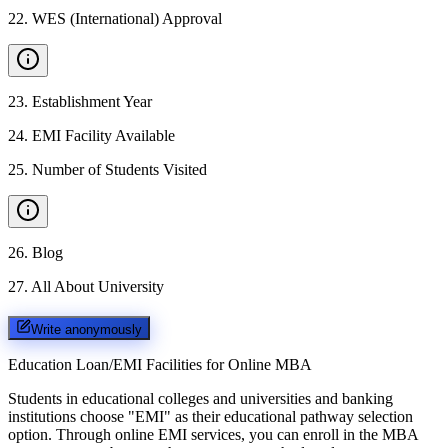
22
.
WES (International) Approval
23
.
Establishment Year
24
.
EMI Facility Available
25
.
Number of Students Visited
26
.
Blog
27
.
All About University
Write anonymously
Education Loan/EMI Facilities for
Online MBA
Students in educational colleges and universities and banking
institutions choose "EMI" as their educational pathway selection
option. Through online EMI services, you can enroll in the MBA