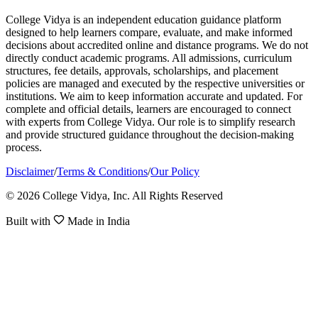
College Vidya is an independent education guidance platform
designed to help learners compare, evaluate, and make informed
decisions about accredited online and distance programs. We do not
directly conduct academic programs. All admissions, curriculum
structures, fee details, approvals, scholarships, and placement
policies are managed and executed by the respective universities or
institutions. We aim to keep information accurate and updated. For
complete and official details, learners are encouraged to connect
with experts from College Vidya. Our role is to simplify research
and provide structured guidance throughout the decision-making
process.
Disclaimer
/
Terms & Conditions
/
Our Policy
© 2026 College Vidya, Inc. All Rights Reserved
Built with
Made in India