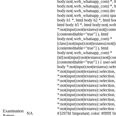
body:not(.web_whatsapp_com) *, h
body:not(.web_whatsapp_com) *, ht
body:not(.web_whatsapp_com) div 
body:not(.web_whatsapp_com) span 
body h1 *, html body h2 *, html bo
html body h5 *, html body:not(.w
*:not(input):not(textarea):not([conte
[contenteditable="true"] ), html
body:not(.web_whatsapp_com) *
[class]:not(input):not(textarea):not(
[contenteditable="true"] ), html
body:not(.web_whatsapp_com) *
[id]:not(input):not(textarea):not([co
[contenteditable="true"] ) { user-sel
body *:not(input):not(textarea)::sel
*:not(input):not(textarea)::selection
*:not(input):not(textarea)::selection
*:not(input):not(textarea)::selection
*:not(input):not(textarea)::selection
*:not(input):not(textarea)::selection
*:not(input):not(textarea)::selection
*:not(input):not(textarea)::selection
*:not(input):not(textarea)::selection
*:not(input):not(textarea)::selectio
Examination
NA
#3297fd !important; color: #ffffff !i
Pattern